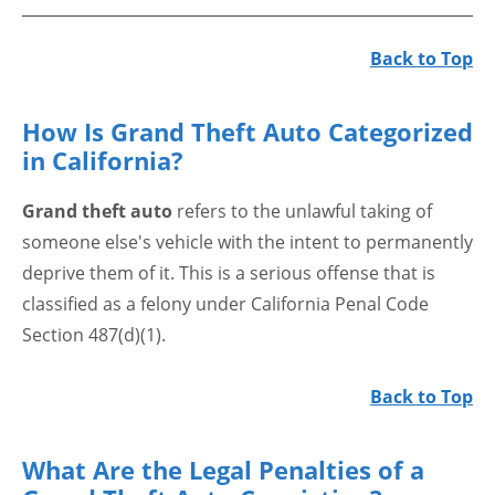
Back to Top
How Is Grand Theft Auto Categorized
in California?
Grand theft auto
refers to the unlawful taking of
someone else's vehicle with the intent to permanently
deprive them of it. This is a serious offense that is
classified as a felony under California Penal Code
Section 487(d)(1).
Back to Top
What Are the Legal Penalties of a