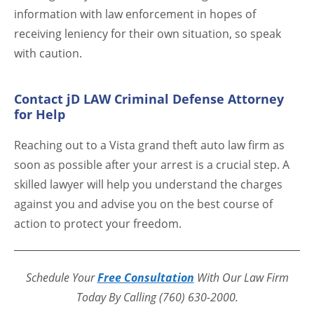
information with law enforcement in hopes of
receiving leniency for their own situation, so speak
with caution.
Contact jD LAW Criminal Defense Attorney
for Help
Reaching out to a Vista grand theft auto law firm as
soon as possible after your arrest is a crucial step. A
skilled lawyer will help you understand the charges
against you and advise you on the best course of
action to protect your freedom.
Schedule Your
Free Consultation
With Our Law Firm
Today By Calling (760) 630-2000.