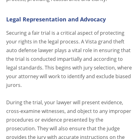
Legal Representation and Advocacy
Securing a fair trial is a critical aspect of protecting
your rights in the legal process. A Vista grand theft
auto defense lawyer plays a vital role in ensuring that
the trial is conducted impartially and according to
legal standards. This begins with jury selection, where
your attorney will work to identify and exclude biased
jurors.
During the trial, your lawyer will present evidence,
cross-examine witnesses, and object to any improper
procedures or evidence presented by the
prosecution. They will also ensure that the judge
provides the jury with accurate instructions on the