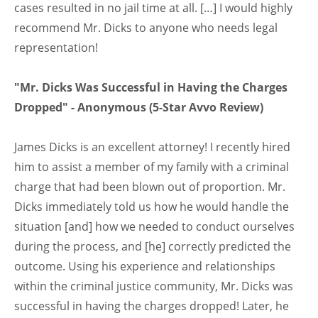
cases resulted in no jail time at all. […] I would highly
recommend Mr. Dicks to anyone who needs legal
representation!
"Mr. Dicks Was Successful in Having the Charges
Dropped" - Anonymous (5-Star Avvo Review)
James Dicks is an excellent attorney! I recently hired
him to assist a member of my family with a criminal
charge that had been blown out of proportion. Mr.
Dicks immediately told us how he would handle the
situation [and] how we needed to conduct ourselves
during the process, and [he] correctly predicted the
outcome. Using his experience and relationships
within the criminal justice community, Mr. Dicks was
successful in having the charges dropped! Later, he