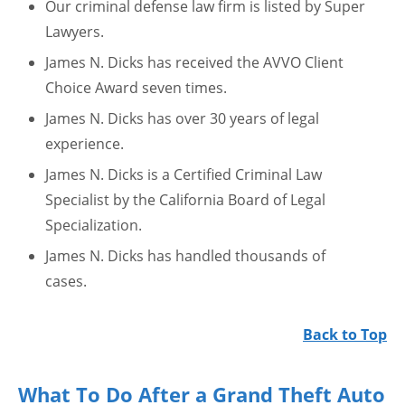
Our criminal defense law firm is listed by Super
Lawyers.
James N. Dicks has received the AVVO Client
Choice Award seven times.
James N. Dicks has over 30 years of legal
experience.
James N. Dicks is a Certified Criminal Law
Specialist by the California Board of Legal
Specialization.
James N. Dicks has handled thousands of
cases.
Back to Top
What To Do After a Grand Theft Auto