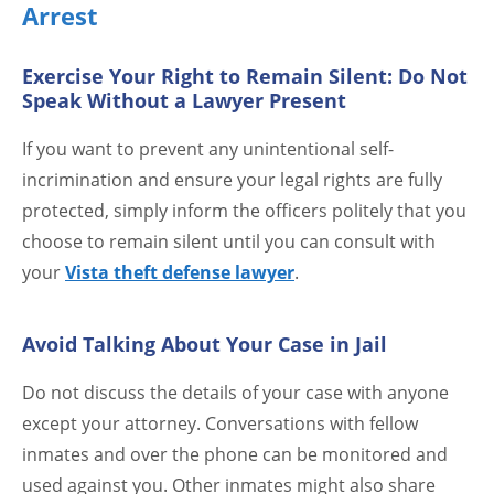
Arrest
Exercise Your Right to Remain Silent: Do Not
Speak Without a Lawyer Present
If you want to prevent any unintentional self-
incrimination and ensure your legal rights are fully
protected, simply inform the officers politely that you
choose to remain silent until you can consult with
your
Vista theft defense lawyer
.
Avoid Talking About Your Case in Jail
Do not discuss the details of your case with anyone
except your attorney. Conversations with fellow
inmates and over the phone can be monitored and
used against you. Other inmates might also share