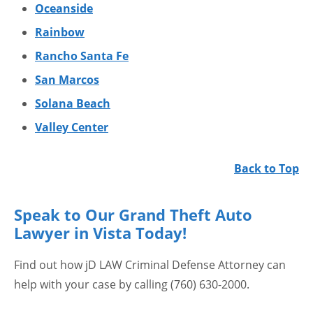
Oceanside
Rainbow
Rancho Santa Fe
San Marcos
Solana Beach
Valley Center
Back to Top
Speak to Our Grand Theft Auto
Lawyer in Vista Today!
Find out how jD LAW Criminal Defense Attorney can
help with your case by calling (760) 630-2000.