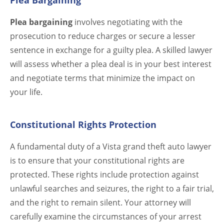
Plea Bargaining
Plea bargaining
involves negotiating with the
prosecution to reduce charges or secure a lesser
sentence in exchange for a guilty plea. A skilled lawyer
will assess whether a plea deal is in your best interest
and negotiate terms that minimize the impact on
your life.
Constitutional Rights Protection
A fundamental duty of a Vista grand theft auto lawyer
is to ensure that your constitutional rights are
protected. These rights include protection against
unlawful searches and seizures, the right to a fair trial,
and the right to remain silent. Your attorney will
carefully examine the circumstances of your arrest