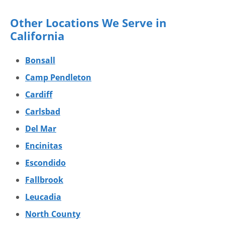
Other Locations We Serve in
California
Bonsall
Camp Pendleton
Cardiff
Carlsbad
Del Mar
Encinitas
Escondido
Fallbrook
Leucadia
North County