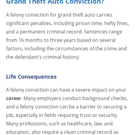
Grand Theft Auto Conviction?
A felony conviction for grand theft auto carries
significant penalties, including prison time, hefty fines,
and a permanent criminal record. Sentences range
from 16 months to three years based on several
factors, including the circumstances of the crime and
the defendant's criminal history.
Life Consequences
A felony conviction can have a severe impact on your
career
. Many employers conduct background checks,
and a felony conviction can be a barrier to securing a
job, especially in fields requiring trust or security.
Many professions, such as healthcare, law, and
education, also require a clean criminal record as