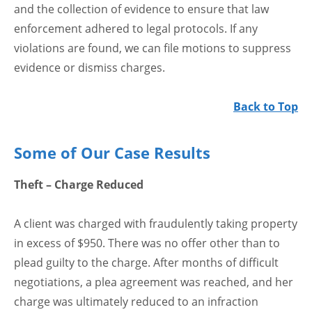
and the collection of evidence to ensure that law
enforcement adhered to legal protocols. If any
violations are found, we can file motions to suppress
evidence or dismiss charges.
Back to Top
Some of Our Case Results
Theft – Charge Reduced
A client was charged with fraudulently taking property
in excess of $950. There was no offer other than to
plead guilty to the charge. After months of difficult
negotiations, a plea agreement was reached, and her
charge was ultimately reduced to an infraction