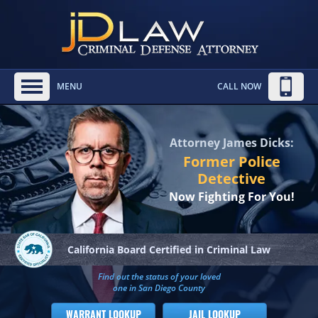
MENU
CALL NOW
Attorney James Dicks:
Former Police
Detective
Now Fighting For You!
California Board
Certified in Criminal Law
Find out the status of your loved
one in San Diego County
WARRANT LOOKUP
JAIL LOOKUP