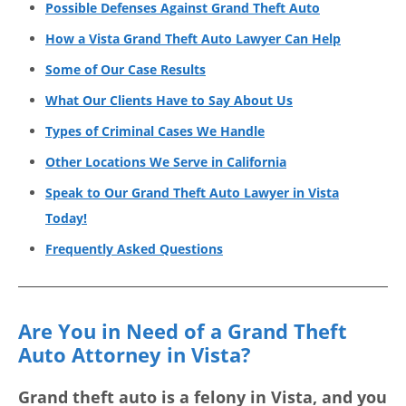
Possible Defenses Against Grand Theft Auto
How a Vista Grand Theft Auto Lawyer Can Help
Some of Our Case Results
What Our Clients Have to Say About Us
Types of Criminal Cases We Handle
Other Locations We Serve in California
Speak to Our Grand Theft Auto Lawyer in Vista
Today!
Frequently Asked Questions
Are You in Need of a Grand Theft
Auto Attorney in Vista?
Grand theft auto is a felony in Vista, and you