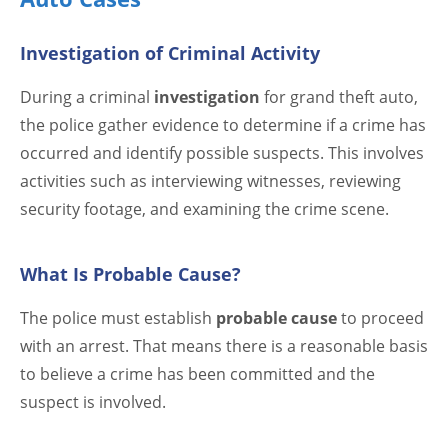
Investigation of Criminal Activity
During a criminal
investigation
for grand theft auto,
the police gather evidence to determine if a crime has
occurred and identify possible suspects. This involves
activities such as interviewing witnesses, reviewing
security footage, and examining the crime scene.
What Is Probable Cause?
The police must establish
probable cause
to proceed
with an arrest. That means there is a reasonable basis
to believe a crime has been committed and the
suspect is involved.