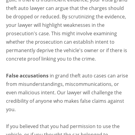
theft auto lawyer can argue that the charges should
be dropped or reduced. By scrutinizing the evidence,
your lawyer will highlight weaknesses in the
prosecution's case. This might involve examining
whether the prosecution can establish intent to
permanently deprive the vehicle's owner or if there is
concrete proof linking you to the crime.
False accusations
in grand theft auto cases can arise
from misunderstandings, miscommunications, or
even malicious intent. Our lawyer will challenge the
credibility of anyone who makes false claims against
you.
If you believed that you had permission to use the
vehicle, or if you thought the car belonged to