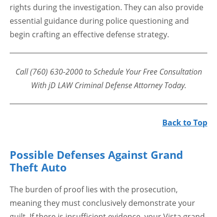
rights during the investigation. They can also provide
essential guidance during police questioning and
begin crafting an effective defense strategy.
Call (760) 630-2000 to Schedule Your Free Consultation
With jD LAW Criminal Defense Attorney Today.
Back to Top
Possible Defenses Against Grand
Theft Auto
The burden of proof lies with the prosecution,
meaning they must conclusively demonstrate your
guilt. If there is insufficient evidence, your Vista grand