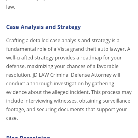
law.
Case Analysis and Strategy
Crafting a detailed case analysis and strategy is a
fundamental role of a Vista grand theft auto lawyer. A
well-crafted strategy provides a roadmap for your
defense, maximizing your chances of a favorable
resolution. jD LAW Criminal Defense Attorney will
conduct a thorough investigation by gathering
evidence about the alleged incident. This process may
include interviewing witnesses, obtaining surveillance
footage, and securing documents that support your
case.