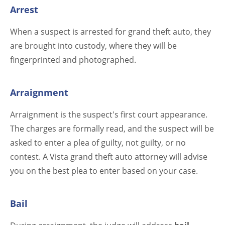
Arrest
When a suspect is arrested for grand theft auto, they
are brought into custody, where they will be
fingerprinted and photographed.
Arraignment
Arraignment is the suspect's first court appearance.
The charges are formally read, and the suspect will be
asked to enter a plea of guilty, not guilty, or no
contest. A Vista grand theft auto attorney will advise
you on the best plea to enter based on your case.
Bail