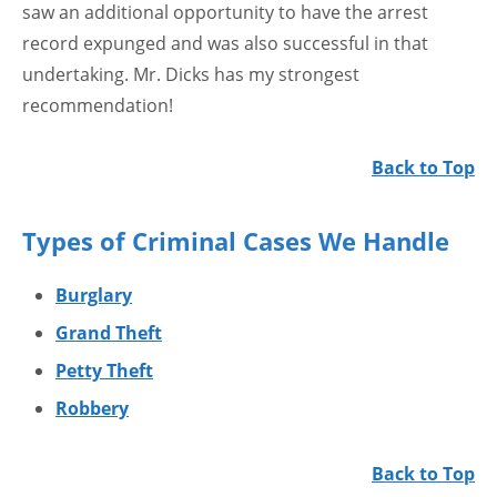
saw an additional opportunity to have the arrest
record expunged and was also successful in that
undertaking. Mr. Dicks has my strongest
recommendation!
Back to Top
Types of Criminal Cases We Handle
Burglary
Grand Theft
Petty Theft
Robbery
Back to Top