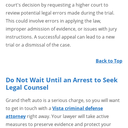
court's decision by requesting a higher court to
review potential legal errors made during the trial.
This could involve errors in applying the law,
improper admission of evidence, or issues with jury
instructions. A successful appeal can lead to a new
trial or a dismissal of the case.
Back to Top
Do Not Wait Until an Arrest to Seek
Legal Counsel
Grand theft auto is a serious charge, so you will want
to get in touch with a
Vista criminal defense
attorney
right away. Your lawyer will take active
measures to preserve evidence and protect your