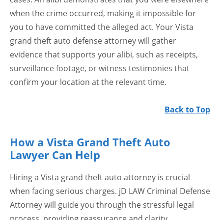
when the crime occurred, making it impossible for
you to have committed the alleged act. Your Vista
grand theft auto defense attorney will gather
evidence that supports your alibi, such as receipts,
surveillance footage, or witness testimonies that
confirm your location at the relevant time.
Back to Top
How a Vista Grand Theft Auto
Lawyer Can Help
Hiring a Vista grand theft auto attorney is crucial
when facing serious charges. jD LAW Criminal Defense
Attorney will guide you through the stressful legal
process, providing reassurance and clarity.