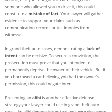
someone who allowed you to drive it, this could
constitute a
mistake of fact
. Your lawyer will gather
evidence to support your claim, such as
communication records or testimonies from
witnesses.
In grand theft auto cases, demonstrating a
lack of
intent
can be decisive. To secure a conviction, the
prosecution must prove that you intended to
permanently deprive the owner of their vehicle. But if
you borrowed a car believing you had the owner's
permission, this could negate intent.
Presenting an
alibi
is another effective defense
strategy your lawyer could use in grand theft auto
cases. An alibi demonstrates that you were elsewhere