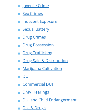
Juvenile Crime
Sex Crimes
Indecent Exposure
Sexual Battery
Drug Crimes
Drug Possession
Drug Trafficking
Drug Sale & Distribution
Marijuana Cultivation
DUI
Commercial DUI
DMV Hearings
DUI and Child Endangerment
DUI & Drugs