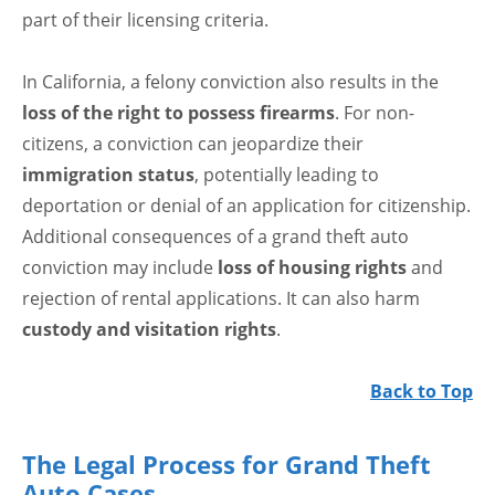
part of their licensing criteria.
In California, a felony conviction also results in the
loss of the right to possess firearms
. For non-
citizens, a conviction can jeopardize their
immigration status
, potentially leading to
deportation or denial of an application for citizenship.
Additional consequences of a grand theft auto
conviction may include
loss of housing rights
and
rejection of rental applications. It can also harm
custody and visitation rights
.
Back to Top
The Legal Process for Grand Theft
Auto Cases