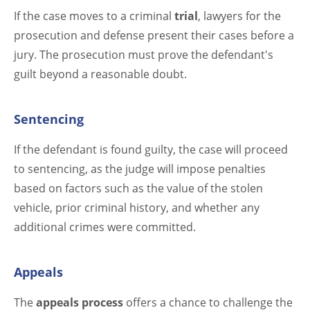
If the case moves to a criminal
trial
, lawyers for the
prosecution and defense present their cases before a
jury. The prosecution must prove the defendant's
guilt beyond a reasonable doubt.
Sentencing
If the defendant is found guilty, the case will proceed
to sentencing, as the judge will impose penalties
based on factors such as the value of the stolen
vehicle, prior criminal history, and whether any
additional crimes were committed.
Appeals
The
appeals process
offers a chance to challenge the