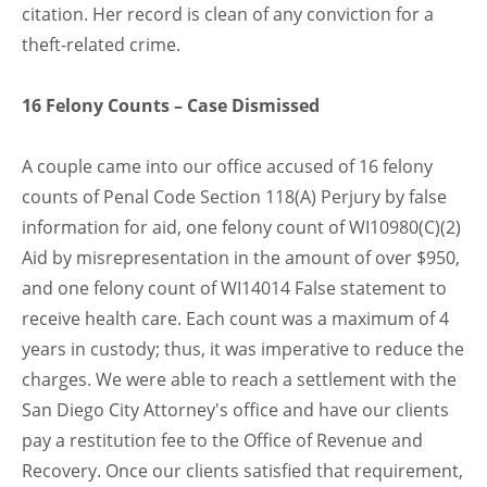
citation. Her record is clean of any conviction for a
theft-related crime.
16 Felony Counts – Case Dismissed
A couple came into our office accused of 16 felony
counts of Penal Code Section 118(A) Perjury by false
information for aid, one felony count of WI10980(C)(2)
Aid by misrepresentation in the amount of over $950,
and one felony count of WI14014 False statement to
receive health care. Each count was a maximum of 4
years in custody; thus, it was imperative to reduce the
charges. We were able to reach a settlement with the
San Diego City Attorney's office and have our clients
pay a restitution fee to the Office of Revenue and
Recovery. Once our clients satisfied that requirement,