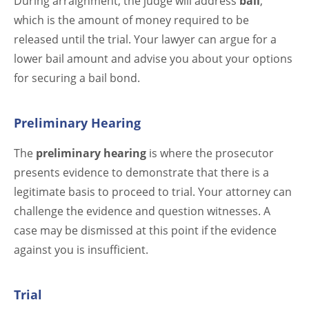
During arraignment, the judge will address
bail
,
which is the amount of money required to be
released until the trial. Your lawyer can argue for a
lower bail amount and advise you about your options
for securing a bail bond.
Preliminary Hearing
The
preliminary hearing
is where the prosecutor
presents evidence to demonstrate that there is a
legitimate basis to proceed to trial. Your attorney can
challenge the evidence and question witnesses. A
case may be dismissed at this point if the evidence
against you is insufficient.
Trial