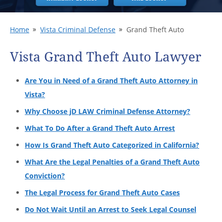
Home
Vista Criminal Defense
Grand Theft Auto
Vista Grand Theft Auto Lawyer
Are You in Need of a Grand Theft Auto Attorney in
Vista?
Why Choose jD LAW Criminal Defense Attorney?
What To Do After a Grand Theft Auto Arrest
How Is Grand Theft Auto Categorized in California?
What Are the Legal Penalties of a Grand Theft Auto
Conviction?
The Legal Process for Grand Theft Auto Cases
Do Not Wait Until an Arrest to Seek Legal Counsel