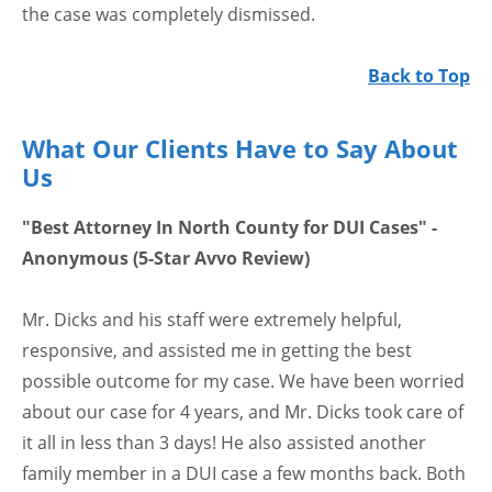
the case was completely dismissed.
Back to Top
What Our Clients Have to Say About
Us
"Best Attorney In North County for DUI Cases" -
Anonymous (5-Star Avvo Review)
Mr. Dicks and his staff were extremely helpful,
responsive, and assisted me in getting the best
possible outcome for my case. We have been worried
about our case for 4 years, and Mr. Dicks took care of
it all in less than 3 days! He also assisted another
family member in a DUI case a few months back. Both