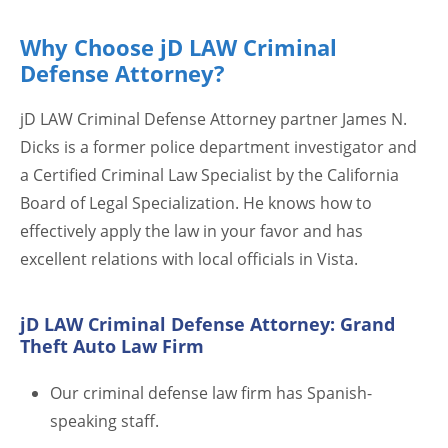
Why Choose jD LAW Criminal
Defense Attorney?
jD LAW Criminal Defense Attorney partner James N.
Dicks is a former police department investigator and
a Certified Criminal Law Specialist by the California
Board of Legal Specialization. He knows how to
effectively apply the law in your favor and has
excellent relations with local officials in Vista.
jD LAW Criminal Defense Attorney: Grand
Theft Auto Law Firm
Our criminal defense law firm has Spanish-
speaking staff.