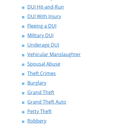
DUI Hit-and-Run
DUI With Injury
Fleeing a DUI
Military DUI
Underage DUI
Vehicular Manslaughter
Spousal Abuse
Theft Crimes
Burglary
Grand Theft
Grand Theft Auto
Petty Theft
Robbery