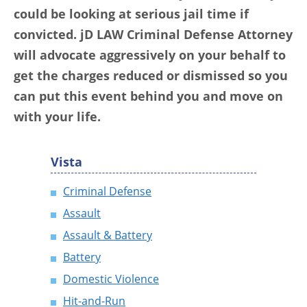
could be looking at serious jail time if
convicted. jD LAW Criminal Defense Attorney
will advocate aggressively on your behalf to
get the charges reduced or dismissed so you
can put this event behind you and move on
with your life.
Vista
Criminal Defense
Assault
Assault & Battery
Battery
Domestic Violence
Hit-and-Run