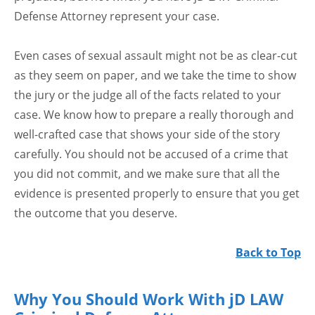
Defense Attorney represent your case.
Even cases of sexual assault might not be as clear-cut
as they seem on paper, and we take the time to show
the jury or the judge all of the facts related to your
case. We know how to prepare a really thorough and
well-crafted case that shows your side of the story
carefully. You should not be accused of a crime that
you did not commit, and we make sure that all the
evidence is presented properly to ensure that you get
the outcome that you deserve.
Back to Top
Why You Should Work With jD LAW