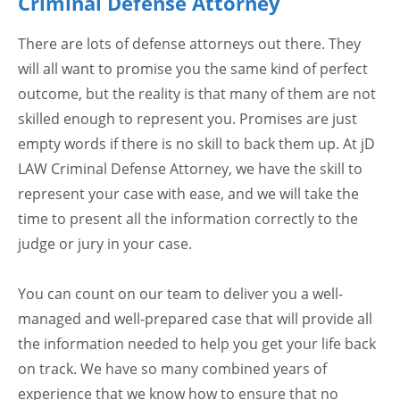
Criminal Defense Attorney
There are lots of defense attorneys out there. They
will all want to promise you the same kind of perfect
outcome, but the reality is that many of them are not
skilled enough to represent you. Promises are just
empty words if there is no skill to back them up. At jD
LAW Criminal Defense Attorney, we have the skill to
represent your case with ease, and we will take the
time to present all the information correctly to the
judge or jury in your case.
You can count on our team to deliver you a well-
managed and well-prepared case that will provide all
the information needed to help you get your life back
on track. We have so many combined years of
experience that we know how to ensure that no