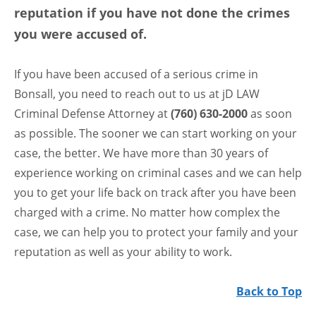
reputation if you have not done the crimes
you were accused of.
If you have been accused of a serious crime in
Bonsall, you need to reach out to us at jD LAW
Criminal Defense Attorney at
(760) 630-2000
as soon
as possible. The sooner we can start working on your
case, the better. We have more than 30 years of
experience working on criminal cases and we can help
you to get your life back on track after you have been
charged with a crime. No matter how complex the
case, we can help you to protect your family and your
reputation as well as your ability to work.
Back to Top