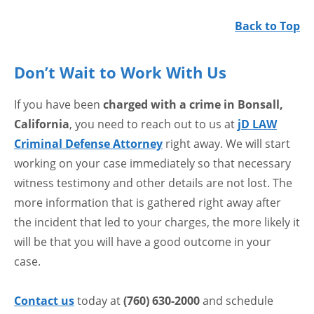
Back to Top
Don’t Wait to Work With Us
If you have been
charged with a crime in Bonsall,
California
, you need to reach out to us at
jD LAW
Criminal Defense Attorney
right away. We will start
working on your case immediately so that necessary
witness testimony and other details are not lost. The
more information that is gathered right away after
the incident that led to your charges, the more likely it
will be that you will have a good outcome in your
case.
Contact us
today at
(760) 630-2000
and schedule