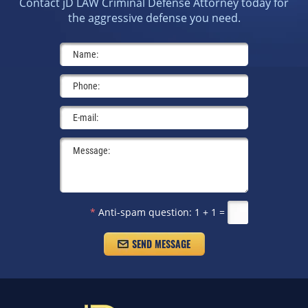
Contact jD LAW Criminal Defense Attorney today for
the aggressive defense you need.
*
Anti-spam question:
1 + 1 =