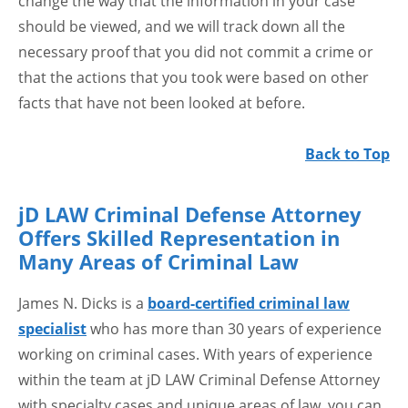
change the way that the information in your case
should be viewed, and we will track down all the
necessary proof that you did not commit a crime or
that the actions that you took were based on other
facts that have not been looked at before.
Back to Top
jD LAW Criminal Defense Attorney
Offers Skilled Representation in
Many Areas of Criminal Law
James N. Dicks is a
board-certified criminal law
specialist
who has more than 30 years of experience
working on criminal cases. With years of experience
within the team at jD LAW Criminal Defense Attorney
with specialty cases and unique areas of law, you can