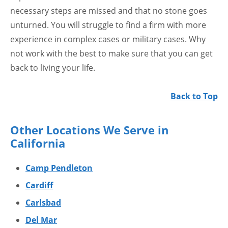
necessary steps are missed and that no stone goes
unturned. You will struggle to find a firm with more
experience in complex cases or military cases. Why
not work with the best to make sure that you can get
back to living your life.
Back to Top
Other Locations We Serve in
California
Camp Pendleton
Cardiff
Carlsbad
Del Mar