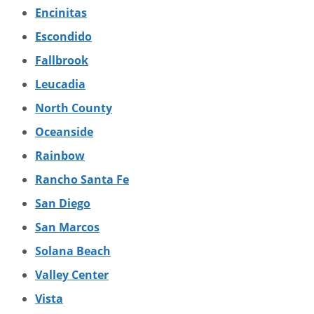
Encinitas
Escondido
Fallbrook
Leucadia
North County
Oceanside
Rainbow
Rancho Santa Fe
San Diego
San Marcos
Solana Beach
Valley Center
Vista