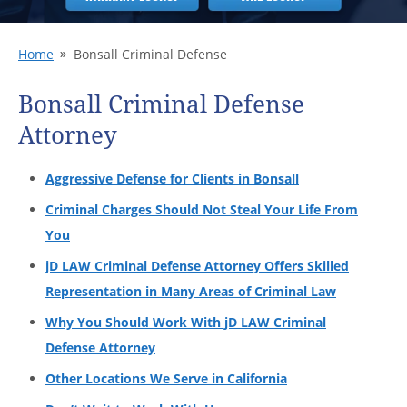
Home
Bonsall Criminal Defense
Bonsall Criminal Defense
Attorney
Aggressive Defense for Clients in Bonsall
Criminal Charges Should Not Steal Your Life From
You
jD LAW Criminal Defense Attorney Offers Skilled
Representation in Many Areas of Criminal Law
Why You Should Work With jD LAW Criminal
Defense Attorney
Other Locations We Serve in California