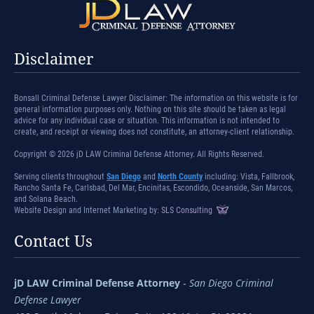
Disclaimer
Bonsall Criminal Defense Lawyer Disclaimer: The information on this website is for
general information purposes only. Nothing on this site should be taken as legal
advice for any individual case or situation. This information is not intended to
create, and receipt or viewing does not constitute, an attorney-client relationship.
Copyright © 2026 jD LAW Criminal Defense Attorney. All Rights Reserved.
Serving clients throughout
San Diego
and
North County
including: Vista, Fallbrook,
Rancho Santa Fe, Carlsbad, Del Mar, Encinitas, Escondido, Oceanside, San Marcos,
and Solana Beach.
Website Design and Internet Marketing by:
SLS Consulting
Contact Us
jD LAW Criminal Defense Attorney
-
San Diego Criminal
Defense Lawyer