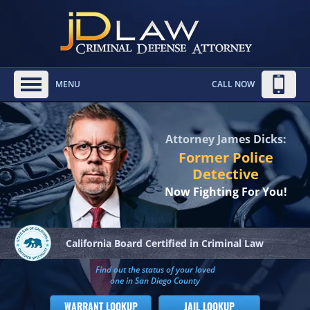
MENU
CALL NOW
Attorney James Dicks:
Former Police
Detective
Now Fighting For You!
California Board
Certified in Criminal Law
Find out the status of your loved
one in San Diego County
WARRANT LOOKUP
JAIL LOOKUP