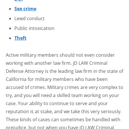
Sex crime
Lewd conduct
Public intoxication
Theft
Active military members should not even consider
working with another law firm. jD LAW Criminal
Defense Attorney is the leading law firm in the state of
California for military members who have been
accused of crimes. Military crimes are very complex to
try, and you will need a skilled team working on your
case. Your ability to continue to serve and your
reputation is at stake, and we take this very seriously.
These kinds of cases can sometimes be handled with
prejudice, but not when you have jD LAW Criminal