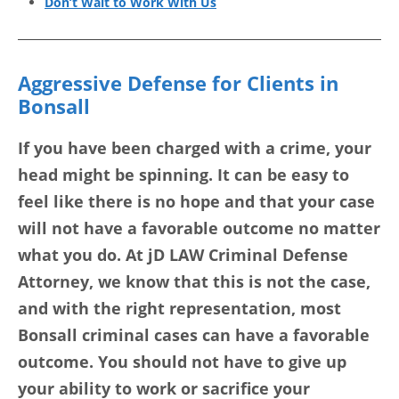
Don’t Wait to Work With Us
Aggressive Defense for Clients in
Bonsall
If you have been charged with a crime, your
head might be spinning. It can be easy to
feel like there is no hope and that your case
will not have a favorable outcome no matter
what you do. At jD LAW Criminal Defense
Attorney, we know that this is not the case,
and with the right representation, most
Bonsall criminal cases can have a favorable
outcome. You should not have to give up
your ability to work or sacrifice your