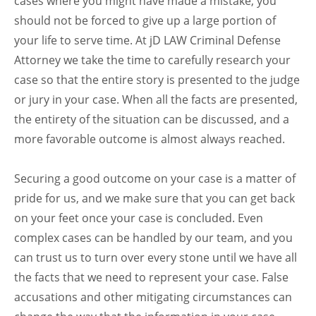
cases where you might have made a mistake, you
should not be forced to give up a large portion of
your life to serve time. At jD LAW Criminal Defense
Attorney we take the time to carefully research your
case so that the entire story is presented to the judge
or jury in your case. When all the facts are presented,
the entirety of the situation can be discussed, and a
more favorable outcome is almost always reached.
Securing a good outcome on your case is a matter of
pride for us, and we make sure that you can get back
on your feet once your case is concluded. Even
complex cases can be handled by our team, and you
can trust us to turn over every stone until we have all
the facts that we need to represent your case. False
accusations and other mitigating circumstances can