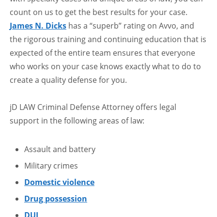
count on us to get the best results for your case.
James N. Dicks
has a “superb” rating on Avvo, and
the rigorous training and continuing education that is
expected of the entire team ensures that everyone
who works on your case knows exactly what to do to
create a quality defense for you.
jD LAW Criminal Defense Attorney offers legal
support in the following areas of law:
Assault and battery
Military crimes
Domestic violence
Drug possession
DUI