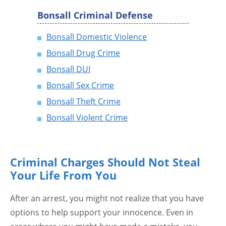
Bonsall Criminal Defense
Bonsall Domestic Violence
Bonsall Drug Crime
Bonsall DUI
Bonsall Sex Crime
Bonsall Theft Crime
Bonsall Violent Crime
Criminal Charges Should Not Steal
Your Life From You
After an arrest, you might not realize that you have
options to help support your innocence. Even in