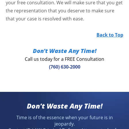
your free consultation. We will make sure that you get
the representation that you deserve to make sure
that your case is resolved with ease.
Back to Top
Don’t Waste Any Time!
Call us today for a FREE Consultation
(760) 630-2000
Don’t Waste Any Time!
Time is of the essence when your future is in
jeopardy.