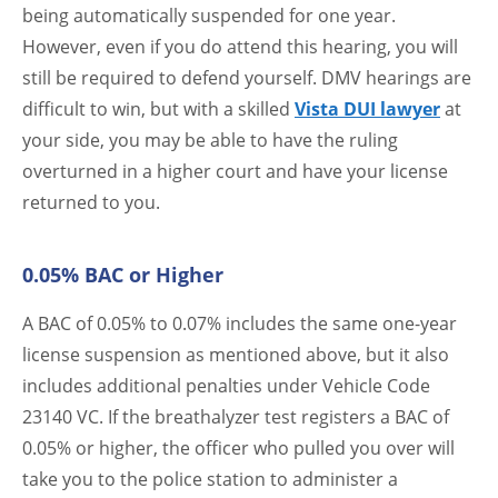
being automatically suspended for one year.
However, even if you do attend this hearing, you will
still be required to defend yourself. DMV hearings are
difficult to win, but with a skilled
Vista DUI lawyer
at
your side, you may be able to have the ruling
overturned in a higher court and have your license
returned to you.
0.05% BAC or Higher
A BAC of 0.05% to 0.07% includes the same one-year
license suspension as mentioned above, but it also
includes additional penalties under Vehicle Code
23140 VC. If the breathalyzer test registers a BAC of
0.05% or higher, the officer who pulled you over will
take you to the police station to administer a