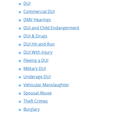
DUI
Commercial DUI
DMV Hearings
DUI and Child Endangerment
DUI & Drugs
DUI Hit-and-Run
DUI With Injury
Fleeing a DUI
Military DUI
Underage DUI
Vehicular Manslaughter
Spousal Abuse
Theft Crimes
Burglary