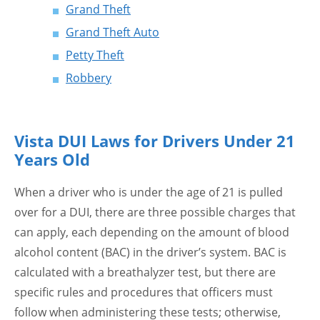
Grand Theft
Grand Theft Auto
Petty Theft
Robbery
Vista DUI Laws for Drivers Under 21
Years Old
When a driver who is under the age of 21 is pulled
over for a DUI, there are three possible charges that
can apply, each depending on the amount of blood
alcohol content (BAC) in the driver’s system. BAC is
calculated with a breathalyzer test, but there are
specific rules and procedures that officers must
follow when administering these tests; otherwise,