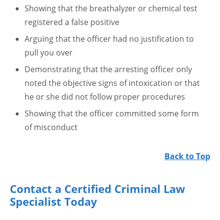
Showing that the breathalyzer or chemical test
registered a false positive
Arguing that the officer had no justification to
pull you over
Demonstrating that the arresting officer only
noted the objective signs of intoxication or that
he or she did not follow proper procedures
Showing that the officer committed some form
of misconduct
Back to Top
Contact a Certified Criminal Law
Specialist Today