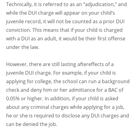
Technically, it is referred to as an “adjudication,” and
while the DUI charge will appear on your child’s
juvenile record, it will not be counted as a prior DUI
conviction. This means that if your child is charged
with a DUI as an adult, it would be their first offense
under the law.
However, there are still lasting aftereffects of a
juvenile DUI charge. For example, if your child is
applying for college, the school can run a background
check and deny him or her admittance for a BAC of
0.05% or higher. In addition, if your child is asked
about any criminal charges while applying for a job,
he or she is required to disclose any DUI charges and
can be denied the job.