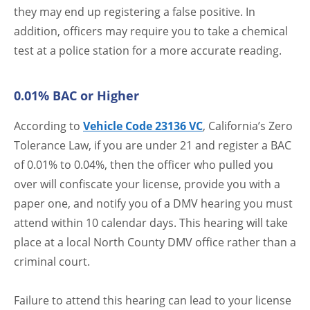
they may end up registering a false positive. In
addition, officers may require you to take a chemical
test at a police station for a more accurate reading.
0.01% BAC or Higher
According to
Vehicle Code 23136 VC
, California’s Zero
Tolerance Law, if you are under 21 and register a BAC
of 0.01% to 0.04%, then the officer who pulled you
over will confiscate your license, provide you with a
paper one, and notify you of a DMV hearing you must
attend within 10 calendar days. This hearing will take
place at a local North County DMV office rather than a
criminal court.
Failure to attend this hearing can lead to your license