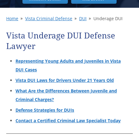
Home
Vista Criminal Defense
DUI
Underage DUI
Vista Underage DUI Defense
Lawyer
Representing Young Adults and Juveniles in Vista
DUI Cases
Vista DUI Laws for Drivers Under 21 Years Old
What Are the Differences Between Juvenile and
Criminal Charges?
Defense Strategies for DUIs
Contact a Certified Criminal Law Specialist Today