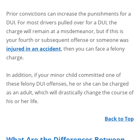
Prior convictions can increase the punishments for a
DUI. For most drivers pulled over for a DUI, the
charge will remain at a misdemeanor, but if this is
your fourth or subsequent offense or someone was
injured in an accident
, then you can face a felony
charge.
In addition, if your minor child committed one of
these felony DUI offenses, he or she can be charged
as an adult, which will drastically change the course of
his or her life.
Back to Top
What Are the Differences Between