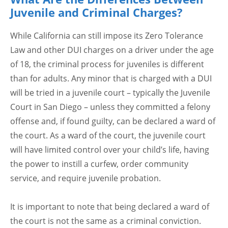
Juvenile and Criminal Charges?
While California can still impose its Zero Tolerance
Law and other DUI charges on a driver under the age
of 18, the criminal process for juveniles is different
than for adults. Any minor that is charged with a DUI
will be tried in a juvenile court – typically the Juvenile
Court in San Diego – unless they committed a felony
offense and, if found guilty, can be declared a ward of
the court. As a ward of the court, the juvenile court
will have limited control over your child’s life, having
the power to instill a curfew, order community
service, and require juvenile probation.
It is important to note that being declared a ward of
the court is not the same as a criminal conviction.