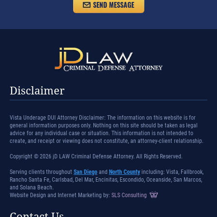
Disclaimer
Vista Underage DUI Attorney Disclaimer: The information on this website is for
general information purposes only. Nothing on this site should be taken as legal
advice for any individual case or situation. This information is not intended to
create, and receipt or viewing does not constitute, an attorney-client relationship.
Copyright © 2026 jD LAW Criminal Defense Attorney. All Rights Reserved.
Serving clients throughout
San Diego
and
North County
including: Vista, Fallbrook,
Rancho Santa Fe, Carlsbad, Del Mar, Encinitas, Escondido, Oceanside, San Marcos,
and Solana Beach.
Website Design and Internet Marketing by:
SLS Consulting
Contact Us