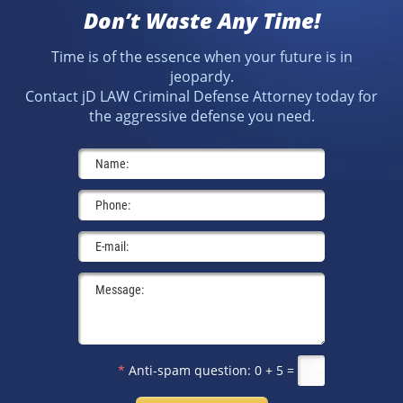
Don’t Waste Any Time!
Time is of the essence when your future is in
jeopardy.
Contact jD LAW Criminal Defense Attorney today for
the aggressive defense you need.
*
Anti-spam question:
0 + 5 =