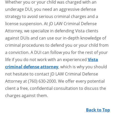
Whether you or your child was charged with an
underage DUI, you need an aggressive defense
strategy to avoid serious criminal charges and a
license suspension. At jD LAW Criminal Defense
Attorney, we specialize in defending Vista clients
against DUIs and can use our in-depth knowledge of
criminal procedures to defend you or your child from
a conviction. A DUI can follow you for the rest of your
life if you do not work with an experienced
Vista
criminal defense attorney
, which is why you should
not hesitate to contact jD LAW Criminal Defense
Attorney at (760) 630-2000. We offer every potential
client a free, confidential consultation to discuss the
charges against them.
Back to Top