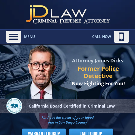
MENU
CALL NOW
Attorney James Dicks:
Former Police
Detective
Now Fighting For You!
California Board
Certified in Criminal Law
Find out the status of your loved
one in San Diego County
WARRANT LOOKUP
JAIL LOOKUP