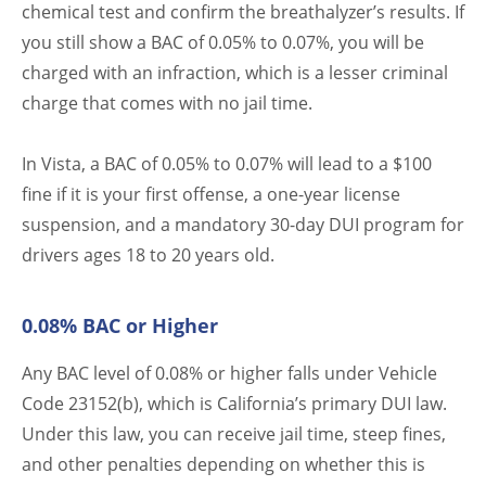
chemical test and confirm the breathalyzer’s results. If
you still show a BAC of 0.05% to 0.07%, you will be
charged with an infraction, which is a lesser criminal
charge that comes with no jail time.
In Vista, a BAC of 0.05% to 0.07% will lead to a $100
fine if it is your first offense, a one-year license
suspension, and a mandatory 30-day DUI program for
drivers ages 18 to 20 years old.
0.08% BAC or Higher
Any BAC level of 0.08% or higher falls under Vehicle
Code 23152(b), which is California’s primary DUI law.
Under this law, you can receive jail time, steep fines,
and other penalties depending on whether this is