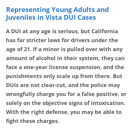
Representing Young Adults and
Juveniles in Vista DUI Cases
A DUI at any age is serious, but California
has far stricter laws for drivers under the
age of 21. If a minor is pulled over with any
amount of alcohol in their system, they can
face a one-year license suspension, and the
punishments only scale up from there. But
DUIs are not clear-cut, and the police may
wrongfully charge you for a false positive, or
solely on the objective signs of intoxication.
With the right defense, you may be able to
fight these charges.