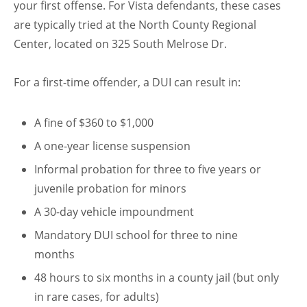
your first offense. For Vista defendants, these cases
are typically tried at the North County Regional
Center, located on 325 South Melrose Dr.
For a first-time offender, a DUI can result in:
A fine of $360 to $1,000
A one-year license suspension
Informal probation for three to five years or
juvenile probation for minors
A 30-day vehicle impoundment
Mandatory DUI school for three to nine
months
48 hours to six months in a county jail (but only
in rare cases, for adults)