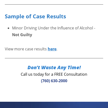
Sample of Case Results
Minor Driving Under the Influence of Alcohol -
Not Guilty
View more case results
here
.
Don’t Waste Any Time!
Call us today for a FREE Consultation
(760) 630-2000