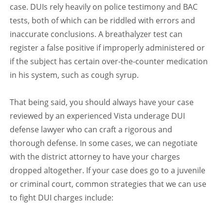
case. DUIs rely heavily on police testimony and BAC
tests, both of which can be riddled with errors and
inaccurate conclusions. A breathalyzer test can
register a false positive if improperly administered or
if the subject has certain over-the-counter medication
in his system, such as cough syrup.
That being said, you should always have your case
reviewed by an experienced Vista underage DUI
defense lawyer who can craft a rigorous and
thorough defense. In some cases, we can negotiate
with the district attorney to have your charges
dropped altogether. If your case does go to a juvenile
or criminal court, common strategies that we can use
to fight DUI charges include: