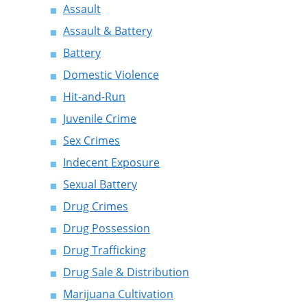
Assault
Assault & Battery
Battery
Domestic Violence
Hit-and-Run
Juvenile Crime
Sex Crimes
Indecent Exposure
Sexual Battery
Drug Crimes
Drug Possession
Drug Trafficking
Drug Sale & Distribution
Marijuana Cultivation