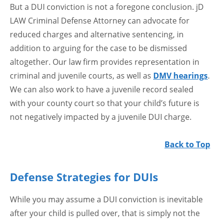
But a DUI conviction is not a foregone conclusion. jD
LAW Criminal Defense Attorney can advocate for
reduced charges and alternative sentencing, in
addition to arguing for the case to be dismissed
altogether. Our law firm provides representation in
criminal and juvenile courts, as well as
DMV hearings
.
We can also work to have a juvenile record sealed
with your county court so that your child’s future is
not negatively impacted by a juvenile DUI charge.
Back to Top
Defense Strategies for DUIs
While you may assume a DUI conviction is inevitable
after your child is pulled over, that is simply not the