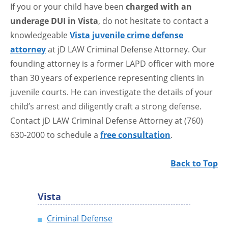
If you or your child have been
charged with an
underage DUI in Vista
, do not hesitate to contact a
knowledgeable
Vista juvenile crime defense
attorney
at jD LAW Criminal Defense Attorney. Our
founding attorney is a former LAPD officer with more
than 30 years of experience representing clients in
juvenile courts. He can investigate the details of your
child’s arrest and diligently craft a strong defense.
Contact jD LAW Criminal Defense Attorney at (760)
630-2000 to schedule a
free consultation
.
Back to Top
Vista
Criminal Defense