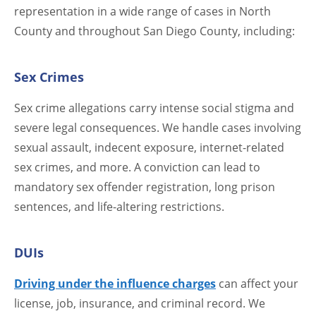
representation in a wide range of cases in North
County and throughout San Diego County, including:
Sex Crimes
Sex crime allegations carry intense social stigma and
severe legal consequences. We handle cases involving
sexual assault, indecent exposure, internet-related
sex crimes, and more. A conviction can lead to
mandatory sex offender registration, long prison
sentences, and life-altering restrictions.
DUIs
Driving under the influence charges
can affect your
license, job, insurance, and criminal record. We