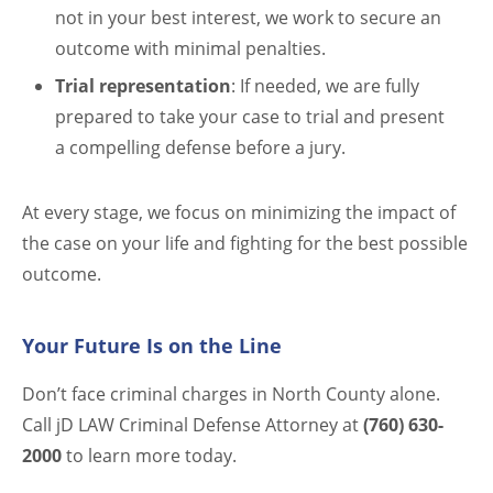
not in your best interest, we work to secure an
outcome with minimal penalties.
Trial representation
: If needed, we are fully
prepared to take your case to trial and present
a compelling defense before a jury.
At every stage, we focus on minimizing the impact of
the case on your life and fighting for the best possible
outcome.
Your Future Is on the Line
Don’t face criminal charges in North County alone.
Call jD LAW Criminal Defense Attorney at
(760) 630-
2000
to learn more today.