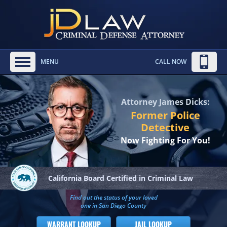
MENU
CALL NOW
Attorney James Dicks:
Former Police
Detective
Now Fighting For You!
California Board
Certified in Criminal Law
Find out the status of your loved
one in San Diego County
WARRANT LOOKUP
JAIL LOOKUP