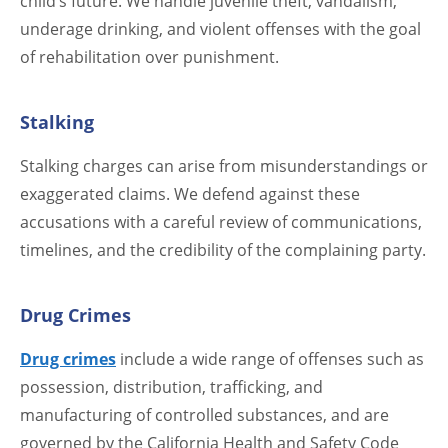
child’s future. We handle juvenile theft, vandalism,
underage drinking, and violent offenses with the goal
of rehabilitation over punishment.
Stalking
Stalking charges can arise from misunderstandings or
exaggerated claims. We defend against these
accusations with a careful review of communications,
timelines, and the credibility of the complaining party.
Drug Crimes
Drug crimes
include a wide range of offenses such as
possession, distribution, trafficking, and
manufacturing of controlled substances, and are
governed by the California Health and Safety Code