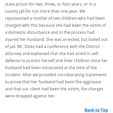
state prison for two, three, or four years, or in a
county jail for not more than one year. We
represented a mother of two children who had been
charged with this because she had been the victim of
a domestic disturbance and in the process had
injured her husband. She was arrested, but bailed out
of jail. Mr. Dicks had a conference with the District
attorney and explained that she had acted in self-
defense to protect herself and their children since her
husband had been intoxicated at the time of the
incident. After we provided corroborating statements
to prove that her husband had been the aggressor
and that our client had been the victim, the charges
were dropped against her.
Back to Top