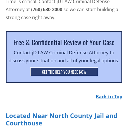
Time is critical. Contact jD LAW Criminal Defense
Attorney at
(760) 630-2000
so we can start building a
strong case right away.
Free & Confidential Review of Your Case
Contact jD LAW Criminal Defense Attorney to
discuss your situation and all of your legal options.
GET THE HELP YOU NEED NOW
Back to Top
Located Near North County Jail and
Courthouse