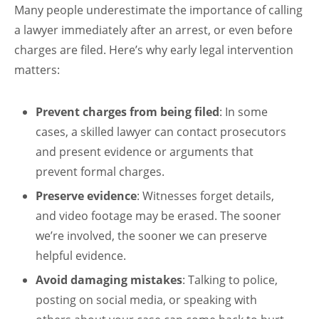
Many people underestimate the importance of calling
a lawyer immediately after an arrest, or even before
charges are filed. Here’s why early legal intervention
matters:
Prevent charges from being filed
: In some
cases, a skilled lawyer can contact prosecutors
and present evidence or arguments that
prevent formal charges.
Preserve evidence
: Witnesses forget details,
and video footage may be erased. The sooner
we’re involved, the sooner we can preserve
helpful evidence.
Avoid damaging mistakes
: Talking to police,
posting on social media, or speaking with