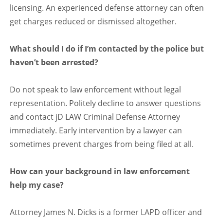
licensing. An experienced defense attorney can often
get charges reduced or dismissed altogether.
What should I do if I’m contacted by the police but
haven’t been arrested?
Do not speak to law enforcement without legal
representation. Politely decline to answer questions
and contact jD LAW Criminal Defense Attorney
immediately. Early intervention by a lawyer can
sometimes prevent charges from being filed at all.
How can your background in law enforcement
help my case?
Attorney James N. Dicks is a former LAPD officer and