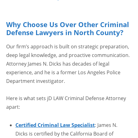
Why Choose Us Over Other Criminal
Defense Lawyers in North County?
Our firm’s approach is built on strategic preparation,
deep legal knowledge, and proactive communication.
Attorney James N. Dicks has decades of legal
experience, and he is a former Los Angeles Police
Department investigator.
Here is what sets jD LAW Criminal Defense Attorney
apart:
Certified Criminal Law Specialist
: James N.
Dicks is certified by the California Board of