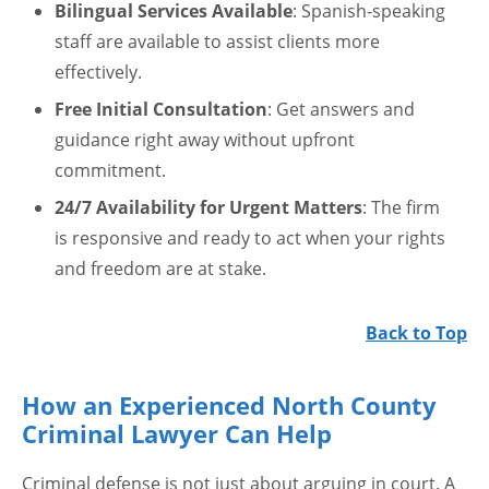
Bilingual Services Available
: Spanish-speaking
staff are available to assist clients more
effectively.
Free Initial Consultation
: Get answers and
guidance right away without upfront
commitment.
24/7 Availability for Urgent Matters
: The firm
is responsive and ready to act when your rights
and freedom are at stake.
Back to Top
How an Experienced North County
Criminal Lawyer Can Help
Criminal defense is not just about arguing in court. A