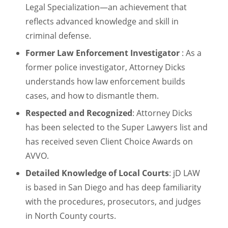
Legal Specialization—an achievement that
reflects advanced knowledge and skill in
criminal defense.
Former Law Enforcement Investigator
: As a
former police investigator, Attorney Dicks
understands how law enforcement builds
cases, and how to dismantle them.
Respected and Recognized
: Attorney Dicks
has been selected to the Super Lawyers list and
has received seven Client Choice Awards on
AVVO.
Detailed Knowledge of Local Courts
: jD LAW
is based in San Diego and has deep familiarity
with the procedures, prosecutors, and judges
in North County courts.