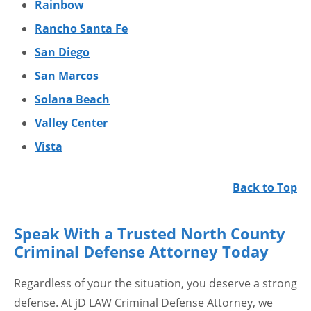
Rainbow
Rancho Santa Fe
San Diego
San Marcos
Solana Beach
Valley Center
Vista
Back to Top
Speak With a Trusted North County
Criminal Defense Attorney Today
Regardless of your the situation, you deserve a strong
defense. At jD LAW Criminal Defense Attorney, we