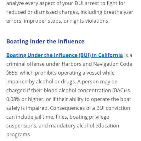
analyze every aspect of your DUI arrest to fight for
reduced or dismissed charges, including breathalyzer
errors, improper stops, or rights violations.
Boating Inder the Influence
Boating Under the Influence (BUI) in California
is a
criminal offense under Harbors and Navigation Code
§655, which prohibits operating a vessel while
impaired by alcohol or drugs. A person may be
charged if their blood alcohol concentration (BAC) is
0.08% or higher, or if their ability to operate the boat
safely is impaired. Consequences of a BUI conviction
can include jail time, fines, boating privilege
suspensions, and mandatory alcohol education
programs