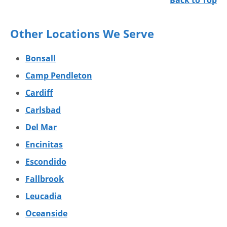
Back to Top
Other Locations We Serve
Bonsall
Camp Pendleton
Cardiff
Carlsbad
Del Mar
Encinitas
Escondido
Fallbrook
Leucadia
Oceanside