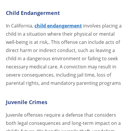
Child Endangerment
In California,
child endangerment
involves placing a
child in a situation where their physical or mental
well-being is at risk,. This offense can include acts of
direct harm or indirect conduct, such as leaving a
child in a dangerous environment or failing to seek
necessary medical care. A conviction may result in
severe consequences, including jail time, loss of
parental rights, and mandatory parenting programs
Juvenile Crimes
Juvenile offenses require a defense that considers
both legal consequences and long-term impact on a