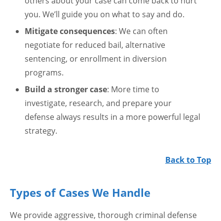
others about your case can come back to hurt
you. We’ll guide you on what to say and do.
Mitigate consequences
: We can often
negotiate for reduced bail, alternative
sentencing, or enrollment in diversion
programs.
Build a stronger case
: More time to
investigate, research, and prepare your
defense always results in a more powerful legal
strategy.
Back to Top
Types of Cases We Handle
We provide aggressive, thorough criminal defense