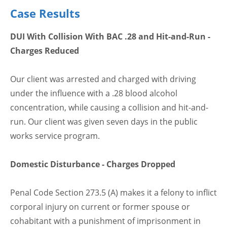
Case Results
DUI With Collision With BAC .28 and Hit-and-Run -
Charges Reduced
Our client was arrested and charged with driving
under the influence with a .28 blood alcohol
concentration, while causing a collision and hit-and-
run. Our client was given seven days in the public
works service program.
Domestic Disturbance - Charges Dropped
Penal Code Section 273.5 (A) makes it a felony to inflict
corporal injury on current or former spouse or
cohabitant with a punishment of imprisonment in