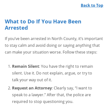
Back to Top
What to Do If You Have Been
Arrested
If you’ve been arrested in North County, it’s important
to stay calm and avoid doing or saying anything that
can make your situation worse. Follow these steps:
Remain Silent
: You have the right to remain
silent. Use it. Do not explain, argue, or try to
talk your way out of it.
Request an Attorney
: Clearly say, “I want to
speak to a lawyer.” After that, the police are
required to stop questioning you.