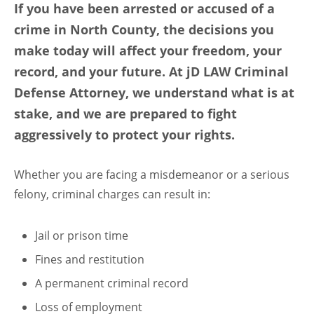
If you have been arrested or accused of a
crime in North County, the decisions you
make today will affect your freedom, your
record, and your future. At jD LAW Criminal
Defense Attorney, we understand what is at
stake, and we are prepared to fight
aggressively to protect your rights.
Whether you are facing a misdemeanor or a serious
felony, criminal charges can result in:
Jail or prison time
Fines and restitution
A permanent criminal record
Loss of employment