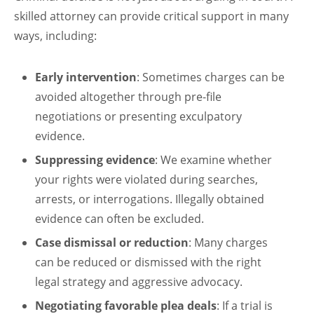
skilled attorney can provide critical support in many
ways, including:
Early intervention
: Sometimes charges can be
avoided altogether through pre-file
negotiations or presenting exculpatory
evidence.
Suppressing evidence
: We examine whether
your rights were violated during searches,
arrests, or interrogations. Illegally obtained
evidence can often be excluded.
Case dismissal or reduction
: Many charges
can be reduced or dismissed with the right
legal strategy and aggressive advocacy.
Negotiating favorable plea deals
: If a trial is