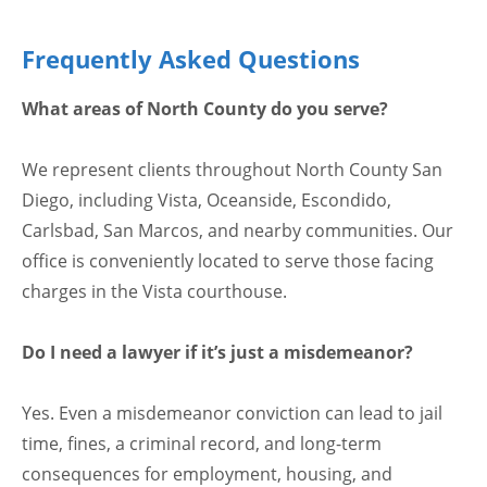
Frequently Asked Questions
What areas of North County do you serve?
We represent clients throughout North County San
Diego, including Vista, Oceanside, Escondido,
Carlsbad, San Marcos, and nearby communities. Our
office is conveniently located to serve those facing
charges in the Vista courthouse.
Do I need a lawyer if it’s just a misdemeanor?
Yes. Even a misdemeanor conviction can lead to jail
time, fines, a criminal record, and long-term
consequences for employment, housing, and