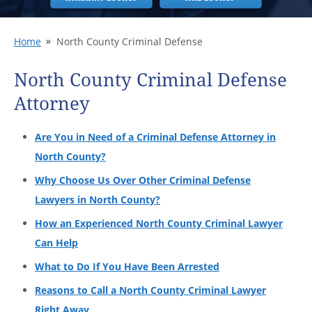
Home
North County Criminal Defense
North County Criminal Defense
Attorney
Are You in Need of a Criminal Defense Attorney in
North County?
Why Choose Us Over Other Criminal Defense
Lawyers in North County?
How an Experienced North County Criminal Lawyer
Can Help
What to Do If You Have Been Arrested
Reasons to Call a North County Criminal Lawyer
Right Away