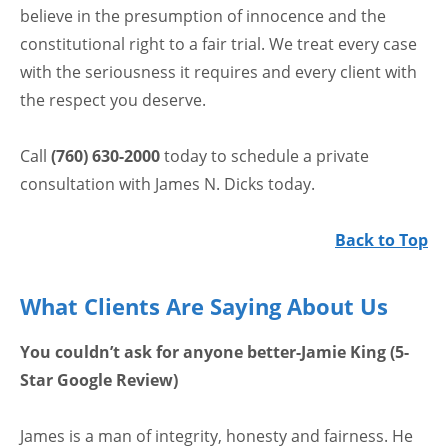
believe in the presumption of innocence and the
constitutional right to a fair trial. We treat every case
with the seriousness it requires and every client with
the respect you deserve.
Call
(760) 630-2000
today to schedule a private
consultation with James N. Dicks today.
Back to Top
What Clients Are Saying About Us
You couldn’t ask for anyone better-Jamie King (5-
Star Google Review)
James is a man of integrity, honesty and fairness. He