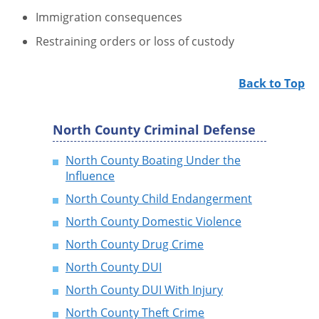
Immigration consequences
Restraining orders or loss of custody
Back to Top
North County Criminal Defense
North County Boating Under the
Influence
North County Child Endangerment
North County Domestic Violence
North County Drug Crime
North County DUI
North County DUI With Injury
North County Theft Crime