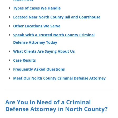
Types of Cases We Handle
Located Near North County Jail and Courthouse
Other Locations We Serve
Speak With a Trusted North County Criminal
Defense Attorney Today
What Clients Are Saying About Us
Case Results
Frequently Asked Questions
Meet Our North County Criminal Defense Attorney
Are You in Need of a Criminal
Defense Attorney in North County?