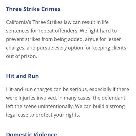
Three Strike Crimes
California’s Three Strikes law can result in life
sentences for repeat offenders. We fight hard to
prevent strikes from being added, argue for lesser
charges, and pursue every option for keeping clients
out of prison.
Hit and Run
Hit-and-run charges can be serious, especially if there
were injuries involved. In many cases, the defendant
left the scene unintentionally. We can build a strong
legal case to protect your rights.
Domestic Violence