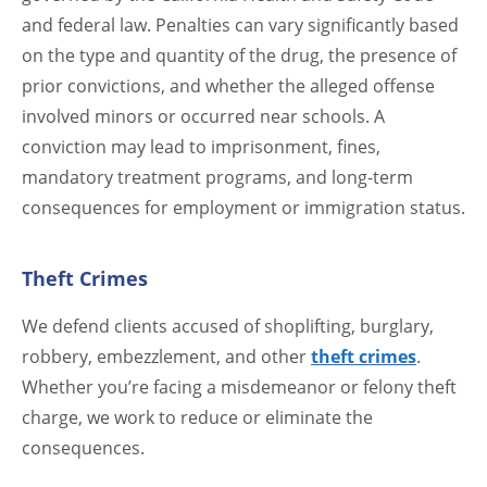
and federal law. Penalties can vary significantly based
on the type and quantity of the drug, the presence of
prior convictions, and whether the alleged offense
involved minors or occurred near schools. A
conviction may lead to imprisonment, fines,
mandatory treatment programs, and long-term
consequences for employment or immigration status.
Theft Crimes
We defend clients accused of shoplifting, burglary,
robbery, embezzlement, and other
theft crimes
.
Whether you’re facing a misdemeanor or felony theft
charge, we work to reduce or eliminate the
consequences.