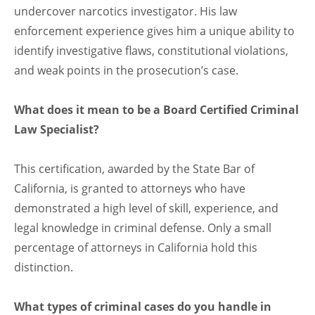
undercover narcotics investigator. His law
enforcement experience gives him a unique ability to
identify investigative flaws, constitutional violations,
and weak points in the prosecution’s case.
What does it mean to be a Board Certified Criminal
Law Specialist?
This certification, awarded by the State Bar of
California, is granted to attorneys who have
demonstrated a high level of skill, experience, and
legal knowledge in criminal defense. Only a small
percentage of attorneys in California hold this
distinction.
What types of criminal cases do you handle in