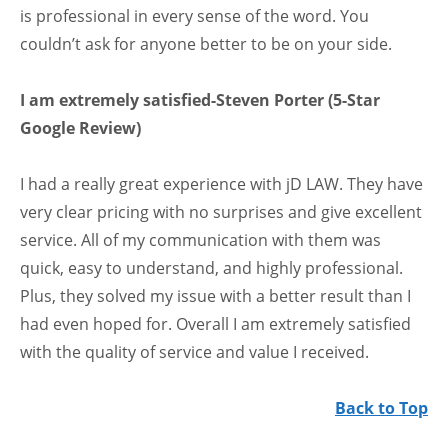
is professional in every sense of the word. You
couldn’t ask for anyone better to be on your side.
I am extremely satisfied-Steven Porter (5-Star
Google Review)
I had a really great experience with jD LAW. They have
very clear pricing with no surprises and give excellent
service. All of my communication with them was
quick, easy to understand, and highly professional.
Plus, they solved my issue with a better result than I
had even hoped for. Overall I am extremely satisfied
with the quality of service and value I received.
Back to Top