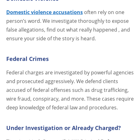
Domestic violence accusations
often rely on one
person’s word. We investigate thoroughly to expose
false allegations, find out what really happened , and
ensure your side of the story is heard.
Federal Crimes
Federal charges are investigated by powerful agencies
and prosecuted aggressively. We defend clients
accused of federal offenses such as drug trafficking,
wire fraud, conspiracy, and more. These cases require
deep knowledge of federal law and procedures.
Under Investigation or Already Charged?