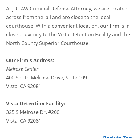
At jD LAW Criminal Defense Attorney, we are located
across from the jail and are close to the local
courthouse. With a convenient location, our firm is in
close proximity to the Vista Detention Facility and the
North County Superior Courthouse.
Our Firm's Address:
Melrose Center
400 South Melrose Drive, Suite 109
Vista, CA 92081
Vista Detention Facility:
325 S Melrose Dr. #200
Vista, CA 92081