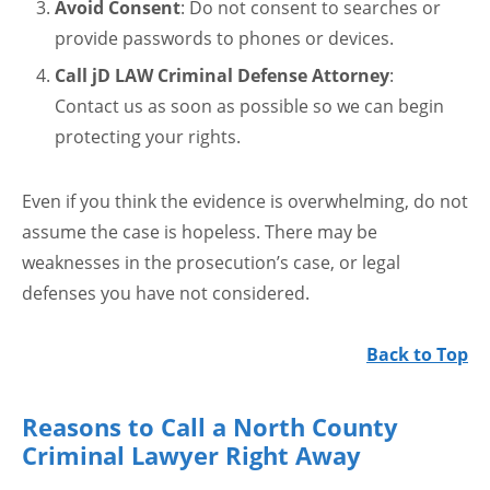
Avoid Consent
: Do not consent to searches or
provide passwords to phones or devices.
Call jD LAW Criminal Defense Attorney
:
Contact us as soon as possible so we can begin
protecting your rights.
Even if you think the evidence is overwhelming, do not
assume the case is hopeless. There may be
weaknesses in the prosecution’s case, or legal
defenses you have not considered.
Back to Top
Reasons to Call a North County
Criminal Lawyer Right Away