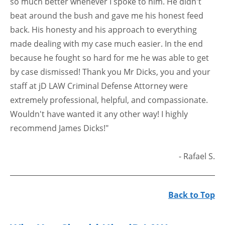
so much better whenever I spoke to him. He didn't
beat around the bush and gave me his honest feed
back. His honesty and his approach to everything
made dealing with my case much easier. In the end
because he fought so hard for me he was able to get
by case dismissed! Thank you Mr Dicks, you and your
staff at jD LAW Criminal Defense Attorney were
extremely professional, helpful, and compassionate.
Wouldn't have wanted it any other way! I highly
recommend James Dicks!"
- Rafael S.
Back to Top