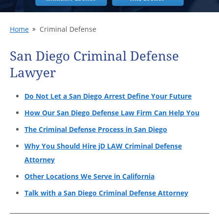
Home
Criminal Defense
San Diego Criminal Defense
Lawyer
Do Not Let a San Diego Arrest Define Your Future
How Our San Diego Defense Law Firm Can Help You
The Criminal Defense Process in San Diego
Why You Should Hire jD LAW Criminal Defense
Attorney
Other Locations We Serve in California
Talk with a San Diego Criminal Defense Attorney