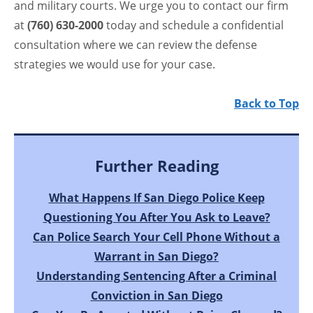
and military courts. We urge you to contact our firm
at
(760) 630-2000
today and schedule a confidential
consultation where we can review the defense
strategies we would use for your case.
Back to Top
Further Reading
What Happens If San Diego Police Keep
Questioning You After You Ask to Leave?
Can Police Search Your Cell Phone Without a
Warrant in San Diego?
Understanding Sentencing After a Criminal
Conviction in San Diego