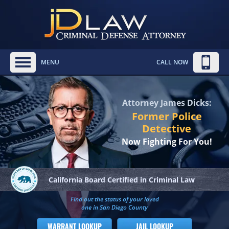
MENU
CALL NOW
Attorney James Dicks:
Former Police
Detective
Now Fighting For You!
California Board
Certified in Criminal Law
Find out the status of your loved
one in San Diego County
WARRANT LOOKUP
JAIL LOOKUP