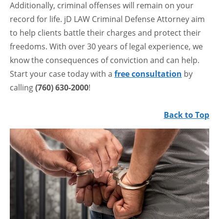
Additionally, criminal offenses will remain on your
record for life. jD LAW Criminal Defense Attorney aim
to help clients battle their charges and protect their
freedoms. With over 30 years of legal experience, we
know the consequences of conviction and can help.
Start your case today with a
free consultation
by
calling
(760) 630-2000
!
Back to Top