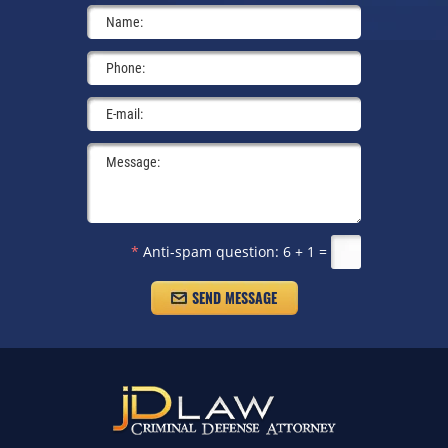
*
Anti-spam question:
6 + 1 =