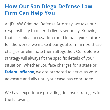
How Our San Diego Defense Law
Firm Can Help You
At jD LAW Criminal Defense Attorney, we take our
responsibility to defend clients seriously. Knowing
that a criminal accusation could impact your future
for the worse, we make it our goal to minimize these
charges or eliminate them altogether. Our defense
strategy will always fit the specific details of your
situation. Whether you face charges for a state or
federal offense
, we are prepared to serve as your
advocate and ally until your case has concluded.
We have experience providing defense strategies for
the following: