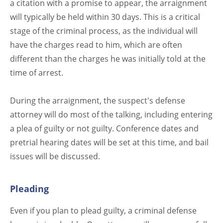
a citation with a promise to appear, the arraignment
will typically be held within 30 days. This is a critical
stage of the criminal process, as the individual will
have the charges read to him, which are often
different than the charges he was initially told at the
time of arrest.
During the arraignment, the suspect's defense
attorney will do most of the talking, including entering
a plea of guilty or not guilty. Conference dates and
pretrial hearing dates will be set at this time, and bail
issues will be discussed.
Pleading
Even if you plan to plead guilty, a criminal defense