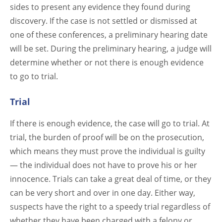
sides to present any evidence they found during
discovery. If the case is not settled or dismissed at
one of these conferences, a preliminary hearing date
will be set. During the preliminary hearing, a judge will
determine whether or not there is enough evidence
to go to trial.
Trial
If there is enough evidence, the case will go to trial. At
trial, the burden of proof will be on the prosecution,
which means they must prove the individual is guilty
— the individual does not have to prove his or her
innocence. Trials can take a great deal of time, or they
can be very short and over in one day. Either way,
suspects have the right to a speedy trial regardless of
whether they have been charged with a felony or