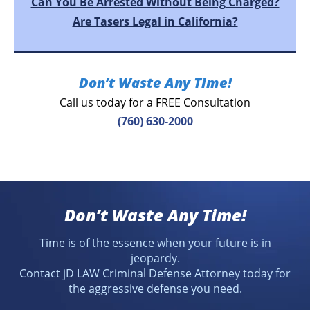
Can You Be Arrested Without Being Charged?
Are Tasers Legal in California?
Don’t Waste Any Time!
Call us today for a FREE Consultation
(760) 630-2000
Don’t Waste Any Time!
Time is of the essence when your future is in
jeopardy.
Contact jD LAW Criminal Defense Attorney today for
the aggressive defense you need.