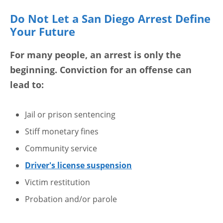
Do Not Let a San Diego Arrest Define
Your Future
For many people, an arrest is only the
beginning. Conviction for an offense can
lead to:
Jail or prison sentencing
Stiff monetary fines
Community service
Driver's license suspension
Victim restitution
Probation and/or parole