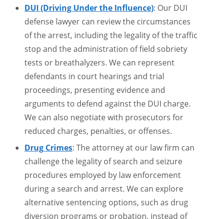
DUI (Driving Under the Influence)
: Our DUI
defense lawyer can review the circumstances
of the arrest, including the legality of the traffic
stop and the administration of field sobriety
tests or breathalyzers. We can represent
defendants in court hearings and trial
proceedings, presenting evidence and
arguments to defend against the DUI charge.
We can also negotiate with prosecutors for
reduced charges, penalties, or offenses.
Drug Crimes
: The attorney at our law firm can
challenge the legality of search and seizure
procedures employed by law enforcement
during a search and arrest. We can explore
alternative sentencing options, such as drug
diversion programs or probation, instead of