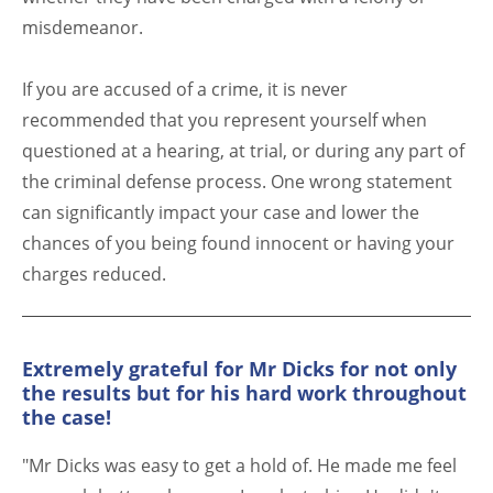
misdemeanor.
If you are accused of a crime, it is never
recommended that you represent yourself when
questioned at a hearing, at trial, or during any part of
the criminal defense process. One wrong statement
can significantly impact your case and lower the
chances of you being found innocent or having your
charges reduced.
Extremely grateful for Mr Dicks for not only
the results but for his hard work throughout
the case!
"Mr Dicks was easy to get a hold of. He made me feel