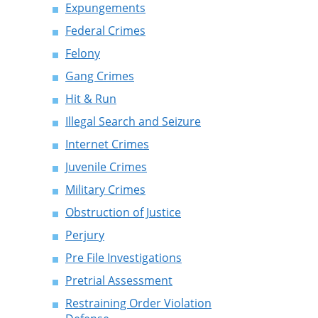
Expungements
Federal Crimes
Felony
Gang Crimes
Hit & Run
Illegal Search and Seizure
Internet Crimes
Juvenile Crimes
Military Crimes
Obstruction of Justice
Perjury
Pre File Investigations
Pretrial Assessment
Restraining Order Violation