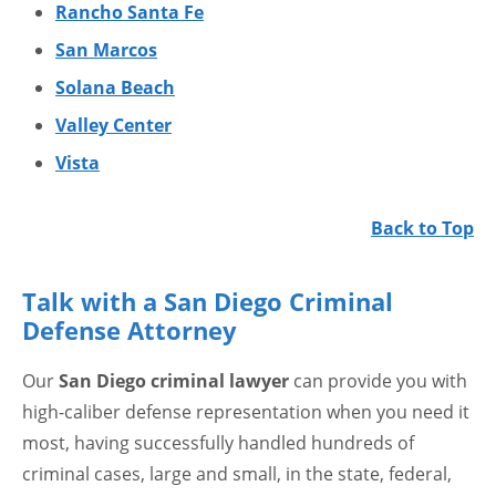
Rancho Santa Fe
San Marcos
Solana Beach
Valley Center
Vista
Back to Top
Talk with a San Diego Criminal
Defense Attorney
Our
San Diego criminal lawyer
can provide you with
high-caliber defense representation when you need it
most, having successfully handled hundreds of
criminal cases, large and small, in the state, federal,