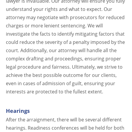
lawyer is invaluable. Our attorney will ensure you fully
understand your rights and what to expect. Our
attorney may negotiate with prosecutors for reduced
charges or more lenient sentencing. We will
investigate the facts to identify mitigating factors that
could reduce the severity of a penalty imposed by the
court. Additionally, our attorney will handle all the
complex drafting and proceedings, ensuring proper
legal procedure and fairness. Ultimately, we strive to
achieve the best possible outcome for our clients,
even in cases of admission of guilt, ensuring your
interests are protected to the fullest extent.
Hearings
After the arraignment, there will be several different
hearings. Readiness conferences will be held for both