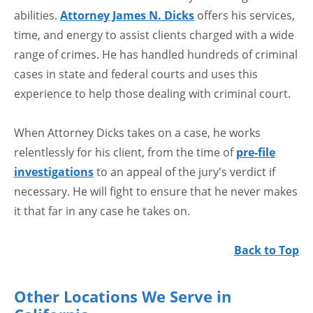
abilities.
Attorney James N. Dicks
offers his services,
time, and energy to assist clients charged with a wide
range of crimes. He has handled hundreds of criminal
cases in state and federal courts and uses this
experience to help those dealing with criminal court.
When Attorney Dicks takes on a case, he works
relentlessly for his client, from the time of
pre-file
investigations
to an appeal of the jury's verdict if
necessary. He will fight to ensure that he never makes
it that far in any case he takes on.
Back to Top
Other Locations We Serve in