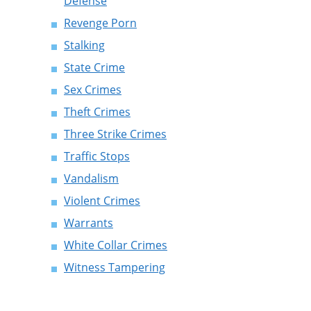
Defense
Revenge Porn
Stalking
State Crime
Sex Crimes
Theft Crimes
Three Strike Crimes
Traffic Stops
Vandalism
Violent Crimes
Warrants
White Collar Crimes
Witness Tampering