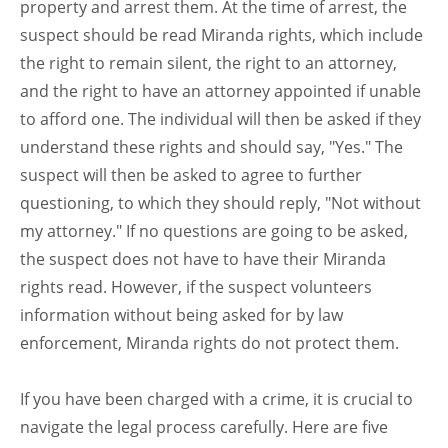
property and arrest them. At the time of arrest, the
suspect should be read Miranda rights, which include
the right to remain silent, the right to an attorney,
and the right to have an attorney appointed if unable
to afford one. The individual will then be asked if they
understand these rights and should say, "Yes." The
suspect will then be asked to agree to further
questioning, to which they should reply, "Not without
my attorney." If no questions are going to be asked,
the suspect does not have to have their Miranda
rights read. However, if the suspect volunteers
information without being asked for by law
enforcement, Miranda rights do not protect them.
If you have been charged with a crime, it is crucial to
navigate the legal process carefully. Here are five