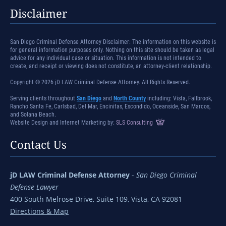
Disclaimer
San Diego Criminal Defense Attorney Disclaimer: The information on this website is
for general information purposes only. Nothing on this site should be taken as legal
advice for any individual case or situation. This information is not intended to
create, and receipt or viewing does not constitute, an attorney-client relationship.
Copyright © 2026 jD LAW Criminal Defense Attorney. All Rights Reserved.
Serving clients throughout
San Diego
and
North County
including: Vista, Fallbrook,
Rancho Santa Fe, Carlsbad, Del Mar, Encinitas, Escondido, Oceanside, San Marcos,
and Solana Beach.
Website Design and Internet Marketing by:
SLS Consulting
Contact Us
jD LAW Criminal Defense Attorney
-
San Diego Criminal
Defense Lawyer
400 South Melrose Drive, Suite 109, Vista, CA 92081
Directions & Map