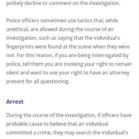
politely decline to comment on the investigation.
Police officers sometimes use tactics that, while
unethical, are allowed during the course of an
investigation, such as saying that the individual's
fingerprints were found at the scene when they were
not. For this reason, if you are being interrogated by
police, tell them you are invoking your right to remain
silent and want to use your right to have an attorney
present for all questioning.
Arrest
During the course of the investigation, if officers have
probable cause to believe that an individual
committed a crime, they may search the individual's