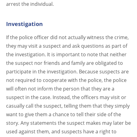
arrest the individual.
Investigation
If the police officer did not actually witness the crime,
they may visit a suspect and ask questions as part of
the investigation. It is important to note that neither
the suspect nor friends and family are obligated to
participate in the investigation. Because suspects are
not required to cooperate with the police, the police
will often not inform the person that they are a
suspect in the case. Instead, the officers may visit or
casually call the suspect, telling them that they simply
want to give them a chance to tell their side of the
story. Any statements the suspect makes may later be
used against them, and suspects have a right to