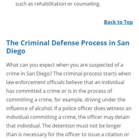
such as rehabilitation or counseling.
Back to Top
The Criminal Defense Process in San
Diego
What can you expect when you are suspected of a
crime in San Diego? The criminal process starts when
law enforcement officials believe that an individual
has committed a crime or is in the process of
committing a crime, for example, driving under the
influence of alcohol. If a police officer does witness an
individual committing a crime, the officer may detain
that individual. The detention must not be longer
than is necessary for the officer to issue a citation or