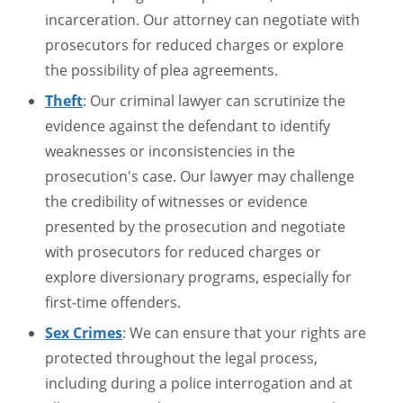
incarceration. Our attorney can negotiate with
prosecutors for reduced charges or explore
the possibility of plea agreements.
Theft
: Our criminal lawyer can scrutinize the
evidence against the defendant to identify
weaknesses or inconsistencies in the
prosecution's case. Our lawyer may challenge
the credibility of witnesses or evidence
presented by the prosecution and negotiate
with prosecutors for reduced charges or
explore diversionary programs, especially for
first-time offenders.
Sex Crimes
: We can ensure that your rights are
protected throughout the legal process,
including during a police interrogation and at