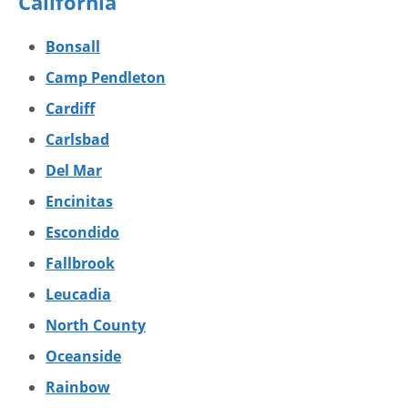
California
Bonsall
Camp Pendleton
Cardiff
Carlsbad
Del Mar
Encinitas
Escondido
Fallbrook
Leucadia
North County
Oceanside
Rainbow