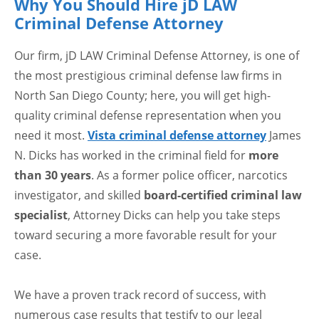
Why You Should Hire jD LAW
Criminal Defense Attorney
Our firm, jD LAW Criminal Defense Attorney, is one of
the most prestigious criminal defense law firms in
North San Diego County; here, you will get high-
quality criminal defense representation when you
need it most.
Vista criminal defense attorney
James
N. Dicks has worked in the criminal field for
more
than 30 years
. As a former police officer, narcotics
investigator, and skilled
board-certified criminal law
specialist
, Attorney Dicks can help you take steps
toward securing a more favorable result for your
case.
We have a proven track record of success, with
numerous case results that testify to our legal