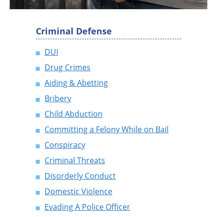
Criminal Defense
DUI
Drug Crimes
Aiding & Abetting
Bribery
Child Abduction
Committing a Felony While on Bail
Conspiracy
Criminal Threats
Disorderly Conduct
Domestic Violence
Evading A Police Officer