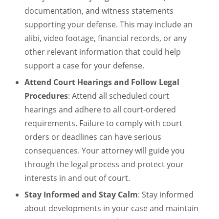
documentation, and witness statements
supporting your defense. This may include an
alibi, video footage, financial records, or any
other relevant information that could help
support a case for your defense.
Attend Court Hearings and Follow Legal
Procedures
: Attend all scheduled court
hearings and adhere to all court-ordered
requirements. Failure to comply with court
orders or deadlines can have serious
consequences. Your attorney will guide you
through the legal process and protect your
interests in and out of court.
Stay Informed and Stay Calm
: Stay informed
about developments in your case and maintain