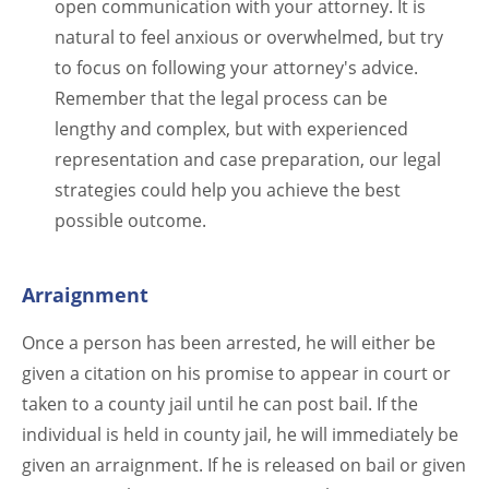
open communication with your attorney. It is
natural to feel anxious or overwhelmed, but try
to focus on following your attorney's advice.
Remember that the legal process can be
lengthy and complex, but with experienced
representation and case preparation, our legal
strategies could help you achieve the best
possible outcome.
Arraignment
Once a person has been arrested, he will either be
given a citation on his promise to appear in court or
taken to a county jail until he can post bail. If the
individual is held in county jail, he will immediately be
given an arraignment. If he is released on bail or given