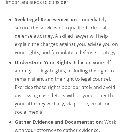
important steps to consider:
Seek Legal Representation
: Immediately
secure the services of a qualified criminal
defense attorney. A skilled lawyer will help
explain the charges against you, advise you on
your rights, and formulate a defense strategy.
Understand Your Rights
: Educate yourself
about your legal rights, including the right to
remain silent and the right to legal counsel.
Exercise these rights appropriately and avoid
discussing case details with anyone other than
your attorney verbally, via phone, email, or
social media.
Gather Evidence and Documentation
: Work
with your attorney to gather evidence,