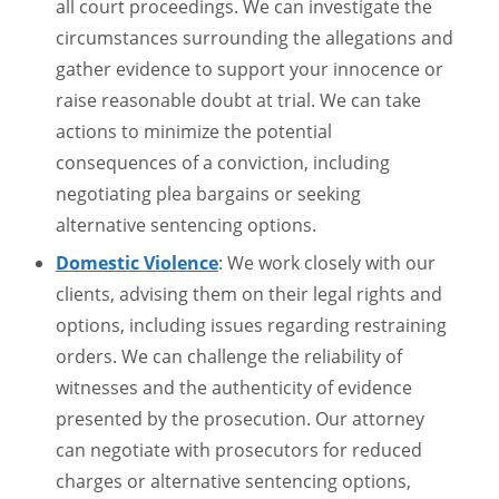
all court proceedings. We can investigate the
circumstances surrounding the allegations and
gather evidence to support your innocence or
raise reasonable doubt at trial. We can take
actions to minimize the potential
consequences of a conviction, including
negotiating plea bargains or seeking
alternative sentencing options.
Domestic Violence
: We work closely with our
clients, advising them on their legal rights and
options, including issues regarding restraining
orders. We can challenge the reliability of
witnesses and the authenticity of evidence
presented by the prosecution. Our attorney
can negotiate with prosecutors for reduced
charges or alternative sentencing options,