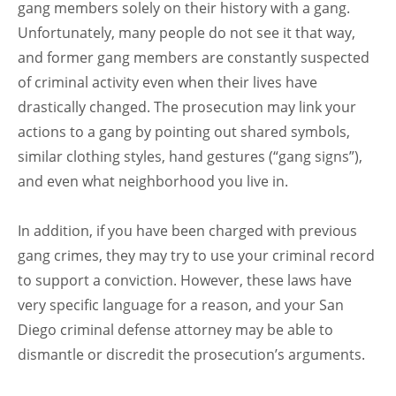
gang members solely on their history with a gang.
Unfortunately, many people do not see it that way,
and former gang members are constantly suspected
of criminal activity even when their lives have
drastically changed. The prosecution may link your
actions to a gang by pointing out shared symbols,
similar clothing styles, hand gestures (“gang signs”),
and even what neighborhood you live in.
In addition, if you have been charged with previous
gang crimes, they may try to use your criminal record
to support a conviction. However, these laws have
very specific language for a reason, and your San
Diego criminal defense attorney may be able to
dismantle or discredit the prosecution’s arguments.