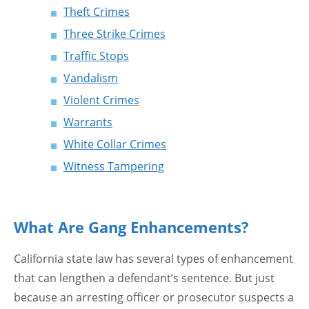
Theft Crimes
Three Strike Crimes
Traffic Stops
Vandalism
Violent Crimes
Warrants
White Collar Crimes
Witness Tampering
What Are Gang Enhancements?
California state law has several types of enhancement
that can lengthen a defendant’s sentence. But just
because an arresting officer or prosecutor suspects a