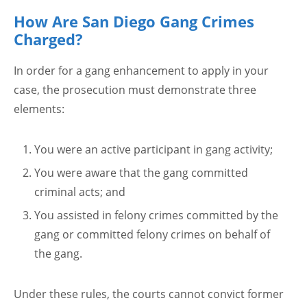
How Are San Diego Gang Crimes
Charged?
In order for a gang enhancement to apply in your
case, the prosecution must demonstrate three
elements:
You were an active participant in gang activity;
You were aware that the gang committed
criminal acts; and
You assisted in felony crimes committed by the
gang or committed felony crimes on behalf of
the gang.
Under these rules, the courts cannot convict former