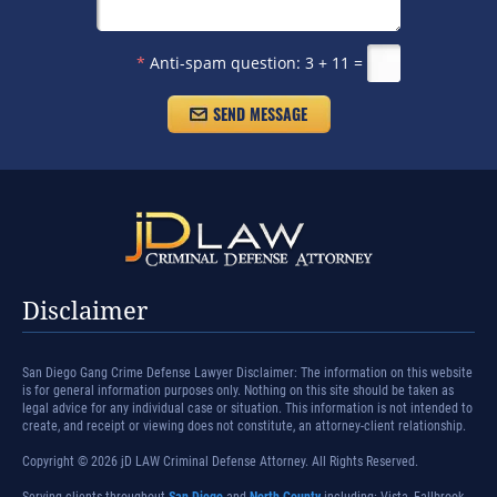
*
Anti-spam question:
3 + 11 =
Disclaimer
San Diego Gang Crime Defense Lawyer Disclaimer: The information on this website
is for general information purposes only. Nothing on this site should be taken as
legal advice for any individual case or situation. This information is not intended to
create, and receipt or viewing does not constitute, an attorney-client relationship.
Copyright © 2026 jD LAW Criminal Defense Attorney. All Rights Reserved.