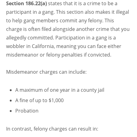
Section 186.22(a)
states that it is a crime to be a
participant in a gang. This section also makes it illegal
to help gang members commit any felony. This
charge is often filed alongside another crime that you
allegedly committed. Participation in a gang is a
wobbler in California, meaning you can face either
misdemeanor or felony penalties if convicted.
Misdemeanor charges can include:
A maximum of one year in a county jail
A fine of up to $1,000
Probation
In contrast, felony charges can result in: