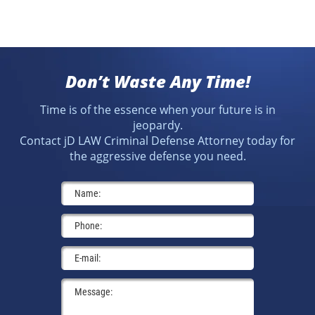
Don’t Waste Any Time!
Time is of the essence when your future is in
jeopardy.
Contact jD LAW Criminal Defense Attorney today for
the aggressive defense you need.