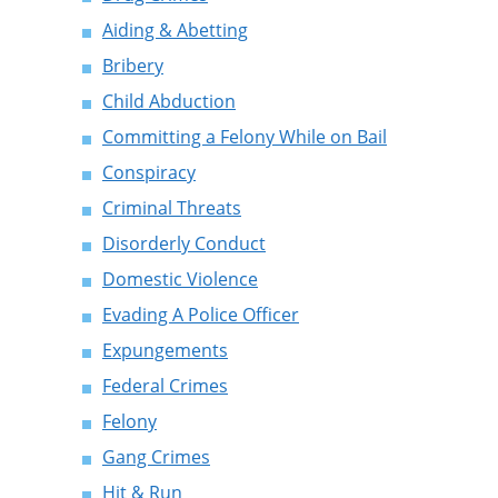
Aiding & Abetting
Bribery
Child Abduction
Committing a Felony While on Bail
Conspiracy
Criminal Threats
Disorderly Conduct
Domestic Violence
Evading A Police Officer
Expungements
Federal Crimes
Felony
Gang Crimes
Hit & Run