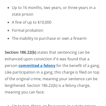
Up to 16 months, two years, or three years in a
state prison
A fine of up to $10,000
Formal probation
The inability to purchase or own a firearm
Section 186.22(b)
states that sentencing can be
enhanced upon conviction if it was found that a
person
committed a felony
for the benefit of a gang.
Like participation in a gang, this charge is filed on top
of the original crime, meaning your sentence can be
lengthened. Section 186.22(b) is a felony charge,
meaning you can face: