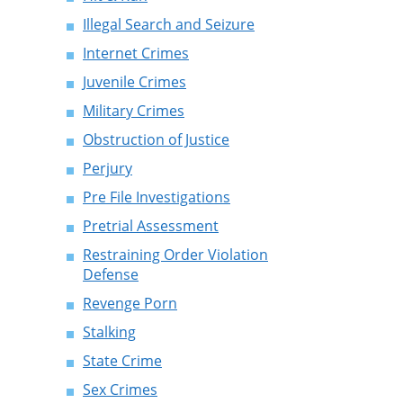
Illegal Search and Seizure
Internet Crimes
Juvenile Crimes
Military Crimes
Obstruction of Justice
Perjury
Pre File Investigations
Pretrial Assessment
Restraining Order Violation
Defense
Revenge Porn
Stalking
State Crime
Sex Crimes