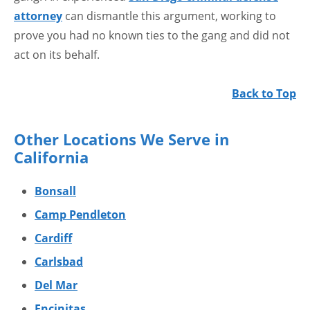
attorney
can dismantle this argument, working to
prove you had no known ties to the gang and did not
act on its behalf.
Back to Top
Other Locations We Serve in
California
Bonsall
Camp Pendleton
Cardiff
Carlsbad
Del Mar
Encinitas