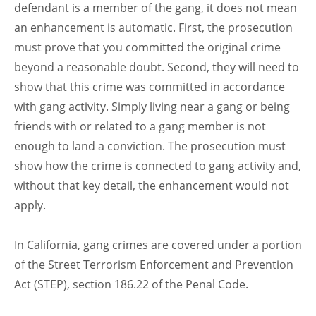
defendant is a member of the gang, it does not mean
an enhancement is automatic. First, the prosecution
must prove that you committed the original crime
beyond a reasonable doubt. Second, they will need to
show that this crime was committed in accordance
with gang activity. Simply living near a gang or being
friends with or related to a gang member is not
enough to land a conviction. The prosecution must
show how the crime is connected to gang activity and,
without that key detail, the enhancement would not
apply.
In California, gang crimes are covered under a portion
of the Street Terrorism Enforcement and Prevention
Act (STEP), section 186.22 of the Penal Code.