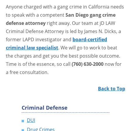
Anyone charged with a gang crime in California needs
to speak with a competent
San Diego gang crime
defense attorney
right away. Our team at jD LAW
Criminal Defense Attorney is led by James N. Dicks, a
former LAPD investigator and
board-certified
criminal law specialist
. We will go to work to beat
the charges and get you the best possible outcome.
Time is of the essence, so call
(760) 630-2000
now for
a free consultation.
Back to Top
Criminal Defense
DUI
Drug Crimes