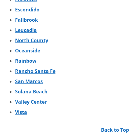
Escondido
Fallbrook
Leucadia
North County
Oceanside
Rainbow
Rancho Santa Fe
San Marcos
Solana Beach
Valley Center
Vista
Back to Top