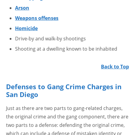
Arson
Weapons offenses
Homicide
Drive-by and walk-by shootings
Shooting at a dwelling known to be inhabited
Back to Top
Defenses to Gang Crime Charges in
San Diego
Just as there are two parts to gang-related charges,
the original crime and the gang component, there are
two parts to a defense: defending the original crime,
which can include a defense of mistaken identity or