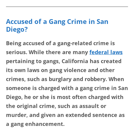
Accused of a Gang Crime in San
Diego?
Being accused of a gang-related crime is
serious. While there are many
federal laws
pertaining to gangs, California has created
its own laws on gang violence and other
crimes, such as burglary and robbery. When
someone is charged with a gang crime in San
Diego, he or she is most often charged with
the original crime, such as assault or
murder, and given an extended sentence as
a gang enhancement.