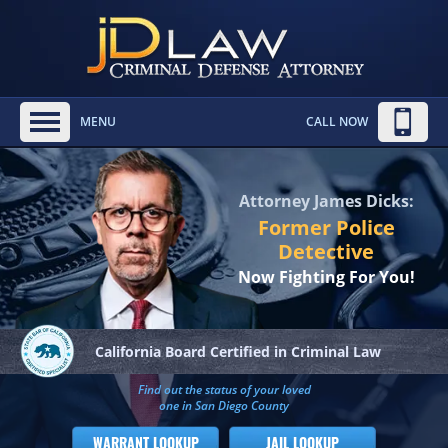
MENU
CALL NOW
Attorney James Dicks:
Former Police
Detective
Now Fighting For You!
California Board
Certified in Criminal Law
Find out the status of your loved
one in San Diego County
WARRANT LOOKUP
JAIL LOOKUP