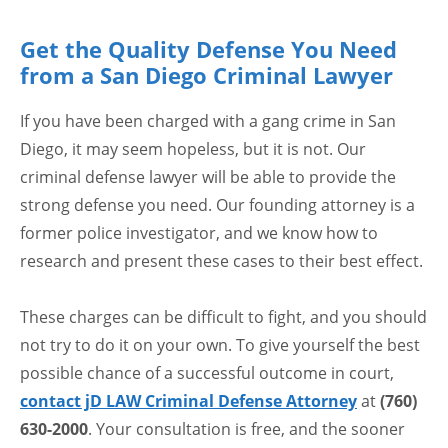
Get the Quality Defense You Need
from a San Diego Criminal Lawyer
If you have been charged with a gang crime in San
Diego, it may seem hopeless, but it is not. Our
criminal defense lawyer will be able to provide the
strong defense you need. Our founding attorney is a
former police investigator, and we know how to
research and present these cases to their best effect.
These charges can be difficult to fight, and you should
not try to do it on your own. To give yourself the best
possible chance of a successful outcome in court,
contact jD LAW Criminal Defense Attorney
at
(760)
630-2000
. Your consultation is free, and the sooner