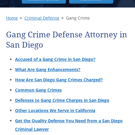
Home
Criminal Defense
Gang Crime
Gang Crime Defense Attorney in
San Diego
Accused of a Gang Crime in San Diego?
What Are Gang Enhancements?
How Are San Diego Gang Crimes Charged?
Common Gang Crimes
Defenses to Gang Crime Charges in San Diego
Other Locations We Serve in California
Get the Quality Defense You Need from a San Diego
Criminal Lawyer