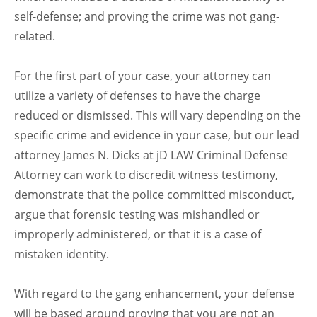
self-defense; and proving the crime was not gang-
related.
For the first part of your case, your attorney can
utilize a variety of defenses to have the charge
reduced or dismissed. This will vary depending on the
specific crime and evidence in your case, but our lead
attorney James N. Dicks at jD LAW Criminal Defense
Attorney can work to discredit witness testimony,
demonstrate that the police committed misconduct,
argue that forensic testing was mishandled or
improperly administered, or that it is a case of
mistaken identity.
With regard to the gang enhancement, your defense
will be based around proving that you are not an