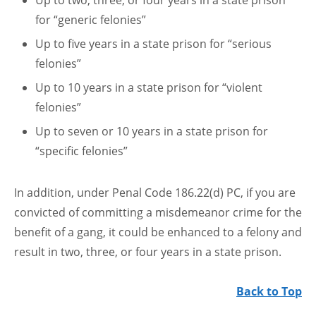
Up to two, three, or four years in a state prison
for “generic felonies”
Up to five years in a state prison for “serious
felonies”
Up to 10 years in a state prison for “violent
felonies”
Up to seven or 10 years in a state prison for
“specific felonies”
In addition, under Penal Code 186.22(d) PC, if you are
convicted of committing a misdemeanor crime for the
benefit of a gang, it could be enhanced to a felony and
result in two, three, or four years in a state prison.
Back to Top