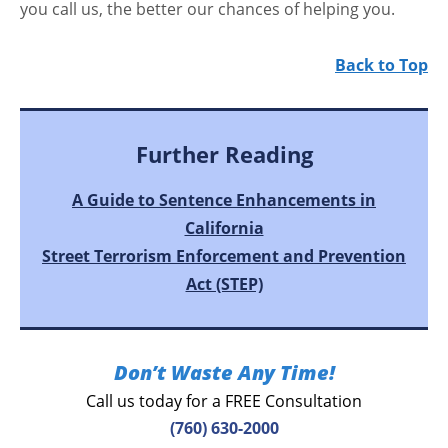
you call us, the better our chances of helping you.
Back to Top
Further Reading
A Guide to Sentence Enhancements in
California
Street Terrorism Enforcement and Prevention
Act (STEP)
Don’t Waste Any Time!
Call us today for a FREE Consultation
(760) 630-2000