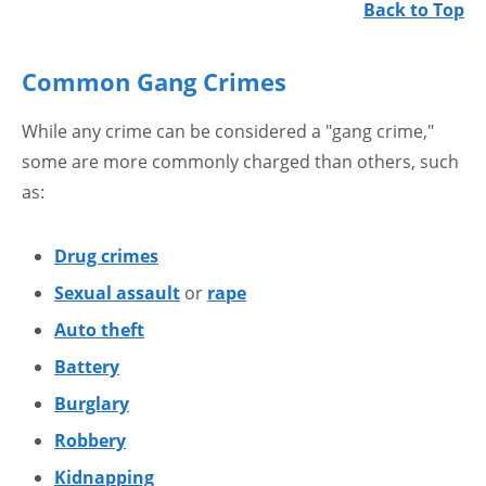
Back to Top
Common Gang Crimes
While any crime can be considered a "gang crime,"
some are more commonly charged than others, such
as:
Drug crimes
Sexual assault
or
rape
Auto theft
Battery
Burglary
Robbery
Kidnapping