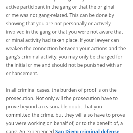
active participant in the gang or that the original
crime was not gang-related. This can be done by
showing that you are not personally or actively
involved in the gang or that you were not aware that
criminal activity had taken place. If your lawyer can
weaken the connection between your actions and the
gang’s criminal activity, you may only be charged for
the initial crime and should not be punished with an
enhancement.
In all criminal cases, the burden of proof is on the
prosecution. Not only will the prosecution have to
prove beyond a reasonable doubt that you
committed the crime, but they will also have to prove
you were working on behalf of, or to the benefit of, a
gang. An experienced
San Diego criminal defense