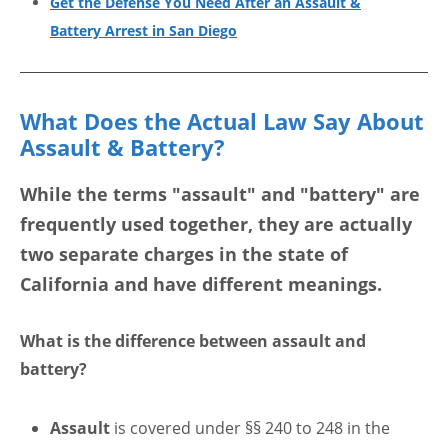
Get the Defense You Need After an Assault &
Battery Arrest in San Diego
What Does the Actual Law Say About
Assault & Battery?
While the terms "assault" and "battery" are
frequently used together, they are actually
two separate charges
in the state of
California and have different meanings.
What is the difference between assault and
battery?
Assault
is covered under §§ 240 to 248 in the