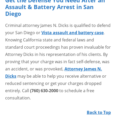
Get the Defense You Need After an
Assault & Battery Arrest in San
Diego
Criminal attorney James N. Dicks is qualified to defend
your San Diego or
Vista assault and battery case
.
Knowing California state and federal laws and
standard court proceedings has proven invaluable for
Attorney Dicks in his representation of his clients. By
proving that your charge was in fact self-defense, was
an accident, or was provoked,
Attorney James N.
Dicks
may be able to help you receive alternative or
reduced sentencing or get your charges dropped
entirely. Call
(760) 630-2000
to schedule a free
consultation.
Back to Top