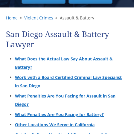
Home
Violent Crimes
Assault & Battery
San Diego Assault & Battery
Lawyer
What Does the Actual Law Say About Assault &
Battery?
Work with a Board Certified Criminal Law Specialist
in San Diego
What Penalties Are You Facing for Assault in San
Diego?
What Penalties Are You Facing for Battery?
Other Locations We Serve in California