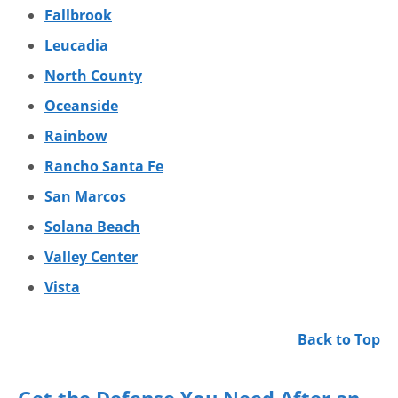
Fallbrook
Leucadia
North County
Oceanside
Rainbow
Rancho Santa Fe
San Marcos
Solana Beach
Valley Center
Vista
Back to Top