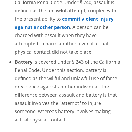
California Penal Code. Under § 240, assault is
defined as the unlawful attempt, coupled with
the present ability to
commit violent injury
against another person
. A person can be
charged with assault when they have
attempted to harm another, even if actual
physical contact did not take place.
Battery
is covered under § 243 of the California
Penal Code. Under this section, battery is
defined as the willful and unlawful use of force
or violence against another individual. The
difference between assault and battery is that
assault involves the "attempt" to injure
someone, whereas battery involves making
actual physical contact.