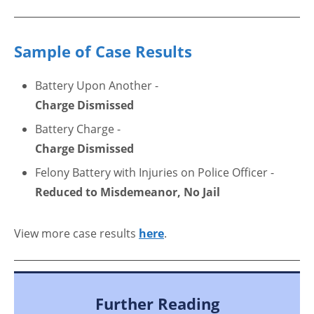
Sample of Case Results
Battery Upon Another -
Charge Dismissed
Battery Charge -
Charge Dismissed
Felony Battery with Injuries on Police Officer -
Reduced to Misdemeanor, No Jail
View more case results
here
.
Further Reading