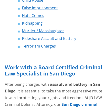
Child Abuse
False Imprisonment
Hate Crimes
Kidnapping
Murder / Manslaughter
Rideshare Assault and Battery
Terrorism Charges
Work with a Board Certified Criminal
Law Specialist in San Diego
After being charged with
assault and battery in San
Diego
, it is essential to take the most aggressive route
toward protecting your rights and freedom. At jD LAW
Criminal Defense Attorney, our
San Diego criminal