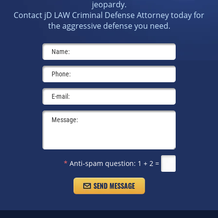
jeopardy.
Contact jD LAW Criminal Defense Attorney today for
the aggressive defense you need.
*
Anti-spam question:
1 + 2 =