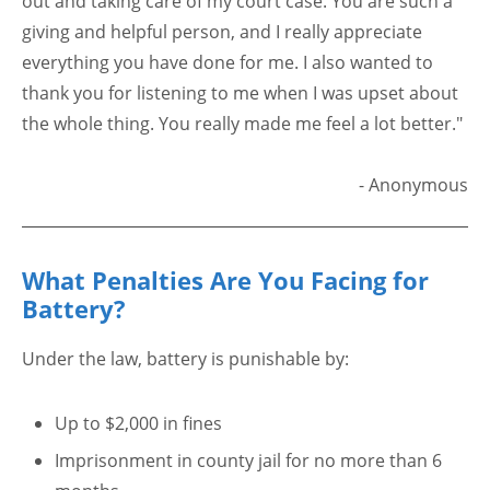
out and taking care of my court case. You are such a
giving and helpful person, and I really appreciate
everything you have done for me. I also wanted to
thank you for listening to me when I was upset about
the whole thing. You really made me feel a lot better."
- Anonymous
What Penalties Are You Facing for
Battery?
Under the law, battery is punishable by:
Up to $2,000 in fines
Imprisonment in county jail for no more than 6