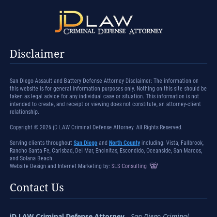
Disclaimer
San Diego Assault and Battery Defense Attorney Disclaimer: The information on
this website is for general information purposes only. Nothing on this site should be
taken as legal advice for any individual case or situation. This information is not
intended to create, and receipt or viewing does not constitute, an attorney-client
relationship.
Copyright © 2026 jD LAW Criminal Defense Attorney. All Rights Reserved.
Serving clients throughout
San Diego
and
North County
including: Vista, Fallbrook,
Rancho Santa Fe, Carlsbad, Del Mar, Encinitas, Escondido, Oceanside, San Marcos,
and Solana Beach.
Website Design and Internet Marketing by:
SLS Consulting
Contact Us
jD LAW Criminal Defense Attorney
-
San Diego Criminal