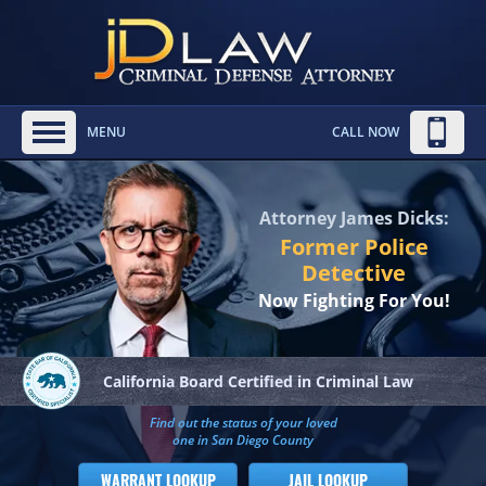
MENU
CALL NOW
Attorney James Dicks:
Former Police
Detective
Now Fighting For You!
California Board
Certified in Criminal Law
Find out the status of your loved
one in San Diego County
WARRANT LOOKUP
JAIL LOOKUP