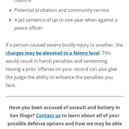
months
Potential probation and community service
A jail sentence of up to one year when against a
peace officer
If a person caused severe bodily injury to another, the
charges may be elevated to a felony level
. This
would result in harsh penalties and sentencing.
Having a prior offense on your record can also give
the judge the ability to enhance the penalties you
face.
Have you been accused of assault and battery in
San Diego?
Contact us
to learn about all of your
possible defense options and how we may be able