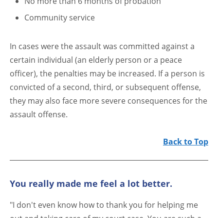
No more than 6 months of probation
Community service
In cases were the assault was committed against a
certain individual (an elderly person or a peace
officer), the penalties may be increased. If a person is
convicted of a second, third, or subsequent offense,
they may also face more severe consequences for the
assault offense.
Back to Top
You really made me feel a lot better.
"I don't even know how to thank you for helping me