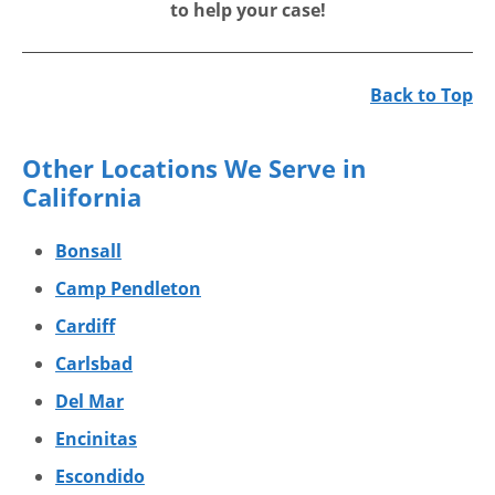
to help your case!
Back to Top
Other Locations We Serve in
California
Bonsall
Camp Pendleton
Cardiff
Carlsbad
Del Mar
Encinitas
Escondido