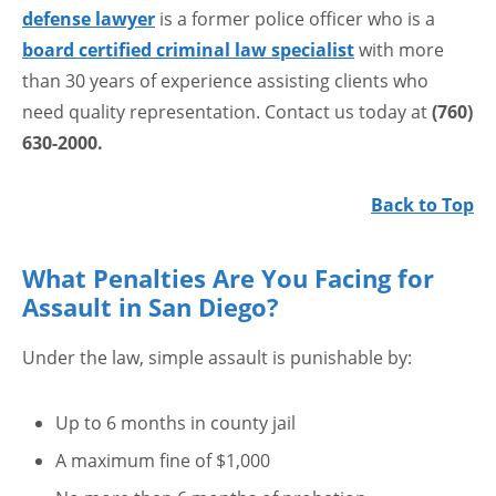
defense lawyer
is a former police officer who is a
board certified criminal law specialist
with more
than 30 years of experience assisting clients who
need quality representation. Contact us today at
(760)
630-2000.
Back to Top
What Penalties Are You Facing for
Assault in San Diego?
Under the law, simple assault is punishable by:
Up to 6 months in county jail
A maximum fine of $1,000