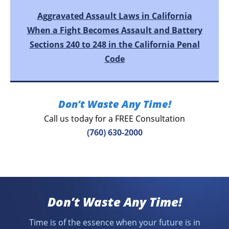
Aggravated Assault Laws in California
When a Fight Becomes Assault and Battery
Sections 240 to 248 in the California Penal
Code
Don’t Waste Any Time!
Call us today for a FREE Consultation
(760) 630-2000
Don’t Waste Any Time!
Time is of the essence when your future is in