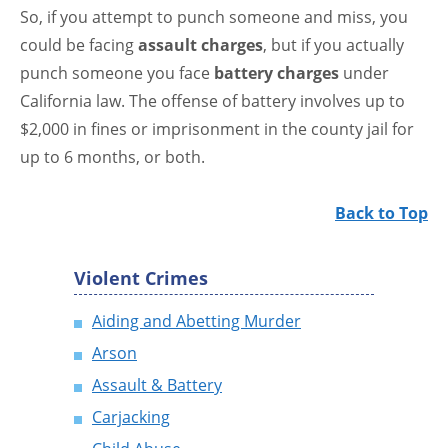
So, if you attempt to punch someone and miss, you
could be facing
assault charges
, but if you actually
punch someone you face
battery charges
under
California law. The offense of battery involves up to
$2,000 in fines or imprisonment in the county jail for
up to 6 months, or both.
Back to Top
Violent Crimes
Aiding and Abetting Murder
Arson
Assault & Battery
Carjacking