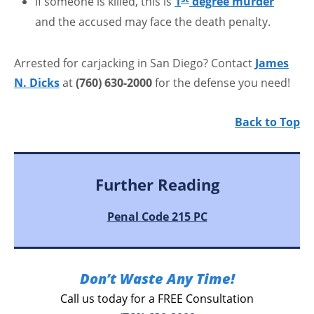
If someone is killed, this is
1
degree murder
and the accused may face the death penalty.
Arrested for carjacking in San Diego? Contact
James
N. Dicks
at
(760) 630-2000
for the defense you need!
Back to Top
Further Reading
Penal Code 215 PC
Don’t Waste Any Time!
Call us today for a FREE Consultation