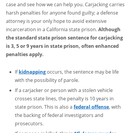
case and see how we can help you. Carjacking carries
harsh penalties for anyone found guilty; a defense
attorney is your only hope to avoid extensive
incarceration in a California state prison.
Although
the standard state prison sentence for carjacking
is 3, 5 or 9 years in state prison, often enhanced
penalties apply.
If
kidnapping
occurs, the sentence may be life
with the possibility of parole.
If a carjacker or person with a stolen vehicle
crosses state lines, the penalty is 10 years in
state prison. This is also a
federal offense
, with
the backing of federal investigators and
prosecutors.
st