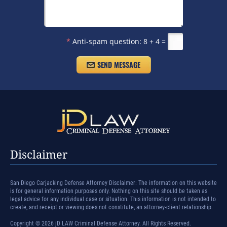
*
Anti-spam question:
8 + 4 =
Disclaimer
San Diego Carjacking Defense Attorney Disclaimer: The information on this website
is for general information purposes only. Nothing on this site should be taken as
legal advice for any individual case or situation. This information is not intended to
create, and receipt or viewing does not constitute, an attorney-client relationship.
Copyright © 2026 jD LAW Criminal Defense Attorney. All Rights Reserved.