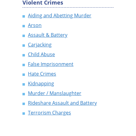
Violent Crimes
Aiding and Abetting Murder
Arson
Assault & Battery
Carjacking
Child Abuse
False Imprisonment
Hate Crimes
Kidnapping
Murder / Manslaughter
Rideshare Assault and Battery
Terrorism Charges