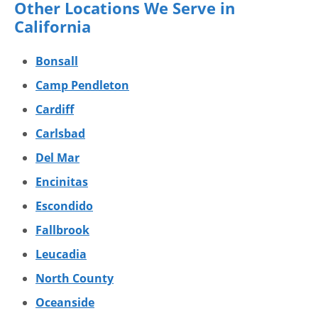
Other Locations We Serve in
California
Bonsall
Camp Pendleton
Cardiff
Carlsbad
Del Mar
Encinitas
Escondido
Fallbrook
Leucadia
North County
Oceanside