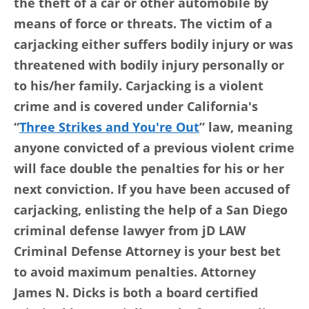
the theft of a car or other automobile by
means of force or threats. The victim of a
carjacking either suffers bodily injury or was
threatened with bodily injury personally or
to his/her family. Carjacking is a violent
crime and is covered under California's
“
Three Strikes and You're Out
” law, meaning
anyone convicted of a previous violent crime
will face double the penalties for his or her
next conviction. If you have been accused of
carjacking, enlisting the help of a San Diego
criminal defense lawyer from jD LAW
Criminal Defense Attorney is your best bet
to avoid maximum penalties. Attorney
James N. Dicks is both a board certified