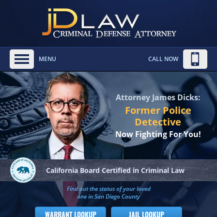
MENU
CALL NOW
Attorney James Dicks:
Former Police
Detective
Now Fighting For You!
California Board
Certified in Criminal Law
Find out the status of your loved
one in San Diego County
WARRANT LOOKUP
JAIL LOOKUP