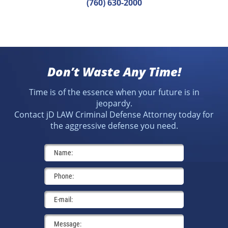
(760) 630-2000
Don’t Waste Any Time!
Time is of the essence when your future is in
jeopardy.
Contact jD LAW Criminal Defense Attorney today for
the aggressive defense you need.