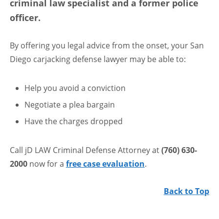
criminal law specialist and a former police
officer.
By offering you legal advice from the onset, your San
Diego carjacking defense lawyer may be able to:
Help you avoid a conviction
Negotiate a plea bargain
Have the charges dropped
Call jD LAW Criminal Defense Attorney at
(760) 630-
2000
now for a
free case evaluation
.
Back to Top