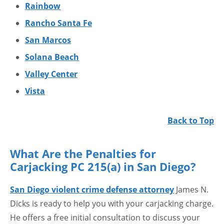
Rainbow
Rancho Santa Fe
San Marcos
Solana Beach
Valley Center
Vista
Back to Top
What Are the Penalties for
Carjacking PC 215(a) in San Diego?
San Diego violent crime defense attorney
James N.
Dicks is ready to help you with your carjacking charge.
He offers a free initial consultation to discuss your