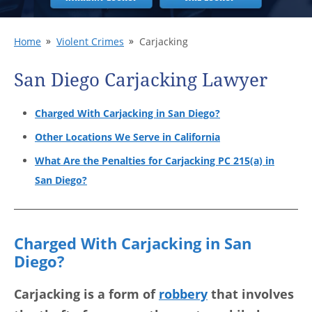
Home
Violent Crimes
Carjacking
San Diego Carjacking Lawyer
Charged With Carjacking in San Diego?
Other Locations We Serve in California
What Are the Penalties for Carjacking PC 215(a) in
San Diego?
Charged With Carjacking in San
Diego?
Carjacking is a form of
robbery
that involves