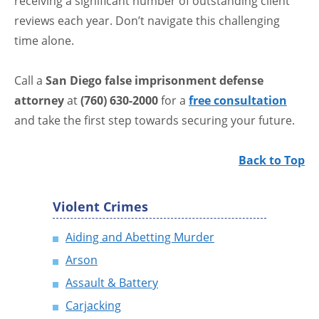
receiving a significant number of outstanding client
reviews each year. Don’t navigate this challenging
time alone.
Call a
San Diego false imprisonment defense
attorney
at
(760) 630-2000
for a
free consultation
and take the first step towards securing your future.
Back to Top
Violent Crimes
Aiding and Abetting Murder
Arson
Assault & Battery
Carjacking