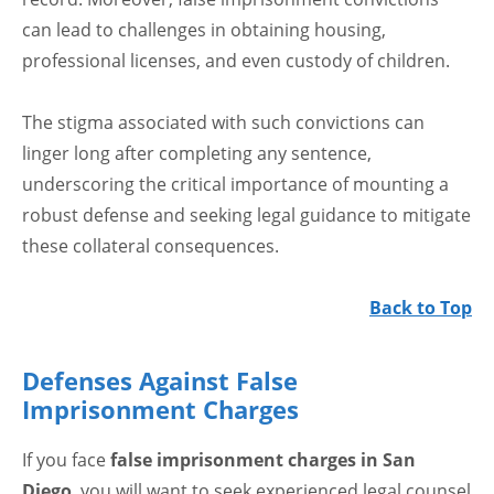
can lead to challenges in obtaining housing,
professional licenses, and even custody of children.
The stigma associated with such convictions can
linger long after completing any sentence,
underscoring the critical importance of mounting a
robust defense and seeking legal guidance to mitigate
these collateral consequences.
Back to Top
Defenses Against False
Imprisonment Charges
If you face
false imprisonment charges in San
Diego
, you will want to seek experienced legal counsel