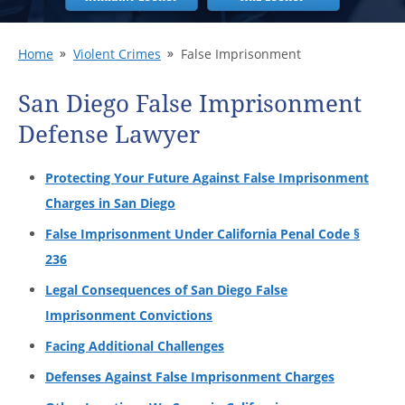
Home
Violent Crimes
False Imprisonment
San Diego False Imprisonment
Defense Lawyer
Protecting Your Future Against False Imprisonment
Charges in San Diego
False Imprisonment Under California Penal Code §
236
Legal Consequences of San Diego False
Imprisonment Convictions
Facing Additional Challenges
Defenses Against False Imprisonment Charges