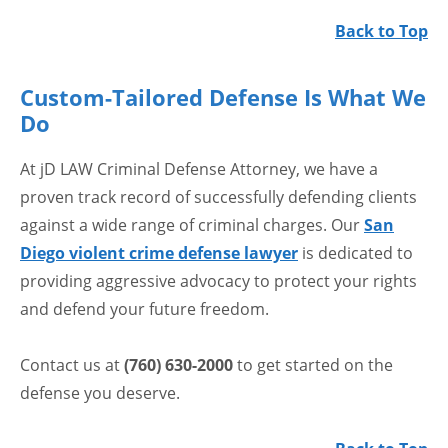
Back to Top
Custom-Tailored Defense Is What We
Do
At jD LAW Criminal Defense Attorney, we have a
proven track record of successfully defending clients
against a wide range of criminal charges. Our
San
Diego violent crime defense lawyer
is dedicated to
providing aggressive advocacy to protect your rights
and defend your future freedom.
Contact us at
(760) 630-2000
to get started on the
defense you deserve.