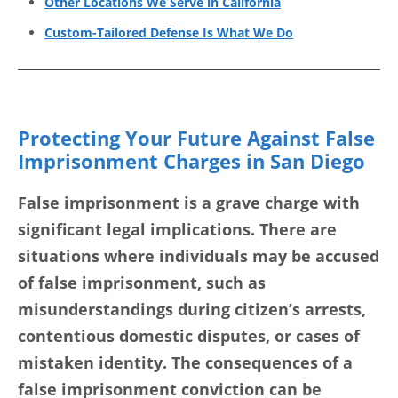
Other Locations We Serve in California
Custom-Tailored Defense Is What We Do
Protecting Your Future Against False
Imprisonment Charges in San Diego
False imprisonment is a grave charge with
significant legal implications. There are
situations where individuals may be accused
of false imprisonment, such as
misunderstandings during citizen’s arrests,
contentious domestic disputes, or cases of
mistaken identity. The consequences of a
false imprisonment conviction can be