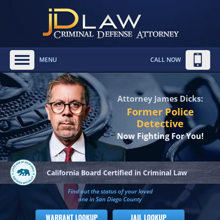
MENU
CALL NOW
Attorney James Dicks:
Former Police
Detective
Now Fighting For You!
California Board
Certified in Criminal Law
Find out the status of your loved
one in San Diego County
WARRANT LOOKUP
JAIL LOOKUP