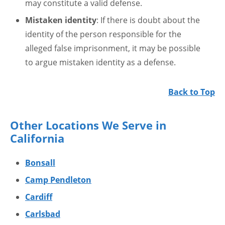
may constitute a valid defense.
Mistaken identity
: If there is doubt about the
identity of the person responsible for the
alleged false imprisonment, it may be possible
to argue mistaken identity as a defense.
Back to Top
Other Locations We Serve in
California
Bonsall
Camp Pendleton
Cardiff
Carlsbad