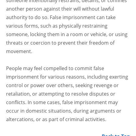
someone intentionally restrains, detains, or confines
another person against their will without lawful
authority to do so. False imprisonment can take
various forms, such as physically restraining
someone, locking them in a room or vehicle, or using
threats or coercion to prevent their freedom of
movement.
People may feel compelled to commit false
imprisonment for various reasons, including exerting
control or power over others, seeking revenge or
retaliation, or attempting to resolve disputes or
conflicts. In some cases, false imprisonment may
occur in domestic situations, during arguments or
altercations, or as part of criminal activities.