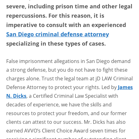
severe, including prison time and other legal
repercussions. For this reason, it is
imperative to consult with an experienced
San Diego criminal defense attorney
specializing in these types of cases.
False imprisonment allegations in San Diego demand
a strong defense, but you do not have to fight these
charges alone. Trust the legal team at jD LAW Criminal
Defense Attorney to protect your rights. Led by
James
N. Dicks
, a Certified Criminal Law Specialist with
decades of experience, we have the skills and
resources to protect your freedom, and our former
clients can attest to our success. Mr. Dicks has also
earned AVVO’s Client Choice Award seven times for