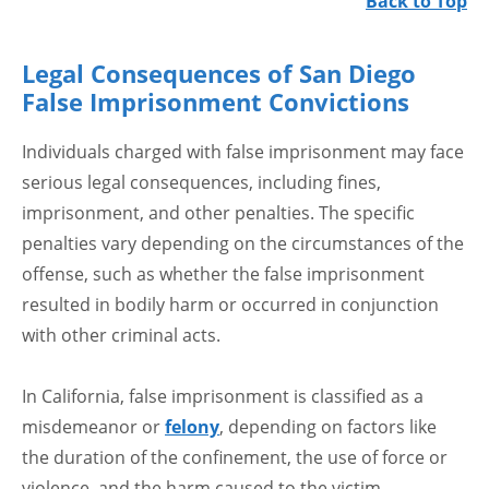
Back to Top
Legal Consequences of San Diego
False Imprisonment Convictions
Individuals charged with false imprisonment may face
serious legal consequences, including fines,
imprisonment, and other penalties. The specific
penalties vary depending on the circumstances of the
offense, such as whether the false imprisonment
resulted in bodily harm or occurred in conjunction
with other criminal acts.
In California, false imprisonment is classified as a
misdemeanor or
felony
, depending on factors like
the duration of the confinement, the use of force or
violence, and the harm caused to the victim.