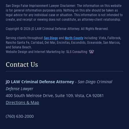
San Diego False Imprisonment Lawyer Disclaimer: The information on this website
is for general information purposes only. Nothing on this site should be taken as
legal advice for any individual case or situation. This information is not intended to
create, and receipt or viewing does not constitute, an attorney-client relationship.
Copyright © 2026 jD LAW Criminal Defense Attorney. All Rights Reserved.
Serving clients throughout
San Diego
and
North County
including: Vista, Fallbrook,
Rancho Santa Fe, Carlsbad, Del Mar, Encinitas, Escondido, Oceanside, San Marcos,
and Solana Beach.
Website Design and Internet Marketing by:
SLS Consulting
Contact Us
jD LAW Criminal Defense Attorney
-
San Diego Criminal
Defense Lawyer
400 South Melrose Drive, Suite 109, Vista, CA 92081
Directions & Map
(760) 630-2000