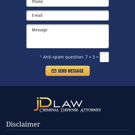
*
Anti-spam question:
7 + 3 =
Disclaimer