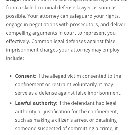
from a skilled criminal defense lawyer as soon as
possible. Your attorney can safeguard your rights,
engage in negotiations with prosecutors, and deliver
compelling arguments in court to represent you
effectively. Common legal defenses against false
imprisonment charges your attorney may employ
include:
Consent
: If the alleged victim consented to the
confinement or restraint voluntarily, it may
serve as a defense against false imprisonment.
Lawful authority
: If the defendant had legal
authority or justification for the confinement,
such as making a citizen’s arrest or detaining
someone suspected of committing a crime, it