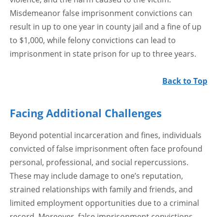
Misdemeanor false imprisonment convictions can
result in up to one year in county jail and a fine of up
to $1,000, while felony convictions can lead to
imprisonment in state prison for up to three years.
Back to Top
Facing Additional Challenges
Beyond potential incarceration and fines, individuals
convicted of false imprisonment often face profound
personal, professional, and social repercussions.
These may include damage to one’s reputation,
strained relationships with family and friends, and
limited employment opportunities due to a criminal
record. Moreover, false imprisonment convictions