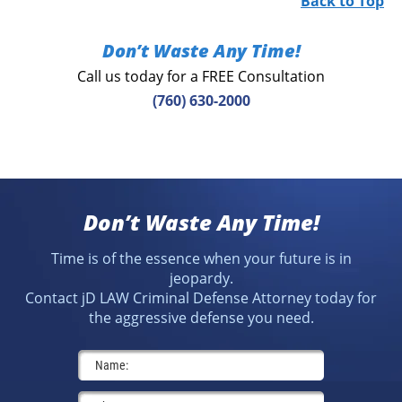
Back to Top
Don’t Waste Any Time!
Call us today for a FREE Consultation
(760) 630-2000
Don’t Waste Any Time!
Time is of the essence when your future is in
jeopardy.
Contact jD LAW Criminal Defense Attorney today for
the aggressive defense you need.