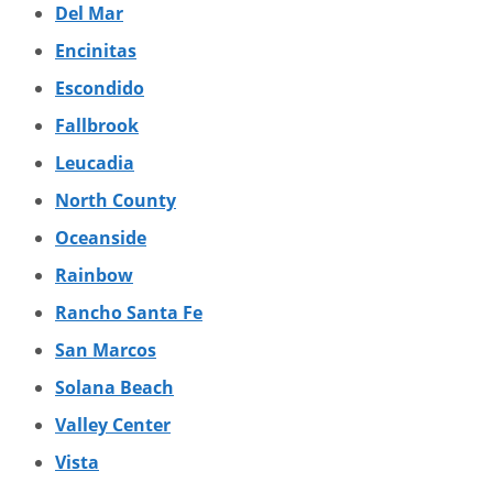
Del Mar
Encinitas
Escondido
Fallbrook
Leucadia
North County
Oceanside
Rainbow
Rancho Santa Fe
San Marcos
Solana Beach
Valley Center
Vista