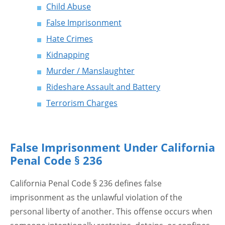
Child Abuse
False Imprisonment
Hate Crimes
Kidnapping
Murder / Manslaughter
Rideshare Assault and Battery
Terrorism Charges
False Imprisonment Under California
Penal Code § 236
California Penal Code § 236 defines false
imprisonment as the unlawful violation of the
personal liberty of another. This offense occurs when