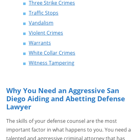
Three Strike Crimes
Traffic Stops
Vandalism
Violent Crimes
Warrants
White Collar Crimes
Witness Tampering
Why You Need an Aggressive San
Diego Aiding and Abetting Defense
Lawyer
The skills of your defense counsel are the most
important factor in what happens to you. You need a
talented and aggressive criminal attorney that has