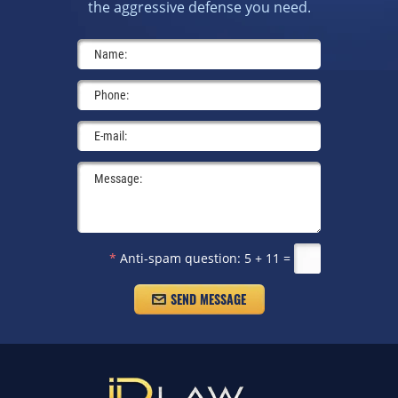
the aggressive defense you need.
*
Anti-spam question:
5 + 11 =