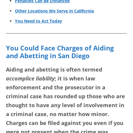
Penalties Can Be Enhanced
Other Locations We Serve in California
You Need to Act Today
You Could Face Charges of Aiding
and Abetting in San Diego
Aiding and abetting is often termed
accomplice liability
; it is when law
enforcement and the prosecutor in a
criminal case has rounded up those who are
thought to have any level of involvement in
a criminal case, no matter how minor.
Charges can be filed against you even if you
were not present when the crime was