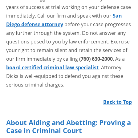
years of success at trial working on your defense case
immediately. Call our firm and speak with our
San
Diego defense attorney
before your case progresses
any further through the system. Do not answer any
questions posed to you by law enforcement. Exercise
your right to remain silent and retain the services of
our firm immediately by calling
(760) 630-2000
. As a
board certified criminal law specialist
, Attorney
Dicks is well-equipped to defend you against these
serious criminal charges.
Back to Top
About Aiding and Abetting: Proving a
Case in Criminal Court