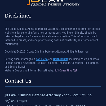
Disclaimer
San Diego Aiding & Abetting Defense Attorney Disclaimer: The information on this
website is for general information purposes only. Nothing on this site should be
taken as legal advice for any individual case or situation. This information is not
intended to create, and receipt or viewing does not constitute, an attorney-client
relationship.
Copyright © 2026 jD LAW Criminal Defense Attorney. All Rights Reserved.
Serving clients throughout
San Diego
and
North County
including: Vista, Fallbrook,
Rancho Santa Fe, Carlsbad, Del Mar, Encinitas, Escondido, Oceanside, San Marcos,
and Solana Beach.
Website Design and Internet Marketing by:
SLS Consulting
Contact Us
jD LAW Criminal Defense Attorney
-
San Diego Criminal
Defense Lawyer