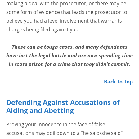
making a deal with the prosecutor, or there may be
some form of evidence that leads the prosecutor to
believe you had a level involvement that warrants
charges being filed against you.
These can be tough cases, and many defendants
have lost the legal battle and are now spending time
in state prison for a crime that they didn't commit.
Back to Top
Defending Against Accusations of
Aiding and Abetting
Proving your innocence in the face of false
accusations may boil down to a “he said/she said”