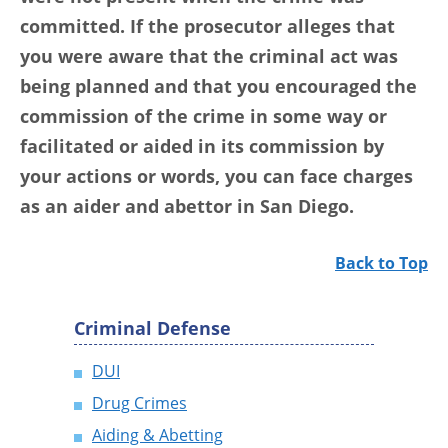
committed. If the prosecutor alleges that
you were aware that the criminal act was
being planned and that you encouraged the
commission of the crime in some way or
facilitated or aided in its commission by
your actions or words,
you can face charges
as an aider and abettor in San Diego
.
Back to Top
Criminal Defense
DUI
Drug Crimes
Aiding & Abetting