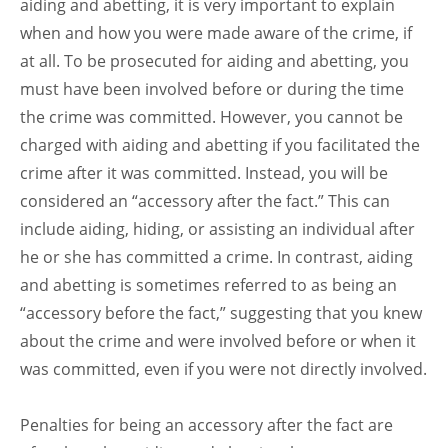
aiding and abetting, it is very important to explain
when and how you were made aware of the crime, if
at all. To be prosecuted for aiding and abetting, you
must have been involved before or during the time
the crime was committed. However, you cannot be
charged with aiding and abetting if you facilitated the
crime after it was committed. Instead, you will be
considered an “accessory after the fact.” This can
include aiding, hiding, or assisting an individual after
he or she has committed a crime. In contrast, aiding
and abetting is sometimes referred to as being an
“accessory before the fact,” suggesting that you knew
about the crime and were involved before or when it
was committed, even if you were not directly involved.
Penalties for being an accessory after the fact are