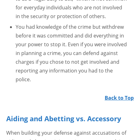
for everyday individuals who are not involved
in the security or protection of others.
You had knowledge of the crime but withdrew
before it was committed and did everything in
your power to stop it. Even if you were involved
in planning a crime, you can defend against
charges if you chose to not get involved and
reporting any information you had to the
police.
Back to Top
Aiding and Abetting vs. Accessory
When building your defense against accusations of