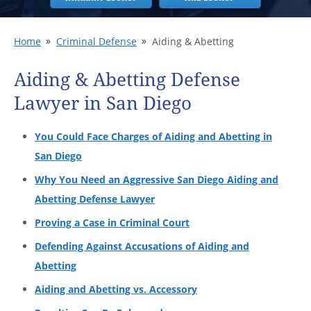
Home
Criminal Defense
Aiding & Abetting
Aiding & Abetting Defense
Lawyer in San Diego
You Could Face Charges of Aiding and Abetting in
San Diego
Why You Need an Aggressive San Diego Aiding and
Abetting Defense Lawyer
Proving a Case in Criminal Court
Defending Against Accusations of Aiding and
Abetting
Aiding and Abetting vs. Accessory