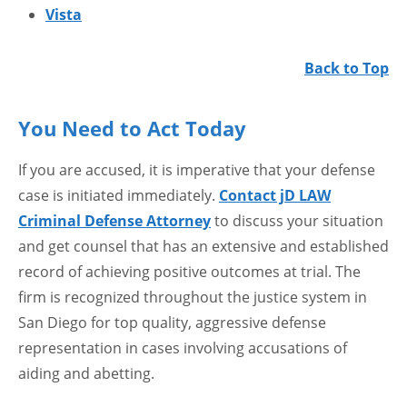
Vista
Back to Top
You Need to Act Today
If you are accused, it is imperative that your defense
case is initiated immediately.
Contact jD LAW
Criminal Defense Attorney
to discuss your situation
and get counsel that has an extensive and established
record of achieving positive outcomes at trial. The
firm is recognized throughout the justice system in
San Diego for top quality, aggressive defense
representation in cases involving accusations of
aiding and abetting.