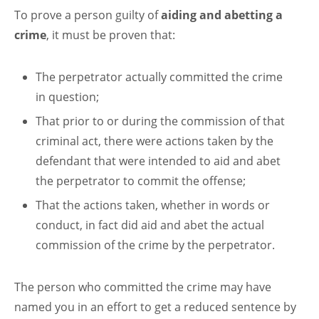
To prove a person guilty of
aiding and abetting a
crime
, it must be proven that:
The perpetrator actually committed the crime
in question;
That prior to or during the commission of that
criminal act, there were actions taken by the
defendant that were intended to aid and abet
the perpetrator to commit the offense;
That the actions taken, whether in words or
conduct, in fact did aid and abet the actual
commission of the crime by the perpetrator.
The person who committed the crime may have
named you in an effort to get a reduced sentence by