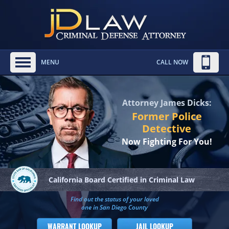
MENU
CALL NOW
Attorney James Dicks:
Former Police
Detective
Now Fighting For You!
California Board
Certified in Criminal Law
Find out the status of your loved
one in San Diego County
WARRANT LOOKUP
JAIL LOOKUP