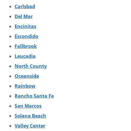
Carlsbad
Del Mar
Encinitas
Escondido
Fallbrook
Leucadia
North County
Oceanside
Rainbow
Rancho Santa Fe
San Marcos
Solana Beach
Valley Center