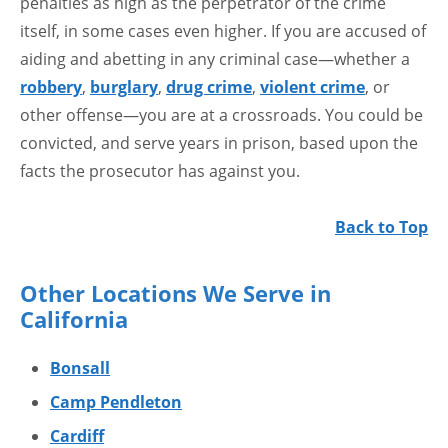
penalties as high as the perpetrator of the crime
itself, in some cases even higher. If you are accused of
aiding and abetting in any criminal case—whether a
robbery
,
burglary
,
drug crime
,
violent crime
, or
other offense—you are at a crossroads. You could be
convicted, and serve years in prison, based upon the
facts the prosecutor has against you.
Back to Top
Other Locations We Serve in
California
Bonsall
Camp Pendleton
Cardiff