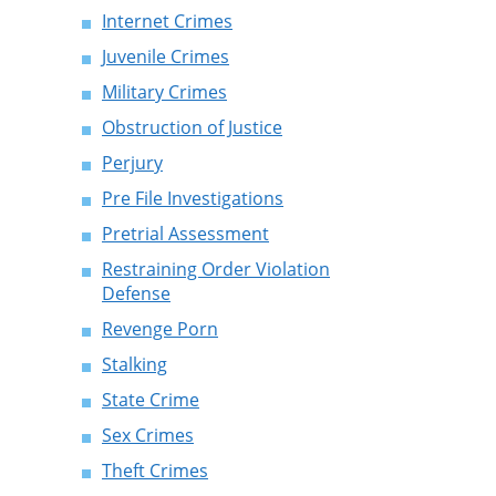
Internet Crimes
Juvenile Crimes
Military Crimes
Obstruction of Justice
Perjury
Pre File Investigations
Pretrial Assessment
Restraining Order Violation
Defense
Revenge Porn
Stalking
State Crime
Sex Crimes
Theft Crimes