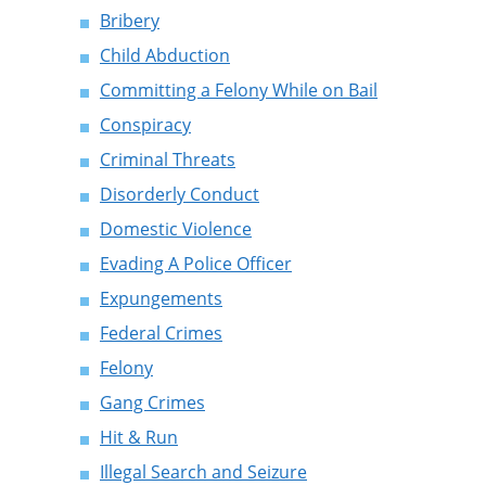
Bribery
Child Abduction
Committing a Felony While on Bail
Conspiracy
Criminal Threats
Disorderly Conduct
Domestic Violence
Evading A Police Officer
Expungements
Federal Crimes
Felony
Gang Crimes
Hit & Run
Illegal Search and Seizure