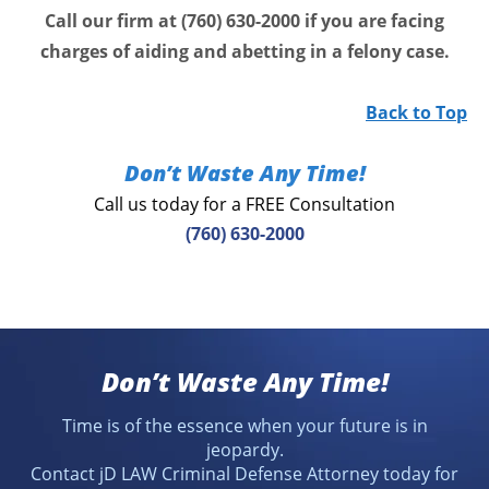
Call our firm at (760) 630-2000 if you are facing
charges of aiding and abetting in a felony case.
Back to Top
Don’t Waste Any Time!
Call us today for a FREE Consultation
(760) 630-2000
Don’t Waste Any Time!
Time is of the essence when your future is in
jeopardy.
Contact jD LAW Criminal Defense Attorney today for