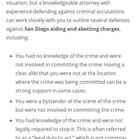
situation, but a knowledgeable attorney with
experience defending against criminal accusations
can work closely with you to outline several defenses
against
San Diego aiding and abetting charges
,
including:
You had no knowledge of the crime and were
not involved in committing the crime. Having a
clear alibi that you were not at the location
where the crime was being committed can be a
strong support in some cases.
You were a bystander at the scene of the crime
but were not involved in committing the crime.
You had knowledge of the crime and were not
legally required to stop it. This is often referred
to as a “legal duty to act,” which is not common