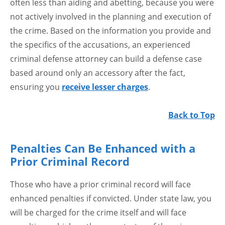
often less than aiding and abetting, because you were
not actively involved in the planning and execution of
the crime. Based on the information you provide and
the specifics of the accusations, an experienced
criminal defense attorney can build a defense case
based around only an accessory after the fact,
ensuring you
receive lesser charges
.
Back to Top
Penalties Can Be Enhanced with a
Prior Criminal Record
Those who have a prior criminal record will face
enhanced penalties if convicted. Under state law, you
will be charged for the crime itself and will face