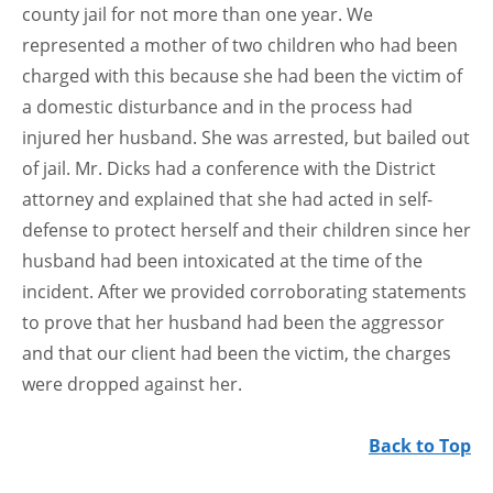
county jail for not more than one year. We
represented a mother of two children who had been
charged with this because she had been the victim of
a domestic disturbance and in the process had
injured her husband. She was arrested, but bailed out
of jail. Mr. Dicks had a conference with the District
attorney and explained that she had acted in self-
defense to protect herself and their children since her
husband had been intoxicated at the time of the
incident. After we provided corroborating statements
to prove that her husband had been the aggressor
and that our client had been the victim, the charges
were dropped against her.
Back to Top