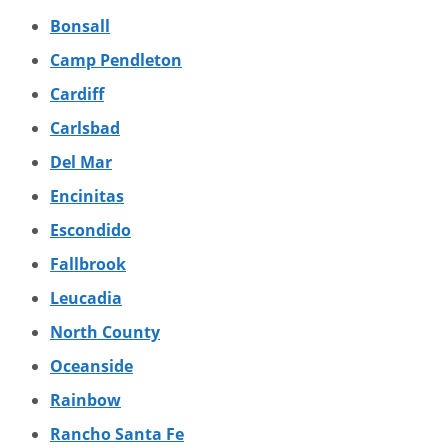
Bonsall
Camp Pendleton
Cardiff
Carlsbad
Del Mar
Encinitas
Escondido
Fallbrook
Leucadia
North County
Oceanside
Rainbow
Rancho Santa Fe