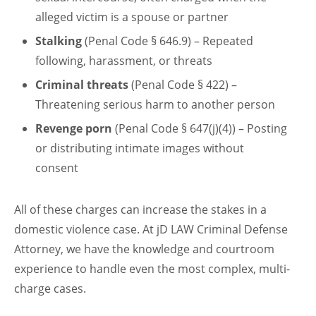
alleged victim is a spouse or partner
Stalking
(Penal Code § 646.9) – Repeated
following, harassment, or threats
Criminal threats
(Penal Code § 422) –
Threatening serious harm to another person
Revenge porn
(Penal Code § 647(j)(4)) – Posting
or distributing intimate images without
consent
All of these charges can increase the stakes in a
domestic violence case. At jD LAW Criminal Defense
Attorney, we have the knowledge and courtroom
experience to handle even the most complex, multi-
charge cases.