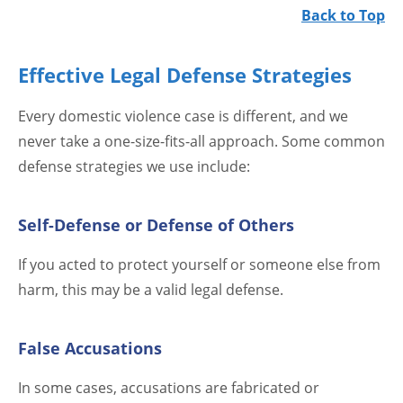
Back to Top
Effective Legal Defense Strategies
Every domestic violence case is different, and we
never take a one-size-fits-all approach. Some common
defense strategies we use include:
Self-Defense or Defense of Others
If you acted to protect yourself or someone else from
harm, this may be a valid legal defense.
False Accusations
In some cases, accusations are fabricated or