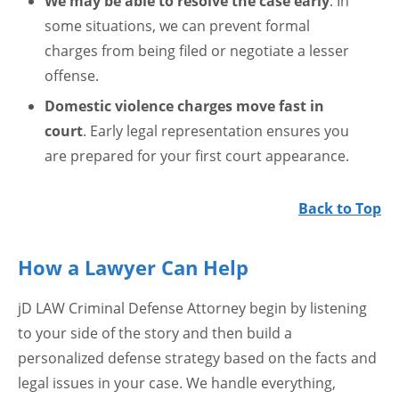
We may be able to resolve the case early
. In
some situations, we can prevent formal
charges from being filed or negotiate a lesser
offense.
Domestic violence charges move fast in
court
. Early legal representation ensures you
are prepared for your first court appearance.
Back to Top
How a Lawyer Can Help
jD LAW Criminal Defense Attorney begin by listening
to your side of the story and then build a
personalized defense strategy based on the facts and
legal issues in your case. We handle everything,