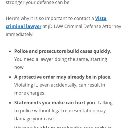
stronger your defense can be.
Here’s why it is so important to contact a
Vista
criminal lawyer
at jD LAW Criminal Defense Attorney
immediately:
Police and prosecutors build cases quickly
.
You need a lawyer doing the same, starting
now.
A protective order may already be in place
.
Violating it, even accidentally, can result in
more charges.
Statements you make can hurt you
. Talking
to police without legal representation may
damage your case.