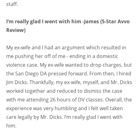
staff.
I’m really glad I went with him -James (5-Star Avvo
Review)
My ex-wife and I had an argument which resulted in
me pushing her off of me - ending in a domestic
violence case. My ex-wife wanted to drop charges, but
the San Diego DA pressed forward. From then, I hired
Jim Dicks. Thankfully, my ex-wife, myself, and Mr. Dicks
worked together and reduced to dismiss the case
with me attending 26 hours of DV classes. Overall, the
experience was very humbling and I felt well taken
care legally by Mr. Dicks. I’m really glad I went with
him.