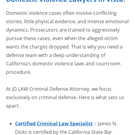
Domestic violence cases often involve conflicting
stories, little physical evidence, and intense emotional
dynamics. Prosecutors are trained to aggressively
pursue these cases, even when the alleged victim
wants the charges dropped. That is why you need a
defense team with a deep understanding of
California’s domestic violence laws and courtroom
procedure.
At jD LAW Criminal Defense Attorney, we focus
exclusively on criminal defense. Here is what sets us
apart:
Certified Criminal Law Specialist
– James N.
Dicks is certified by the California State Bar