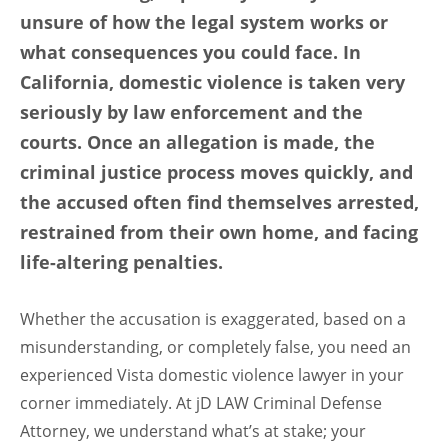
unsure of how the legal system works or
what consequences you could face. In
California, domestic violence is taken very
seriously by law enforcement and the
courts. Once an allegation is made, the
criminal justice process moves quickly, and
the accused often find themselves arrested,
restrained from their own home, and facing
life-altering penalties.
Whether the accusation is exaggerated, based on a
misunderstanding, or completely false, you need an
experienced Vista domestic violence lawyer in your
corner immediately. At jD LAW Criminal Defense
Attorney, we understand what’s at stake; your