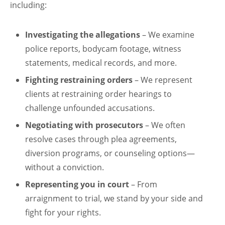
including:
Investigating the allegations
– We examine
police reports, bodycam footage, witness
statements, medical records, and more.
Fighting restraining orders
– We represent
clients at restraining order hearings to
challenge unfounded accusations.
Negotiating with prosecutors
– We often
resolve cases through plea agreements,
diversion programs, or counseling options—
without a conviction.
Representing you in court
– From
arraignment to trial, we stand by your side and
fight for your rights.