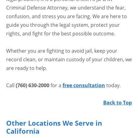
Criminal Defense Attorney, we understand the fear,
confusion, and stress you are facing. We are here to
guide you through the legal system, protect your
rights, and fight for the best possible outcome.
Whether you are fighting to avoid jail, keep your
record clean, or maintain custody of your children, we
are ready to help.
Call
(760) 630-2000
for a
free consultation
today.
Back to Top
Other Locations We Serve in
California