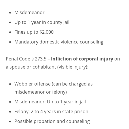
Misdemeanor
Up to 1 year in county jail
Fines up to $2,000
Mandatory domestic violence counseling
Penal Code § 273.5 –
Infliction of corporal injury
on
a spouse or cohabitant (visible injury):
Wobbler offense (can be charged as
misdemeanor or felony)
Misdemeanor: Up to 1 year in jail
Felony: 2 to 4 years in state prison
Possible probation and counseling