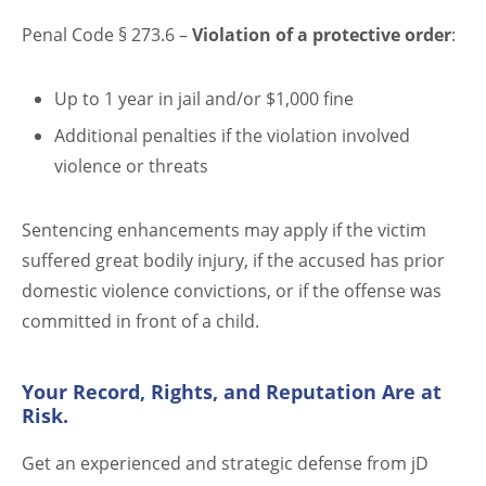
Penal Code § 273.6 –
Violation of a protective order
:
Up to 1 year in jail and/or $1,000 fine
Additional penalties if the violation involved
violence or threats
Sentencing enhancements may apply if the victim
suffered great bodily injury, if the accused has prior
domestic violence convictions, or if the offense was
committed in front of a child.
Your Record, Rights, and Reputation Are at
Risk.
Get an experienced and strategic defense from jD