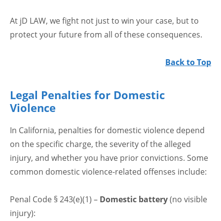
At jD LAW, we fight not just to win your case, but to
protect your future from all of these consequences.
Back to Top
Legal Penalties for Domestic
Violence
In California, penalties for domestic violence depend
on the specific charge, the severity of the alleged
injury, and whether you have prior convictions. Some
common domestic violence-related offenses include:
Penal Code § 243(e)(1) –
Domestic battery
(no visible
injury):