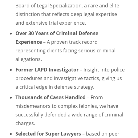
Board of Legal Specialization, a rare and elite
distinction that reflects deep legal expertise
and extensive trial experience.
Over 30 Years of Criminal Defense
Experience
– A proven track record
representing clients facing serious criminal
allegations.
Former LAPD Investigator
– Insight into police
procedures and investigative tactics, giving us
a critical edge in defense strategy.
Thousands of Cases Handled
– From
misdemeanors to complex felonies, we have
successfully defended a wide range of criminal
charges.
Selected for Super Lawyers
– based on peer