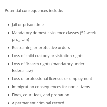
Potential consequences include:
Jail or prison time
Mandatory domestic violence classes (52-week
program)
Restraining or protective orders
Loss of child custody or visitation rights
Loss of firearm rights (mandatory under
federal law)
Loss of professional licenses or employment
Immigration consequences for non-citizens
Fines, court fees, and probation
A permanent criminal record