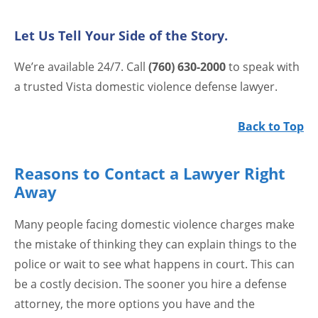
Let Us Tell Your Side of the Story.
We’re available 24/7. Call
(760) 630-2000
to speak with
a trusted Vista domestic violence defense lawyer.
Back to Top
Reasons to Contact a Lawyer Right
Away
Many people facing domestic violence charges make
the mistake of thinking they can explain things to the
police or wait to see what happens in court. This can
be a costly decision. The sooner you hire a defense
attorney, the more options you have and the