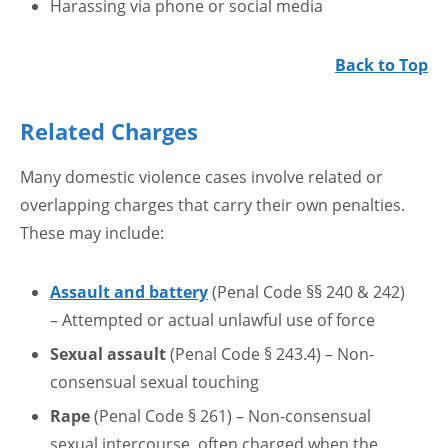
Harassing via phone or social media
Back to Top
Related Charges
Many domestic violence cases involve related or
overlapping charges that carry their own penalties.
These may include:
Assault and battery
(Penal Code §§ 240 & 242)
– Attempted or actual unlawful use of force
Sexual assault
(Penal Code § 243.4) – Non-
consensual sexual touching
Rape
(Penal Code § 261) – Non-consensual
sexual intercourse, often charged when the