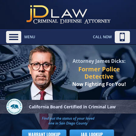
MENU
CALL NOW
Attorney James Dicks:
Former Police
Detective
Now Fighting For You!
California Board
Certified in Criminal Law
Find out the status of your loved
one in San Diego County
WARRANT LOOKUP
JAIL LOOKUP