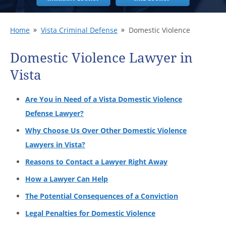
Home
Vista Criminal Defense
Domestic Violence
Domestic Violence Lawyer in
Vista
Are You in Need of a Vista Domestic Violence
Defense Lawyer?
Why Choose Us Over Other Domestic Violence
Lawyers in Vista?
Reasons to Contact a Lawyer Right Away
How a Lawyer Can Help
The Potential Consequences of a Conviction
Legal Penalties for Domestic Violence