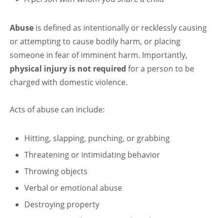
Abuse
is defined as intentionally or recklessly causing
or attempting to cause bodily harm, or placing
someone in fear of imminent harm. Importantly,
physical injury is not required
for a person to be
charged with domestic violence.
Acts of abuse can include:
Hitting, slapping, punching, or grabbing
Threatening or intimidating behavior
Throwing objects
Verbal or emotional abuse
Destroying property