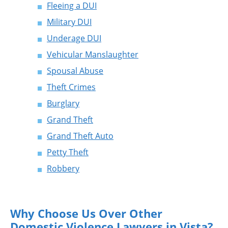
Fleeing a DUI
Military DUI
Underage DUI
Vehicular Manslaughter
Spousal Abuse
Theft Crimes
Burglary
Grand Theft
Grand Theft Auto
Petty Theft
Robbery
Why Choose Us Over Other
Domestic Violence Lawyers in Vista?