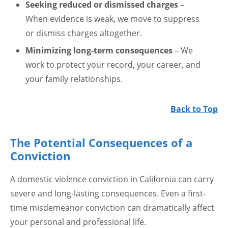
Seeking reduced or dismissed charges
–
When evidence is weak, we move to suppress
or dismiss charges altogether.
Minimizing long-term consequences
– We
work to protect your record, your career, and
your family relationships.
Back to Top
The Potential Consequences of a
Conviction
A domestic violence conviction in California can carry
severe and long-lasting consequences. Even a first-
time misdemeanor conviction can dramatically affect
your personal and professional life.