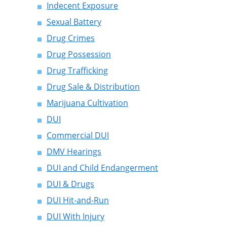
Indecent Exposure
Sexual Battery
Drug Crimes
Drug Possession
Drug Trafficking
Drug Sale & Distribution
Marijuana Cultivation
DUI
Commercial DUI
DMV Hearings
DUI and Child Endangerment
DUI & Drugs
DUI Hit-and-Run
DUI With Injury