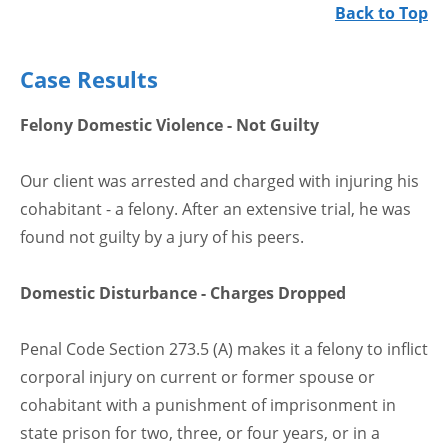
Back to Top
Case Results
Felony Domestic Violence - Not Guilty
Our client was arrested and charged with injuring his
cohabitant - a felony. After an extensive trial, he was
found not guilty by a jury of his peers.
Domestic Disturbance - Charges Dropped
Penal Code Section 273.5 (A) makes it a felony to inflict
corporal injury on current or former spouse or
cohabitant with a punishment of imprisonment in
state prison for two, three, or four years, or in a