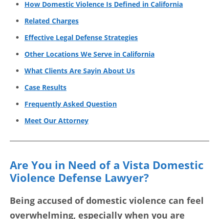
How Domestic Violence Is Defined in California
Related Charges
Effective Legal Defense Strategies
Other Locations We Serve in California
What Clients Are Sayin About Us
Case Results
Frequently Asked Question
Meet Our Attorney
Are You in Need of a Vista Domestic
Violence Defense Lawyer?
Being accused of domestic violence can feel
overwhelming, especially when you are