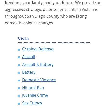
freedom, your family, and your future. We provide an
aggressive, strategic defense for clients in Vista and
throughout San Diego County who are facing
domestic violence charges.
Vista
Criminal Defense
Assault
Assault & Battery
Battery
Domestic Violence
Hit-and-Run
Juvenile Crime
Sex Crimes