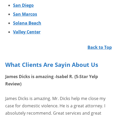
San Diego
San Marcos
Solana Beach
Valley Center
Back to Top
What Clients Are Sayin About Us
James Dicks is amazing -Isabel R. (5-Star Yelp
Review)
James Dicks is amazing. Mr. Dicks help me close my
case for domestic violence. He is a great attorney. I
absolutely recommend. Great services and great