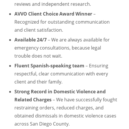
reviews and independent research.
AVVO Client Choice Award Winner
–
Recognized for outstanding communication
and client satisfaction.
Available 24/7
– We are always available for
emergency consultations, because legal
trouble does not wait.
Fluent Spanish-speaking team
– Ensuring
respectful, clear communication with every
client and their family.
Strong Record in Domestic Violence and
Related Charges
– We have successfully fought
restraining orders, reduced charges, and
obtained dismissals in domestic violence cases
across San Diego County.