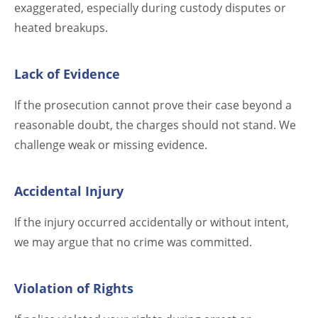
exaggerated, especially during custody disputes or
heated breakups.
Lack of Evidence
If the prosecution cannot prove their case beyond a
reasonable doubt, the charges should not stand. We
challenge weak or missing evidence.
Accidental Injury
If the injury occurred accidentally or without intent,
we may argue that no crime was committed.
Violation of Rights