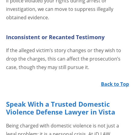
If police violated your rights during arrest or
investigation, we can move to suppress illegally
obtained evidence.
Inconsistent or Recanted Testimony
If the alleged victim’s story changes or they wish to
drop the charges, this can affect the prosecution’s
case, though they may still pursue it.
Back to Top
Speak With a Trusted Domestic
Violence Defense Lawyer in Vista
Being charged with domestic violence is not just a
legal problem; it is a personal crisis. At jD LAW