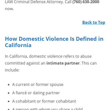
LAW Criminal Defense Attorney. Call
(760) 630-2000
now.
Back to Top
How Domestic Violence Is Defined in
California
In California, domestic violence refers to abuse
committed against an
intimate partner
. This can
include:
A current or former spouse
A fiancé or dating partner
A cohabitant or former cohabitant
A person with whom you share a child