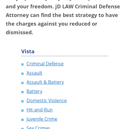
and your freedom. jD LAW Criminal Defense
Attorney can find the best strategy to have
the charges against you reduced or
dismissed.
Vista
Criminal Defense
Assault
Assault & Battery
Battery
Domestic Violence
Hit-and-Run
Juvenile Crime
Sex Crimes