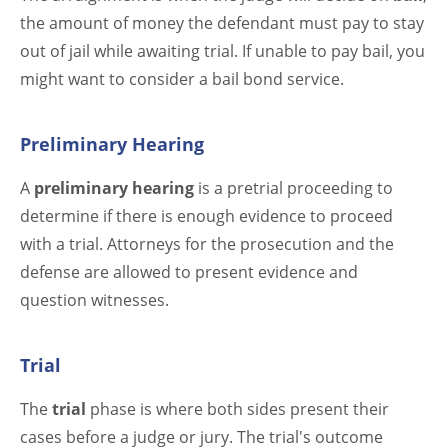
the amount of money the defendant must pay to stay
out of jail while awaiting trial. If unable to pay bail, you
might want to consider a bail bond service.
Preliminary Hearing
A
preliminary hearing
is a pretrial proceeding to
determine if there is enough evidence to proceed
with a trial. Attorneys for the prosecution and the
defense are allowed to present evidence and
question witnesses.
Trial
The
trial
phase is where both sides present their
cases before a judge or jury. The trial's outcome