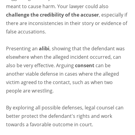
meant to cause harm. Your lawyer could also
challenge the credibility of the accuser
, especially if
there are inconsistencies in their story or evidence of
false accusations.
Presenting an
alibi
, showing that the defendant was
elsewhere when the alleged incident occurred, can
also be very effective. Arguing
consent
can be
another viable defense in cases where the alleged
victim agreed to the contact, such as when two
people are wrestling.
By exploring all possible defenses, legal counsel can
better protect the defendant's rights and work
towards a favorable outcome in court.