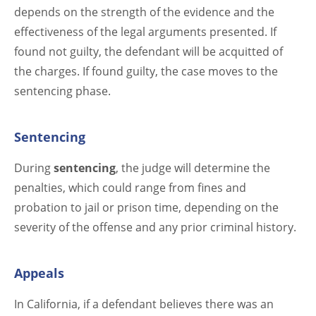
depends on the strength of the evidence and the
effectiveness of the legal arguments presented. If
found not guilty, the defendant will be acquitted of
the charges. If found guilty, the case moves to the
sentencing phase.
Sentencing
During
sentencing
, the judge will determine the
penalties, which could range from fines and
probation to jail or prison time, depending on the
severity of the offense and any prior criminal history.
Appeals
In California, if a defendant believes there was an