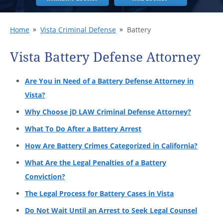
Home
Vista Criminal Defense
Battery
Vista Battery Defense Attorney
Are You in Need of a Battery Defense Attorney in
Vista?
Why Choose jD LAW Criminal Defense Attorney?
What To Do After a Battery Arrest
How Are Battery Crimes Categorized in California?
What Are the Legal Penalties of a Battery
Conviction?
The Legal Process for Battery Cases in Vista
Do Not Wait Until an Arrest to Seek Legal Counsel