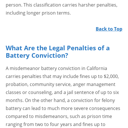
person. This classification carries harsher penalties,
including longer prison terms.
Back to Top
What Are the Legal Penalties of a
Battery Conviction?
A misdemeanor battery conviction in California
carries penalties that may include fines up to $2,000,
probation, community service, anger management
classes or counseling, and a jail sentence of up to six
months. On the other hand, a conviction for felony
battery can lead to much more severe consequences
compared to misdemeanors, such as prison time
ranging from two to four years and fines up to