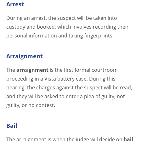
Arrest
During an arrest, the suspect will be taken into
custody and booked, which involves recording their
personal information and taking fingerprints.
Arraignment
The
arraignment
is the first formal courtroom
proceeding in a Vista battery case. During this
hearing, the charges against the suspect will be read,
and they will be asked to enter a plea of guilty, not
guilty, or no contest.
Bail
The arraignment is when the judge will decide on
bail
,