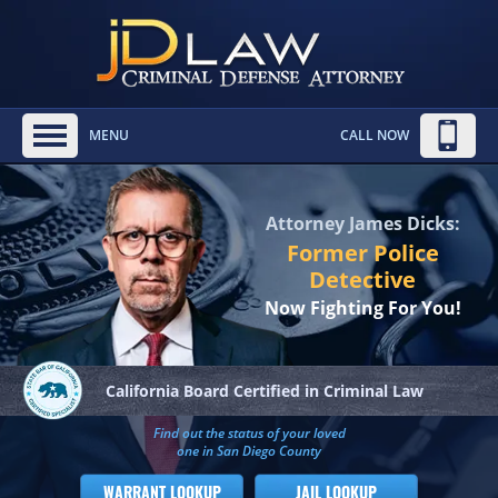
MENU
CALL NOW
Attorney James Dicks:
Former Police
Detective
Now Fighting For You!
California Board
Certified in Criminal Law
Find out the status of your loved
one in San Diego County
WARRANT LOOKUP
JAIL LOOKUP