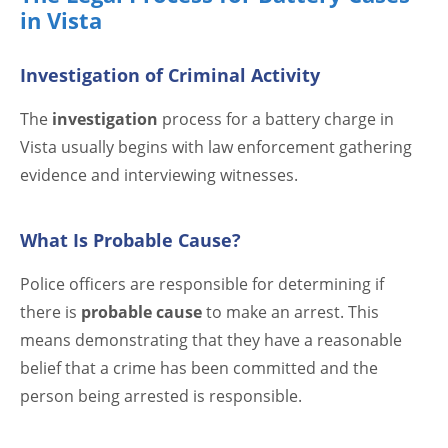
in Vista
Investigation of Criminal Activity
The
investigation
process for a battery charge in
Vista usually begins with law enforcement gathering
evidence and interviewing witnesses.
What Is Probable Cause?
Police officers are responsible for determining if
there is
probable cause
to make an arrest. This
means demonstrating that they have a reasonable
belief that a crime has been committed and the
person being arrested is responsible.