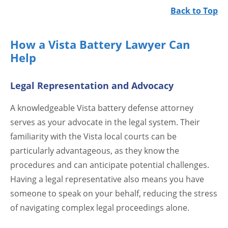
Back to Top
How a Vista Battery Lawyer Can
Help
Legal Representation and Advocacy
A knowledgeable Vista battery defense attorney
serves as your advocate in the legal system. Their
familiarity with the Vista local courts can be
particularly advantageous, as they know the
procedures and can anticipate potential challenges.
Having a legal representative also means you have
someone to speak on your behalf, reducing the stress
of navigating complex legal proceedings alone.