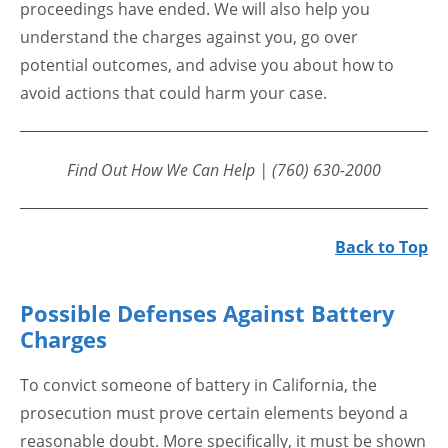
proceedings have ended. We will also help you
understand the charges against you, go over
potential outcomes, and advise you about how to
avoid actions that could harm your case.
Find Out How We Can Help | (760) 630-2000
Back to Top
Possible Defenses Against Battery
Charges
To convict someone of battery in California, the
prosecution must prove certain elements beyond a
reasonable doubt. More specifically, it must be shown