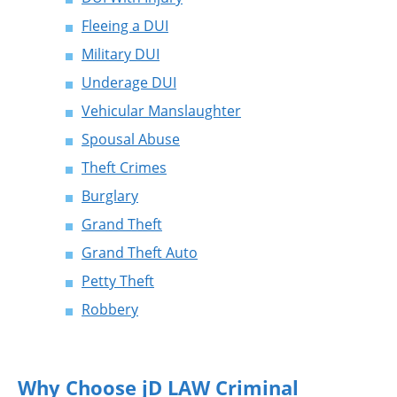
Fleeing a DUI
Military DUI
Underage DUI
Vehicular Manslaughter
Spousal Abuse
Theft Crimes
Burglary
Grand Theft
Grand Theft Auto
Petty Theft
Robbery
Why Choose jD LAW Criminal