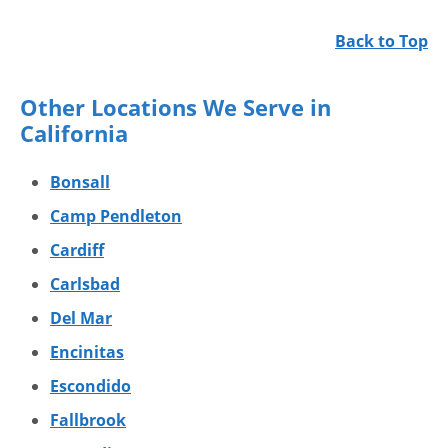
Back to Top
Other Locations We Serve in
California
Bonsall
Camp Pendleton
Cardiff
Carlsbad
Del Mar
Encinitas
Escondido
Fallbrook