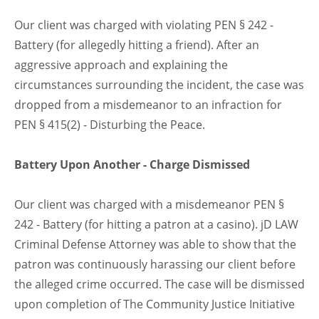
Our client was charged with violating PEN § 242 -
Battery (for allegedly hitting a friend). After an
aggressive approach and explaining the
circumstances surrounding the incident, the case was
dropped from a misdemeanor to an infraction for
PEN § 415(2) - Disturbing the Peace.
Battery Upon Another - Charge Dismissed
Our client was charged with a misdemeanor PEN §
242 - Battery (for hitting a patron at a casino). jD LAW
Criminal Defense Attorney was able to show that the
patron was continuously harassing our client before
the alleged crime occurred. The case will be dismissed
upon completion of The Community Justice Initiative