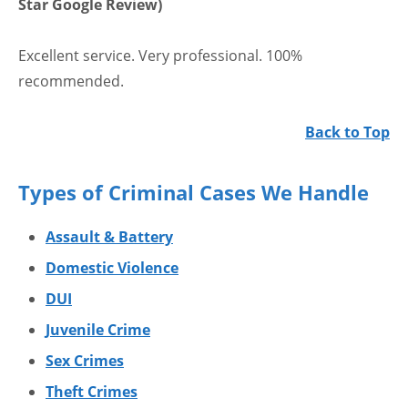
Star Google Review)
Excellent service. Very professional. 100%
recommended.
Back to Top
Types of Criminal Cases We Handle
Assault & Battery
Domestic Violence
DUI
Juvenile Crime
Sex Crimes
Theft Crimes