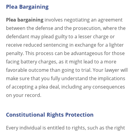
Plea Bargaining
Plea bargaining
involves negotiating an agreement
between the defense and the prosecution, where the
defendant may plead guilty to a lesser charge or
receive reduced sentencing in exchange for a lighter
penalty. This process can be advantageous for those
facing battery charges, as it might lead to a more
favorable outcome than going to trial. Your lawyer will
make sure that you fully understand the implications
of accepting a plea deal, including any consequences
on your record.
Constitutional Rights Protection
Every individual is entitled to rights, such as the right