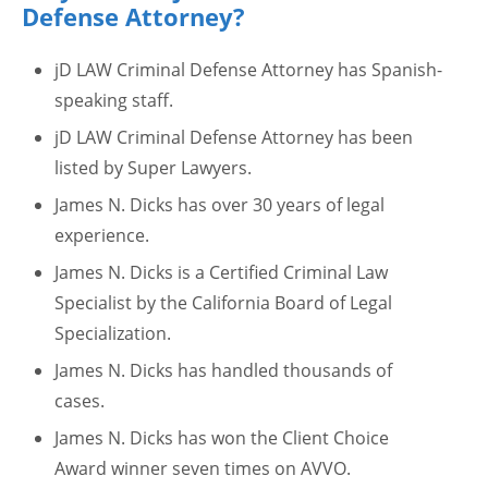
Defense Attorney?
jD LAW Criminal Defense Attorney has Spanish-
speaking staff.
jD LAW Criminal Defense Attorney has been
listed by Super Lawyers.
James N. Dicks has over 30 years of legal
experience.
James N. Dicks is a Certified Criminal Law
Specialist by the California Board of Legal
Specialization.
James N. Dicks has handled thousands of
cases.
James N. Dicks has won the Client Choice
Award winner seven times on AVVO.