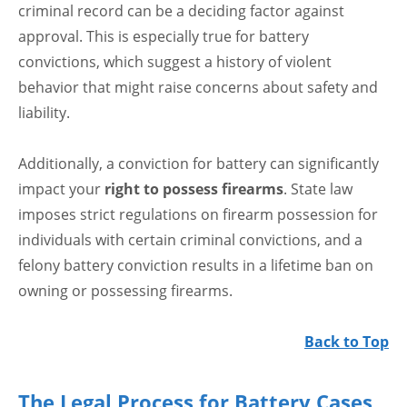
criminal record can be a deciding factor against
approval. This is especially true for battery
convictions, which suggest a history of violent
behavior that might raise concerns about safety and
liability.
Additionally, a conviction for battery can significantly
impact your
right to possess firearms
. State law
imposes strict regulations on firearm possession for
individuals with certain criminal convictions, and a
felony battery conviction results in a lifetime ban on
owning or possessing firearms.
Back to Top
The Legal Process for Battery Cases