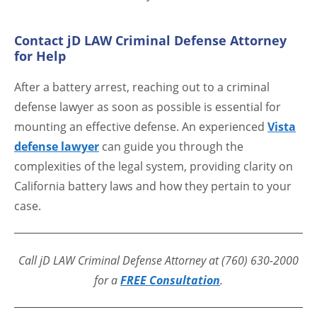
Contact jD LAW Criminal Defense Attorney
for Help
After a battery arrest, reaching out to a criminal
defense lawyer as soon as possible is essential for
mounting an effective defense. An experienced
Vista
defense lawyer
can guide you through the
complexities of the legal system, providing clarity on
California battery laws and how they pertain to your
case.
Call jD LAW Criminal Defense Attorney at (760) 630-2000
for a
FREE Consultation
.