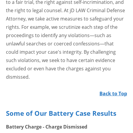
to a fair trial, the right against self-incrimination, and
the right to legal counsel. At jD LAW Criminal Defense
Attorney, we take active measures to safeguard your
rights. For example, we scrutinize each step of the
proceedings to identify any violations—such as
unlawful searches or coerced confessions—that
could impact your case's integrity. By challenging
such violations, we seek to have certain evidence
excluded or even have the charges against you
dismissed.
Back to Top
Some of Our Battery Case Results
Battery Charge - Charge Dismissed