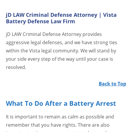
jD LAW Criminal Defense Attorney | Vista
Battery Defense Law Firm
jD LAW Criminal Defense Attorney provides
aggressive legal defenses, and we have strong ties
within the Vista legal community. We will stand by
your side every step of the way until your case is
resolved.
Back to Top
What To Do After a Battery Arrest
It is important to remain as calm as possible and
remember that you have rights. There are also