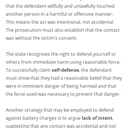
that the defendant willfully and unlawfully touched
another person in a harmful or offensive manner.
This means the act was intentional, not accidental.
The prosecution must also establish that the contact
was without the victim's consent.
The state recognizes the right to defend yourself or
others from immediate harm using reasonable force.
To successfully claim
self-defense
, the defendant
must show that they had a reasonable belief that they
were in imminent danger of being harmed and that
the force used was necessary to prevent that danger.
Another strategy that may be employed to defend
against battery charges is to argue
lack of intent
,
suggesting that any contact was accidental and not