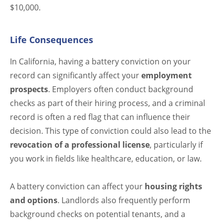
$10,000.
Life Consequences
In California, having a battery conviction on your
record can significantly affect your
employment
prospects
. Employers often conduct background
checks as part of their hiring process, and a criminal
record is often a red flag that can influence their
decision. This type of conviction could also lead to the
revocation of a professional license
, particularly if
you work in fields like healthcare, education, or law.
A battery conviction can affect your
housing rights
and options
. Landlords also frequently perform
background checks on potential tenants, and a