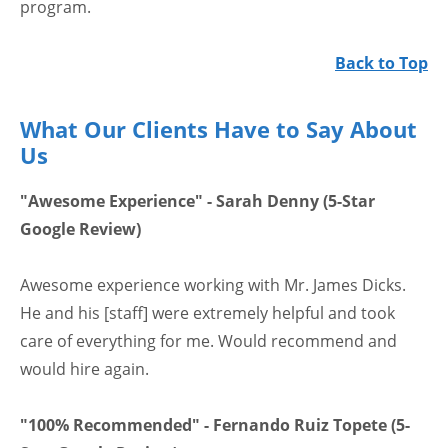
program.
Back to Top
What Our Clients Have to Say About
Us
"Awesome Experience" - Sarah Denny (5-Star
Google Review)
Awesome experience working with Mr. James Dicks.
He and his [staff] were extremely helpful and took
care of everything for me. Would recommend and
would hire again.
"100% Recommended" - Fernando Ruiz Topete (5-