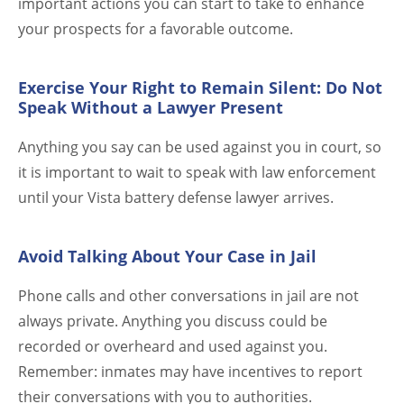
important actions you can start to take to enhance
your prospects for a favorable outcome.
Exercise Your Right to Remain Silent: Do Not
Speak Without a Lawyer Present
Anything you say can be used against you in court, so
it is important to wait to speak with law enforcement
until your Vista battery defense lawyer arrives.
Avoid Talking About Your Case in Jail
Phone calls and other conversations in jail are not
always private. Anything you discuss could be
recorded or overheard and used against you.
Remember: inmates may have incentives to report
their conversations with you to authorities.