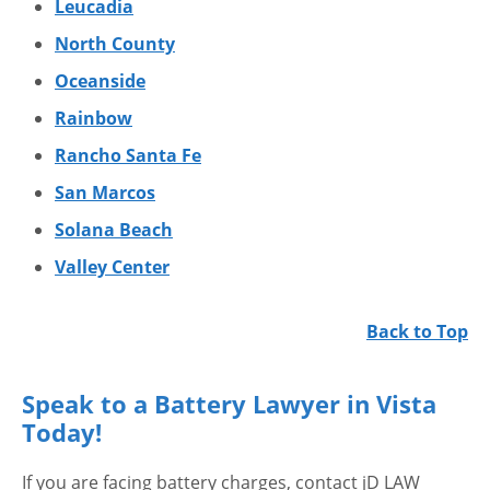
Leucadia
North County
Oceanside
Rainbow
Rancho Santa Fe
San Marcos
Solana Beach
Valley Center
Back to Top
Speak to a Battery Lawyer in Vista
Today!
If you are facing battery charges, contact jD LAW