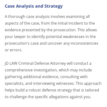
Case Analysis and Strategy
A thorough case analysis involves examining all
aspects of the case, from the initial incident to the
evidence presented by the prosecution. This allows
your lawyer to identify potential weaknesses in the
prosecution's case and uncover any inconsistencies
or errors.
jD LAW Criminal Defense Attorney will conduct a
comprehensive investigation, which may include
gathering additional evidence, consulting with
specialists, and interviewing witnesses. This approach
helps build a robust defense strategy that is tailored
to challenge the specific allegations against you.