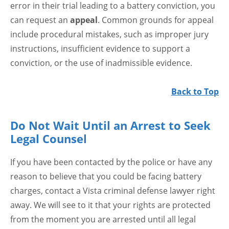
error in their trial leading to a battery conviction, you
can request an
appeal
. Common grounds for appeal
include procedural mistakes, such as improper jury
instructions, insufficient evidence to support a
conviction, or the use of inadmissible evidence.
Back to Top
Do Not Wait Until an Arrest to Seek
Legal Counsel
If you have been contacted by the police or have any
reason to believe that you could be facing battery
charges, contact a Vista criminal defense lawyer right
away. We will see to it that your rights are protected
from the moment you are arrested until all legal