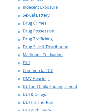
Indecent Exposure
Sexual Battery
Drug Crimes
Drug Possession
Drug Trafficking
Drug Sale & Distribution
Marijuana Cultivation
DUI
Commercial DUI
DMV Hearings
DUI and Child Endangerment
DUI & Drugs
DUI Hit-and-Run
DUI With Injury