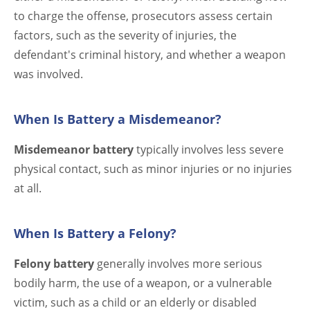
to charge the offense, prosecutors assess certain
factors, such as the severity of injuries, the
defendant's criminal history, and whether a weapon
was involved.
When Is Battery a Misdemeanor?
Misdemeanor battery
typically involves less severe
physical contact, such as minor injuries or no injuries
at all.
When Is Battery a Felony?
Felony battery
generally involves more serious
bodily harm, the use of a weapon, or a vulnerable
victim, such as a child or an elderly or disabled