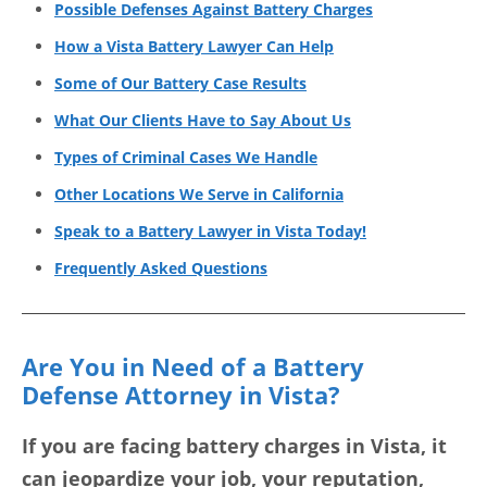
Possible Defenses Against Battery Charges
How a Vista Battery Lawyer Can Help
Some of Our Battery Case Results
What Our Clients Have to Say About Us
Types of Criminal Cases We Handle
Other Locations We Serve in California
Speak to a Battery Lawyer in Vista Today!
Frequently Asked Questions
Are You in Need of a Battery
Defense Attorney in Vista?
If you are facing battery charges in Vista, it
can jeopardize your job, your reputation,