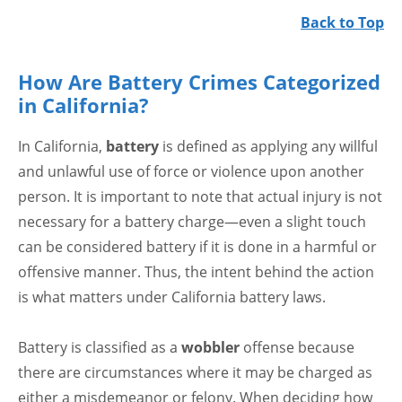
Back to Top
How Are Battery Crimes Categorized
in California?
In California,
battery
is defined as applying any willful
and unlawful use of force or violence upon another
person. It is important to note that actual injury is not
necessary for a battery charge—even a slight touch
can be considered battery if it is done in a harmful or
offensive manner. Thus, the intent behind the action
is what matters under California battery laws.
Battery is classified as a
wobbler
offense because
there are circumstances where it may be charged as
either a misdemeanor or felony. When deciding how