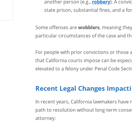
another person (e.g.,
robbery
). A convi
state prison, substantial fines, and a fo
Some offenses are
wobblers
, meaning the
particular circumstances of the case and t
For people with prior convictions or those a
that California courts impose can be especi
elevated to a felony under Penal Code Secti
Recent Legal Changes Impacti
In recent years, California lawmakers have
path to resolution without long-term cons
attorney: