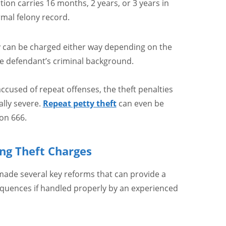
ction carries 16 months, 2 years, or 3 years in
rmal felony record.
y can be charged either way depending on the
he defendant’s criminal background.
ccused of repeat offenses, the theft penalties
ally severe.
Repeat petty theft
can even be
on 666.
ng Theft Charges
 made several key reforms that can provide a
equences if handled properly by an experienced