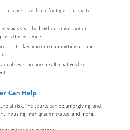
r unclear surveillance footage can lead to
operty was searched without a warrant or
press the evidence.
ured or tricked you into committing a crime
ed.
dividuals, we can pursue alternatives like
nt.
er Can Help
ure at risk. The courts can be unforgiving, and
, housing, immigration status, and more.