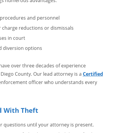
ings numerous advantages:
 procedures and personnel
or charge reductions or dismissals
ses in court
d diversion options
 have over three decades of experience
n Diego County. Our lead attorney is a
Certified
enforcement officer who understands every
d With Theft
er questions until your attorney is present.