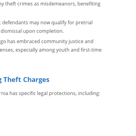
ony theft crimes as misdemeanors, benefiting
t defendants may now qualify for pretrial
 dismissal upon completion.
iego has embraced community justice and
fenses, especially among youth and first-time
g Theft Charges
nia has specific legal protections, including: