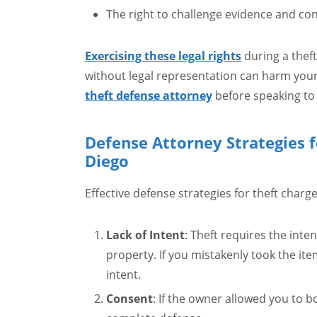
The right to challenge evidence and co
Exercising these legal rights
during a theft
without legal representation can harm your
theft defense attorney
before speaking to 
Defense Attorney Strategies f
Diego
Effective defense strategies for theft charge
Lack of Intent
: Theft requires the inte
property. If you mistakenly took the ite
intent.
Consent
: If the owner allowed you to b