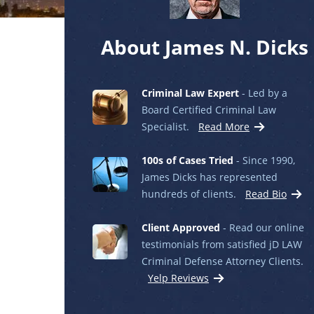
About James N. Dicks
Criminal Law Expert
- Led by a
Board Certified Criminal Law
Specialist.
Read More
100s of Cases Tried
- Since 1990,
James Dicks has represented
hundreds of clients.
Read Bio
Client Approved
- Read our online
testimonials from satisfied jD LAW
Criminal Defense Attorney Clients.
Yelp Reviews