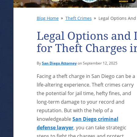
Blog Home
Theft Crimes
Legal Options And 
Legal Options and 
for Theft Charges i
By
San Diego Attorney
on September 12, 2025
Facing a theft charge in San Diego can be a
life-altering experience. Theft crimes carry
the potential for jail time, hefty fines, and
long-term damage to your record and
reputation. But with the help of a
knowledgeable
San Diego criminal
defense lawyer
, you can take strategic
steps to fight the charges and protect