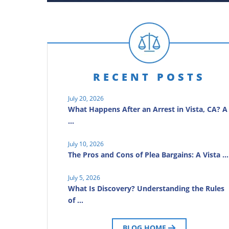
RECENT POSTS
July 20, 2026
What Happens After an Arrest in Vista, CA? A
…
July 10, 2026
The Pros and Cons of Plea Bargains: A Vista …
July 5, 2026
What Is Discovery? Understanding the Rules
of …
BLOG HOME