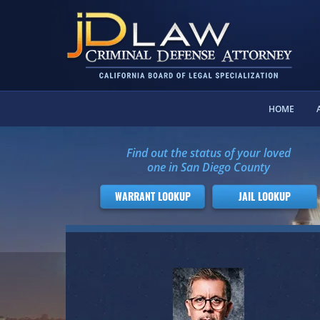
HOME
Find out the status of your loved
one in San Diego County
WARRANT LOOKUP
JAIL LOOKUP