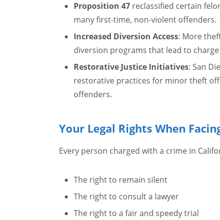
Proposition 47
reclassified certain fel
many first-time, non-violent offenders.
Increased Diversion Access
: More thef
diversion programs that lead to charge
Restorative Justice Initiatives
: San D
restorative practices for minor theft of
offenders.
Your Legal Rights When Facin
Every person charged with a crime in Califor
The right to remain silent
The right to consult a lawyer
The right to a fair and speedy trial