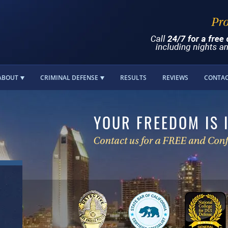
ABOUT
CRIMINAL DEFENSE
RESULTS
REVIEWS
CONTA
YOUR FREEDOM IS 