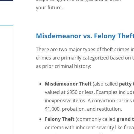
your future.
Misdemeanor vs. Felony Theft
There are two major types of theft crimes in
crimes are primarily categorized based on 
as prior criminal history:
Misdemeanor Theft
(also called
petty 
valued at $950 or less. Examples includ
inexpensive items. A conviction carries u
$1,000, probation, and restitution.
Felony Theft
(commonly called
grand t
or items with inherent severity like fire