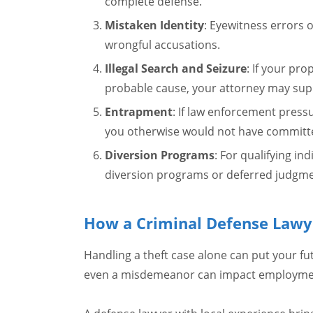
complete defense.
Mistaken Identity
: Eyewitness errors o
wrongful accusations.
Illegal Search and Seizure
: If your pr
probable cause, your attorney may sup
Entrapment
: If law enforcement press
you otherwise would not have committ
Diversion Programs
: For qualifying in
diversion programs or deferred judgme
How a Criminal Defense Lawy
Handling a theft case alone can put your fut
even a misdemeanor can impact employment