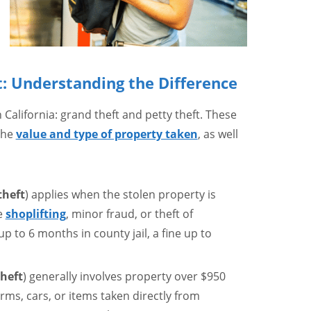
: Understanding the Difference
 California: grand theft and petty theft. These
the
value and type of property taken
, as well
theft
) applies when the stolen property is
e
shoplifting
, minor fraud, or theft of
p to 6 months in county jail, a fine up to
heft
) generally involves property over $950
arms, cars, or items taken directly from