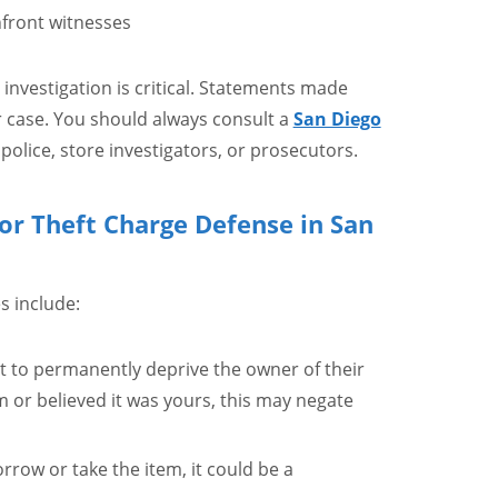
nfront witnesses
 investigation is critical. Statements made
 case. You should always consult a
San Diego
police, store investigators, or prosecutors.
or Theft Charge Defense in San
s include:
nt to permanently deprive the owner of their
m or believed it was yours, this may negate
orrow or take the item, it could be a