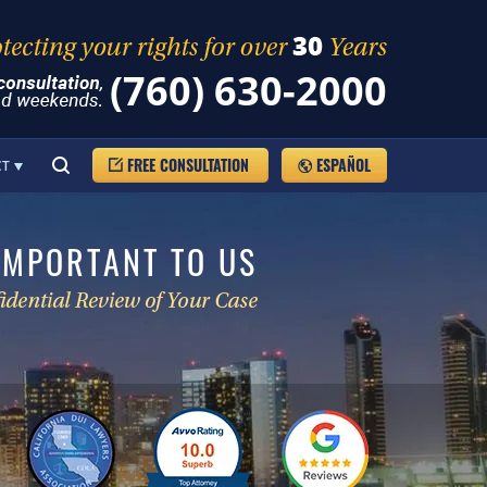
(760) 630-2000
FREE CONSULTATION
ESPAÑOL
CT
IMPORTANT TO US