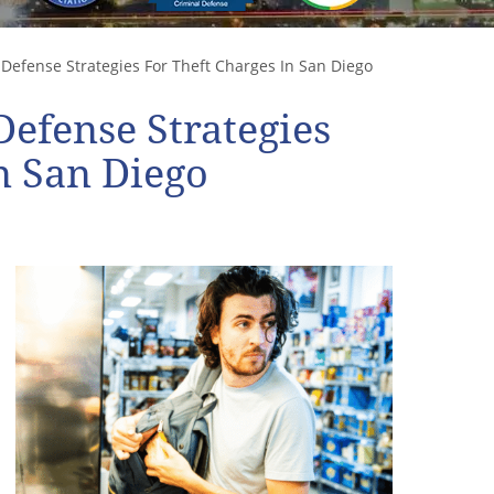
Defense Strategies For Theft Charges In San Diego
Defense Strategies
n San Diego