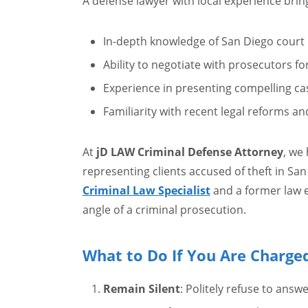
A defense lawyer with local experience br
In-depth knowledge of San Diego court
Ability to negotiate with prosecutors f
Experience in presenting compelling ca
Familiarity with recent legal reforms an
At
jD LAW Criminal Defense Attorney
, we
representing clients accused of theft in Sa
Criminal Law Specialist
and a former law 
angle of a criminal prosecution.
What to Do If You Are Charge
Remain Silent
: Politely refuse to answ