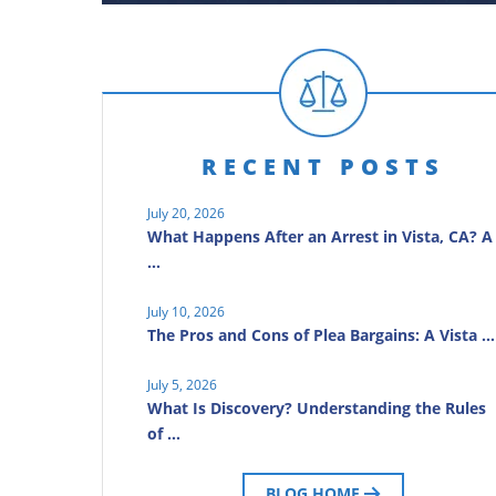
RECENT POSTS
July 20, 2026
What Happens After an Arrest in Vista, CA? A
…
July 10, 2026
The Pros and Cons of Plea Bargains: A Vista …
July 5, 2026
What Is Discovery? Understanding the Rules
of …
BLOG HOME