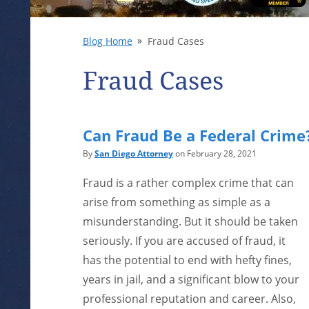
Blog Home
Fraud Cases
Fraud Cases
Can Fraud Be a Federal Crime
By
San Diego Attorney
on February 28, 2021
Fraud is a rather complex crime that can
arise from something as simple as a
misunderstanding. But it should be taken
seriously. If you are accused of fraud, it
has the potential to end with hefty fines,
years in jail, and a significant blow to your
professional reputation and career. Also,