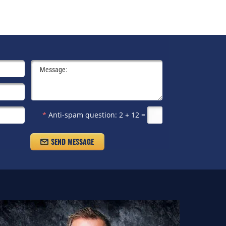
*
Anti-spam question:
2 + 12 =