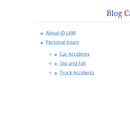
Blog C
About jD LAW
Personal Injury
Car Accidents
Slip and Fall
Truck Accidents