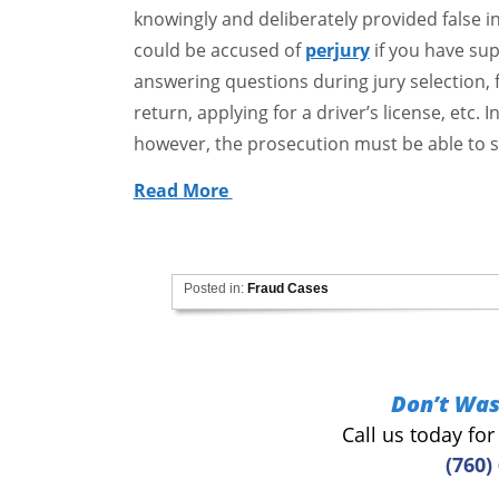
knowingly and deliberately provided false 
could be accused of
perjury
if you have supp
answering questions during jury selection, fil
return, applying for a driver’s license, etc. 
however, the prosecution must be able to 
Read More
Posted in:
Fraud Cases
Don’t Was
Call us today fo
(760)