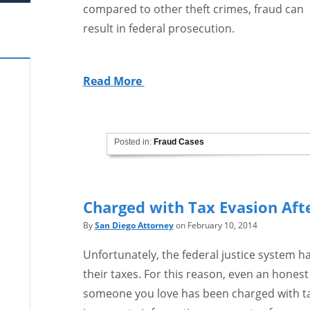
compared to other theft crimes, fraud can
result in federal prosecution.
Read More
Posted in:
Fraud Cases
Charged with Tax Evasion Aft
By
San Diego Attorney
on February 10, 2014
Unfortunately, the federal justice system h
their taxes. For this reason, even an honest
someone you love has been charged with tax