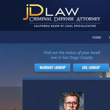
HOME
Find out the status of your loved
one in San Diego County
WARRANT LOOKUP
JAIL LOOKUP