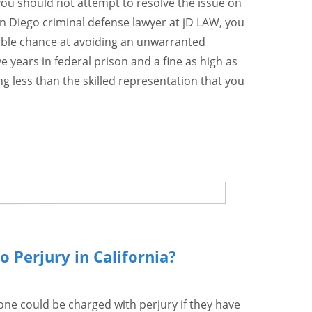
you should not attempt to resolve the issue on
n Diego criminal defense lawyer at jD LAW, you
sible chance at avoiding an unwarranted
ve years in federal prison and a fine as high as
ng less than the skilled representation that you
o Perjury in California?
one could be charged with perjury if they have