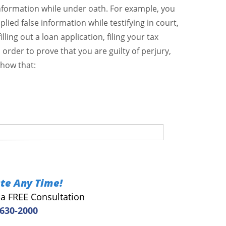
information while under oath. For example, you
lied false information while testifying in court,
ling out a loan application, filing your tax
In order to prove that you are guilty of perjury,
show that:
te Any Time!
r a FREE Consultation
 630-2000