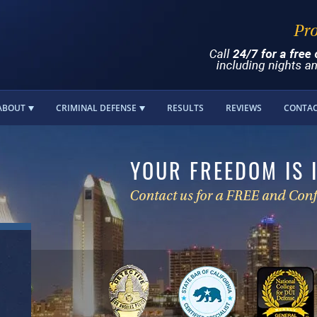
ABOUT
CRIMINAL DEFENSE
RESULTS
REVIEWS
CONTA
YOUR FREEDOM IS 