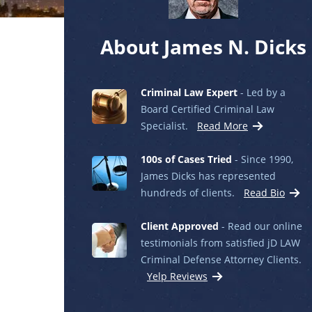
About James N. Dicks
Criminal Law Expert
- Led by a
Board Certified Criminal Law
Specialist.
Read More
100s of Cases Tried
- Since 1990,
James Dicks has represented
hundreds of clients.
Read Bio
Client Approved
- Read our online
testimonials from satisfied jD LAW
Criminal Defense Attorney Clients.
Yelp Reviews