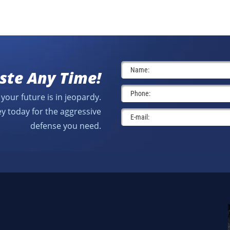
ste Any Time!
your future is in jeopardy.
y today for the aggressive
defense you need.