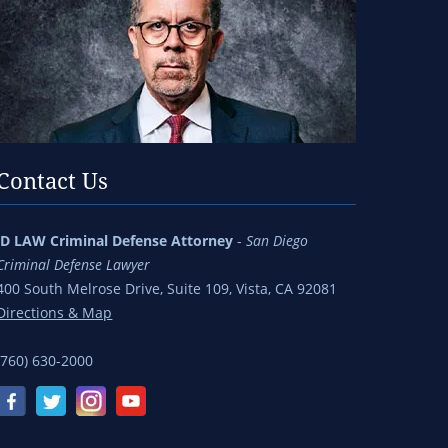
Contact Us
jD LAW Criminal Defense Attorney
-
San Diego
Criminal Defense Lawyer
400 South Melrose Drive, Suite 109, Vista, CA 92081
Directions & Map
(760) 630-2000