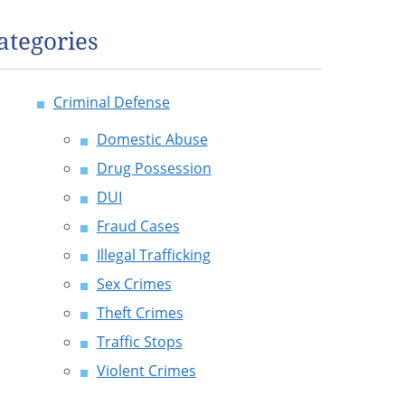
ategories
Criminal Defense
Domestic Abuse
Drug Possession
DUI
Fraud Cases
Illegal Trafficking
Sex Crimes
Theft Crimes
Traffic Stops
Violent Crimes