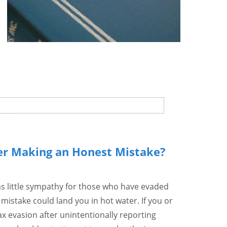
er Making an Honest Mistake?
as little sympathy for those who have evaded
 mistake could land you in hot water. If you or
 evasion after unintentionally reporting