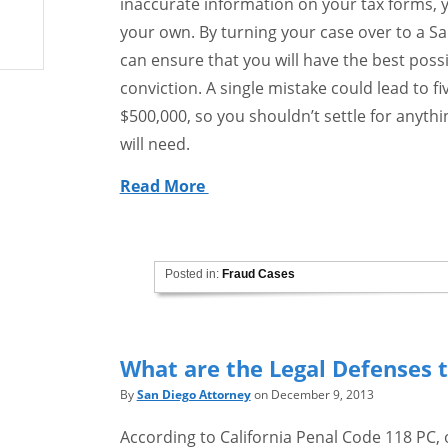
inaccurate information on your tax forms, 
your own. By turning your case over to a Sa
can ensure that you will have the best pos
conviction. A single mistake could lead to fi
$500,000, so you shouldn’t settle for anythi
will need.
Read More
Posted in:
Fraud Cases
What are the Legal Defenses t
By
San Diego Attorney
on December 9, 2013
According to California Penal Code 118 PC, 