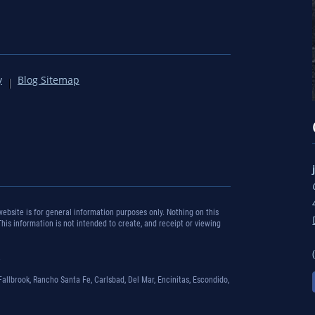
y
Blog Sitemap
bsite is for general information purposes only. Nothing on this
 This information is not intended to create, and receipt or viewing
.
Fallbrook, Rancho Santa Fe, Carlsbad, Del Mar, Encinitas, Escondido,