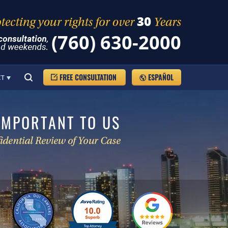
(760) 630-2000
FREE CONSULTATION
ESPAÑOL
CT
IMPORTANT TO US