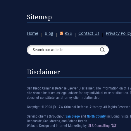
Sitemap
Home
Blog
RSS
Contact Us
Privacy Polic
Disclaimer
San Diego Criminal Defense Lawyer Disclaimer: The information on this we
site should be taken as legal advice for any individual case or situation.
does not constitute, an attorney-client relationship.
Copyright © 2026 jD LAW Criminal Defense Attorney. All Rights Reserved
Serving clients throughout
San Diego
and
North County
including: Vista, 
Oceanside, San Marcos, and Solana Beach.
Website Design and Internet Marketing by:
SLS Consulting