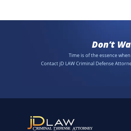
Don’t Wa
Time is of the essence when 
Contact jD LAW Criminal Defense Attorne