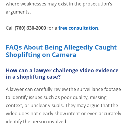
where weaknesses may exist in the prosecution’s
arguments.
Call
(760) 630-2000
for a
free consultation
.
FAQs About Being Allegedly Caught
Shoplifting on Camera
How can a lawyer challenge video evidence
in a shoplifting case?
A lawyer can carefully review the surveillance footage
to identify issues such as poor quality, missing
context, or unclear visuals. They may argue that the
video does not clearly show intent or even accurately
identify the person involved.