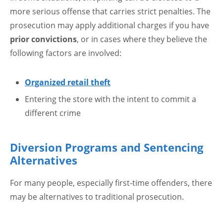
more serious offense that carries strict penalties. The
prosecution may apply additional charges if you have
prior convictions
, or in cases where they believe the
following factors are involved:
Organized retail theft
Entering the store with the intent to commit a
different crime
Diversion Programs and Sentencing
Alternatives
For many people, especially first-time offenders, there
may be alternatives to traditional prosecution.