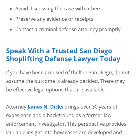
Avoid discussing the case with others
Preserve any evidence or receipts
Contact a criminal defense attorney promptly
Speak With a Trusted San Diego
Shoplifting Defense Lawyer Today
If you have been accused of theft in San Diego, do not
assume the outcome is already decided. There may
be effective legal options that are available.
Attorney
James N. Dicks
brings over 30 years of
experience and a background as a former law
enforcement investigator. This perspective provides
valuable insight into how cases are developed and