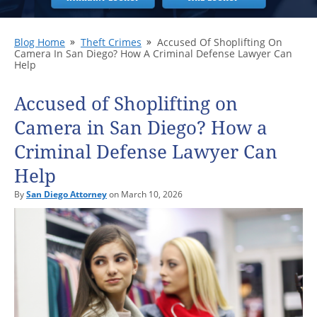
Blog Home
Theft Crimes
Accused Of Shoplifting On
Camera In San Diego? How A Criminal Defense Lawyer Can
Help
Accused of Shoplifting on
Camera in San Diego? How a
Criminal Defense Lawyer Can
Help
By
San Diego Attorney
on March 10, 2026