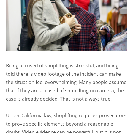
Being accused of shoplifting is stressful, and being
told there is video footage of the incident can make
the situation feel overwhelming. Many people assume
that if they are accused of shoplifting on camera, the
case is already decided. That is not always true.
Under California law, shoplifting requires prosecutors
to prove specific elements beyond a reasonable
doubt. Video evidence can be powerful, but it is not