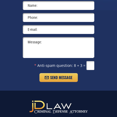
*
Anti-spam question:
8 + 3 =