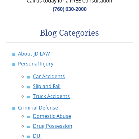
Call us today for a FREE Consultation
(760) 630-2000
Blog Categories
About jD LAW
Personal Injury
Car Accidents
Slip and Fall
Truck Accidents
Criminal Defense
Domestic Abuse
Drug Possession
DUI