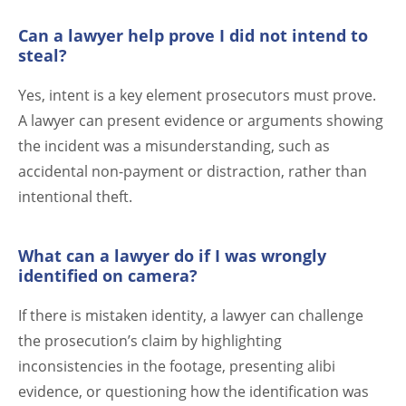
Can a lawyer help prove I did not intend to
steal?
Yes, intent is a key element prosecutors must prove.
A lawyer can present evidence or arguments showing
the incident was a misunderstanding, such as
accidental non-payment or distraction, rather than
intentional theft.
What can a lawyer do if I was wrongly
identified on camera?
If there is mistaken identity, a lawyer can challenge
the prosecution’s claim by highlighting
inconsistencies in the footage, presenting alibi
evidence, or questioning how the identification was