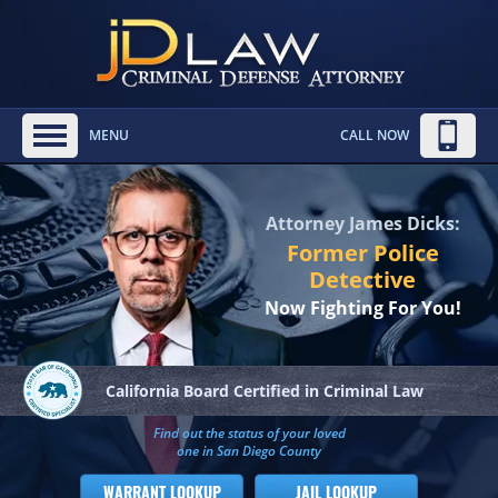
MENU
CALL NOW
Attorney James Dicks:
Former Police
Detective
Now Fighting For You!
California Board
Certified in Criminal Law
Find out the status of your loved
one in San Diego County
WARRANT LOOKUP
JAIL LOOKUP