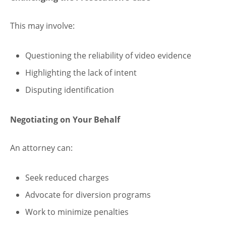
This may involve:
Questioning the reliability of video evidence
Highlighting the lack of intent
Disputing identification
Negotiating on Your Behalf
An attorney can:
Seek reduced charges
Advocate for diversion programs
Work to minimize penalties