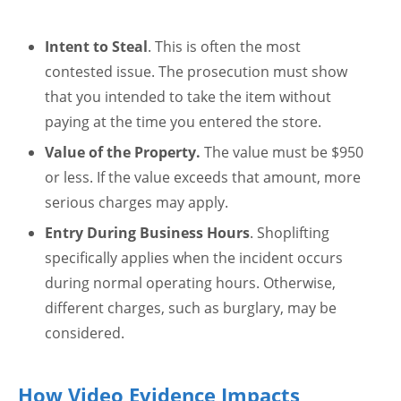
Intent to Steal
. This is often the most
contested issue. The prosecution must show
that you intended to take the item without
paying at the time you entered the store.
Value of the Property.
The value must be $950
or less. If the value exceeds that amount, more
serious charges may apply.
Entry During Business Hours
. Shoplifting
specifically applies when the incident occurs
during normal operating hours. Otherwise,
different charges, such as burglary, may be
considered.
How Video Evidence Impacts