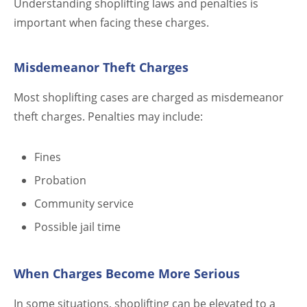
Understanding shoplifting laws and penalties is
important when facing these charges.
Misdemeanor Theft Charges
Most shoplifting cases are charged as misdemeanor
theft charges. Penalties may include:
Fines
Probation
Community service
Possible jail time
When Charges Become More Serious
In some situations, shoplifting can be elevated to a