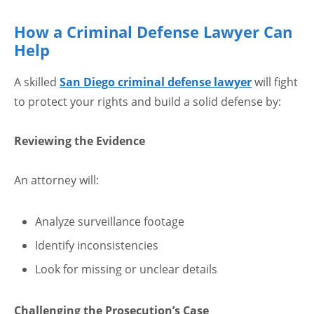
How a Criminal Defense Lawyer Can
Help
A skilled
San Diego criminal defense lawyer
will fight
to protect your rights and build a solid defense by:
Reviewing the Evidence
An attorney will:
Analyze surveillance footage
Identify inconsistencies
Look for missing or unclear details
Challenging the Prosecution’s Case