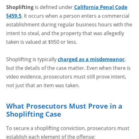
Shoplifting
is defined under
California Penal Code
§459.5
. It occurs when a person enters a commercial
establishment during regular business hours with the
intent to steal, and the property that was allegedly
taken is valued at $950 or less.
Shoplifting is typically
charged as a misdemeanor
,
but the details of the case matter. Even when there is
video evidence, prosecutors must still prove intent,
not just that an item was taken.
What Prosecutors Must Prove in a
Shoplifting Case
To secure a shoplifting conviction, prosecutors must
establish each element of the offense: