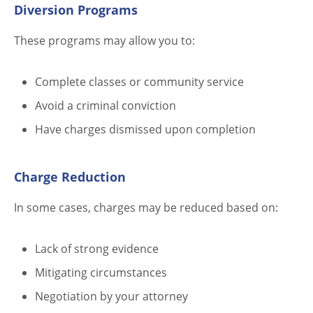
Diversion Programs
These programs may allow you to:
Complete classes or community service
Avoid a criminal conviction
Have charges dismissed upon completion
Charge Reduction
In some cases, charges may be reduced based on:
Lack of strong evidence
Mitigating circumstances
Negotiation by your attorney