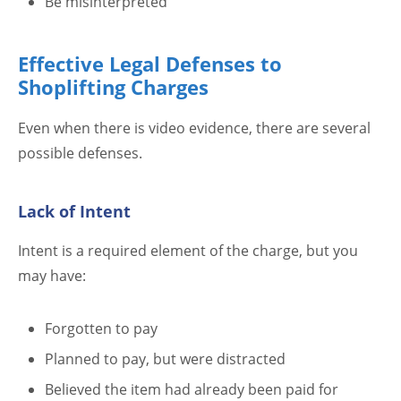
Be misinterpreted
Effective Legal Defenses to
Shoplifting Charges
Even when there is video evidence, there are several
possible defenses.
Lack of Intent
Intent is a required element of the charge, but you
may have:
Forgotten to pay
Planned to pay, but were distracted
Believed the item had already been paid for