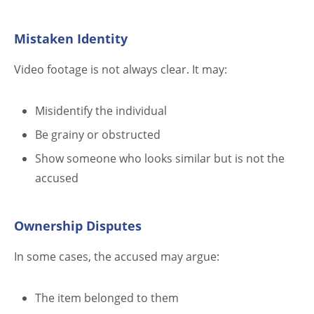
Mistaken Identity
Video footage is not always clear. It may:
Misidentify the individual
Be grainy or obstructed
Show someone who looks similar but is not the
accused
Ownership Disputes
In some cases, the accused may argue:
The item belonged to them