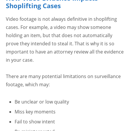
Shoplifting Cases
Video footage is not always definitive in shoplifting
cases. For example, a video may show someone
holding an item, but that does not automatically
prove they intended to steal it. That is why it is so
important to have an attorney review all the evidence
in your case.
There are many potential limitations on surveillance
footage, which may:
Be unclear or low quality
Miss key moments
Fail to show intent