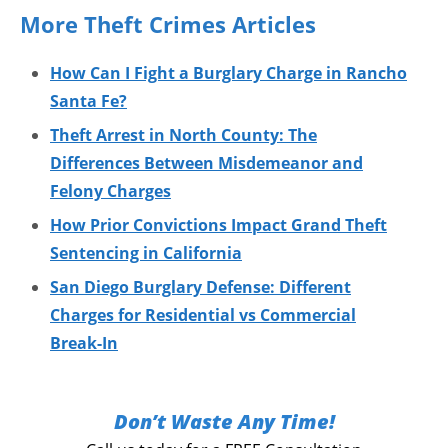
More Theft Crimes Articles
How Can I Fight a Burglary Charge in Rancho
Santa Fe?
Theft Arrest in North County: The
Differences Between Misdemeanor and
Felony Charges
How Prior Convictions Impact Grand Theft
Sentencing in California
San Diego Burglary Defense: Different
Charges for Residential vs Commercial
Break-In
Don’t Waste Any Time!