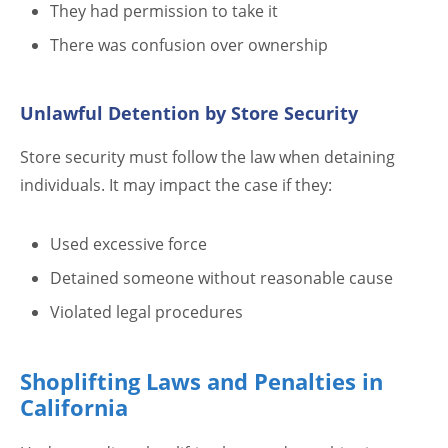
They had permission to take it
There was confusion over ownership
Unlawful Detention by Store Security
Store security must follow the law when detaining
individuals. It may impact the case if they:
Used excessive force
Detained someone without reasonable cause
Violated legal procedures
Shoplifting Laws and Penalties in
California