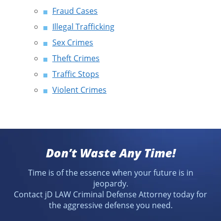
Fraud Cases
Illegal Trafficking
Sex Crimes
Theft Crimes
Traffic Stops
Violent Crimes
Don’t Waste Any Time!
Time is of the essence when your future is in
jeopardy.
Contact jD LAW Criminal Defense Attorney today for
the aggressive defense you need.