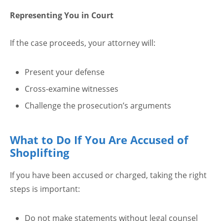
Representing You in Court
If the case proceeds, your attorney will:
Present your defense
Cross-examine witnesses
Challenge the prosecution’s arguments
What to Do If You Are Accused of
Shoplifting
If you have been accused or charged, taking the right
steps is important:
Do not make statements without legal counsel