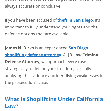
always accurate or conclusive.
If you have been accused of
theft in San Diego
, it’s
important to fully understand your rights and the
defense options that are available.
James N. Dicks
is an experienced
San Diego
shoplifting defense attorney
. At
jD Law Criminal
Defense Attorney
, we approach every case
strategically to defend your freedom, carefully
analyzing the evidence and identifying weaknesses in
the prosecution’s case.
What Is Shoplifting Under California
Law?