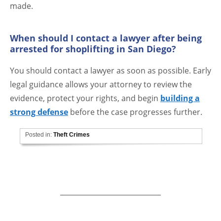
made.
When should I contact a lawyer after being
arrested for shoplifting in San Diego?
You should contact a lawyer as soon as possible. Early
legal guidance allows your attorney to review the
evidence, protect your rights, and begin
building a
strong defense
before the case progresses further.
Posted in:
Theft Crimes