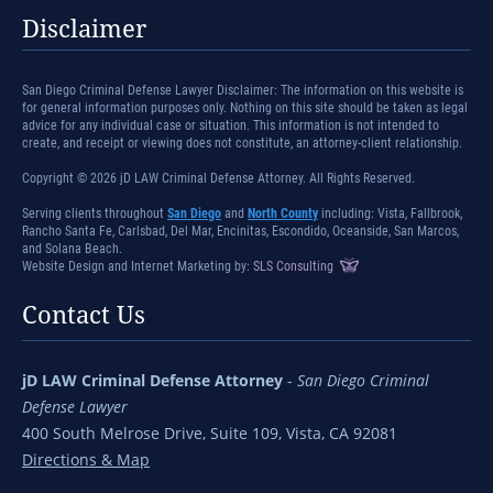
Disclaimer
San Diego Criminal Defense Lawyer Disclaimer: The information on this website is
for general information purposes only. Nothing on this site should be taken as legal
advice for any individual case or situation. This information is not intended to
create, and receipt or viewing does not constitute, an attorney-client relationship.
Copyright © 2026 jD LAW Criminal Defense Attorney. All Rights Reserved.
Serving clients throughout
San Diego
and
North County
including: Vista, Fallbrook,
Rancho Santa Fe, Carlsbad, Del Mar, Encinitas, Escondido, Oceanside, San Marcos,
and Solana Beach.
Website Design and Internet Marketing by:
SLS Consulting
Contact Us
jD LAW Criminal Defense Attorney
-
San Diego Criminal
Defense Lawyer
400 South Melrose Drive, Suite 109, Vista, CA 92081
Directions & Map