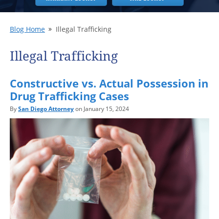
Blog Home
Illegal Trafficking
Illegal Trafficking
Constructive vs. Actual Possession in
Drug Trafficking Cases
By
San Diego Attorney
on January 15, 2024