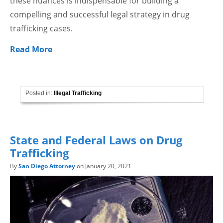
these nuances is indispensable for building a
compelling and successful legal strategy in drug
trafficking cases.
Read More
Posted in:
Illegal Trafficking
State and Federal Laws on Drug
Trafficking
By
San Diego Attorney
on January 20, 2021