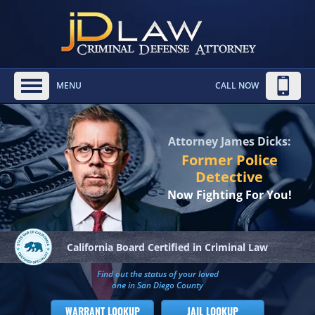
MENU
CALL NOW
Attorney James Dicks:
Former Police
Detective
Now Fighting For You!
California Board
Certified in Criminal Law
Find out the status of your loved
one in San Diego County
WARRANT LOOKUP
JAIL LOOKUP