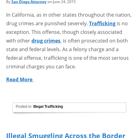
By
San Diego Attorney
on June 24, 2015
In California, as in other states throughout the nation,
drug crimes are punished severely.
Trafficking
is no
exception. This offense, though closely associated
with other
drug crimes
, is often prosecuted on both
state and federal levels. As a felony charge and a
federal offense, trafficking is one of the most serious
criminal charges you can face.
Read More
Posted in:
Illegal Trafficking
Illegal Smuggling Across the Border