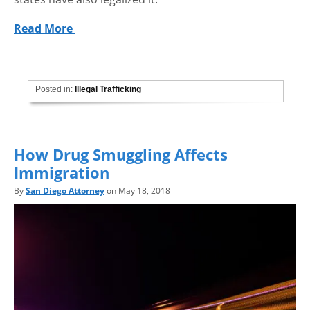
Read More
Posted in:
Illegal Trafficking
How Drug Smuggling Affects
Immigration
By
San Diego Attorney
on May 18, 2018