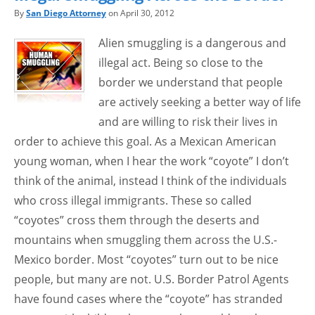
By
San Diego Attorney
on April 30, 2012
Alien smuggling is a dangerous and
illegal act. Being so close to the
border we understand that people
are actively seeking a better way of life
and are willing to risk their lives in
order to achieve this goal. As a Mexican American
young woman, when I hear the work “coyote” I don’t
think of the animal, instead I think of the individuals
who cross illegal immigrants. These so called
“coyotes” cross them through the deserts and
mountains when smuggling them across the U.S.-
Mexico border. Most “coyotes” turn out to be nice
people, but many are not. U.S. Border Patrol Agents
have found cases where the “coyote” has stranded