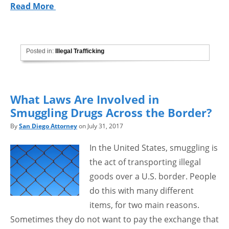
Read More
Posted in:
Illegal Trafficking
What Laws Are Involved in
Smuggling Drugs Across the Border?
By
San Diego Attorney
on July 31, 2017
In the United States, smuggling is
the act of transporting illegal
goods over a U.S. border. People
do this with many different
items, for two main reasons.
Sometimes they do not want to pay the exchange that