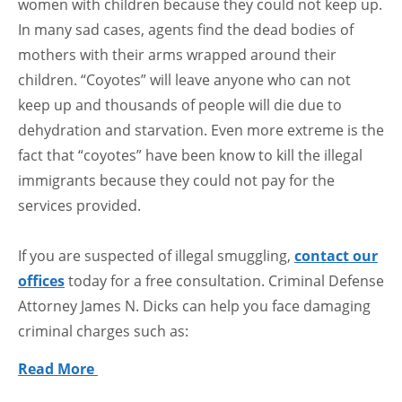
women with children because they could not keep up.
In many sad cases, agents find the dead bodies of
mothers with their arms wrapped around their
children. “Coyotes” will leave anyone who can not
keep up and thousands of people will die due to
dehydration and starvation. Even more extreme is the
fact that “coyotes” have been know to kill the illegal
immigrants because they could not pay for the
services provided.
If you are suspected of illegal smuggling,
contact our
offices
today for a free consultation. Criminal Defense
Attorney James N. Dicks can help you face damaging
criminal charges such as:
Read More