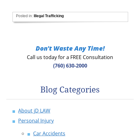
Posted in:
Illegal Trafficking
Don’t Waste Any Time!
Call us today for a FREE Consultation
(760) 630-2000
Blog Categories
About jD LAW
Personal Injury
Car Accidents