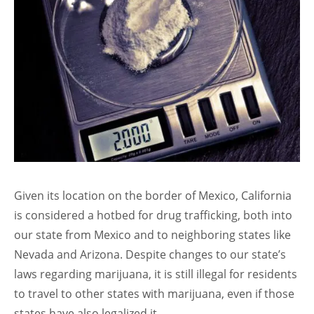
Given its location on the border of Mexico, California
is considered a hotbed for drug trafficking, both into
our state from Mexico and to neighboring states like
Nevada and Arizona. Despite changes to our state’s
laws regarding marijuana, it is still illegal for residents
to travel to other states with marijuana, even if those
states have also legalized it.