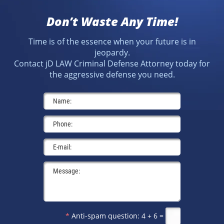
Don’t Waste Any Time!
Time is of the essence when your future is in
jeopardy.
Contact jD LAW Criminal Defense Attorney today for
the aggressive defense you need.
*
Anti-spam question:
4 + 6 =