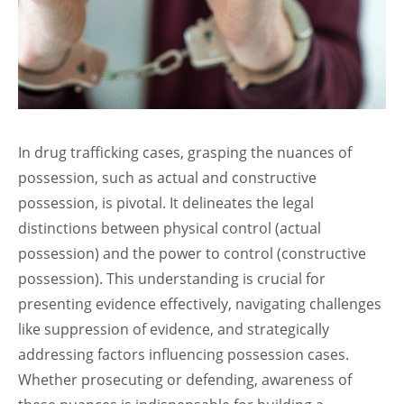
In drug trafficking cases, grasping the nuances of
possession, such as actual and constructive
possession, is pivotal. It delineates the legal
distinctions between physical control (actual
possession) and the power to control (constructive
possession). This understanding is crucial for
presenting evidence effectively, navigating challenges
like suppression of evidence, and strategically
addressing factors influencing possession cases.
Whether prosecuting or defending, awareness of