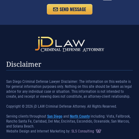
Disclaimer
San Diego Criminal Defense Lawyer Disclaimer: The information on this website is
for general information purposes only. Nothing on this site should be taken as legal
advice for any individual case or situation. This information is not intended to
create, and receipt or viewing does not constitute, an attorney-client relationship.
Copyright © 2026 jD LAW Criminal Defense Attorney. All Rights Reserved.
Serving clients throughout
San Diego
and
North County
including: Vista, Fallbrook,
Rancho Santa Fe, Carlsbad, Del Mar, Encinitas, Escondido, Oceanside, San Marcos,
and Solana Beach.
Website Design and Internet Marketing by:
SLS Consulting