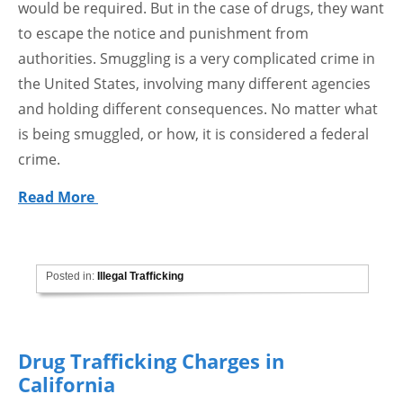
would be required. But in the case of drugs, they want
to escape the notice and punishment from
authorities. Smuggling is a very complicated crime in
the United States, involving many different agencies
and holding different consequences. No matter what
is being smuggled, or how, it is considered a federal
crime.
Read More
Posted in:
Illegal Trafficking
Drug Trafficking Charges in
California