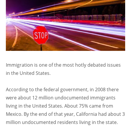
Immigration is one of the most hotly debated issues
in the United States.
According to the federal government, in 2008 there
were about 12 million undocumented immigrants
living in the United States. About 75% came from
Mexico. By the end of that year, California had about 3
million undocumented residents living in the state.