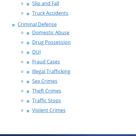
Slip and Fall
Truck Accidents
Criminal Defense
Domestic Abuse
Drug Possession
DUI
Fraud Cases
Illegal Trafficking
Sex Crimes
Theft Crimes
Traffic Stops
Violent Crimes