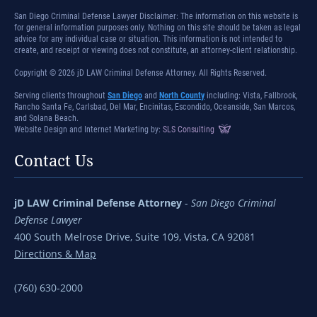
San Diego Criminal Defense Lawyer Disclaimer: The information on this website is
for general information purposes only. Nothing on this site should be taken as legal
advice for any individual case or situation. This information is not intended to
create, and receipt or viewing does not constitute, an attorney-client relationship.
Copyright © 2026 jD LAW Criminal Defense Attorney. All Rights Reserved.
Serving clients throughout
San Diego
and
North County
including: Vista, Fallbrook,
Rancho Santa Fe, Carlsbad, Del Mar, Encinitas, Escondido, Oceanside, San Marcos,
and Solana Beach.
Website Design and Internet Marketing by:
SLS Consulting
Contact Us
jD LAW Criminal Defense Attorney
-
San Diego Criminal
Defense Lawyer
400 South Melrose Drive, Suite 109, Vista, CA 92081
Directions & Map
(760) 630-2000