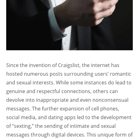
Since the invention of Craigslist, the internet has
hosted numerous posts surrounding users’ romantic
and sexual interests. While some instances do lead to
genuine and respectful connections, others can
devolve into inappropriate and even nonconsensual
messages. The further expansion of cell phones,
social media, and dating apps led to the development
of “sexting,” the sending of intimate and sexual
messages through digital devices. This unique form of