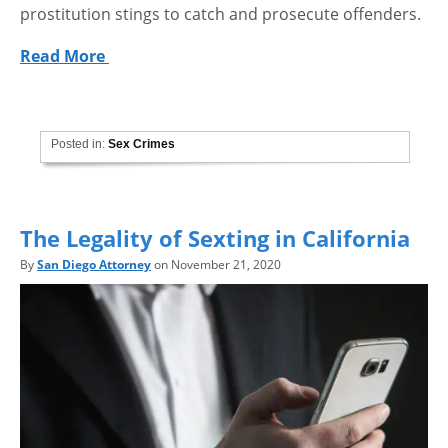
prostitution stings to catch and prosecute offenders.
Read More
Posted in:
Sex Crimes
The Legality of Sexting in California
By
San Diego Attorney
on November 21, 2020