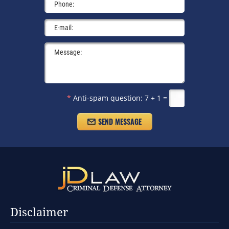
*
Anti-spam question:
7 + 1 =
Disclaimer