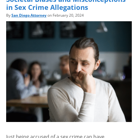
in Sex Crime Allegations
By
San Diego Attorney
on February 20, 2024
Just being accused of a sex crime can have