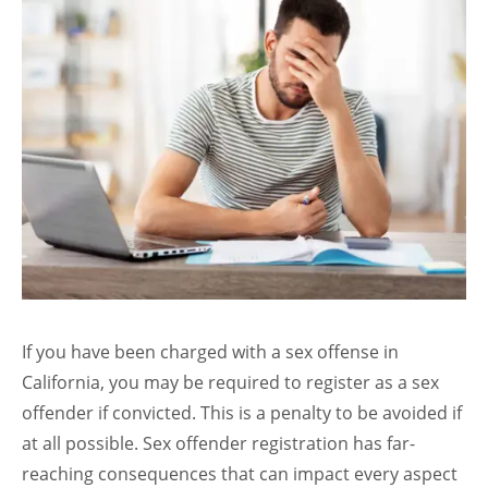
If you have been charged with a sex offense in
California, you may be required to register as a sex
offender if convicted. This is a penalty to be avoided if
at all possible. Sex offender registration has far-
reaching consequences that can impact every aspect