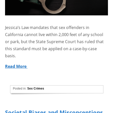
Jessica’s Law mandates that sex offenders in
California cannot live within 2,000 feet of any school
or park, but the State Supreme Court has ruled that
this standard must be applied on a case-by-case
basis.
Read More
Posted in:
Sex Crimes
Societal Biases and Misconceptions