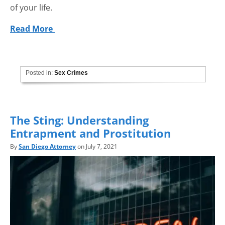
of your life.
Read More
Posted in:
Sex Crimes
The Sting: Understanding
Entrapment and Prostitution
By
San Diego Attorney
on July 7, 2021