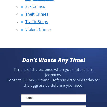
Sex Crimes
Theft Crimes
Traffic Stops
Violent Crimes
Don’t Waste Any Time!
Time is of the essence when your future is in
jeopardy.
Contact jD LAW Criminal Defense Attorney today for
the aggressive defense you need.