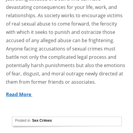
devastating consequences for your life, work, and
relationships. As society works to encourage victims
of real sexual abuse to come forward, the ferocity
with which it seeks to punish and ostracize those
accused of any alleged abuse can be frightening.
Anyone facing accusations of sexual crimes must
battle not only the complicated legal process and
potentially harsh punishments but also the emotions
of fear, disgust, and moral outrage newly directed at
them from former friends or associates.
Read More
Posted in:
Sex Crimes