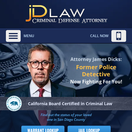
MENU
CALL NOW
Attorney James Dicks:
Former Police
Detective
Now Fighting For You!
California Board
Certified in Criminal Law
Find out the status of your loved
one in San Diego County
WARRANT LOOKUP
JAIL LOOKUP