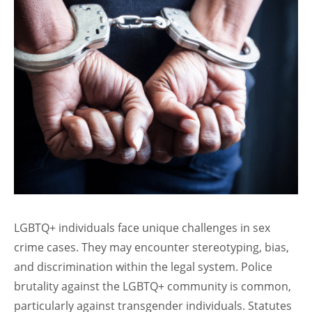
LGBTQ+ individuals face unique challenges in sex
crime cases. They may encounter stereotyping, bias,
and discrimination within the legal system. Police
brutality against the LGBTQ+ community is common,
particularly against transgender individuals. Statutes