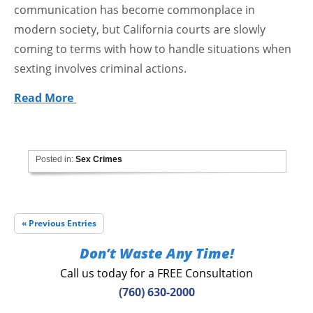
communication has become commonplace in
modern society, but California courts are slowly
coming to terms with how to handle situations when
sexting involves criminal actions.
Read More
Posted in:
Sex Crimes
« Previous Entries
Don’t Waste Any Time!
Call us today for a FREE Consultation
(760) 630-2000