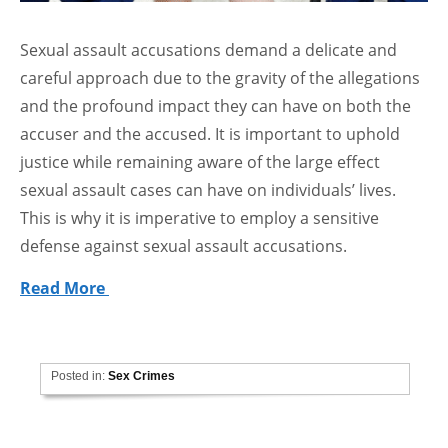
Sexual assault accusations demand a delicate and
careful approach due to the gravity of the allegations
and the profound impact they can have on both the
accuser and the accused. It is important to uphold
justice while remaining aware of the large effect
sexual assault cases can have on individuals’ lives.
This is why it is imperative to employ a sensitive
defense against sexual assault accusations.
Read More
Posted in:
Sex Crimes