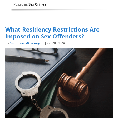
Posted in:
Sex Crimes
What Residency Restrictions Are
Imposed on Sex Offenders?
By
San Diego Attorney
on June 20, 2024