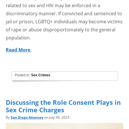
related to sex and HIV may be enforced in a
discriminatory manner. If convicted and sentenced to
jail or prison, LGBTQ+ individuals may become victims
of rape or abuse disproportionately to the general
population.
Read More
Posted in:
Sex Crimes
Discussing the Role Consent Plays in
Sex Crime Charges
By
San Diego Attorney
on July 30, 2023