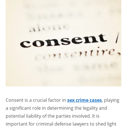
Consent is a crucial factor in
sex crime cases
, playing
a significant role in determining the legality and
potential liability of the parties involved. It is
important for criminal defense lawyers to shed light