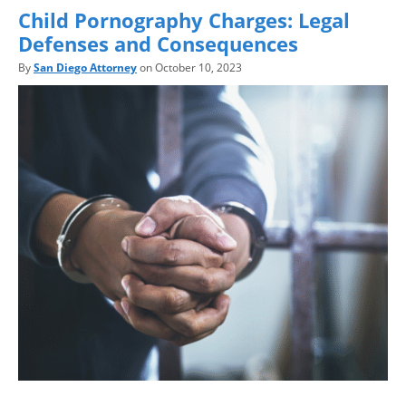
Child Pornography Charges: Legal
Defenses and Consequences
By
San Diego Attorney
on October 10, 2023