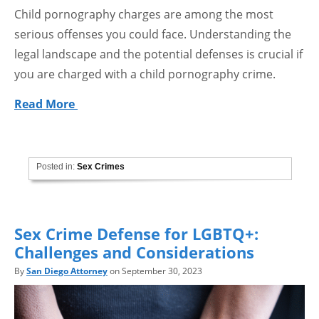
Child pornography charges are among the most
serious offenses you could face. Understanding the
legal landscape and the potential defenses is crucial if
you are charged with a child pornography crime.
Read More
Posted in:
Sex Crimes
Sex Crime Defense for LGBTQ+:
Challenges and Considerations
By
San Diego Attorney
on September 30, 2023