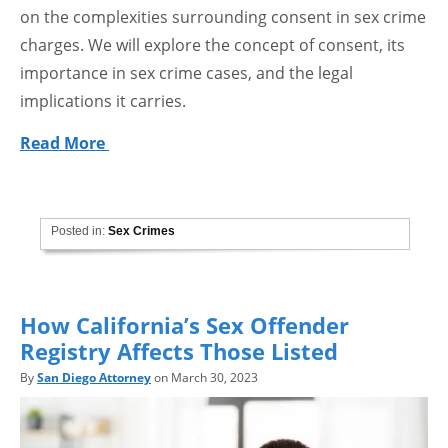
on the complexities surrounding consent in sex crime
charges. We will explore the concept of consent, its
importance in sex crime cases, and the legal
implications it carries.
Read More
Posted in:
Sex Crimes
How California’s Sex Offender
Registry Affects Those Listed
By
San Diego Attorney
on March 30, 2023