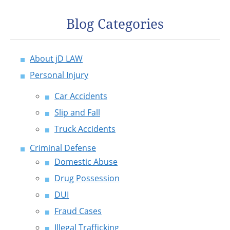
Blog Categories
About jD LAW
Personal Injury
Car Accidents
Slip and Fall
Truck Accidents
Criminal Defense
Domestic Abuse
Drug Possession
DUI
Fraud Cases
Illegal Trafficking