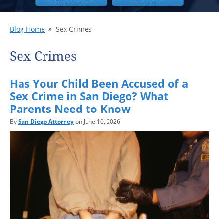
Blog Home
Sex Crimes
Sex Crimes
Has Your Child Been Accused of a
Sex Crime in San Diego? What
Parents Need to Know
By
San Diego Attorney
on June 10, 2026