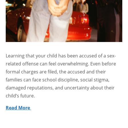
Learning that your child has been accused of a sex-
related offense can feel overwhelming. Even before
formal charges are filed, the accused and their
families can face school discipline, social stigma,
damaged reputations, and uncertainty about their
child’s future.
Read More