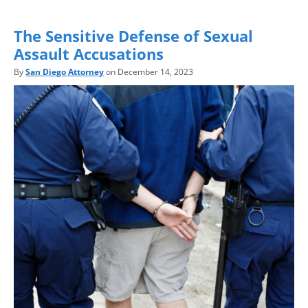
The Sensitive Defense of Sexual
Assault Accusations
By
San Diego Attorney
on December 14, 2023