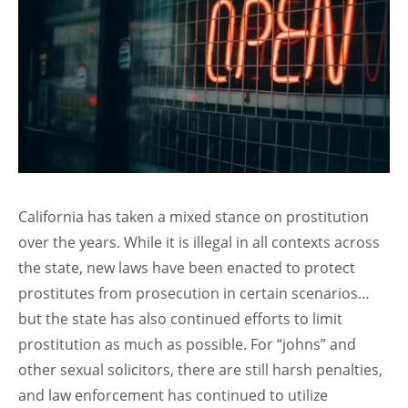
California has taken a mixed stance on prostitution
over the years. While it is illegal in all contexts across
the state, new laws have been enacted to protect
prostitutes from prosecution in certain scenarios…
but the state has also continued efforts to limit
prostitution as much as possible. For “johns” and
other sexual solicitors, there are still harsh penalties,
and law enforcement has continued to utilize