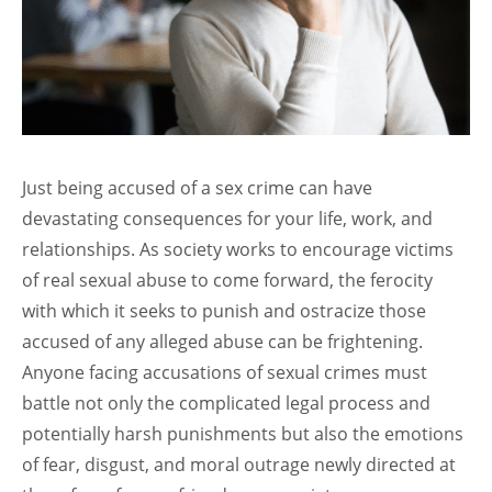
Just being accused of a sex crime can have
devastating consequences for your life, work, and
relationships. As society works to encourage victims
of real sexual abuse to come forward, the ferocity
with which it seeks to punish and ostracize those
accused of any alleged abuse can be frightening.
Anyone facing accusations of sexual crimes must
battle not only the complicated legal process and
potentially harsh punishments but also the emotions
of fear, disgust, and moral outrage newly directed at