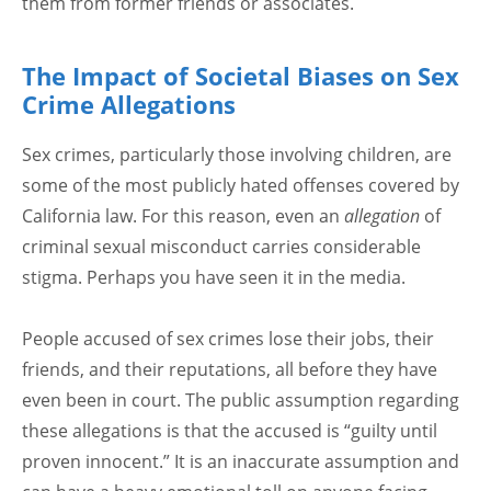
them from former friends or associates.
The Impact of Societal Biases on Sex
Crime Allegations
Sex crimes, particularly those involving children, are
some of the most publicly hated offenses covered by
California law. For this reason, even an
allegation
of
criminal sexual misconduct carries considerable
stigma. Perhaps you have seen it in the media.
People accused of sex crimes lose their jobs, their
friends, and their reputations, all before they have
even been in court. The public assumption regarding
these allegations is that the accused is “guilty until
proven innocent.” It is an inaccurate assumption and