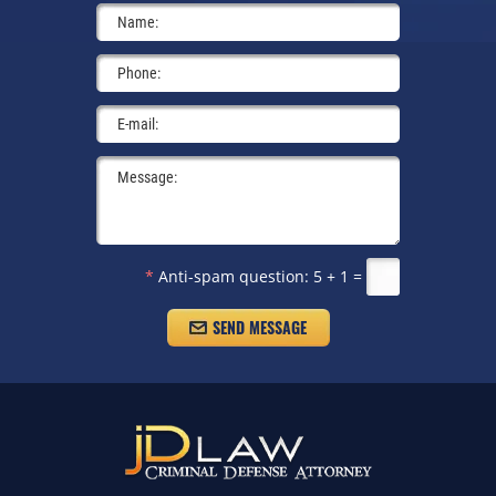
*
Anti-spam question:
5 + 1 =