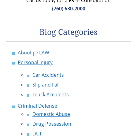
Call us today for a FREE Consultation
(760) 630-2000
Blog Categories
About jD LAW
Personal Injury
Car Accidents
Slip and Fall
Truck Accidents
Criminal Defense
Domestic Abuse
Drug Possession
DUI