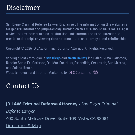
Disclaimer
San Diego Criminal Defense Lawyer Disclaimer: The information on this website is
for general information purposes only. Nothing on this site should be taken as legal
advice for any individual case or situation. This information is not intended to
create, and receipt or viewing does not constitute, an attorney-client relationship.
Copyright © 2026 jD LAW Criminal Defense Attorney. All Rights Reserved.
Serving clients throughout
San Diego
and
North County
including: Vista, Fallbrook,
Rancho Santa Fe, Carlsbad, Del Mar, Encinitas, Escondido, Oceanside, San Marcos,
and Solana Beach.
Website Design and Internet Marketing by:
SLS Consulting
Contact Us
jD LAW Criminal Defense Attorney
-
San Diego Criminal
Defense Lawyer
400 South Melrose Drive, Suite 109, Vista, CA 92081
Directions & Map