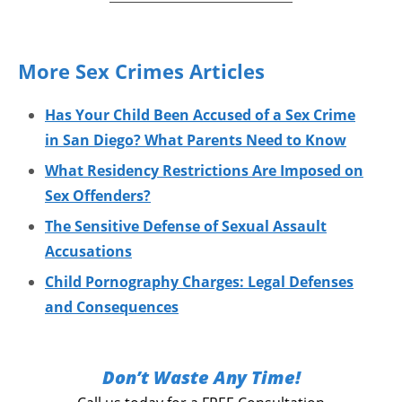
More Sex Crimes Articles
Has Your Child Been Accused of a Sex Crime
in San Diego? What Parents Need to Know
What Residency Restrictions Are Imposed on
Sex Offenders?
The Sensitive Defense of Sexual Assault
Accusations
Child Pornography Charges: Legal Defenses
and Consequences
Don’t Waste Any Time!