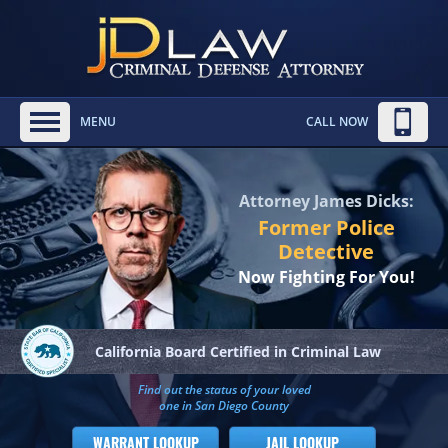
MENU
CALL NOW
Attorney James Dicks:
Former Police
Detective
Now Fighting For You!
California Board
Certified in Criminal Law
Find out the status of your loved
one in San Diego County
WARRANT LOOKUP
JAIL LOOKUP