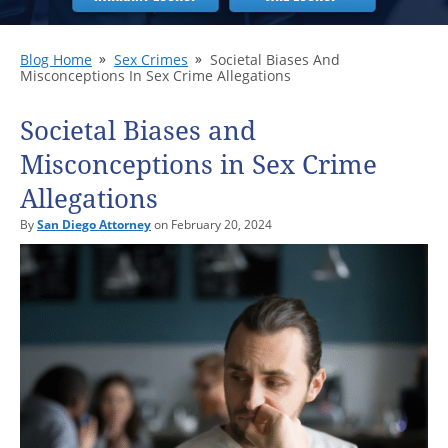
Blog Home
Sex Crimes
Societal Biases And
Misconceptions In Sex Crime Allegations
Societal Biases and
Misconceptions in Sex Crime
Allegations
By
San Diego Attorney
on February 20, 2024