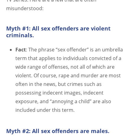
misunderstood:
Myth #1: All sex offenders are violent
criminals.
Fact
: The phrase “sex offender” is an umbrella
term that applies to individuals convicted of a
wide range of offenses, not all of which are
violent. Of course, rape and murder are most
often in the news, but crimes such as
possessing indecent images, indecent
exposure, and “annoying a child” are also
included under this term.
Myth #2: All sex offenders are males.