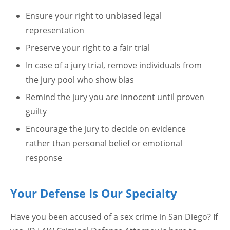
Ensure your right to unbiased legal
representation
Preserve your right to a fair trial
In case of a jury trial, remove individuals from
the jury pool who show bias
Remind the jury you are innocent until proven
guilty
Encourage the jury to decide on evidence
rather than personal belief or emotional
response
Your Defense Is Our Specialty
Have you been accused of a sex crime in San Diego? If