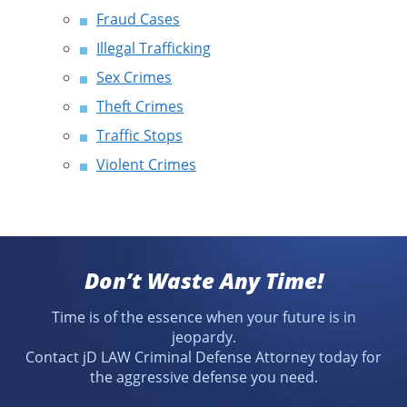
Fraud Cases
Illegal Trafficking
Sex Crimes
Theft Crimes
Traffic Stops
Violent Crimes
Don’t Waste Any Time!
Time is of the essence when your future is in
jeopardy.
Contact jD LAW Criminal Defense Attorney today for
the aggressive defense you need.