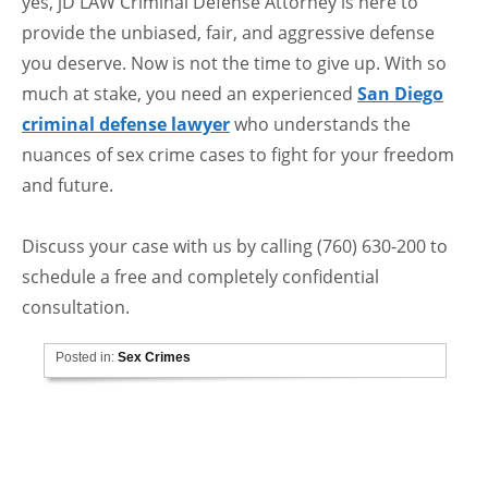
yes, jD LAW Criminal Defense Attorney is here to
provide the unbiased, fair, and aggressive defense
you deserve. Now is not the time to give up. With so
much at stake, you need an experienced
San Diego
criminal defense lawyer
who understands the
nuances of sex crime cases to fight for your freedom
and future.
Discuss your case with us by calling (760) 630-200 to
schedule a free and completely confidential
consultation.
Posted in:
Sex Crimes