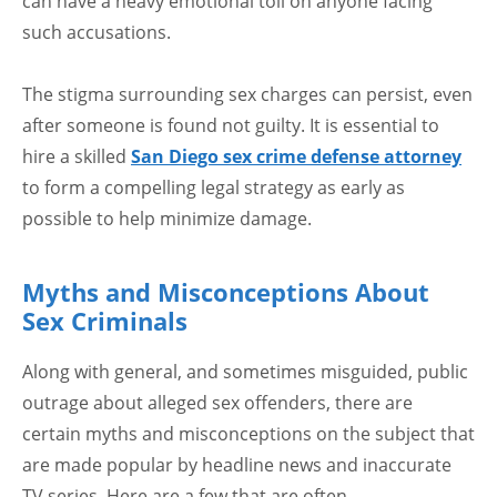
can have a heavy emotional toll on anyone facing
such accusations.
The stigma surrounding sex charges can persist, even
after someone is found not guilty. It is essential to
hire a skilled
San Diego sex crime defense attorney
to form a compelling legal strategy as early as
possible to help minimize damage.
Myths and Misconceptions About
Sex Criminals
Along with general, and sometimes misguided, public
outrage about alleged sex offenders, there are
certain myths and misconceptions on the subject that
are made popular by headline news and inaccurate
TV series. Here are a few that are often