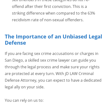
offend after their first conviction. This is a
striking difference when compared to the 63%
recidivism rate of non-sexual offenders.
The Importance of an Unbiased Legal
Defense
If you are facing sex crime accusations or charges in
San Diego, a skilled sex crime lawyer can guide you
through the legal process and make sure your rights
are protected at every turn. With jD LAW Criminal
Defense Attorney, you can expect to have a dedicated
legal ally on your side.
You can rely on us to: