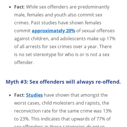
Fact
: While sex offenders are predominantly
male, females and youth also commit sex
crimes. Past studies have shown females
commit
approximately 20%
of sexual offenses
against children, and adolescents make up 17%
of all arrests for sex crimes over a year. There
is no set stereotype for who is or is not a sex
offender.
Myth #3: Sex offenders will always re-offend.
Fact
:
Studies
have shown that amongst the
worst cases, child molesters and rapists, the
reconviction rate for the same crime was 13%
to 23%. This indicates that upwards of 77% of
sex offenders in these categories
do not
re-