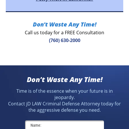
Don’t Waste Any Time!
Call us today for a FREE Consultation
(760) 630-2000
Don’t Waste Any Time!
Time is of the essence when your future is in
jeopardy.
Contact jD LAW Criminal Defense Attorney today for
the aggressive defense you need.