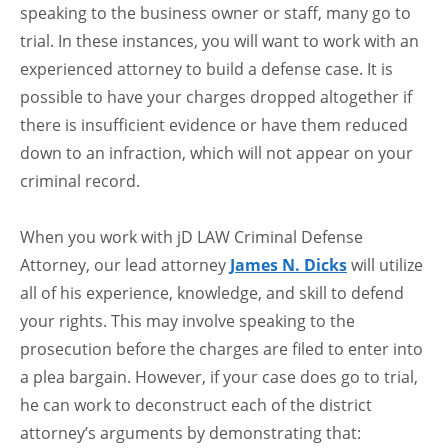
speaking to the business owner or staff, many go to
trial. In these instances, you will want to work with an
experienced attorney to build a defense case. It is
possible to have your charges dropped altogether if
there is insufficient evidence or have them reduced
down to an infraction, which will not appear on your
criminal record.
When you work with jD LAW Criminal Defense
Attorney, our lead attorney
James N. Dicks
will utilize
all of his experience, knowledge, and skill to defend
your rights. This may involve speaking to the
prosecution before the charges are filed to enter into
a plea bargain. However, if your case does go to trial,
he can work to deconstruct each of the district
attorney’s arguments by demonstrating that: