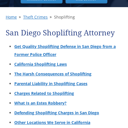
Home
Theft Crimes
Shoplifting
San Diego Shoplifting Attorney
Get Quality Shoplifting Defense in San Diego from a
Former Police Officer
California Shoplifting Laws
The Harsh Consequences of Shoplifting
Parental Liability in Shoplifting Cases
Charges Related to Shoplifting
What Is an Estes Robbery?
Defending Shoplifting Charges in San Diego
Other Locations We Serve in California