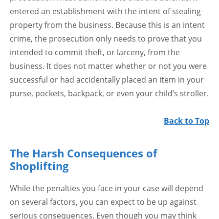
entered an establishment with the intent of stealing
property from the business. Because this is an intent
crime, the prosecution only needs to prove that you
intended to commit theft, or larceny, from the
business. It does not matter whether or not you were
successful or had accidentally placed an item in your
purse, pockets, backpack, or even your child’s stroller.
Back to Top
The Harsh Consequences of
Shoplifting
While the penalties you face in your case will depend
on several factors, you can expect to be up against
serious consequences. Even though you may think