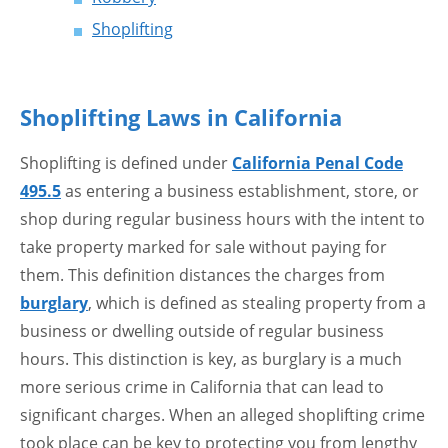
Shoplifting
Shoplifting Laws in California
Shoplifting is defined under
California Penal Code
495.5
as entering a business establishment, store, or
shop during regular business hours with the intent to
take property marked for sale without paying for
them. This definition distances the charges from
burglary
, which is defined as stealing property from a
business or dwelling outside of regular business
hours. This distinction is key, as burglary is a much
more serious crime in California that can lead to
significant charges. When an alleged shoplifting crime
took place can be key to protecting you from lengthy