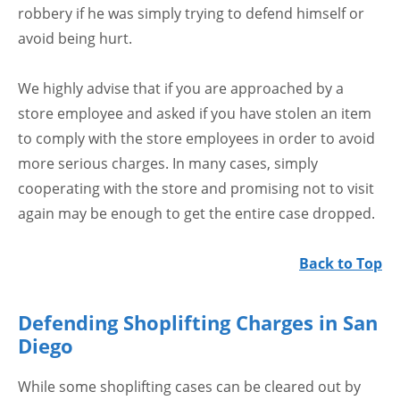
robbery if he was simply trying to defend himself or
avoid being hurt.
We highly advise that if you are approached by a
store employee and asked if you have stolen an item
to comply with the store employees in order to avoid
more serious charges. In many cases, simply
cooperating with the store and promising not to visit
again may be enough to get the entire case dropped.
Back to Top
Defending Shoplifting Charges in San
Diego
While some shoplifting cases can be cleared out by