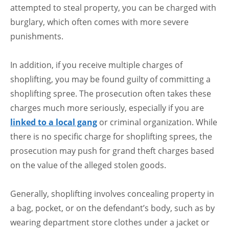
attempted to steal property, you can be charged with
burglary, which often comes with more severe
punishments.
In addition, if you receive multiple charges of
shoplifting, you may be found guilty of committing a
shoplifting spree. The prosecution often takes these
charges much more seriously, especially if you are
linked to a local gang
or criminal organization. While
there is no specific charge for shoplifting sprees, the
prosecution may push for grand theft charges based
on the value of the alleged stolen goods.
Generally, shoplifting involves concealing property in
a bag, pocket, or on the defendant’s body, such as by
wearing department store clothes under a jacket or