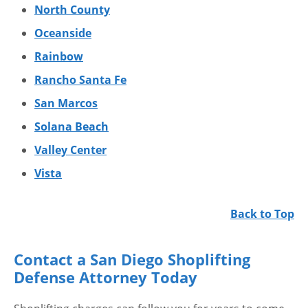
North County
Oceanside
Rainbow
Rancho Santa Fe
San Marcos
Solana Beach
Valley Center
Vista
Back to Top
Contact a San Diego Shoplifting
Defense Attorney Today