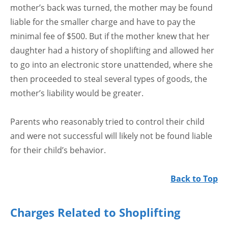
mother’s back was turned, the mother may be found
liable for the smaller charge and have to pay the
minimal fee of $500. But if the mother knew that her
daughter had a history of shoplifting and allowed her
to go into an electronic store unattended, where she
then proceeded to steal several types of goods, the
mother’s liability would be greater.
Parents who reasonably tried to control their child
and were not successful will likely not be found liable
for their child’s behavior.
Back to Top
Charges Related to Shoplifting