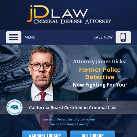
MENU
CALL NOW
Attorney James Dicks:
Former Police
Detective
Now Fighting For You!
California Board
Certified in Criminal Law
Find out the status of your loved
one in San Diego County
WARRANT LOOKUP
JAIL LOOKUP