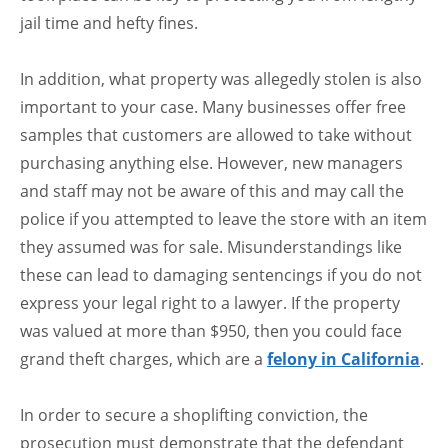
jail time and hefty fines.
In addition, what property was allegedly stolen is also
important to your case. Many businesses offer free
samples that customers are allowed to take without
purchasing anything else. However, new managers
and staff may not be aware of this and may call the
police if you attempted to leave the store with an item
they assumed was for sale. Misunderstandings like
these can lead to damaging sentencings if you do not
express your legal right to a lawyer. If the property
was valued at more than $950, then you could face
grand theft charges, which are a
felony in California
.
In order to secure a shoplifting conviction, the
prosecution must demonstrate that the defendant