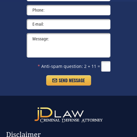
*
Anti-spam question:
2 + 11 =
Disclaimer