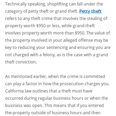
Technically speaking, shoplifting can fall under the
category of petty theft or grand theft.
Petty theft
refers to any theft crime that involves the stealing of
property worth $950 or less, while grand theft
involves property worth more than $950. The value of
the property involved in your alleged offense may be
key to reducing your sentencing and ensuring you are
not charged with a felony, as is the case with a grand
theft conviction.
As mentioned earlier, when the crime is committed
can play a factor in how the prosecution charges you.
California law outlines that a theft must have
occurred during regular business hours or when the
business was open. This means that if you entered
the property outside of business hours and then