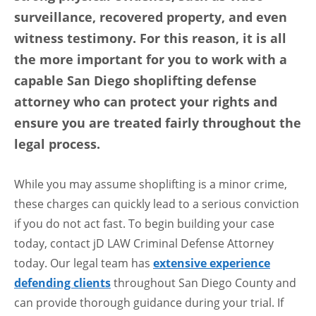
surveillance, recovered property, and even
witness testimony. For this reason, it is all
the more important for you to work with a
capable San Diego shoplifting defense
attorney who can protect your rights and
ensure you are treated fairly throughout the
legal process.
While you may assume shoplifting is a minor crime,
these charges can quickly lead to a serious conviction
if you do not act fast. To begin building your case
today, contact jD LAW Criminal Defense Attorney
today. Our legal team has
extensive experience
defending clients
throughout San Diego County and
can provide thorough guidance during your trial. If