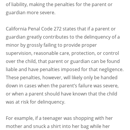
of liability, making the penalties for the parent or
guardian more severe.
California Penal Code 272 states that if a parent or
guardian greatly contributes to the delinquency of a
minor by grossly failing to provide proper
supervision, reasonable care, protection, or control
over the child, that parent or guardian can be found
liable and have penalties imposed for that negligence.
These penalties, however, will likely only be handed
down in cases when the parent’s failure was severe,
or when a parent should have known that the child
was at risk for delinquency.
For example, if a teenager was shopping with her
mother and snuck a shirt into her bag while her