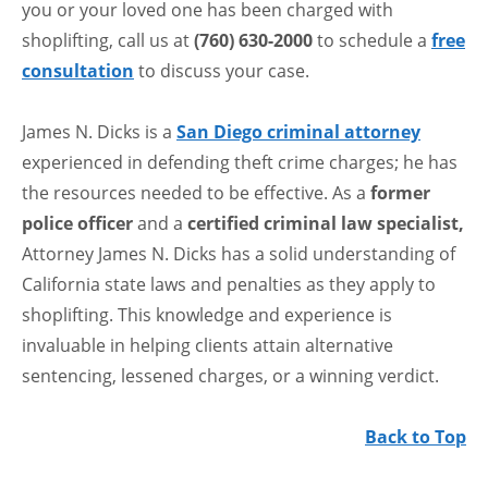
you or your loved one has been charged with
shoplifting, call us at
(760) 630-2000
to schedule a
free
consultation
to discuss your case.
James N. Dicks is a
San Diego criminal attorney
experienced in defending theft crime charges; he has
the resources needed to be effective. As a
former
police officer
and a
certified criminal law specialist,
Attorney James N. Dicks has a solid understanding of
California state laws and penalties as they apply to
shoplifting. This knowledge and experience is
invaluable in helping clients attain alternative
sentencing, lessened charges, or a winning verdict.
Back to Top