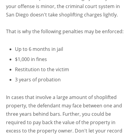
your offense is minor, the criminal court system in
San Diego doesn't take shoplifting charges lightly.
That is why the following penalties may be enforced:
Up to 6 months in jail
$1,000 in fines
Restitution to the victim
3 years of probation
In cases that involve a large amount of shoplifted
property, the defendant may face between one and
three years behind bars. Further, you could be
required to pay back the value of the property in
excess to the property owner. Don't let your record