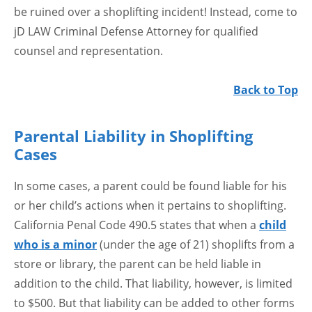
be ruined over a shoplifting incident! Instead, come to
jD LAW Criminal Defense Attorney for qualified
counsel and representation.
Back to Top
Parental Liability in Shoplifting
Cases
In some cases, a parent could be found liable for his
or her child’s actions when it pertains to shoplifting.
California Penal Code 490.5 states that when a
child
who is a minor
(under the age of 21) shoplifts from a
store or library, the parent can be held liable in
addition to the child. That liability, however, is limited
to $500. But that liability can be added to other forms