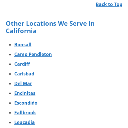
Back to Top
Other Locations We Serve in
California
Bonsall
Camp Pendleton
Cardiff
Carlsbad
Del Mar
Encinitas
Escondido
Fallbrook
Leucadia