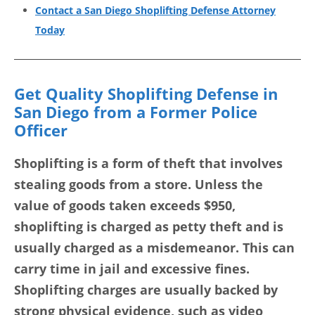
Contact a San Diego Shoplifting Defense Attorney
Today
Get Quality Shoplifting Defense in
San Diego from a Former Police
Officer
Shoplifting is a form of theft that involves
stealing goods from a store. Unless the
value of goods taken exceeds $950,
shoplifting is charged as petty theft and is
usually charged as a misdemeanor. This can
carry time in jail and excessive fines.
Shoplifting charges are usually backed by
strong physical evidence, such as video