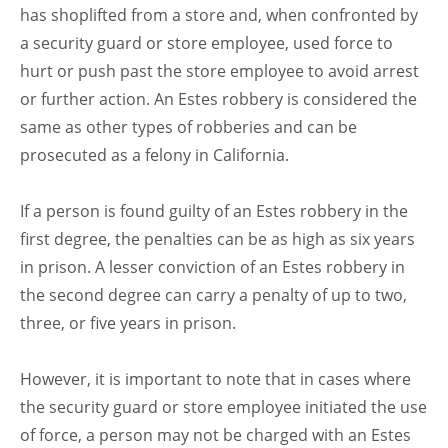
has shoplifted from a store and, when confronted by
a security guard or store employee, used force to
hurt or push past the store employee to avoid arrest
or further action. An Estes robbery is considered the
same as other types of robberies and can be
prosecuted as a felony in California.
If a person is found guilty of an Estes robbery in the
first degree, the penalties can be as high as six years
in prison. A lesser conviction of an Estes robbery in
the second degree can carry a penalty of up to two,
three, or five years in prison.
However, it is important to note that in cases where
the security guard or store employee initiated the use
of force, a person may not be charged with an Estes