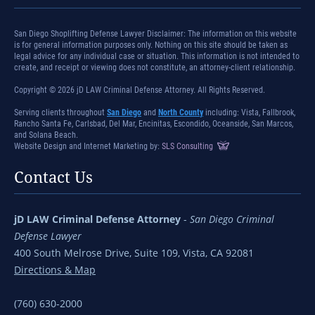
San Diego Shoplifting Defense Lawyer Disclaimer: The information on this website
is for general information purposes only. Nothing on this site should be taken as
legal advice for any individual case or situation. This information is not intended to
create, and receipt or viewing does not constitute, an attorney-client relationship.
Copyright © 2026 jD LAW Criminal Defense Attorney. All Rights Reserved.
Serving clients throughout
San Diego
and
North County
including: Vista, Fallbrook,
Rancho Santa Fe, Carlsbad, Del Mar, Encinitas, Escondido, Oceanside, San Marcos,
and Solana Beach.
Website Design and Internet Marketing by:
SLS Consulting
Contact Us
jD LAW Criminal Defense Attorney
-
San Diego Criminal
Defense Lawyer
400 South Melrose Drive, Suite 109, Vista, CA 92081
Directions & Map
(760) 630-2000