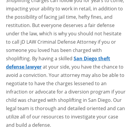
Shoplifting charges can follow you for years to come,
impacting your ability to work in retail, in addition to
the possibility of facing jail time, hefty fines, and
restitution. But everyone deserves a fair defense
under the law, which is why you should not hesitate
to call jD LAW Criminal Defense Attorney if you or
someone you loved has been charged with
shoplifting. By having a skilled
San Diego theft
defense lawyer
at your side, you have the chance to
avoid a conviction. Your attorney may also be able to
negotiate to have the charges lessened to an
infraction or advocate for a diversion program if your
child was charged with shoplifting in San Diego. Our
legal team is thorough and detailed oriented and can
utilize all of our resources to investigate your case
and build a defense.