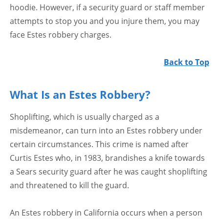
hoodie. However, if a security guard or staff member
attempts to stop you and you injure them, you may
face Estes robbery charges.
Back to Top
What Is an Estes Robbery?
Shoplifting, which is usually charged as a
misdemeanor, can turn into an Estes robbery under
certain circumstances. This crime is named after
Curtis Estes who, in 1983, brandishes a knife towards
a Sears security guard after he was caught shoplifting
and threatened to kill the guard.
An Estes robbery in California occurs when a person