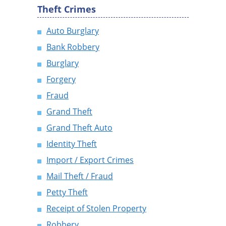
Theft Crimes
Auto Burglary
Bank Robbery
Burglary
Forgery
Fraud
Grand Theft
Grand Theft Auto
Identity Theft
Import / Export Crimes
Mail Theft / Fraud
Petty Theft
Receipt of Stolen Property
Robbery