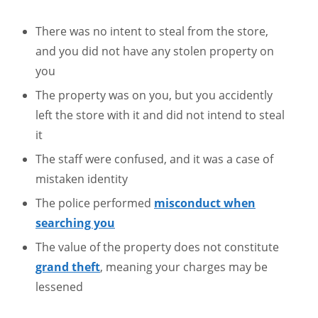
There was no intent to steal from the store,
and you did not have any stolen property on
you
The property was on you, but you accidently
left the store with it and did not intend to steal
it
The staff were confused, and it was a case of
mistaken identity
The police performed
misconduct when
searching you
The value of the property does not constitute
grand theft
, meaning your charges may be
lessened