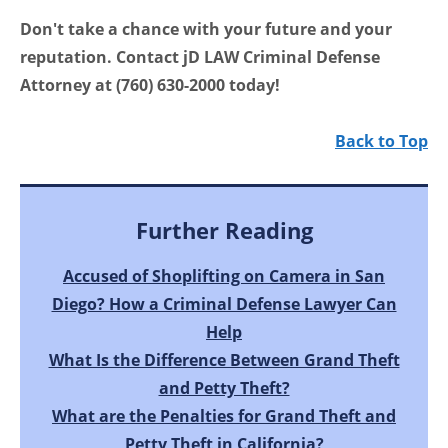
Don't take a chance with your future and your
reputation. Contact jD LAW Criminal Defense
Attorney at (760) 630-2000 today!
Back to Top
Further Reading
Accused of Shoplifting on Camera in San
Diego? How a Criminal Defense Lawyer Can
Help
What Is the Difference Between Grand Theft
and Petty Theft?
What are the Penalties for Grand Theft and
Petty Theft in California?