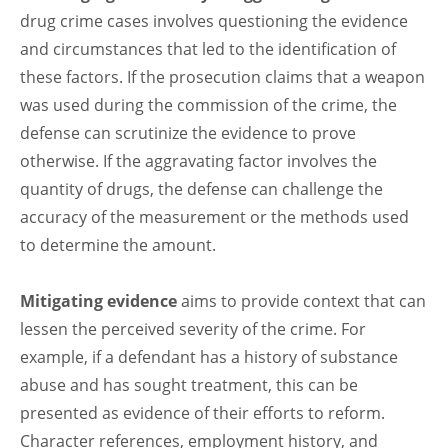
drug crime cases involves questioning the evidence
and circumstances that led to the identification of
these factors. If the prosecution claims that a weapon
was used during the commission of the crime, the
defense can scrutinize the evidence to prove
otherwise. If the aggravating factor involves the
quantity of drugs, the defense can challenge the
accuracy of the measurement or the methods used
to determine the amount.
Mitigating evidence
aims to provide context that can
lessen the perceived severity of the crime. For
example, if a defendant has a history of substance
abuse and has sought treatment, this can be
presented as evidence of their efforts to reform.
Character references, employment history, and