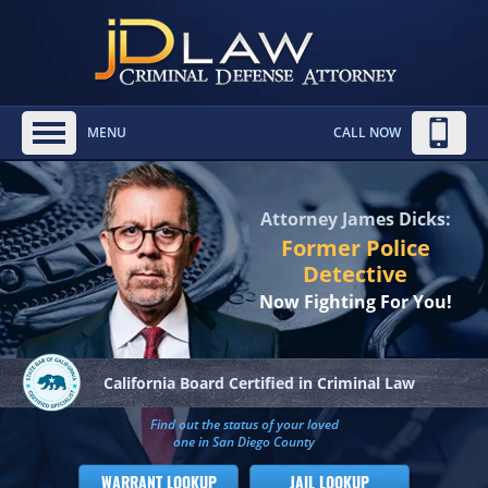
MENU
CALL NOW
Attorney James Dicks:
Former Police
Detective
Now Fighting For You!
California Board
Certified in Criminal Law
Find out the status of your loved
one in San Diego County
WARRANT LOOKUP
JAIL LOOKUP