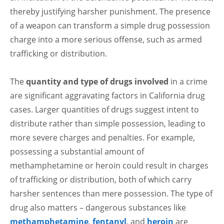
thereby justifying harsher punishment. The presence
of a weapon can transform a simple drug possession
charge into a more serious offense, such as armed
trafficking or distribution.
The
quantity and type of drugs involved
in a crime
are significant aggravating factors in California drug
cases. Larger quantities of drugs suggest intent to
distribute rather than simple possession, leading to
more severe charges and penalties. For example,
possessing a substantial amount of
methamphetamine or heroin could result in charges
of trafficking or distribution, both of which carry
harsher sentences than mere possession. The type of
drug also matters – dangerous substances like
methamphetamine
,
fentanyl
, and
heroin
are