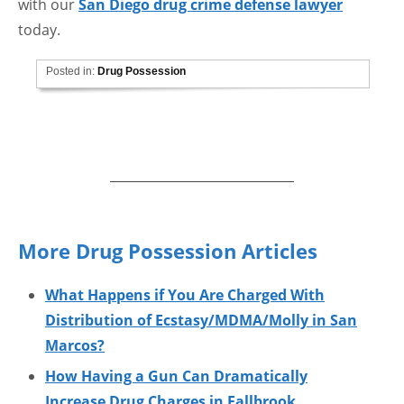
with our
San Diego drug crime defense lawyer
today.
Posted in:
Drug Possession
More Drug Possession Articles
What Happens if You Are Charged With
Distribution of Ecstasy/MDMA/Molly in San
Marcos?
How Having a Gun Can Dramatically
Increase Drug Charges in Fallbrook