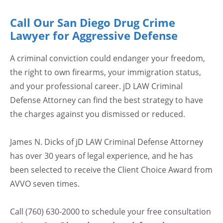
Call Our San Diego Drug Crime
Lawyer for Aggressive Defense
A criminal conviction could endanger your freedom,
the right to own firearms, your immigration status,
and your professional career. jD LAW Criminal
Defense Attorney can find the best strategy to have
the charges against you dismissed or reduced.
James N. Dicks of jD LAW Criminal Defense Attorney
has over 30 years of legal experience, and he has
been selected to receive the Client Choice Award from
AVVO seven times.
Call (760) 630-2000 to schedule your free consultation