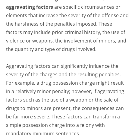
aggravating factors
are specific circumstances or
elements that increase the severity of the offense and
the harshness of the penalties imposed. These
factors may include prior criminal history, the use of
violence or weapons, the involvement of minors, and
the quantity and type of drugs involved.
Aggravating factors can significantly influence the
severity of the charges and the resulting penalties.
For example, a drug possession charge might result
in a relatively minor penalty; however, if aggravating
factors such as the use of a weapon or the sale of
drugs to minors are present, the consequences can
be far more severe. These factors can transform a
simple possession charge into a felony with
mandatory minimum sentences.