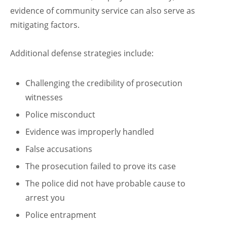
evidence of community service can also serve as
mitigating factors.
Additional defense strategies include:
Challenging the credibility of prosecution
witnesses
Police misconduct
Evidence was improperly handled
False accusations
The prosecution failed to prove its case
The police did not have probable cause to
arrest you
Police entrapment