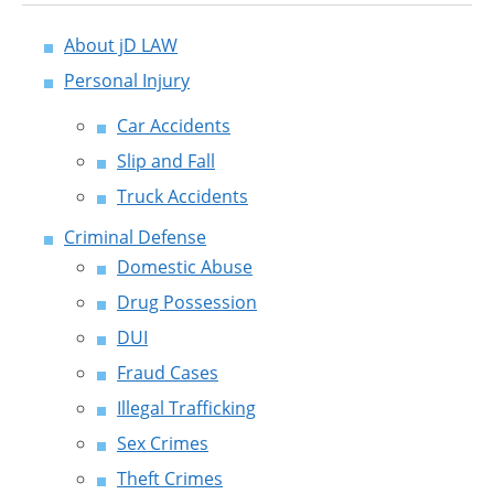
About jD LAW
Personal Injury
Car Accidents
Slip and Fall
Truck Accidents
Criminal Defense
Domestic Abuse
Drug Possession
DUI
Fraud Cases
Illegal Trafficking
Sex Crimes
Theft Crimes