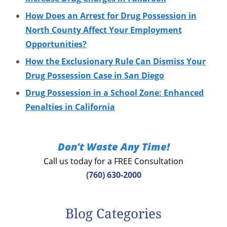
How Does an Arrest for Drug Possession in
North County Affect Your Employment
Opportunities?
How the Exclusionary Rule Can Dismiss Your
Drug Possession Case in San Diego
Drug Possession in a School Zone: Enhanced
Penalties in California
Don’t Waste Any Time!
Call us today for a FREE Consultation
(760) 630-2000
Blog Categories