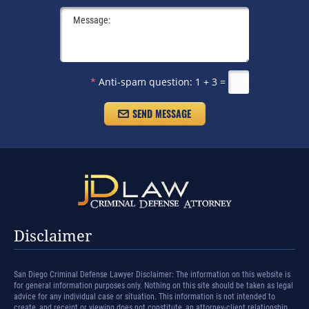
*
Anti-spam question:
1 + 3 =
Disclaimer
San Diego Criminal Defense Lawyer Disclaimer: The information on this website is
for general information purposes only. Nothing on this site should be taken as legal
advice for any individual case or situation. This information is not intended to
create, and receipt or viewing does not constitute, an attorney-client relationship.