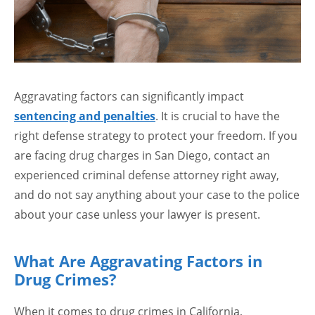
Aggravating factors can significantly impact
sentencing and penalties
. It is crucial to have the
right defense strategy to protect your freedom. If you
are facing drug charges in San Diego, contact an
experienced criminal defense attorney right away,
and do not say anything about your case to the police
about your case unless your lawyer is present.
What Are Aggravating Factors in
Drug Crimes?
When it comes to drug crimes in California,