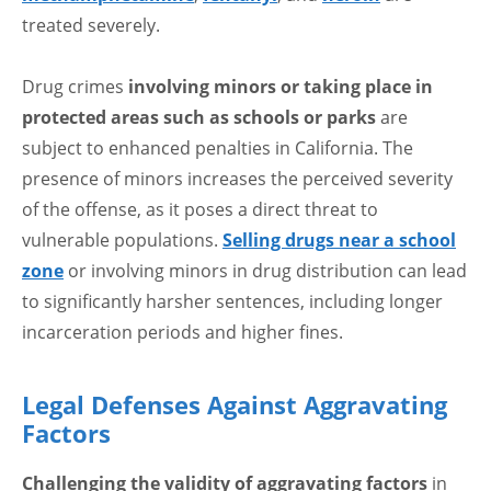
treated severely.
Drug crimes
involving minors or taking place in
protected areas such as schools or parks
are
subject to enhanced penalties in California. The
presence of minors increases the perceived severity
of the offense, as it poses a direct threat to
vulnerable populations.
Selling drugs near a school
zone
or involving minors in drug distribution can lead
to significantly harsher sentences, including longer
incarceration periods and higher fines.
Legal Defenses Against Aggravating
Factors
Challenging the validity of aggravating factors
in