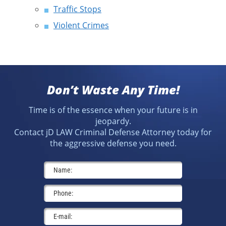
Traffic Stops
Violent Crimes
Don’t Waste Any Time!
Time is of the essence when your future is in
jeopardy.
Contact jD LAW Criminal Defense Attorney today for
the aggressive defense you need.