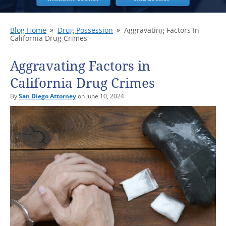
Blog Home
Drug Possession
Aggravating Factors In
California Drug Crimes
Aggravating Factors in
California Drug Crimes
By
San Diego Attorney
on June 10, 2024