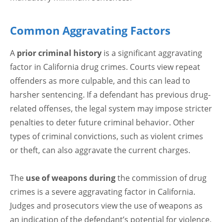
Common Aggravating Factors
A
prior criminal history
is a significant aggravating
factor in California drug crimes. Courts view repeat
offenders as more culpable, and this can lead to
harsher sentencing. If a defendant has previous drug-
related offenses, the legal system may impose stricter
penalties to deter future criminal behavior. Other
types of criminal convictions, such as violent crimes
or theft, can also aggravate the current charges.
The
use of weapons during
the commission of drug
crimes is a severe aggravating factor in California.
Judges and prosecutors view the use of weapons as
an indication of the defendant’s potential for violence,