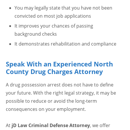
You may legally state that you have not been
convicted on most job applications
It improves your chances of passing
background checks
It demonstrates rehabilitation and compliance
Speak With an Experienced North
County Drug Charges Attorney
A drug possession arrest does not have to define
your future. With the right legal strategy, it may be
possible to reduce or avoid the long-term
consequences on your employment.
At
jD Law Criminal Defense Attorney
, we offer