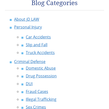
Blog Categories
About jD LAW
Personal Injury
Car Accidents
Slip and Fall
Truck Accidents
Criminal Defense
Domestic Abuse
Drug Possession
DUI
Fraud Cases
Illegal Trafficking
Sex Crimes