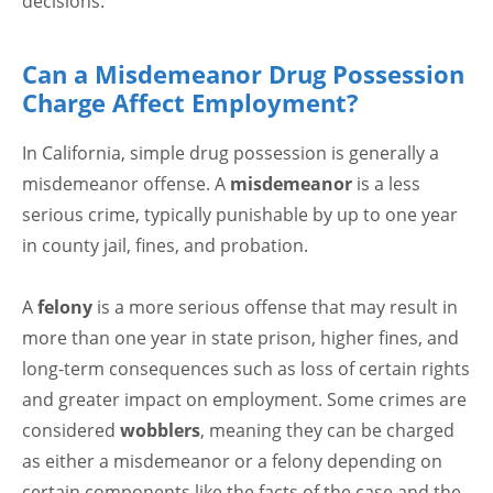
decisions.
Can a Misdemeanor Drug Possession
Charge Affect Employment?
In California, simple drug possession is generally a
misdemeanor offense. A
misdemeanor
is a less
serious crime, typically punishable by up to one year
in county jail, fines, and probation.
A
felony
is a more serious offense that may result in
more than one year in state prison, higher fines, and
long-term consequences such as loss of certain rights
and greater impact on employment. Some crimes are
considered
wobblers
, meaning they can be charged
as either a misdemeanor or a felony depending on
certain components like the facts of the case and the