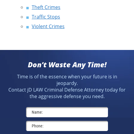
Theft Crimes
Traffic Stops
Violent Crimes
Don’t Waste Any Time!
Time is of the essence when your future is in
jeopardy.
Contact jD LAW Criminal Defense Attorney today for
the aggressive defense you need.