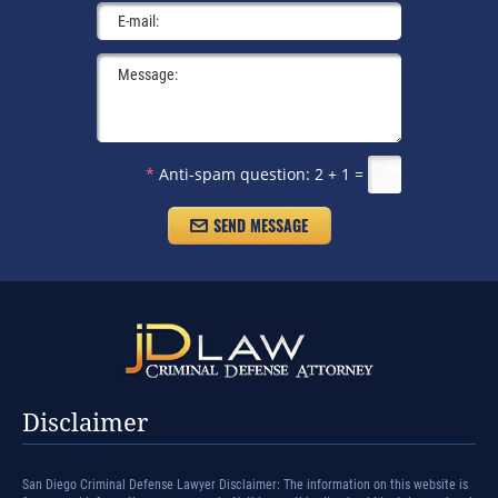
*
Anti-spam question:
2 + 1 =
Disclaimer
San Diego Criminal Defense Lawyer Disclaimer: The information on this website is