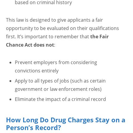
based on criminal history
This law is designed to give applicants a fair
opportunity to be evaluated on their qualifications
first. It’s important to remember that
the Fair
Chance Act does not
:
Prevent employers from considering
convictions entirely
Apply to all types of jobs (such as certain
government or law enforcement roles)
Eliminate the impact of a criminal record
How Long Do Drug Charges Stay on a
Person’s Record?