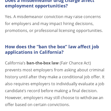
Does a misdemeanor drug charge affect
employment opportunities?
Yes. A misdemeanor conviction may raise concerns
for employers and may impact hiring decisions,
promotions, or professional licensing opportunities.
How does the “ban the box” law affect job
applications in California?
California’s
ban-the-box law
(Fair Chance Act)
prevents most employers from asking about criminal
history until after they make a conditional job offer. It
also requires employers to individually evaluate a job
candidate’s record before making a final decision.
However, employers may still choose to withdraw an
offer based on certain convictions.