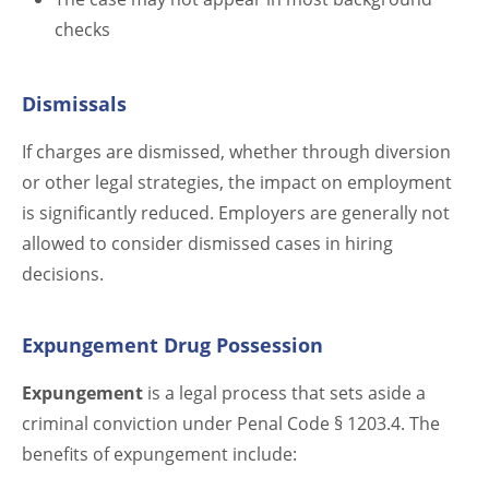
checks
Dismissals
If charges are dismissed, whether through diversion
or other legal strategies, the impact on employment
is significantly reduced. Employers are generally not
allowed to consider dismissed cases in hiring
decisions.
Expungement Drug Possession
Expungement
is a legal process that sets aside a
criminal conviction under Penal Code § 1203.4. The
benefits of expungement include: