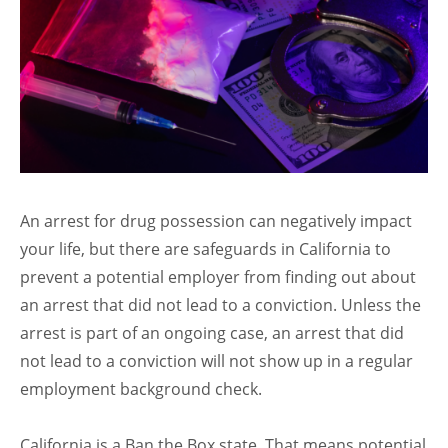
An arrest for drug possession can negatively impact
your life, but there are safeguards in California to
prevent a potential employer from finding out about
an arrest that did not lead to a conviction. Unless the
arrest is part of an ongoing case, an arrest that did
not lead to a conviction will not show up in a regular
employment background check.
California is a Ban the Box state. That means potential