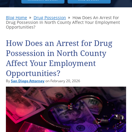
Blog Home
Drug Possession
How Does An Arrest For
Drug Possession In North County Affect Your Employment
Opportunities?
How Does an Arrest for Drug
Possession in North County
Affect Your Employment
Opportunities?
By
San Diego Attorney
on February 20, 2026