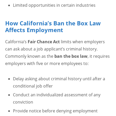
Limited opportunities in certain industries
How California’s Ban the Box Law
Affects Employment
California’s
Fair Chance Act
limits when employers
can ask about a job applicant’s criminal history.
Commonly known as the
ban the box law
, it requires
employers with five or more employees to:
Delay asking about criminal history until after a
conditional job offer
Conduct an individualized assessment of any
conviction
Provide notice before denying employment