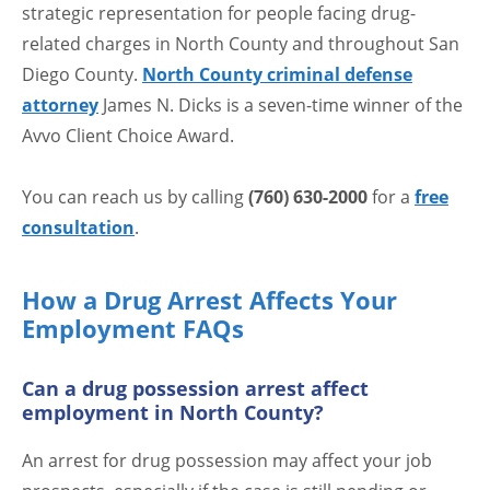
strategic representation for people facing drug-
related charges in North County and throughout San
Diego County.
North County criminal defense
attorney
James N. Dicks is a seven-time winner of the
Avvo Client Choice Award.
You can reach us by calling
(760) 630-2000
for a
free
consultation
.
How a Drug Arrest Affects Your
Employment FAQs
Can a drug possession arrest affect
employment in North County?
An arrest for drug possession may affect your job