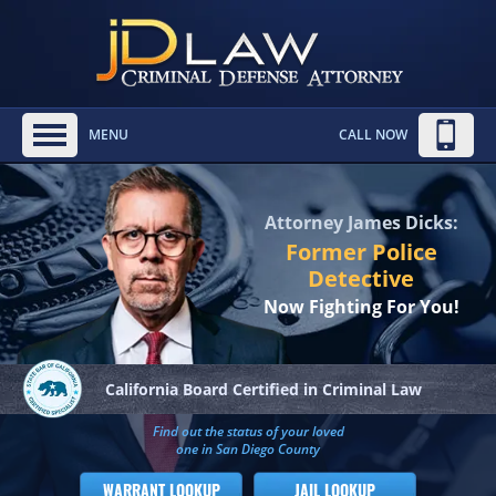
MENU
CALL NOW
Attorney James Dicks:
Former Police
Detective
Now Fighting For You!
California Board
Certified in Criminal Law
Find out the status of your loved
one in San Diego County
WARRANT LOOKUP
JAIL LOOKUP