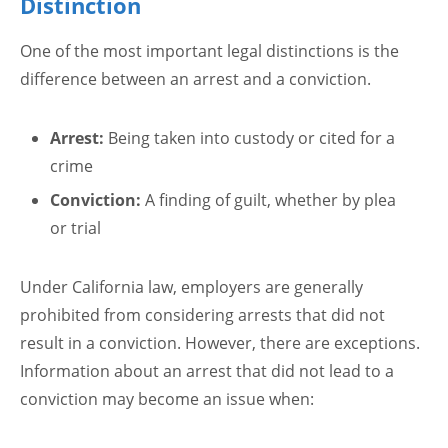
Distinction
One of the most important legal distinctions is the
difference between an arrest and a conviction.
Arrest:
Being taken into custody or cited for a
crime
Conviction:
A finding of guilt, whether by plea
or trial
Under California law, employers are generally
prohibited from considering arrests that did not
result in a conviction. However, there are exceptions.
Information about an arrest that did not lead to a
conviction may become an issue when: