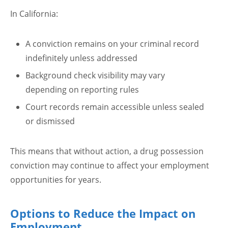
In California:
A conviction remains on your criminal record
indefinitely unless addressed
Background check visibility may vary
depending on reporting rules
Court records remain accessible unless sealed
or dismissed
This means that without action, a drug possession
conviction may continue to affect your employment
opportunities for years.
Options to Reduce the Impact on
Employment