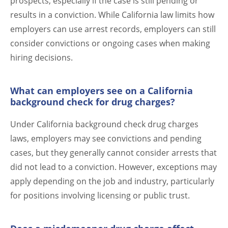
prospects, especially if the case is still pending or
results in a conviction. While California law limits how
employers can use arrest records, employers can still
consider convictions or ongoing cases when making
hiring decisions.
What can employers see on a California
background check for drug charges?
Under California background check drug charges
laws, employers may see convictions and pending
cases, but they generally cannot consider arrests that
did not lead to a conviction. However, exceptions may
apply depending on the job and industry, particularly
for positions involving licensing or public trust.