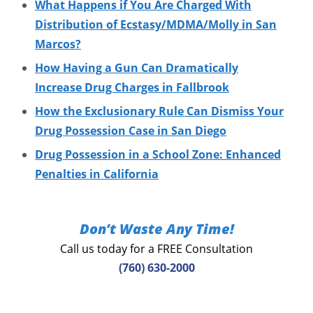
What Happens if You Are Charged With
Distribution of Ecstasy/MDMA/Molly in San
Marcos?
How Having a Gun Can Dramatically
Increase Drug Charges in Fallbrook
How the Exclusionary Rule Can Dismiss Your
Drug Possession Case in San Diego
Drug Possession in a School Zone: Enhanced
Penalties in California
Don’t Waste Any Time!
Call us today for a FREE Consultation
(760) 630-2000