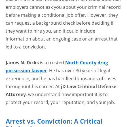
employers cannot ask you about your criminal record
before making a conditional job offer. However, they
can request a background check before deciding if
they want to hire you, and it could include
information about an ongoing case or an arrest that
led to a conviction.
James N. Dicks
is a trusted
North County drug
possession lawyer
. He has over 30 years of legal
experience, and he has handled thousands of cases
throughout his career. At
jD Law Criminal Defense
Attorney
, we understand how important it is to
protect your record, your reputation, and your job.
Arrest vs. Conviction: A Critical