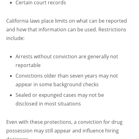
Certain court records
California laws place limits on what can be reported
and how that information can be used. Restrictions
include:
Arrests without conviction are generally not
reportable
Convictions older than seven years may not
appear in some background checks
Sealed or expunged cases may not be
disclosed in most situations
Even with these protections, a conviction for drug
possession may still appear and influence hiring