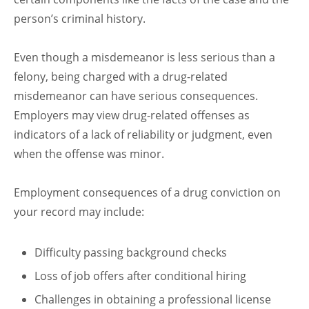
person’s criminal history.
Even though a misdemeanor is less serious than a
felony, being charged with a drug-related
misdemeanor can have serious consequences.
Employers may view drug-related offenses as
indicators of a lack of reliability or judgment, even
when the offense was minor.
Employment consequences of a drug conviction on
your record may include:
Difficulty passing background checks
Loss of job offers after conditional hiring
Challenges in obtaining a professional license