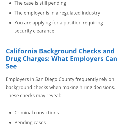
The case is still pending
The employer is in a regulated industry
You are applying for a position requiring
security clearance
California Background Checks and
Drug Charges: What Employers Can
See
Employers in San Diego County frequently rely on
background checks when making hiring decisions.
These checks may reveal:
Criminal convictions
Pending cases