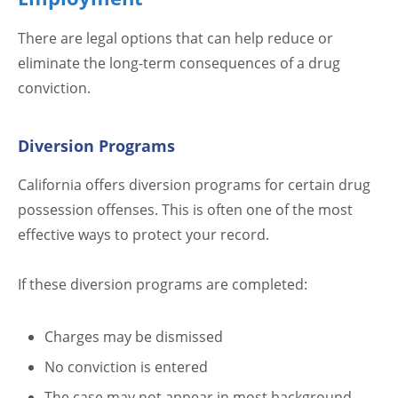
There are legal options that can help reduce or
eliminate the long-term consequences of a drug
conviction.
Diversion Programs
California offers diversion programs for certain drug
possession offenses. This is often one of the most
effective ways to protect your record.
If these diversion programs are completed:
Charges may be dismissed
No conviction is entered
The case may not appear in most background