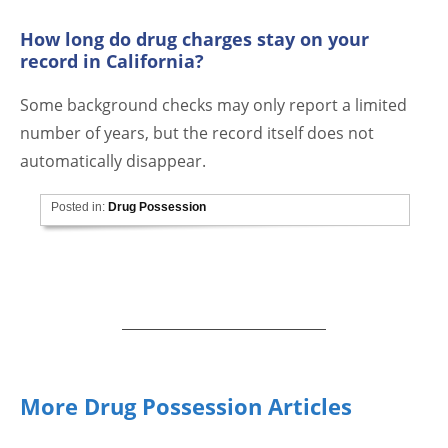
How long do drug charges stay on your
record in California?
Some background checks may only report a limited
number of years, but the record itself does not
automatically disappear.
Posted in:
Drug Possession
More Drug Possession Articles