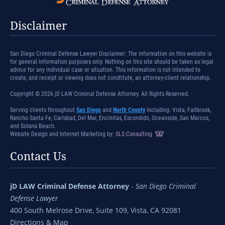
Disclaimer
San Diego Criminal Defense Lawyer Disclaimer: The information on this website is
for general information purposes only. Nothing on this site should be taken as legal
advice for any individual case or situation. This information is not intended to
create, and receipt or viewing does not constitute, an attorney-client relationship.
Copyright © 2026 jD LAW Criminal Defense Attorney. All Rights Reserved.
Serving clients throughout
San Diego
and
North County
including: Vista, Fallbrook,
Rancho Santa Fe, Carlsbad, Del Mar, Encinitas, Escondido, Oceanside, San Marcos,
and Solana Beach.
Website Design and Internet Marketing by:
SLS Consulting
Contact Us
jD LAW Criminal Defense Attorney
-
San Diego Criminal
Defense Lawyer
400 South Melrose Drive, Suite 109, Vista, CA 92081
Directions & Map