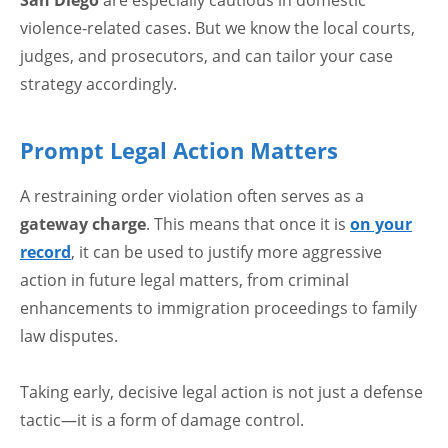
violence-related cases. But we know the local courts,
judges, and prosecutors, and can tailor your case
strategy accordingly.
Prompt Legal Action Matters
A restraining order violation often serves as a
gateway charge
. This means that once it is
on your
record
, it can be used to justify more aggressive
action in future legal matters, from criminal
enhancements to immigration proceedings to family
law disputes.
Taking early, decisive legal action is not just a defense
tactic—it is a form of damage control.