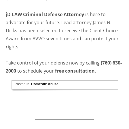
jD LAW Criminal Defense Attorney
is here to
advocate for your future. Lead attorney James N.
Dicks has been selected to receive the Client Choice
Award from AVVO seven times and can protect your
rights.
Take control of your defense now by calling
(760) 630-
2000
to schedule your
free consultation
.
Posted in:
Domestic Abuse