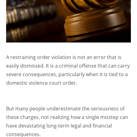
A restraining order violation is not an error that is
easily dismissed. It is a criminal offense that can carry
severe consequences, particularly when it is tied to a
domestic violence court order.
But many people underestimate the seriousness of
these charges, not realizing how a single misstep can
have devastating long-term legal and financial
consequences.