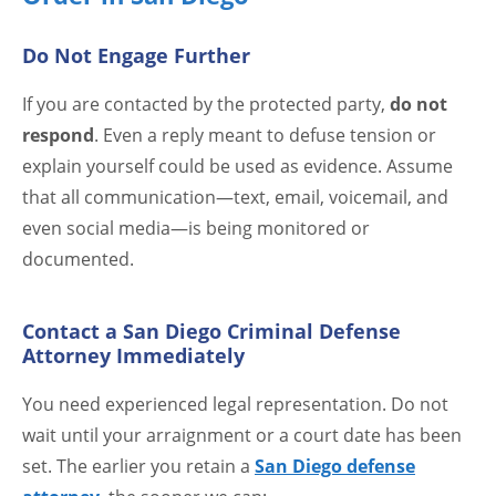
Do Not Engage Further
If you are contacted by the protected party,
do not
respond
. Even a reply meant to defuse tension or
explain yourself could be used as evidence. Assume
that all communication—text, email, voicemail, and
even social media—is being monitored or
documented.
Contact a San Diego Criminal Defense
Attorney Immediately
You need experienced legal representation. Do not
wait until your arraignment or a court date has been
set. The earlier you retain a
San Diego defense