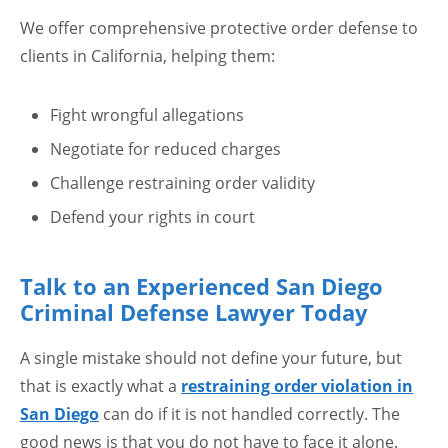
We offer comprehensive protective order defense to
clients in California, helping them:
Fight wrongful allegations
Negotiate for reduced charges
Challenge restraining order validity
Defend your rights in court
Talk to an Experienced San Diego
Criminal Defense Lawyer Today
A single mistake should not define your future, but
that is exactly what a
restraining order violation in
San Diego
can do if it is not handled correctly. The
good news is that you do not have to face it alone.