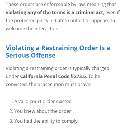
These orders are enforceable by law, meaning that
violating any of the terms is a criminal act
, even if
the protected party initiates contact or appears to
welcome the interaction.
Violating a Restraining Order Is a
Serious Offense
Violating a restraining order is typically charged
under
California Penal Code § 273.6
. To be
convicted, the prosecution must prove:
A valid court order existed
You knew about the order
You had the ability to comply