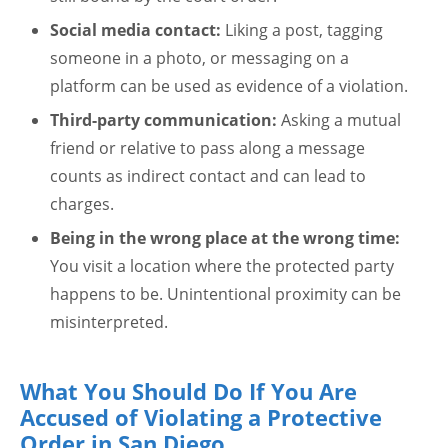
Social media contact:
Liking a post, tagging
someone in a photo, or messaging on a
platform can be used as evidence of a violation.
Third-party communication:
Asking a mutual
friend or relative to pass along a message
counts as indirect contact and can lead to
charges.
Being in the wrong place at the wrong time:
You visit a location where the protected party
happens to be. Unintentional proximity can be
misinterpreted.
What You Should Do If You Are
Accused of Violating a Protective
Order in San Diego