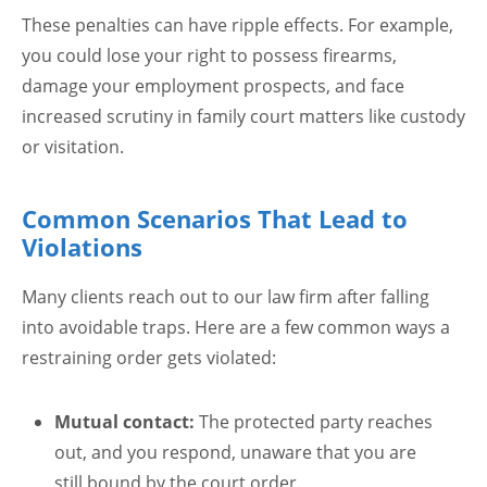
These penalties can have ripple effects. For example,
you could lose your right to possess firearms,
damage your employment prospects, and face
increased scrutiny in family court matters like custody
or visitation.
Common Scenarios That Lead to
Violations
Many clients reach out to our law firm after falling
into avoidable traps. Here are a few common ways a
restraining order gets violated:
Mutual contact:
The protected party reaches
out, and you respond, unaware that you are
still bound by the court order.