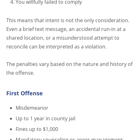
You willfully failed to comply
This means that intent is not the only consideration.
Even a brief text message, an accidental run-in at a
shared location, or a misunderstood attempt to
reconcile can be interpreted as a violation.
The penalties vary based on the nature and history of
the offense.
First Offense
Misdemeanor
Up to 1 year in county jail
Fines up to $1,000
Mandatory counseling or anger management