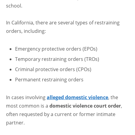
school.
In California, there are several types of restraining
orders, including:
Emergency protective orders (EPOs)
Temporary restraining orders (TROs)
Criminal protective orders (CPOs)
Permanent restraining orders
In cases involving
alleged domestic violence
, the
most common is a
domestic violence court order
,
often requested by a current or former intimate
partner.