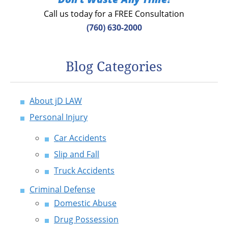
Call us today for a FREE Consultation
(760) 630-2000
Blog Categories
About jD LAW
Personal Injury
Car Accidents
Slip and Fall
Truck Accidents
Criminal Defense
Domestic Abuse
Drug Possession