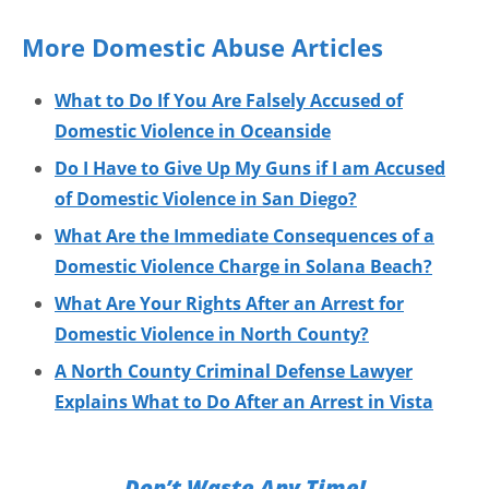
More Domestic Abuse Articles
What to Do If You Are Falsely Accused of
Domestic Violence in Oceanside
Do I Have to Give Up My Guns if I am Accused
of Domestic Violence in San Diego?
What Are the Immediate Consequences of a
Domestic Violence Charge in Solana Beach?
What Are Your Rights After an Arrest for
Domestic Violence in North County?
A North County Criminal Defense Lawyer
Explains What to Do After an Arrest in Vista
Don’t Waste Any Time!