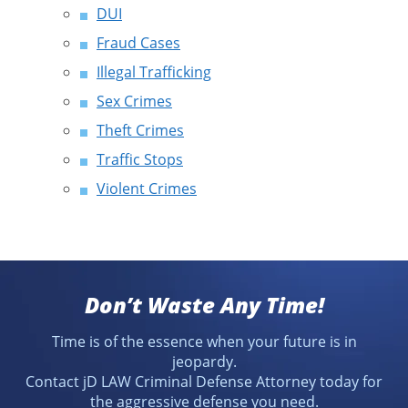
DUI
Fraud Cases
Illegal Trafficking
Sex Crimes
Theft Crimes
Traffic Stops
Violent Crimes
Don’t Waste Any Time!
Time is of the essence when your future is in
jeopardy.
Contact jD LAW Criminal Defense Attorney today for
the aggressive defense you need.