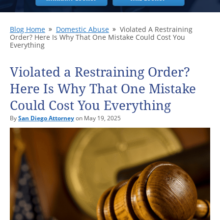
Blog Home
Domestic Abuse
Violated A Restraining
Order? Here Is Why That One Mistake Could Cost You
Everything
Violated a Restraining Order?
Here Is Why That One Mistake
Could Cost You Everything
By
San Diego Attorney
on May 19, 2025