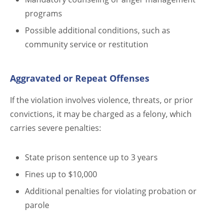
programs
Possible additional conditions, such as
community service or restitution
Aggravated or Repeat Offenses
If the violation involves violence, threats, or prior
convictions, it may be charged as a felony, which
carries severe penalties:
State prison sentence up to 3 years
Fines up to $10,000
Additional penalties for violating probation or
parole