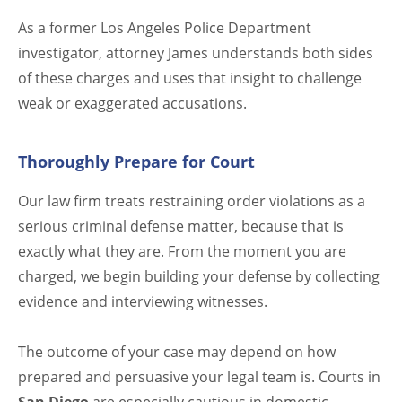
As a former Los Angeles Police Department
investigator, attorney James understands both sides
of these charges and uses that insight to challenge
weak or exaggerated accusations.
Thoroughly Prepare for Court
Our law firm treats restraining order violations as a
serious criminal defense matter, because that is
exactly what they are. From the moment you are
charged, we begin building your defense by collecting
evidence and interviewing witnesses.
The outcome of your case may depend on how
prepared and persuasive your legal team is. Courts in
San Diego
are especially cautious in domestic