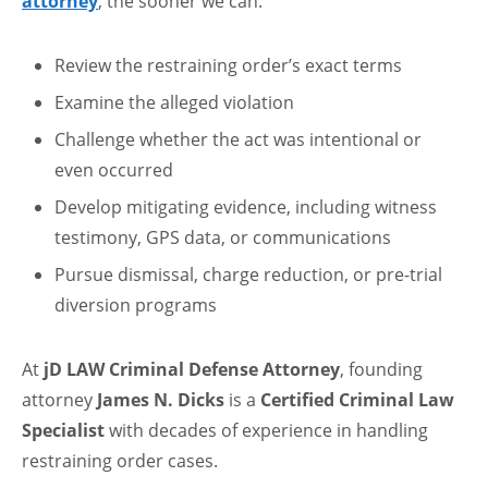
attorney
, the sooner we can:
Review the restraining order’s exact terms
Examine the alleged violation
Challenge whether the act was intentional or
even occurred
Develop mitigating evidence, including witness
testimony, GPS data, or communications
Pursue dismissal, charge reduction, or pre-trial
diversion programs
At
jD LAW Criminal Defense Attorney
, founding
attorney
James N. Dicks
is a
Certified Criminal Law
Specialist
with decades of experience in handling
restraining order cases.