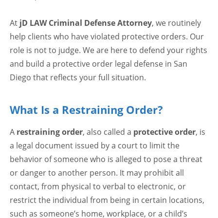
At
jD LAW Criminal Defense Attorney
, we routinely
help clients who have violated protective orders. Our
role is not to judge. We are here to defend your rights
and build a protective order legal defense in San
Diego that reflects your full situation.
What Is a Restraining Order?
A
restraining order
, also called a
protective order
, is
a legal document issued by a court to limit the
behavior of someone who is alleged to pose a threat
or danger to another person. It may prohibit all
contact, from physical to verbal to electronic, or
restrict the individual from being in certain locations,
such as someone’s home, workplace, or a child’s