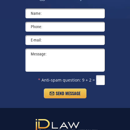
*
Anti-spam question:
9 + 2 =