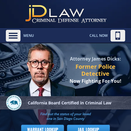
MENU
CALL NOW
Attorney James Dicks:
Former Police
Detective
Now Fighting For You!
California Board
Certified in Criminal Law
Find out the status of your loved
one in San Diego County
WARRANT LOOKUP
JAIL LOOKUP