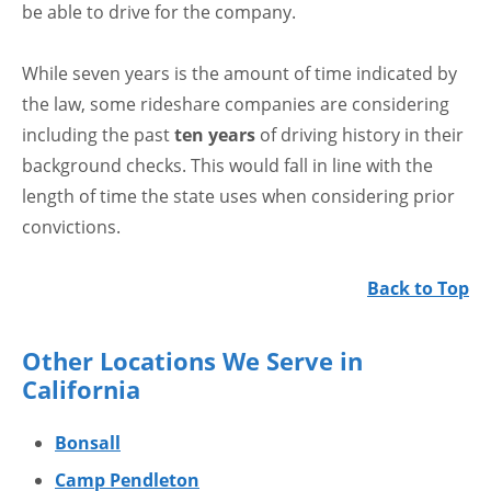
be able to drive for the company.
While seven years is the amount of time indicated by
the law, some rideshare companies are considering
including the past
ten years
of driving history in their
background checks. This would fall in line with the
length of time the state uses when considering prior
convictions.
Back to Top
Other Locations We Serve in
California
Bonsall
Camp Pendleton