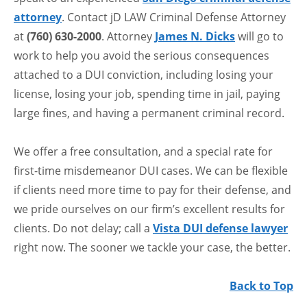
attorney
. Contact jD LAW Criminal Defense Attorney
at
(760) 630-2000
. Attorney
James N. Dicks
will go to
work to help you avoid the serious consequences
attached to a DUI conviction, including losing your
license, losing your job, spending time in jail, paying
large fines, and having a permanent criminal record.
We offer a free consultation, and a special rate for
first-time misdemeanor DUI cases. We can be flexible
if clients need more time to pay for their defense, and
we pride ourselves on our firm’s excellent results for
clients. Do not delay; call a
Vista DUI defense lawyer
right now. The sooner we tackle your case, the better.
Back to Top