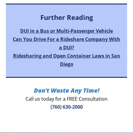
Further Reading
DUI in a Bus or Multi-Passenger Vehicle
Can You Drive For a Rideshare Company With
a DUI?
Ridesharing and Open Container Laws in San
Diego
Don’t Waste Any Time!
Call us today for a FREE Consultation
(760) 630-2000