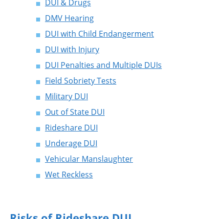
DUI & Drugs
DMV Hearing
DUI with Child Endangerment
DUI with Injury
DUI Penalties and Multiple DUIs
Field Sobriety Tests
Military DUI
Out of State DUI
Rideshare DUI
Underage DUI
Vehicular Manslaughter
Wet Reckless
Risks of Rideshare DUI