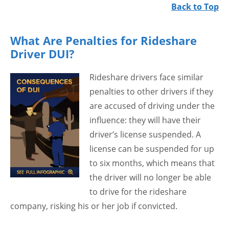
Back to Top
What Are Penalties for Rideshare
Driver DUI?
Rideshare drivers face similar
penalties to other drivers if they
are accused of driving under the
influence: they will have their
driver’s license suspended. A
license can be suspended for up
to six months, which means that
the driver will no longer be able
to drive for the rideshare
company, risking his or her job if convicted.