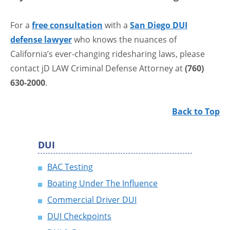
For a
free consultation
with a
San Diego DUI
defense lawyer
who knows the nuances of
California’s ever-changing ridesharing laws, please
contact jD LAW Criminal Defense Attorney at
(760)
630-2000
.
Back to Top
DUI
BAC Testing
Boating Under The Influence
Commercial Driver DUI
DUI Checkpoints