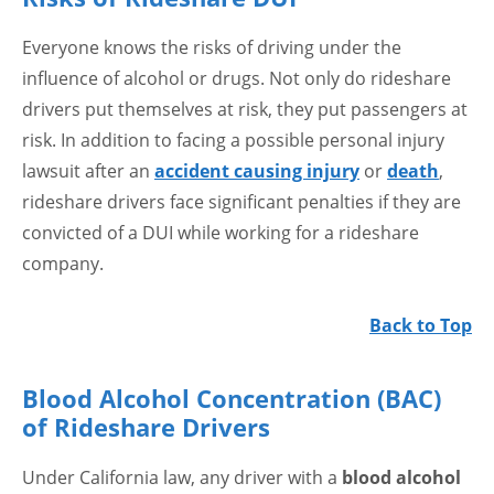
Everyone knows the risks of driving under the
influence of alcohol or drugs. Not only do rideshare
drivers put themselves at risk, they put passengers at
risk. In addition to facing a possible personal injury
lawsuit after an
accident causing injury
or
death
,
rideshare drivers face significant penalties if they are
convicted of a DUI while working for a rideshare
company.
Back to Top
Blood Alcohol Concentration (BAC)
of Rideshare Drivers
Under California law, any driver with a
blood alcohol