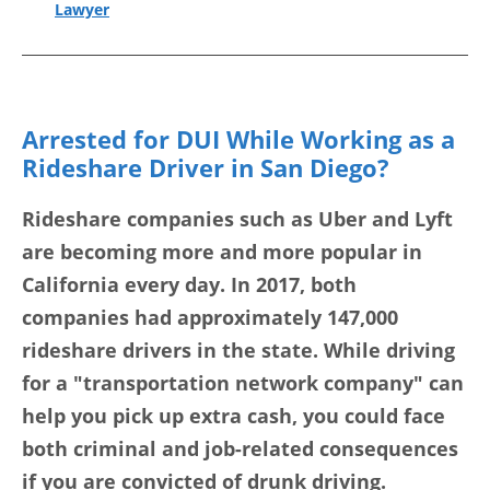
Lawyer
Arrested for DUI While Working as a
Rideshare Driver in San Diego?
Rideshare companies such as Uber and Lyft
are becoming more and more popular in
California every day. In 2017, both
companies had approximately 147,000
rideshare drivers in the state. While driving
for a "transportation network company" can
help you pick up extra cash, you could face
both criminal and job-related consequences
if you are convicted of drunk driving.