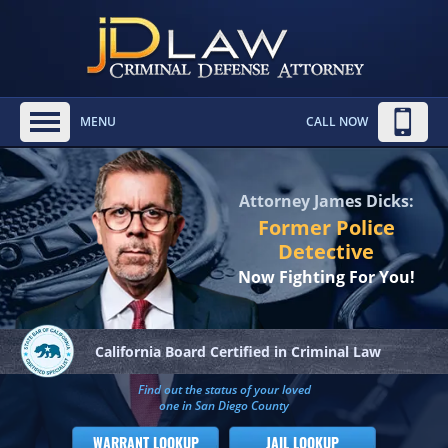
MENU
CALL NOW
Attorney James Dicks:
Former Police
Detective
Now Fighting For You!
California Board
Certified in Criminal Law
Find out the status of your loved
one in San Diego County
WARRANT LOOKUP
JAIL LOOKUP