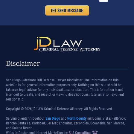
Disclaimer
San Diego Rideshare DUI Defense Lawyer Disclaimer: The information on this
website is for general information purposes only. Nothing on this site should be
taken as legal advice for any individual case or situation. This information is not
intended to create, and receipt or viewing does not constitute, an attorney-client
relationship.
Copyright © 2026 jD LAW Criminal Defense Attorney. All Rights Reserved.
Serving clients throughout
San Diego
and
North County
including: Vista, Fallbrook,
Rancho Santa Fe, Carlsbad, Del Mar, Encinitas, Escondido, Oceanside, San Marcos,
and Solana Beach.
Website Design and Internet Marketing by:
SLS Consulting