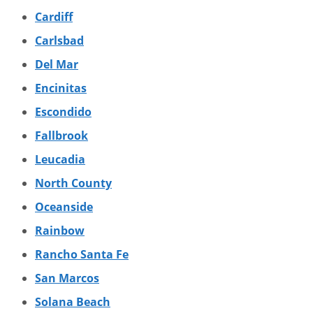
Cardiff
Carlsbad
Del Mar
Encinitas
Escondido
Fallbrook
Leucadia
North County
Oceanside
Rainbow
Rancho Santa Fe
San Marcos
Solana Beach