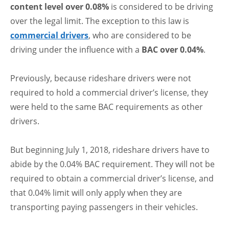
content level over 0.08%
is considered to be driving
over the legal limit. The exception to this law is
commercial drivers
, who are considered to be
driving under the influence with a
BAC over 0.04%
.
Previously, because rideshare drivers were not
required to hold a commercial driver’s license, they
were held to the same BAC requirements as other
drivers.
But beginning July 1, 2018, rideshare drivers have to
abide by the 0.04% BAC requirement. They will not be
required to obtain a commercial driver’s license, and
that 0.04% limit will only apply when they are
transporting paying passengers in their vehicles.