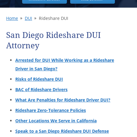
Home
DUI
Rideshare DUI
San Diego Rideshare DUI
Attorney
Arrested for DUI While Working as a Rideshare
Driver in San Diego?
Risks of Rideshare DUI
BAC of Rideshare Drivers
What Are Penalties for Rideshare Driver DUI?
Rideshare Zero-Tolerance Policies
Other Locations We Serve in California
Speak to a San Diego Rideshare DUI Defense