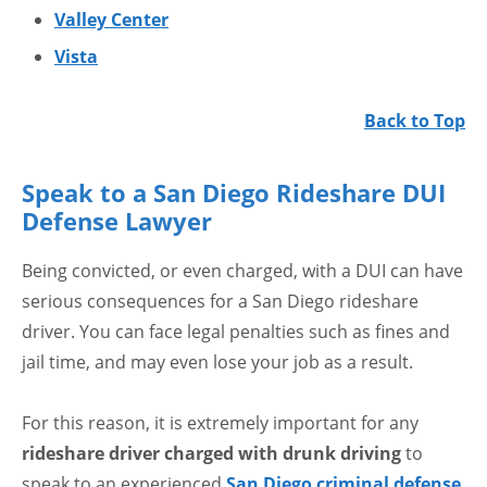
Valley Center
Vista
Back to Top
Speak to a San Diego Rideshare DUI
Defense Lawyer
Being convicted, or even charged, with a DUI can have
serious consequences for a San Diego rideshare
driver. You can face legal penalties such as fines and
jail time, and may even lose your job as a result.
For this reason, it is extremely important for any
rideshare driver charged with drunk driving
to
speak to an experienced
San Diego criminal defense