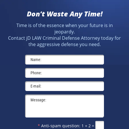
Don’t Waste Any Time!
Time is of the essence when your future is in
jeopardy.
Contact jD LAW Criminal Defense Attorney today for
the aggressive defense you need.
*
Anti-spam question:
1 + 2 =