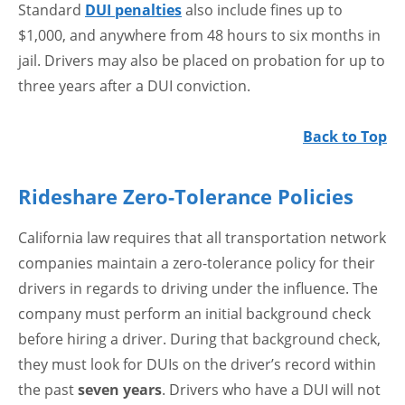
Standard
DUI penalties
also include fines up to
$1,000, and anywhere from 48 hours to six months in
jail. Drivers may also be placed on probation for up to
three years after a DUI conviction.
Back to Top
Rideshare Zero-Tolerance Policies
California law requires that all transportation network
companies maintain a zero-tolerance policy for their
drivers in regards to driving under the influence. The
company must perform an initial background check
before hiring a driver. During that background check,
they must look for DUIs on the driver’s record within
the past
seven years
. Drivers who have a DUI will not