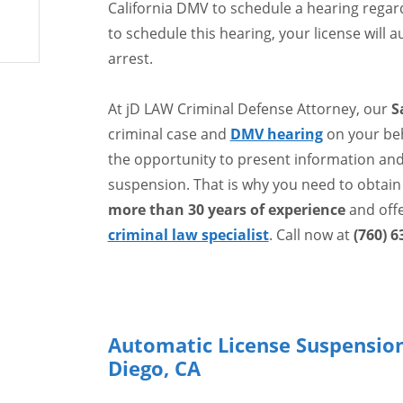
California DMV to schedule a hearing regardi
to schedule this hearing, your license will
arrest.
At jD LAW Criminal Defense Attorney, our
S
criminal case and
DMV hearing
on your beh
the opportunity to present information and 
suspension. That is why you need to obtain
more than 30 years of experience
and off
criminal law specialist
. Call now at
(760) 6
Automatic License Suspension
Diego, CA