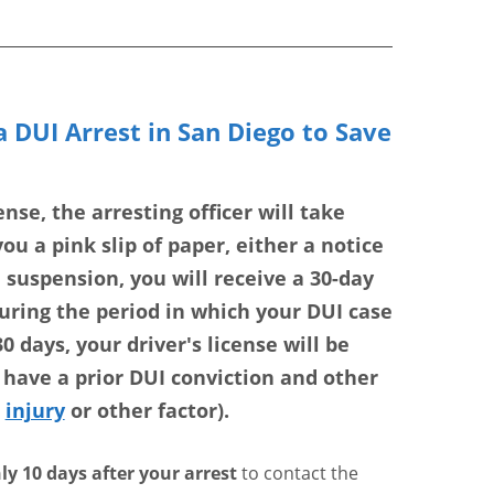
 DUI Arrest in San Diego to Save
nse, the arresting officer will take
ou a pink slip of paper, either a notice
a suspension, you will receive a 30-day
during the period in which your DUI case
0 days, your driver's license will be
ave a prior DUI conviction and other
,
injury
or other factor).
ly 10 days after your arrest
to contact the