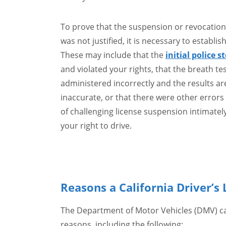
To prove that the suspension or revocation 
was not justified, it is necessary to establish
These may include that the
initial police s
and violated your rights, that the breath te
administered incorrectly and the results are
inaccurate, or that there were other errors
of challenging license suspension intimately
your right to drive.
Reasons a California Driver’
The Department of Motor Vehicles (DMV) can
reasons, including the following: