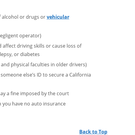
f alcohol or drugs or
vehicular
egligent operator)
affect driving skills or cause loss of
lepsy, or diabetes
 and physical faculties in older drivers)
r someone else’s ID to secure a California
 pay a fine imposed by the court
en you have no auto insurance
Back to Top