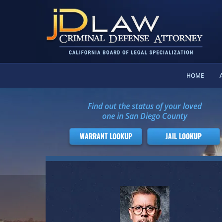
HOME
Find out the status of your loved
one in San Diego County
WARRANT LOOKUP
JAIL LOOKUP