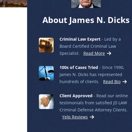
About James N. Dicks
Criminal Law Expert
- Led by a
Board Certified Criminal Law
Specialist.
Read More
100s of Cases Tried
- Since 1990,
James N. Dicks has represented
hundreds of clients.
Read Bio
Client Approved
- Read our online
testimonials from satisfied jD LAW
Criminal Defense Attorney Clients.
Yelp Reviews