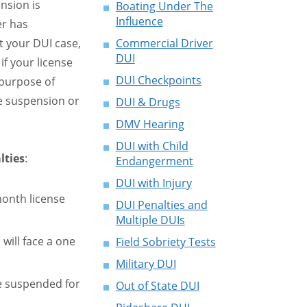
nsion is
Boating Under The
Influence
er has
 your DUI case,
Commercial Driver
DUI
f your license
DUI Checkpoints
purpose of
he suspension or
DUI & Drugs
DMV Hearing
DUI with Child
lties
:
Endangerment
DUI with Injury
month license
DUI Penalties and
Multiple DUIs
 will face a one
Field Sobriety Tests
Military DUI
be suspended for
Out of State DUI