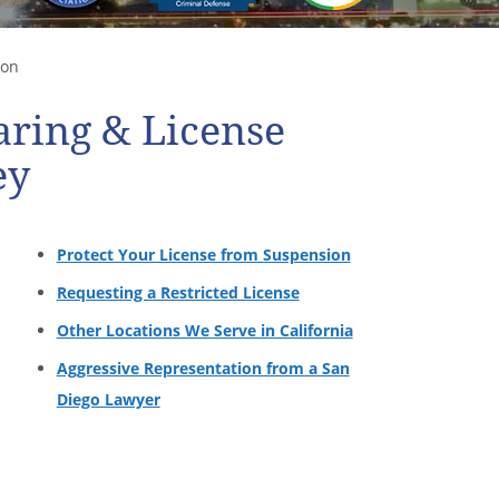
ion
ring & License
ey
Protect Your License from Suspension
Requesting a Restricted License
Other Locations We Serve in California
Aggressive Representation from a San
Diego Lawyer