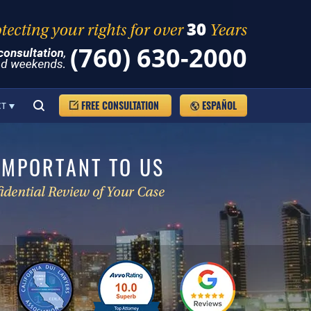
(760) 630-2000
FREE CONSULTATION
ESPAÑOL
CT
IMPORTANT TO US