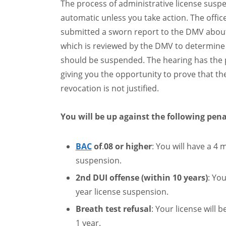
The process of administrative license suspe
automatic unless you take action. The offic
submitted a sworn report to the DMV about
which is reviewed by the DMV to determine i
should be suspended. The hearing has the 
giving you the opportunity to prove that t
revocation is not justified.
You will be up against the following pena
BAC
of
.
08 or higher
: You will have a 4 
suspension.
2nd DUI offense (within 10 years)
: You
year license suspension.
Breath test refusal
: Your license will 
1 year.