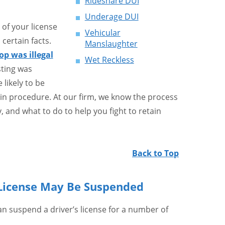
Rideshare DUI
Underage DUI
of your license
Vehicular
 certain facts.
Manslaughter
top was illegal
Wet Reckless
sting was
 likely to be
 in procedure. At our firm, we know the process
, and what to do to help you fight to retain
Back to Top
s License May Be Suspended
 suspend a driver’s license for a number of