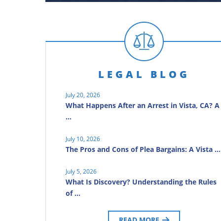
LEGAL BLOG
July 20, 2026
What Happens After an Arrest in Vista, CA? A
…
July 10, 2026
The Pros and Cons of Plea Bargains: A Vista …
July 5, 2026
What Is Discovery? Understanding the Rules
of …
READ MORE