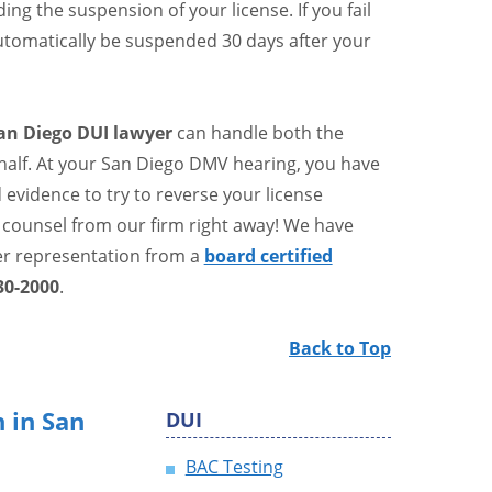
ng the suspension of your license. If you fail
 automatically be suspended 30 days after your
an Diego DUI lawyer
can handle both the
alf. At your San Diego DMV hearing, you have
evidence to try to reverse your license
 counsel from our firm right away! We have
er representation from a
board certified
30-2000
.
Back to Top
 in San
DUI
BAC Testing