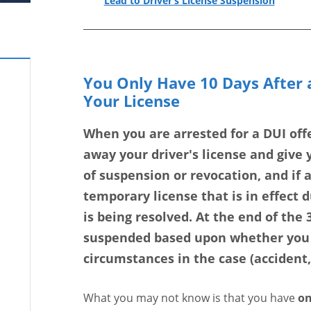
Lead to Driver’s License Suspension
You Only Have 10 Days After a
Your License
When you are arrested for a DUI offe
away your driver's license and give y
of suspension or revocation, and if 
temporary license that is in effect 
is being resolved. At the end of the 3
suspended based upon whether you h
circumstances in the case (accident
What you may not know is that you have
on