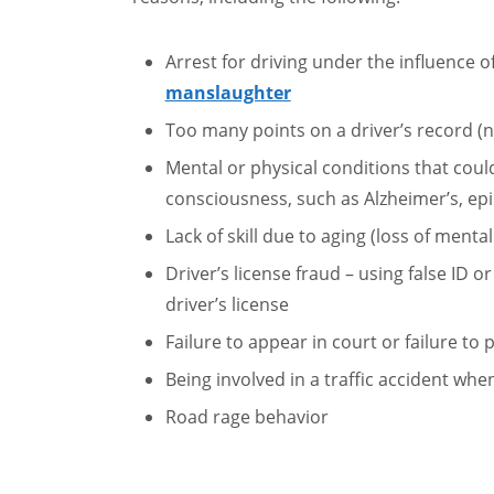
Arrest for driving under the influence o
manslaughter
Too many points on a driver’s record (n
Mental or physical conditions that could 
consciousness, such as Alzheimer’s, epi
Lack of skill due to aging (loss of mental
Driver’s license fraud – using false ID o
driver’s license
Failure to appear in court or failure to
Being involved in a traffic accident wh
Road rage behavior