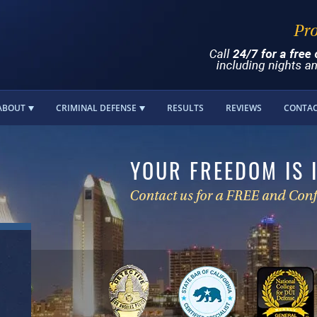
ABOUT
CRIMINAL DEFENSE
RESULTS
REVIEWS
CONTA
YOUR FREEDOM IS 