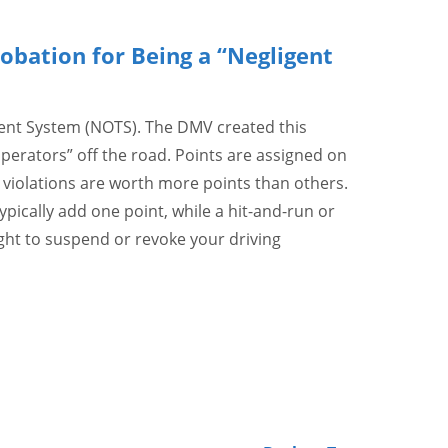
obation for Being a “Negligent
ment System (NOTS). The DMV created this
perators” off the road. Points are assigned on
me violations are worth more points than others.
ypically add one point, while a hit-and-run or
ght to suspend or revoke your driving