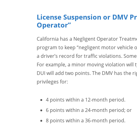
License Suspension or DMV Pr
Operator”
California has a Negligent Operator Treat
program to keep “negligent motor vehicle o
a driver’s record for traffic violations. So
For example, a minor moving violation will t
DUI will add two points. The DMV has the ri
privileges for:
4 points within a 12-month period.
6 points within a 24-month period; or
8 points within a 36-month period.