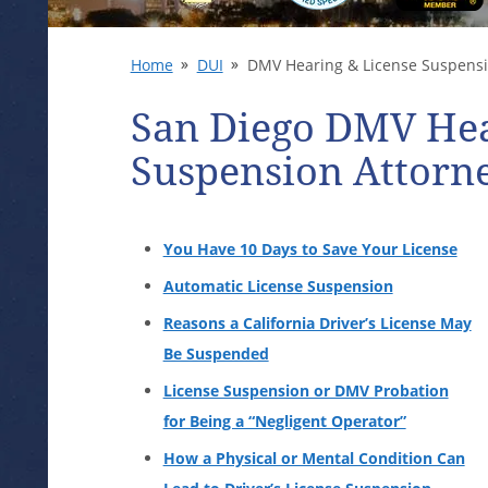
Home
DUI
DMV Hearing & License Suspens
San Diego DMV Hea
Suspension Attorn
You Have 10 Days to Save Your License
Automatic License Suspension
Reasons a California Driver’s License May
Be Suspended
License Suspension or DMV Probation
for Being a “Negligent Operator”
How a Physical or Mental Condition Can