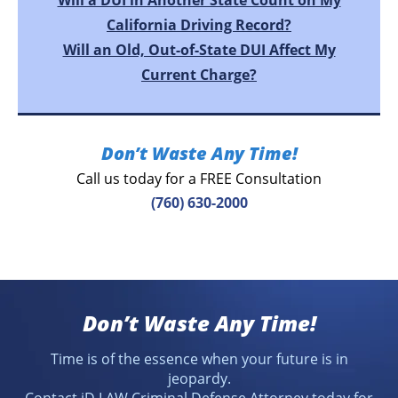
Will a DUI in Another State Count on My
California Driving Record?
Will an Old, Out-of-State DUI Affect My
Current Charge?
Don’t Waste Any Time!
Call us today for a FREE Consultation
(760) 630-2000
Don’t Waste Any Time!
Time is of the essence when your future is in
jeopardy.