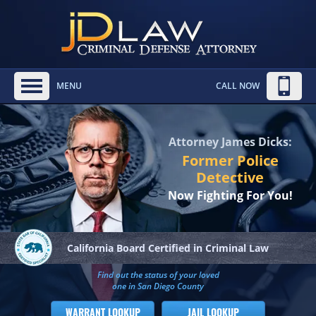
MENU
CALL NOW
Attorney James Dicks:
Former Police
Detective
Now Fighting For You!
California Board
Certified in Criminal Law
Find out the status of your loved
one in San Diego County
WARRANT LOOKUP
JAIL LOOKUP