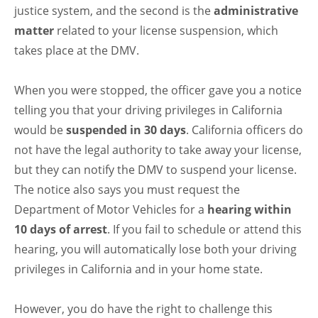
justice system, and the second is the
administrative
matter
related to your license suspension, which
takes place at the DMV.
When you were stopped, the officer gave you a notice
telling you that your driving privileges in California
would be
suspended in 30 days
. California officers do
not have the legal authority to take away your license,
but they can notify the DMV to suspend your license.
The notice also says you must request the
Department of Motor Vehicles for a
hearing within
10 days of arrest
. If you fail to schedule or attend this
hearing, you will automatically lose both your driving
privileges in California and in your home state.
However, you do have the right to challenge this