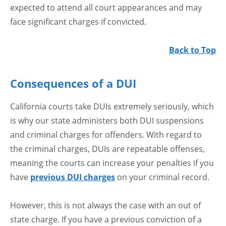
expected to attend all court appearances and may
face significant charges if convicted.
Back to Top
Consequences of a DUI
California courts take DUIs extremely seriously, which
is why our state administers both DUI suspensions
and criminal charges for offenders. With regard to
the criminal charges, DUIs are repeatable offenses,
meaning the courts can increase your penalties if you
have
previous DUI charges
on your criminal record.
However, this is not always the case with an out of
state charge. If you have a previous conviction of a