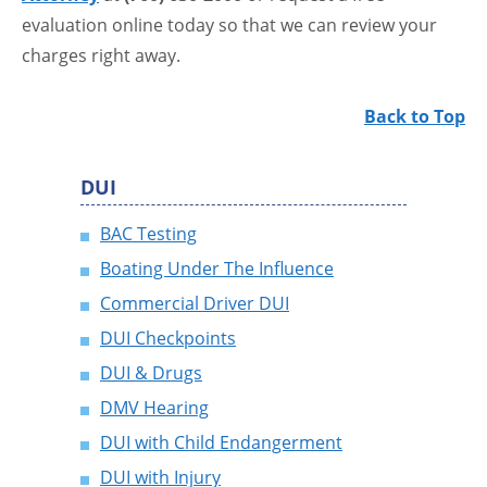
evaluation online today so that we can review your
charges right away.
Back to Top
DUI
BAC Testing
Boating Under The Influence
Commercial Driver DUI
DUI Checkpoints
DUI & Drugs
DMV Hearing
DUI with Child Endangerment
DUI with Injury