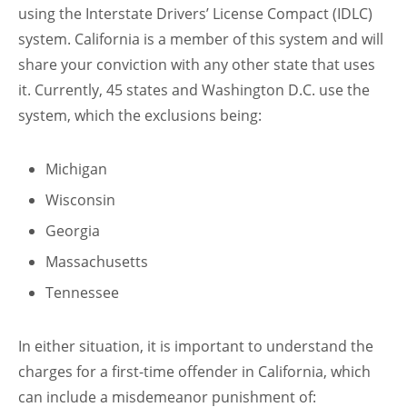
using the Interstate Drivers’ License Compact (IDLC)
system. California is a member of this system and will
share your conviction with any other state that uses
it. Currently, 45 states and Washington D.C. use the
system, which the exclusions being:
Michigan
Wisconsin
Georgia
Massachusetts
Tennessee
In either situation, it is important to understand the
charges for a first-time offender in California, which
can include a misdemeanor punishment of: