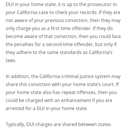
DUI in your home state, it is up to the prosecutor in
your California case to check your records. If they are
not aware of your previous conviction, then they may
only charge you as a first-time offender. If they do
become aware of that conviction, then you could face
the penalties for a second-time offender, but only if
they adhere to the same standards as California’s
laws.
In addition, the California criminal justice system may
share this conviction with your home state’s court. If
your home state also has repeat offenses, then you
could be charged with an enhancement if you are
arrested for a DUI in your home state.
Typically, DUI charges are shared between states