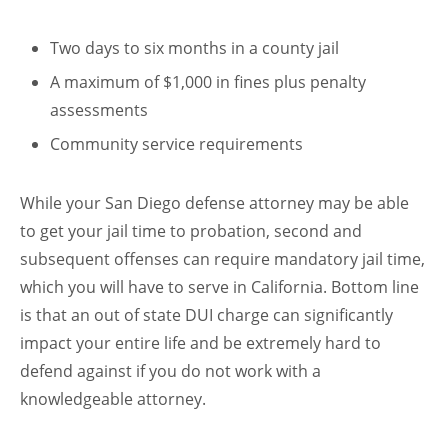
Two days to six months in a county jail
A maximum of $1,000 in fines plus penalty
assessments
Community service requirements
While your San Diego defense attorney may be able
to get your jail time to probation, second and
subsequent offenses can require mandatory jail time,
which you will have to serve in California. Bottom line
is that an out of state DUI charge can significantly
impact your entire life and be extremely hard to
defend against if you do not work with a
knowledgeable attorney.