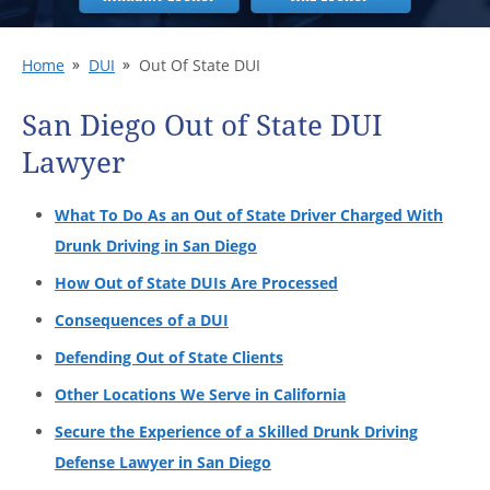
Home
DUI
Out Of State DUI
San Diego Out of State DUI
Lawyer
What To Do As an Out of State Driver Charged With
Drunk Driving in San Diego
How Out of State DUIs Are Processed
Consequences of a DUI
Defending Out of State Clients
Other Locations We Serve in California
Secure the Experience of a Skilled Drunk Driving
Defense Lawyer in San Diego