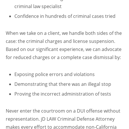
criminal law specialist
Confidence in hundreds of criminal cases tried
When we take on a client, we handle both sides of the
case: the criminal charges and license suspension.
Based on our significant experience, we can advocate
for reduced charges or a complete case dismissal by:
Exposing police errors and violations
Demonstrating that there was an illegal stop
Proving the incorrect administration of tests
Never enter the courtroom on a DUI offense without
representation. jD LAW Criminal Defense Attorney
makes every effort to accommodate non-California