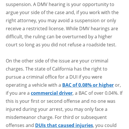
suspension. A DMV hearing is your opportunity to
argue your side of the case and, if you work with the
right attorney, you may avoid a suspension or only
receive a restricted license. While DMV hearings are
difficult, the ruling can be overturned by a higher
court so long as you did not refuse a roadside test.
On the other side of the issue are your criminal
charges. The state of California has the right to
pursue a criminal office for a DUI if you were
operating a vehicle with a
BAC of 0.08% or higher
or,
if you are a
commercial driver
, a BAC of over 0.04%. If
this is your first or second offense and no one was
injured during your arrest, you may only face a
misdemeanor charge. For third or subsequent
offenses and
DUIs that caused injuries
, you could