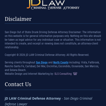
Disclaimer
San Diego Out of State Drunk Driving Defense Attorney Disclaimer: The information
on this website is for general information purposes only. Nothing on this site should
be taken as legal advice for any individual case or situation. This information is not
intended to create, and receipt or viewing does not constitute, an attorney-client
relationship.
Copyright © 2026 jD LAW Criminal Defense Attorney. All Rights Reserved.
Serving clients throughout
San Diego
and
North County
including: Vista, Fallbrook,
Rancho Santa Fe, Carlsbad, Del Mar, Encinitas, Escondido, Oceanside, San Marcos,
and Solana Beach.
Website Design and Internet Marketing by:
SLS Consulting
Contact Us
jD LAW Criminal Defense Attorney
-
San Diego Criminal
Defense Lawyer