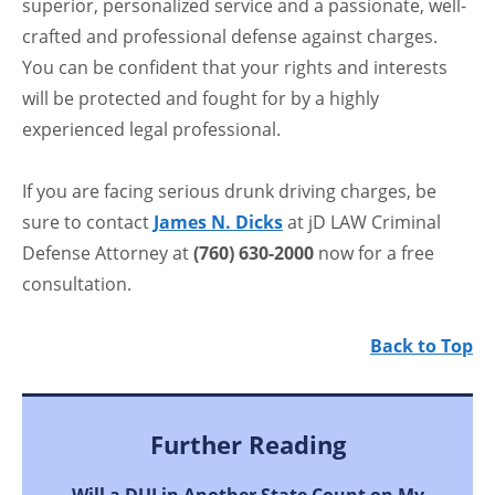
superior, personalized service and a passionate, well-
crafted and professional defense against charges.
You can be confident that your rights and interests
will be protected and fought for by a highly
experienced legal professional.
If you are facing serious drunk driving charges, be
sure to contact
James N. Dicks
at jD LAW Criminal
Defense Attorney at
(760) 630-2000
now for a free
consultation.
Back to Top
Further Reading