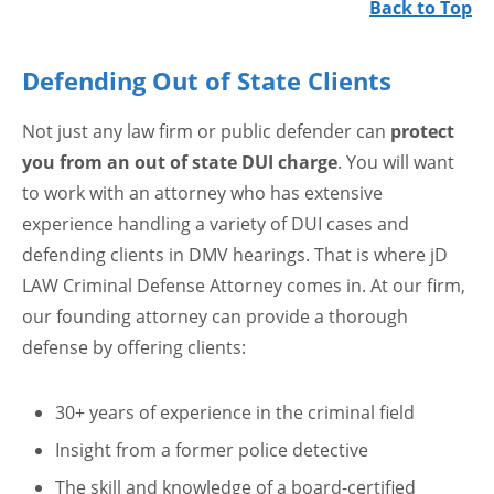
Back to Top
Defending Out of State Clients
Not just any law firm or public defender can
protect
you from an out of state DUI charge
. You will want
to work with an attorney who has extensive
experience handling a variety of DUI cases and
defending clients in DMV hearings. That is where jD
LAW Criminal Defense Attorney comes in. At our firm,
our founding attorney can provide a thorough
defense by offering clients:
30+ years of experience in the criminal field
Insight from a former police detective
The skill and knowledge of a board-certified