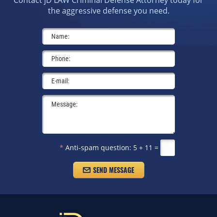
Contact jD LAW Criminal Defense Attorney today for
the aggressive defense you need.
*
Anti-spam question:
5 + 11 =