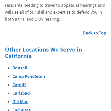
residents needing to travel to appear at hearings and
will use all of our skill and expertise to defend you in
both a trial and DMV hearing.
Back to Top
Other Locations We Serve in
California
Bonsall
Camp Pendleton
Cardiff
Carlsbad
Del Mar
Encinitas