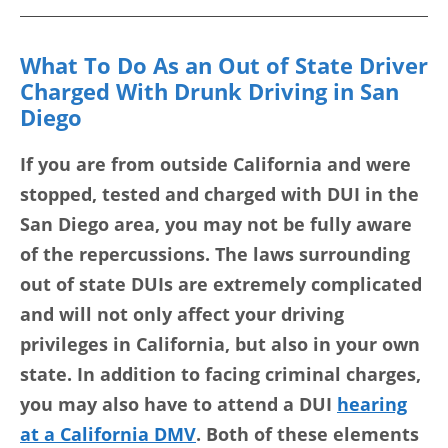
What To Do As an Out of State Driver
Charged With Drunk Driving in San
Diego
If you are from outside California and were
stopped, tested and charged with DUI in the
San Diego area, you may not be fully aware
of the repercussions. The laws surrounding
out of state DUIs are extremely complicated
and will not only affect your driving
privileges in California, but also in your own
state. In addition to facing criminal charges,
you may also have to attend a DUI
hearing
at a California DMV
. Both of these elements