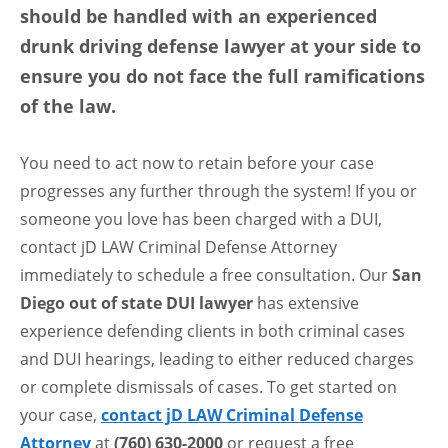
should be handled with an experienced
drunk driving defense lawyer at your side to
ensure you do not face the full ramifications
of the law.
You need to act now to retain before your case
progresses any further through the system! If you or
someone you love has been charged with a DUI,
contact jD LAW Criminal Defense Attorney
immediately to schedule a free consultation. Our
San
Diego out of state DUI lawyer
has extensive
experience defending clients in both criminal cases
and DUI hearings, leading to either reduced charges
or complete dismissals of cases. To get started on
your case,
contact jD LAW Criminal Defense
Attorney
at
(760) 630-2000
or request a free