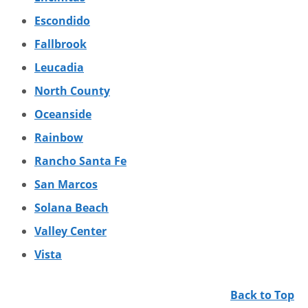
Escondido
Fallbrook
Leucadia
North County
Oceanside
Rainbow
Rancho Santa Fe
San Marcos
Solana Beach
Valley Center
Vista
Back to Top