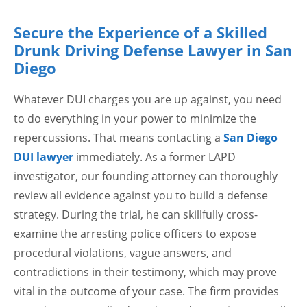
Secure the Experience of a Skilled
Drunk Driving Defense Lawyer in San
Diego
Whatever DUI charges you are up against, you need
to do everything in your power to minimize the
repercussions. That means contacting a
San Diego
DUI lawyer
immediately. As a former LAPD
investigator, our founding attorney can thoroughly
review all evidence against you to build a defense
strategy. During the trial, he can skillfully cross-
examine the arresting police officers to expose
procedural violations, vague answers, and
contradictions in their testimony, which may prove
vital in the outcome of your case. The firm provides