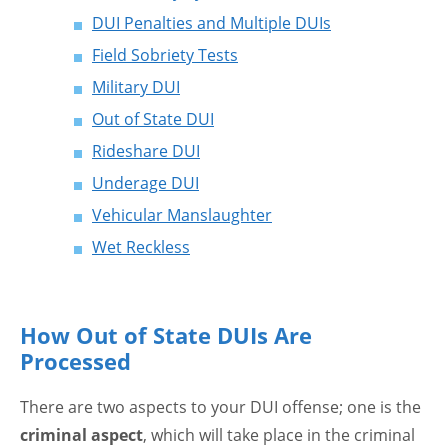
DUI Penalties and Multiple DUIs
Field Sobriety Tests
Military DUI
Out of State DUI
Rideshare DUI
Underage DUI
Vehicular Manslaughter
Wet Reckless
How Out of State DUIs Are
Processed
There are two aspects to your DUI offense; one is the
criminal aspect
, which will take place in the criminal