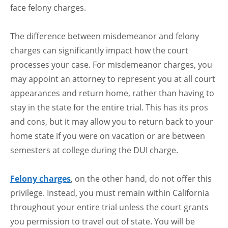
face felony charges.
The difference between misdemeanor and felony
charges can significantly impact how the court
processes your case. For misdemeanor charges, you
may appoint an attorney to represent you at all court
appearances and return home, rather than having to
stay in the state for the entire trial. This has its pros
and cons, but it may allow you to return back to your
home state if you were on vacation or are between
semesters at college during the DUI charge.
Felony charges
, on the other hand, do not offer this
privilege. Instead, you must remain within California
throughout your entire trial unless the court grants
you permission to travel out of state. You will be