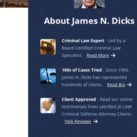
About James N. Dicks
Criminal Law Expert
- Led by a
Board Certified Criminal Law
Specialist.
Read More
100s of Cases Tried
- Since 1990,
James N. Dicks has represented
hundreds of clients.
Read Bio
Client Approved
- Read our online
testimonials from satisfied jD LAW
Criminal Defense Attorney Clients.
Yelp Reviews