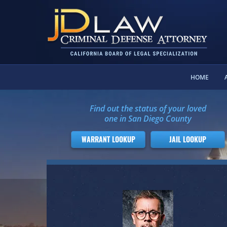
HOME
Find out the status of your loved
one in San Diego County
WARRANT LOOKUP
JAIL LOOKUP