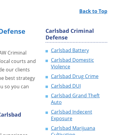
Back to Top
Defense
Carlsbad Criminal
Defense
Carlsbad Battery
LAW Criminal
Carlsbad Domestic
local courts and
Violence
de our clients
Carlsbad Drug Crime
he best strategy
Carlsbad DUI
ou so you can
Carlsbad Grand Theft
Auto
Carlsbad Indecent
Carlsbad
Exposure
Carlsbad Marijuana
Cultivation