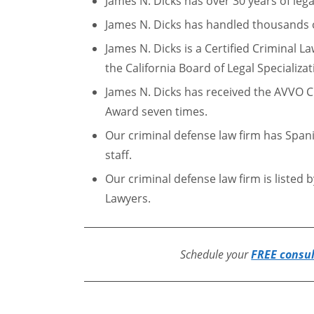
James N. Dicks has over 30 years of lega
James N. Dicks has handled thousands o
James N. Dicks is a Certified Criminal La
the California Board of Legal Specializat
James N. Dicks has received the AVVO C
Award seven times.
Our criminal defense law firm has Span
staff.
Our criminal defense law firm is listed 
Lawyers.
Schedule your
FREE consu