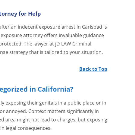
torney for Help
fter an indecent exposure arrest in Carlsbad is
 exposure attorney offers invaluable guidance
protected. The lawyer at jD LAW Criminal
se strategy that is tailored to your situation.
Back to Top
gorized in California?
ly exposing their genitals in a public place or in
r annoyed. Context matters significantly in
ded area might not lead to charges, but exposing
 in legal consequences.