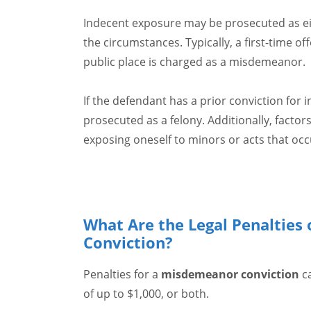
Indecent exposure may be prosecuted as e
the circumstances. Typically, a first-time 
public place is charged as a misdemeanor.
If the defendant has a prior conviction for 
prosecuted as a felony. Additionally, factor
exposing oneself to minors or acts that occu
What Are the Legal Penalties 
Conviction?
Penalties for a
misdemeanor conviction
ca
of up to $1,000, or both.