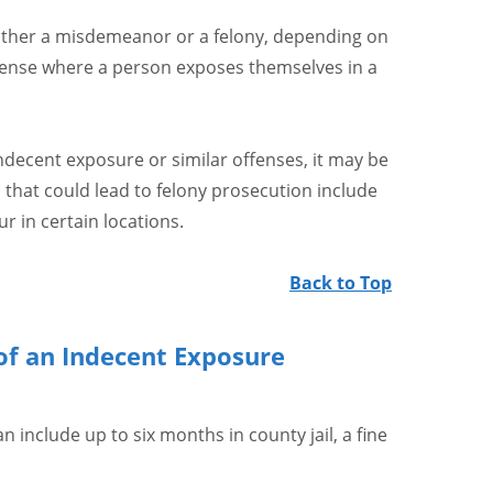
ither a misdemeanor or a felony, depending on
offense where a person exposes themselves in a
indecent exposure or similar offenses, it may be
s that could lead to felony prosecution include
r in certain locations.
Back to Top
of an Indecent Exposure
n include up to six months in county jail, a fine