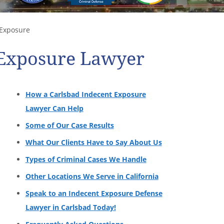
Exposure
 Exposure Lawyer
How a Carlsbad Indecent Exposure
Lawyer Can Help
Some of Our Case Results
What Our Clients Have to Say About Us
Types of Criminal Cases We Handle
Other Locations We Serve in California
Speak to an Indecent Exposure Defense
Lawyer in Carlsbad Today!