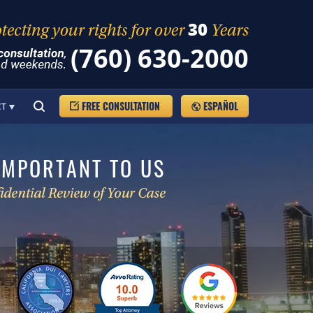
(760) 630-2000
FREE CONSULTATION
ESPAÑOL
CT
IMPORTANT TO US