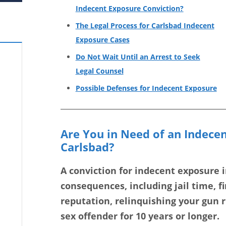
Indecent Exposure Conviction?
The Legal Process for Carlsbad Indecent
Exposure Cases
Do Not Wait Until an Arrest to Seek
Legal Counsel
Possible Defenses for Indecent Exposure
Are You in Need of an Indece
Carlsbad?
A conviction for indecent exposure 
consequences, including jail time, f
reputation, relinquishing your gun ri
sex offender for 10 years or longer.