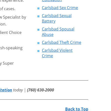
l experience.
Carlsbad Sex Crime
f cases.
Carlsbad Sexual
w Specialist by
Battery
ion.
Carlsbad Spousal
lient Choice
Abuse
Carlsbad Theft Crime
ish-speaking
Carlsbad Violent
Crime
by Super
ltation
today |
(760) 630-2000
Back to Top