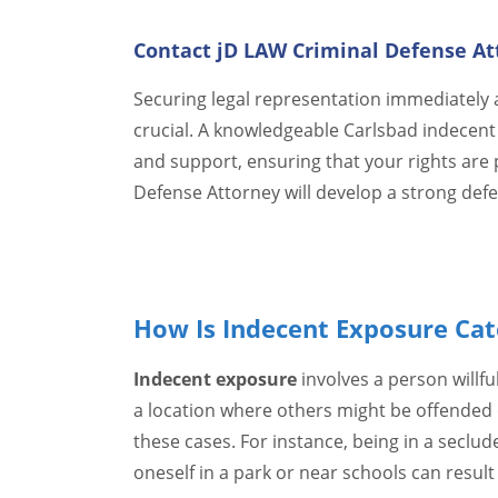
Contact jD LAW Criminal Defense At
Securing legal representation immediately a
crucial. A knowledgeable Carlsbad indecent
and support, ensuring that your rights are 
Defense Attorney will develop a strong defen
How Is Indecent Exposure Cate
Indecent exposure
involves a person willful
a location where others might be offended o
these cases. For instance, being in a seclu
oneself in a park or near schools can result