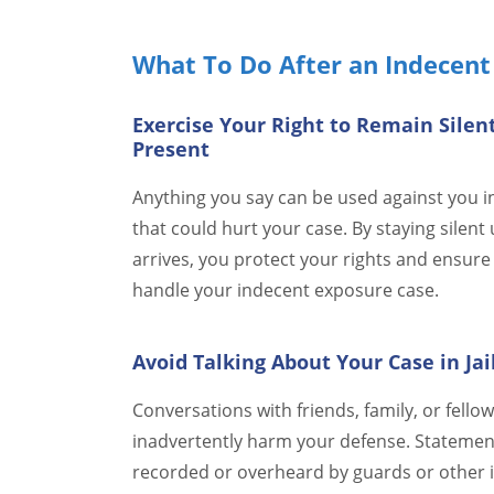
What To Do After an Indecent
Exercise Your Right to Remain Silen
Present
Anything you say can be used against you in 
that could hurt your case. By staying silent 
arrives, you protect your rights and ensure 
handle your indecent exposure case.
Avoid Talking About Your Case in Jai
Conversations with friends, family, or fell
inadvertently harm your defense. Statement
recorded or overheard by guards or other