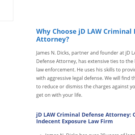
Why Choose jD LAW Criminal 
Attorney?
James N. Dicks, partner and founder at jD 
Defense Attorney, has extensive ties to the 
law enforcement. He uses his skills to provi
with aggressive legal defense. We will find t
to reduce or dismiss the charges against y
get on with your life.
jD LAW Criminal Defense Attorney: 
Indecent Exposure Law Firm