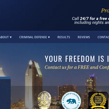
ABOUT
CRIMINAL DEFENSE
RESULTS
REVIEWS
CONTA
YOUR FREEDOM IS 