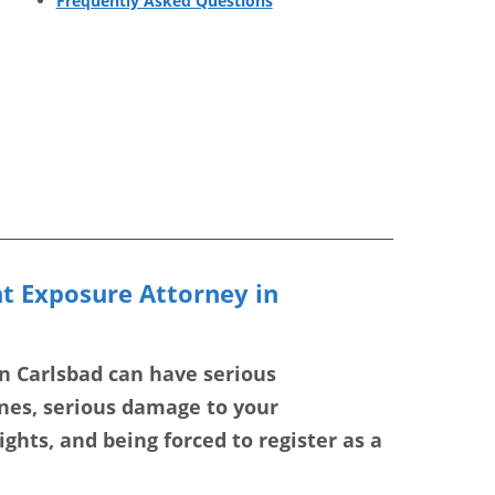
Frequently Asked Questions
nt Exposure Attorney in
in Carlsbad can have serious
ines, serious damage to your
ghts, and being forced to register as a