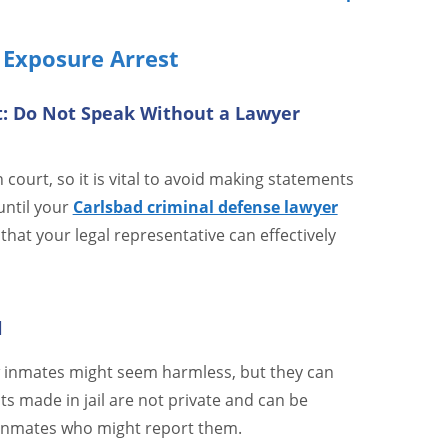
 Exposure Arrest
t: Do Not Speak Without a Lawyer
court, so it is vital to avoid making statements
until your
Carlsbad criminal defense lawyer
that your legal representative can effectively
l
ow inmates might seem harmless, but they can
s made in jail are not private and can be
 inmates who might report them.