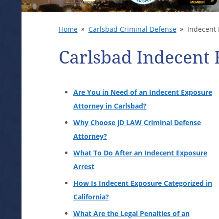
Home
Carlsbad Criminal Defense
Indecent 
Carlsbad Indecent
Are You in Need of an Indecent Exposure
Attorney in Carlsbad?
Why Choose jD LAW Criminal Defense
Attorney?
What To Do After an Indecent Exposure
Arrest
How Is Indecent Exposure Categorized in
California?
What Are the Legal Penalties of an