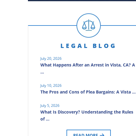
LEGAL BLOG
July 20, 2026
What Happens After an Arrest in Vista, CA? A
…
July 10, 2026
The Pros and Cons of Plea Bargains: A Vista …
July 5, 2026
What Is Discovery? Understanding the Rules
of …
READ MORE