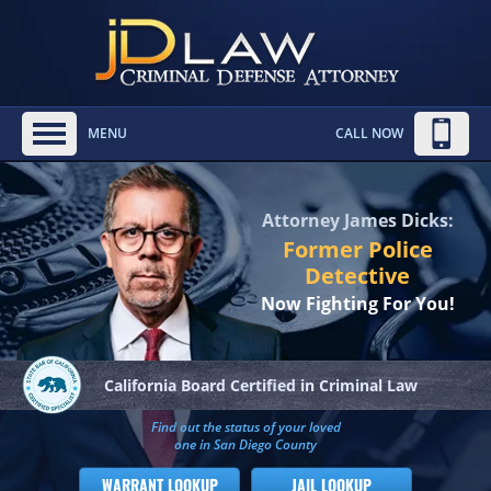
MENU
CALL NOW
Attorney James Dicks:
Former Police
Detective
Now Fighting For You!
California Board
Certified in Criminal Law
Find out the status of your loved
one in San Diego County
WARRANT LOOKUP
JAIL LOOKUP