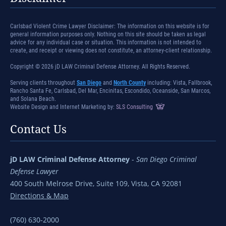
Carlsbad Violent Crime Lawyer Disclaimer: The information on this website is for
general information purposes only. Nothing on this site should be taken as legal
advice for any individual case or situation. This information is not intended to
create, and receipt or viewing does not constitute, an attorney-client relationship.
Copyright © 2026 jD LAW Criminal Defense Attorney. All Rights Reserved.
Serving clients throughout
San Diego
and
North County
including: Vista, Fallbrook,
Rancho Santa Fe, Carlsbad, Del Mar, Encinitas, Escondido, Oceanside, San Marcos,
and Solana Beach.
Website Design and Internet Marketing by:
SLS Consulting
Contact Us
jD LAW Criminal Defense Attorney
-
San Diego Criminal
Defense Lawyer
400 South Melrose Drive, Suite 109, Vista, CA 92081
Directions & Map
(760) 630-2000