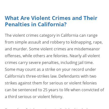
What Are Violent Crimes and Their
Penalties in California?
The violent crimes category in California can range
from simple assault and robbery to kidnapping, rape,
and murder. Some violent crimes are misdemeanor
offenses, while others are felonies. Nearly all violent
crimes carry severe penalties, including jail time.
Some may count as a strike on your record under
California’s three-strikes law. Defendants with two
strikes against them for serious or violent felonies
can be sentenced to 25 years to life when convicted of
a third serious or violent felony.