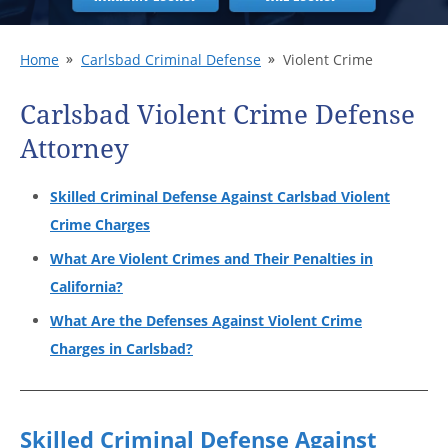
Home
Carlsbad Criminal Defense
Violent Crime
Carlsbad Violent Crime Defense
Attorney
Skilled Criminal Defense Against Carlsbad Violent
Crime Charges
What Are Violent Crimes and Their Penalties in
California?
What Are the Defenses Against Violent Crime
Charges in Carlsbad?
Skilled Criminal Defense Against