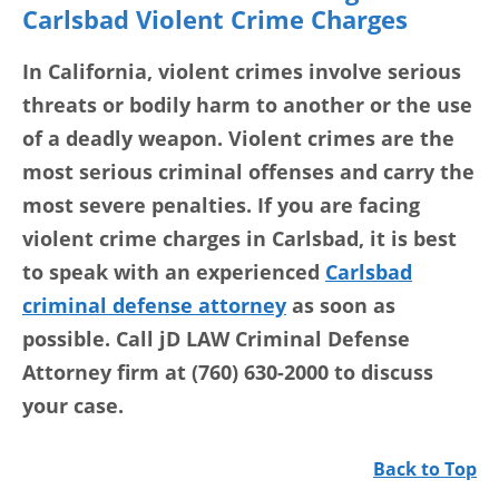
Carlsbad Violent Crime Charges
In California, violent crimes involve serious
threats or bodily harm to another or the use
of a deadly weapon. Violent crimes are the
most serious criminal offenses and carry the
most severe penalties. If you are facing
violent crime charges in Carlsbad, it is best
to speak with an experienced
Carlsbad
criminal defense attorney
as soon as
possible. Call jD LAW Criminal Defense
Attorney firm at (760) 630-2000 to discuss
your case.
Back to Top