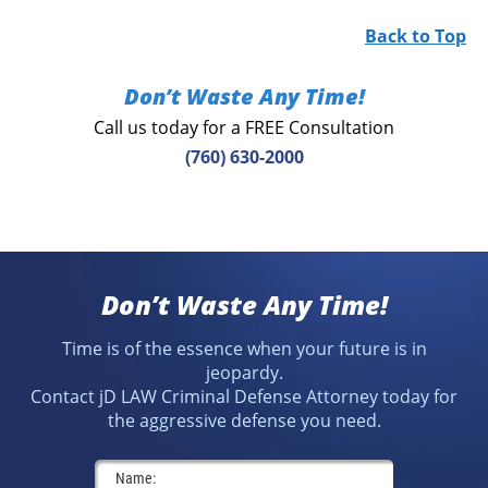
Back to Top
Don’t Waste Any Time!
Call us today for a FREE Consultation
(760) 630-2000
Don’t Waste Any Time!
Time is of the essence when your future is in
jeopardy.
Contact jD LAW Criminal Defense Attorney today for
the aggressive defense you need.