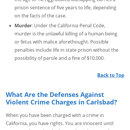
prison sentence of five years to life, depending
on the facts of the case.
Murder
: Under the California Penal Code,
murder is the unlawful killing of a human being
or fetus with malice aforethought. Possible
penalties include life in state prison without the
possibility of parole and a fine of $10,000.
Back to Top
What Are the Defenses Against
Violent Crime Charges in Carlsbad?
When you have been charged with a crime in
California, you have rights. You are innocent until