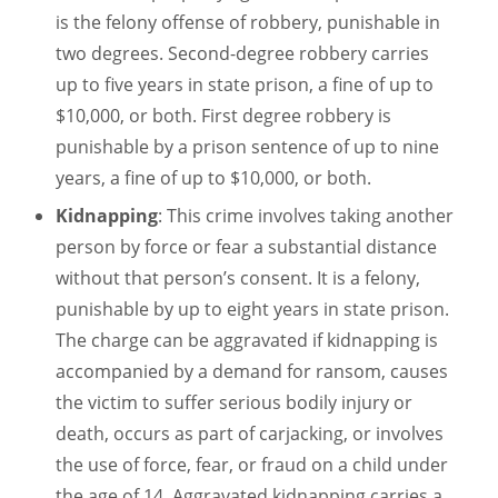
is the felony offense of robbery, punishable in
two degrees. Second-degree robbery carries
up to five years in state prison, a fine of up to
$10,000, or both. First degree robbery is
punishable by a prison sentence of up to nine
years, a fine of up to $10,000, or both.
Kidnapping
: This crime involves taking another
person by force or fear a substantial distance
without that person’s consent. It is a felony,
punishable by up to eight years in state prison.
The charge can be aggravated if kidnapping is
accompanied by a demand for ransom, causes
the victim to suffer serious bodily injury or
death, occurs as part of carjacking, or involves
the use of force, fear, or fraud on a child under
the age of 14. Aggravated kidnapping carries a