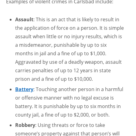
Examples of violent crimes in Carlsbad include:
Assault
: This is an act that is likely to result in
the application of force on a person. It is simple
assault when little or no injury results, which is
a misdemeanor, punishable by up to six
months in jail and a fine of up to $1,000.
Aggravated by use of a deadly weapon, assault
carries penalties of up to 12 years in state
prison and a fine of up to $10,000.
Battery
: Touching another person in a harmful
or offensive manner with no legal excuse is
battery. It is punishable by up to six months in
county jail, a fine of up to $2,000, or both.
Robbery
: Using threats or force to take
someone’s property against that person’s will