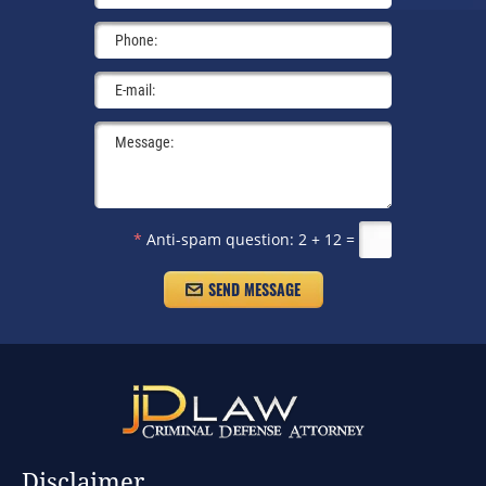
*
Anti-spam question:
2 + 12 =
Disclaimer