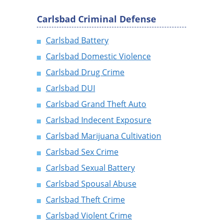
Carlsbad Criminal Defense
Carlsbad Battery
Carlsbad Domestic Violence
Carlsbad Drug Crime
Carlsbad DUI
Carlsbad Grand Theft Auto
Carlsbad Indecent Exposure
Carlsbad Marijuana Cultivation
Carlsbad Sex Crime
Carlsbad Sexual Battery
Carlsbad Spousal Abuse
Carlsbad Theft Crime
Carlsbad Violent Crime