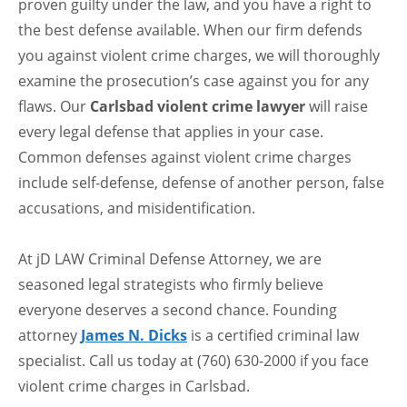
proven guilty under the law, and you have a right to
the best defense available. When our firm defends
you against violent crime charges, we will thoroughly
examine the prosecution’s case against you for any
flaws. Our
Carlsbad violent crime lawyer
will raise
every legal defense that applies in your case.
Common defenses against violent crime charges
include self-defense, defense of another person, false
accusations, and misidentification.
At jD LAW Criminal Defense Attorney, we are
seasoned legal strategists who firmly believe
everyone deserves a second chance. Founding
attorney
James N. Dicks
is a certified criminal law
specialist. Call us today at (760) 630-2000 if you face
violent crime charges in Carlsbad.