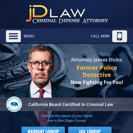
MENU
CALL NOW
Attorney James Dicks:
Former Police
Detective
Now Fighting For You!
California Board
Certified in Criminal Law
Find out the status of your loved
one in San Diego County
WARRANT LOOKUP
JAIL LOOKUP