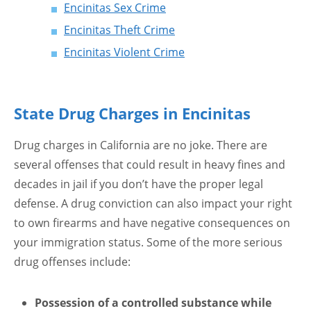
Encinitas Sex Crime
Encinitas Theft Crime
Encinitas Violent Crime
State Drug Charges in Encinitas
Drug charges in California are no joke. There are
several offenses that could result in heavy fines and
decades in jail if you don’t have the proper legal
defense. A drug conviction can also impact your right
to own firearms and have negative consequences on
your immigration status. Some of the more serious
drug offenses include:
Possession of a controlled substance while