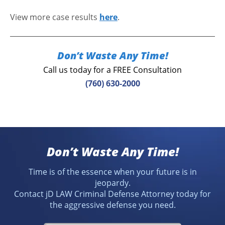
View more case results
here
.
Don’t Waste Any Time!
Call us today for a FREE Consultation
(760) 630-2000
Don’t Waste Any Time!
Time is of the essence when your future is in
jeopardy.
Contact jD LAW Criminal Defense Attorney today for
the aggressive defense you need.