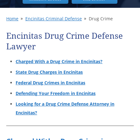
Home
Encinitas Criminal Defense
Drug Crime
Encinitas Drug Crime Defense
Lawyer
Charged With a Drug Crime in Encinitas?
State Drug Charges in Encinitas
Federal Drug Crimes in Encinitas
Defending Your Freedom in Encinitas
Looking for a Drug Crime Defense Attorney in
Encinitas?