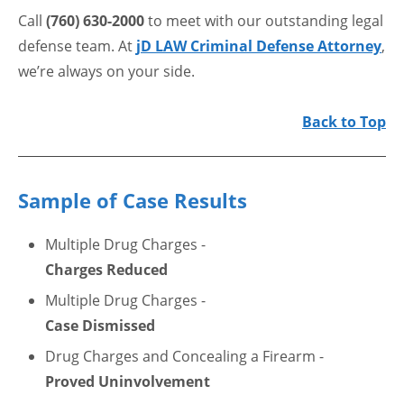
Call
(760) 630-2000
to meet with our outstanding legal
defense team. At
jD LAW Criminal Defense Attorney
,
we’re always on your side.
Back to Top
Sample of Case Results
Multiple Drug Charges -
Charges Reduced
Multiple Drug Charges -
Case Dismissed
Drug Charges and Concealing a Firearm -
Proved Uninvolvement