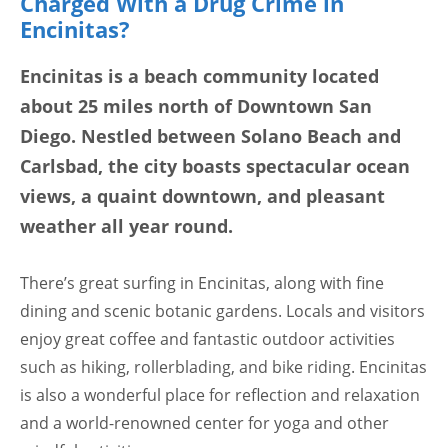
Charged With a Drug Crime in
Encinitas?
Encinitas is a beach community located
about 25 miles north of Downtown San
Diego. Nestled between Solano Beach and
Carlsbad, the city boasts spectacular ocean
views, a quaint downtown, and pleasant
weather all year round.
There’s great surfing in Encinitas, along with fine
dining and scenic botanic gardens. Locals and visitors
enjoy great coffee and fantastic outdoor activities
such as hiking, rollerblading, and bike riding. Encinitas
is also a wonderful place for reflection and relaxation
and a world-renowned center for yoga and other