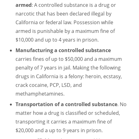
armed
: A controlled substance is a drug or
narcotic that has been declared illegal by
California or federal law. Possession while
armed is punishable by a maximum fine of
$10,000 and up to 4 years in prison.
Manufacturing a controlled substance
carries fines of up to $50,000 and a maximum
penalty of 7 years in jail. Making the following
drugs in California is a felony: heroin, ecstasy,
crack cocaine, PCP, LSD, and
methamphetamines.
Transportation of a controlled substance
. No
matter how a drug is classified or scheduled,
transporting it carries a maximum fine of
$20,000 and a up to 9 years in prison.