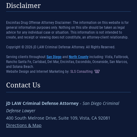
Disclaimer
Encinitas Drug Offense Attorney Disclaimer: The information on this website is for
general information purposes only. Nothing on this site should be taken as legal
advice for any individual case or situation. This information is not intended to
create, and receipt or viewing does not constitute, an attorney-client relationship.
Copyright © 2026 jD LAW Criminal Defense Attorney. All Rights Reserved.
Serving clients throughout
San Diego
and
North County
including: Vista, Fallbrook,
Rancho Santa Fe, Carlsbad, Del Mar, Encinitas, Escondido, Oceanside, San Marcos,
and Solana Beach.
Website Design and Internet Marketing by:
SLS Consulting
Contact Us
jD LAW Criminal Defense Attorney
-
San Diego Criminal
Defense Lawyer
400 South Melrose Drive, Suite 109, Vista, CA 92081
Directions & Map