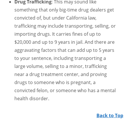
Drug Trafficking
: This may sound like
something that only big-time drug dealers get
convicted of, but under California law,
trafficking may include transporting, selling, or
importing drugs. It carries fines of up to
$20,000 and up to 9 years in jail. And there are
aggravating factors that can add up to 5 years
to your sentence, including transporting a
large volume, selling to a minor, trafficking
near a drug treatment center, and proving
drugs to someone who is pregnant, a
convicted felon, or someone who has a mental
health disorder.
Back to Top