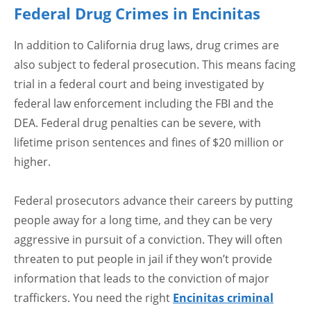
Federal Drug Crimes in Encinitas
In addition to California drug laws, drug crimes are
also subject to federal prosecution. This means facing
trial in a federal court and being investigated by
federal law enforcement including the FBI and the
DEA. Federal drug penalties can be severe, with
lifetime prison sentences and fines of $20 million or
higher.
Federal prosecutors advance their careers by putting
people away for a long time, and they can be very
aggressive in pursuit of a conviction. They will often
threaten to put people in jail if they won’t provide
information that leads to the conviction of major
traffickers. You need the right
Encinitas criminal