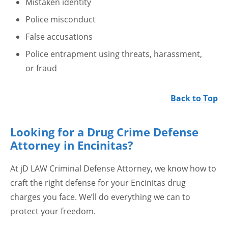
Mistaken identity
Police misconduct
False accusations
Police entrapment using threats, harassment,
or fraud
Back to Top
Looking for a Drug Crime Defense
Attorney in Encinitas?
At jD LAW Criminal Defense Attorney, we know how to
craft the right defense for your Encinitas drug
charges you face. We’ll do everything we can to
protect your freedom.