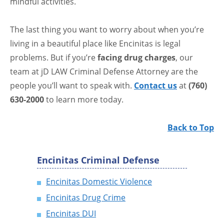
mindful activities.
The last thing you want to worry about when you’re
living in a beautiful place like Encinitas is legal
problems. But if you’re
facing drug charges
, our
team at jD LAW Criminal Defense Attorney are the
people you’ll want to speak with.
Contact us
at
(760)
630-2000
to learn more today.
Back to Top
Encinitas Criminal Defense
Encinitas Domestic Violence
Encinitas Drug Crime
Encinitas DUI