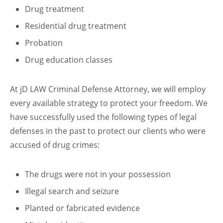
Drug treatment
Residential drug treatment
Probation
Drug education classes
At jD LAW Criminal Defense Attorney, we will employ
every available strategy to protect your freedom. We
have successfully used the following types of legal
defenses in the past to protect our clients who were
accused of drug crimes:
The drugs were not in your possession
Illegal search and seizure
Planted or fabricated evidence