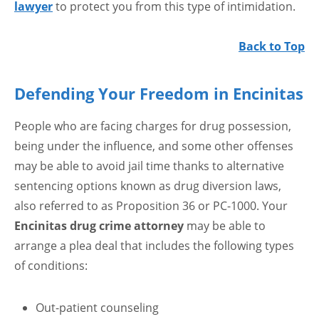
lawyer
to protect you from this type of intimidation.
Back to Top
Defending Your Freedom in Encinitas
People who are facing charges for drug possession,
being under the influence, and some other offenses
may be able to avoid jail time thanks to alternative
sentencing options known as drug diversion laws,
also referred to as Proposition 36 or PC-1000. Your
Encinitas drug crime attorney
may be able to
arrange a plea deal that includes the following types
of conditions:
Out-patient counseling