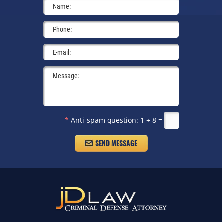
*
Anti-spam question:
1 + 8 =