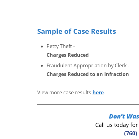
Sample of Case Results
Petty Theft -
Charges Reduced
Fraudulent Appropriation by Clerk -
Charges Reduced to an Infraction
View more case results
here
.
Don’t Was
Call us today fo
(760)