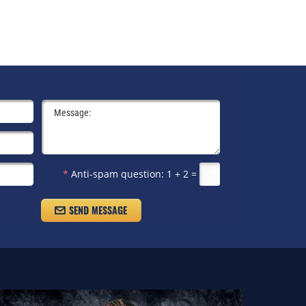
*
Anti-spam question:
1 + 2 =