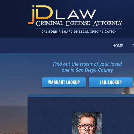
HOME
Find out the status of your loved
one in San Diego County
WARRANT LOOKUP
JAIL LOOKUP