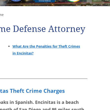
me
ime Defense Attorney
What Are the Penalties for Theft Crimes
in Encinitas?
itas Theft Crime Charges
ks in Spanish. Encinitas is a beach
 north of San Diego and 95 miles south