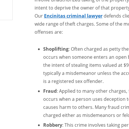
intent to deprive the owner of that proper
Our
Encinitas criminal lawyer
defends clie
wide range of theft charges. Some of the
offenses are:
Shoplifting
: Often charged as petty thef
occurs when someone enters an open b
the intent of stealing items valued at $95
typically a misdemeanor unless the accu
is a registered sex offender.
Fraud
: Applied to many other charges, fr
occurs when a person uses deception to
causes harm to others. Many fraud crim
charged either as misdemeanors or felon
Robbery
: This crime involves taking p