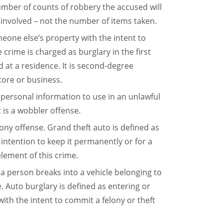
number of counts of robbery the accused will
involved – not the number of items taken.
meone else’s property with the intent to
 crime is charged as burglary in the first
d at a residence. It is second-degree
store or business.
 personal information to use in an unlawful
t is a wobbler offense.
felony offense. Grand theft auto is defined as
 intention to keep it permanently or for a
element of this crime.
en a person breaks into a vehicle belonging to
e. Auto burglary is defined as entering or
ith the intent to commit a felony or theft