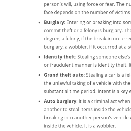
person’s will, using force or fear. The 
face depends on the number of victims 
Burglary
: Entering or breaking into so
commit theft or a felony is burglary. The
degree, a felony, if the break-in occurre
burglary, a wobbler, if it occurred at a 
Identity theft
: Stealing someone else’s
or fraudulent manner is identity theft. I
Grand theft auto
: Stealing a car is a 
the unlawful taking of a vehicle with the
substantial time period. Intent is a key 
Auto burglary
: It is a criminal act wh
another to steal items inside the vehicl
breaking into another person’s vehicle w
inside the vehicle. It is a wobbler.