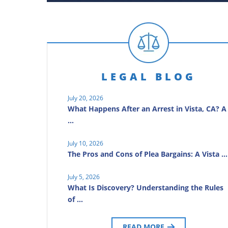
LEGAL BLOG
July 20, 2026
What Happens After an Arrest in Vista, CA? A
…
July 10, 2026
The Pros and Cons of Plea Bargains: A Vista …
July 5, 2026
What Is Discovery? Understanding the Rules
of …
READ MORE