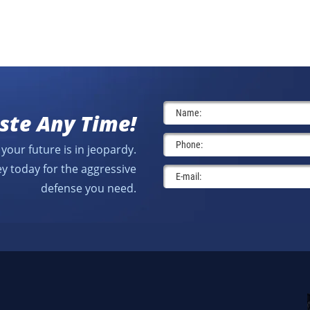
ste Any Time!
your future is in jeopardy.
y today for the aggressive
defense you need.