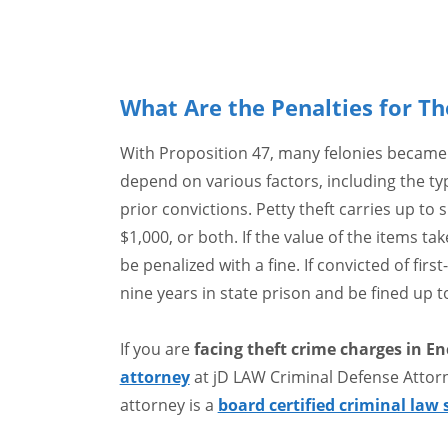
What Are the Penalties for Th
With Proposition 47, many felonies became
depend on various factors, including the typ
prior convictions. Petty theft carries up to 
$1,000, or both. If the value of the items ta
be penalized with a fine. If convicted of fir
nine years in state prison and be fined up t
If you are
facing theft crime charges in En
attorney
at jD LAW Criminal Defense Attor
attorney is a
board certified criminal law 