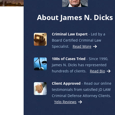
About James N. Dicks
Criminal Law Expert
- Led by a
Board Certified Criminal Law
Specialist.
Read More
100s of Cases Tried
- Since 1990,
James N. Dicks has represented
hundreds of clients.
Read Bio
Client Approved
- Read our online
testimonials from satisfied jD LAW
Criminal Defense Attorney Clients.
Yelp Reviews