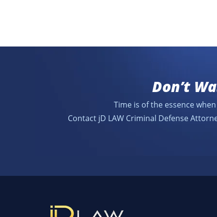
Don’t Wa
Time is of the essence when 
Contact jD LAW Criminal Defense Attorne