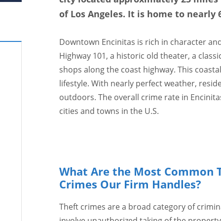
of Los Angeles. It is home to nearly 
Downtown Encinitas is rich in character and h
Highway 101, a historic old theater, a class
shops along the coast highway. This coasta
lifestyle. With nearly perfect weather, resi
outdoors. The overall crime rate in Encinita
cities and towns in the U.S.
What Are the Most Common T
Crimes Our Firm Handles?
Theft crimes are a broad category of crimin
involve unauthorized taking of the property