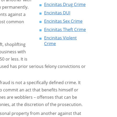
Encinitas Drug Crime
ty permanently.
Encinitas DUI
nts against a
Encinitas Sex Crime
 most common
Encinitas Theft Crime
Encinitas Violent
Crime
t, shoplifting
usiness with
0 or less. It is
sed has prior serious felony convictions or
aud is not a specifically defined crime. It
 commit an act that benefits himself or
es are wobblers – offenses that can be
ies, at the discretion of the prosecution.
ersonal property from another against that