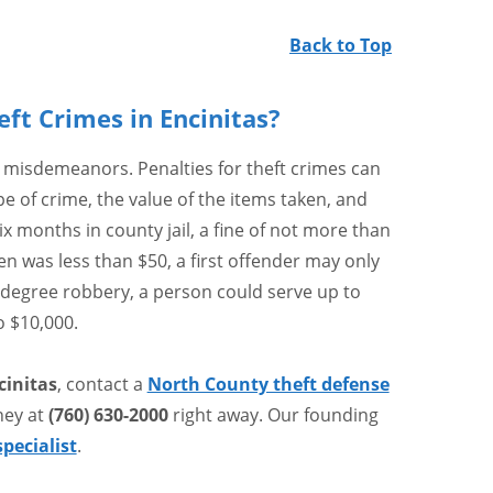
Back to Top
eft Crimes in Encinitas?
 misdemeanors. Penalties for theft crimes can
e of crime, the value of the items taken, and
six months in county jail, a fine of not more than
ken was less than $50, a first offender may only
st-degree robbery, a person could serve up to
o $10,000.
cinitas
, contact a
North County theft defense
ney at
(760) 630-2000
right away. Our founding
specialist
.