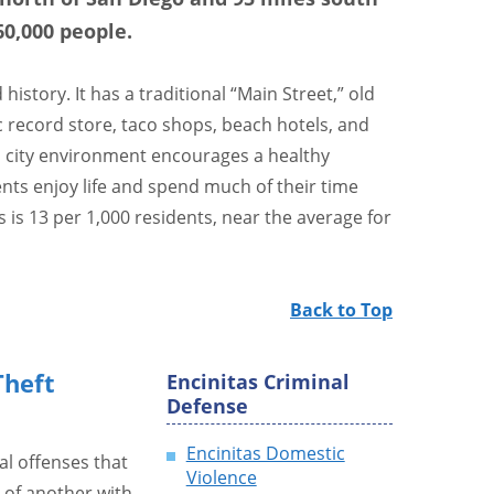
60,000 people.
istory. It has a traditional “Main Street,” old
ic record store, taco shops, beach hotels, and
l city environment encourages a healthy
dents enjoy life and spend much of their time
s is 13 per 1,000 residents, near the average for
Back to Top
heft
Encinitas Criminal
Defense
Encinitas Domestic
al offenses that
Violence
 of another with