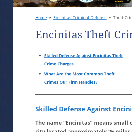
Home
Encinitas Criminal Defense
Theft Cri
Encinitas Theft Cr
Skilled Defense Against Encinitas Theft
Crime Charges
What Are the Most Common Theft
Crimes Our Firm Handles?
Skilled Defense Against Encin
The name “Encinitas” means small oa
city located approximately 25 miles