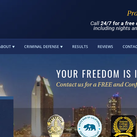
ABOUT
CRIMINAL DEFENSE
RESULTS
REVIEWS
CONTA
YOUR FREEDOM IS 