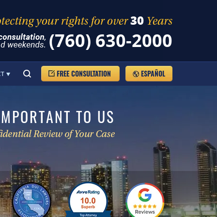
(760) 630-2000
FREE CONSULTATION
ESPAÑOL
CT
IMPORTANT TO US