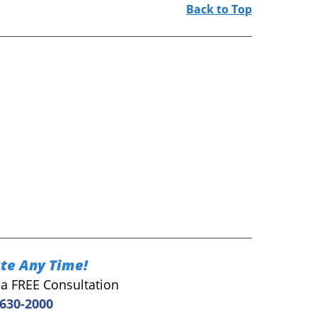
Back to Top
te Any Time!
r a FREE Consultation
 630-2000