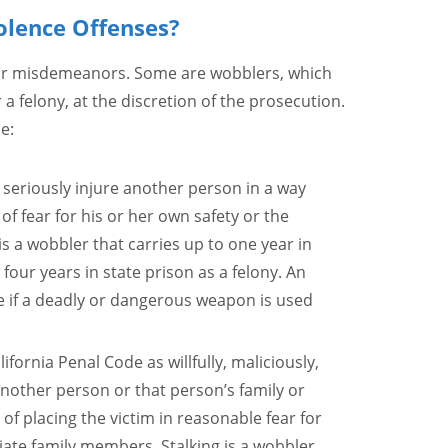
olence Offenses?
 or misdemeanors. Some are wobblers, which
 felony, at the discretion of the prosecution.
e:
or seriously injure another person in a way
of fear for his or her own safety or the
 is a wobbler that carries up to one year in
our years in state prison as a felony. An
e if a deadly or dangerous weapon is used
lifornia Penal Code as willfully, maliciously,
nother person or that person’s family or
 of placing the victim in reasonable fear for
iate family members. Stalking is a wobbler,