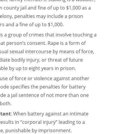
county jail and fine of up to $1,000 as a
elony, penalties may include a prison
rs and a fine of up to $1,000.
 is a group of crimes that involve touching a
at person’s consent. Rape is a form of
sual sexual intercourse by means of force,
ate bodily injury, or threat of future
able by up to eight years in prison.
 use of force or violence against another
code specifies the penalties for battery
ude a jail sentence of not more than one
 both.
itant
: When battery against an intimate
esults in “corporal injury” leading to a
ense, punishable by imprisonment.