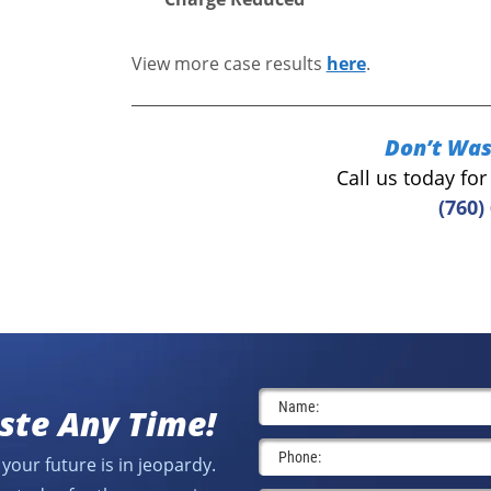
View more case results
here
.
Don’t Was
Call us today fo
(760)
ste Any Time!
your future is in jeopardy.