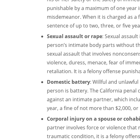
punishable by a maximum of one year in 
misdemeanor. When it is charged as a f
sentence of up to two, three, or five yea
Sexual assault or rape
: Sexual assault
person’s intimate body parts without th
sexual assault that involves nonconsen
violence, duress, menace, fear of immedi
retaliation. It is a felony offense punish
Domestic battery
: Willful and unlawful
person is battery. The California penal 
against an intimate partner, which incl
year, a fine of not more than $2,000, or
Corporal injury on a spouse or cohab
partner involves force or violence that r
traumatic condition, it is a felony off