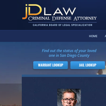
HOME
Find out the status of your loved
one in San Diego County
WARRANT LOOKUP
JAIL LOOKUP