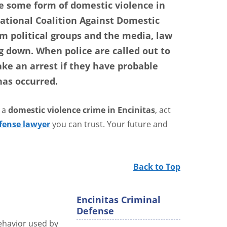
 some form of domestic violence in
National Coalition Against Domestic
m political groups and the media, law
 down. When police are called out to
ake an arrest if they have probable
has occurred.
 a
domestic violence crime in Encinitas
, act
fense lawyer
you can trust. Your future and
Back to Top
Encinitas Criminal
Defense
behavior used by