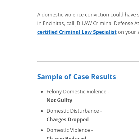
A domestic violence conviction could have 
in Encinitas, call jD LAW Criminal Defense A
certified Criminal Law Specialist
on your s
Sample of Case Results
Felony Domestic Violence -
Not Guilty
Domestic Disturbance -
Charges Dropped
Domestic Violence -
Charge Reduced