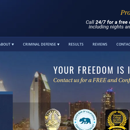
ABOUT
CRIMINAL DEFENSE
RESULTS
REVIEWS
CONTA
YOUR FREEDOM IS 