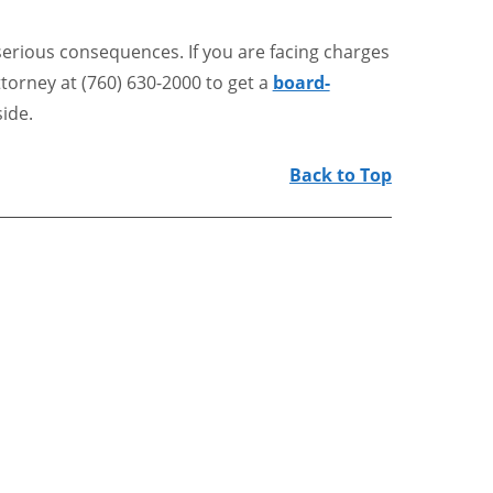
serious consequences. If you are facing charges
ttorney at (760) 630-2000 to get a
board-
ide.
Back to Top