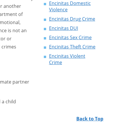
Encinitas Domestic
er another
Violence
partment of
Encinitas Drug Crime
emotional,
Encinitas DUI
ce is not an
Encinitas Sex Crime
tor or
 crimes
Encinitas Theft Crime
Encinitas Violent
Crime
timate partner
a child
Back to Top