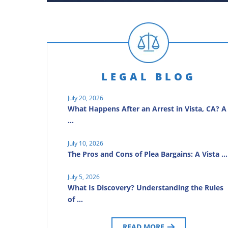
LEGAL BLOG
July 20, 2026
What Happens After an Arrest in Vista, CA? A
…
July 10, 2026
The Pros and Cons of Plea Bargains: A Vista …
July 5, 2026
What Is Discovery? Understanding the Rules
of …
READ MORE