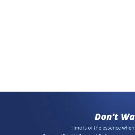
Don’t Wa
Time is of the essence when 