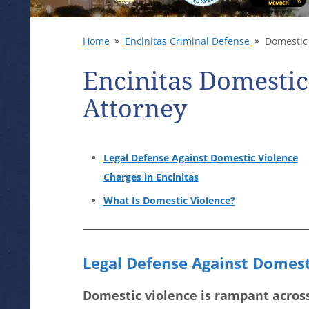
Home
Encinitas Criminal Defense
Domestic 
Encinitas Domestic
Attorney
Legal Defense Against Domestic Violence
Charges in Encinitas
What Is Domestic Violence?
Legal Defense Against Domesti
Domestic violence is rampant across 