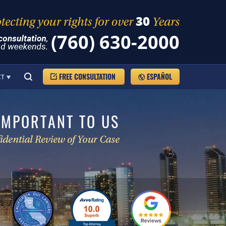
(760) 630-2000
FREE CONSULTATION
ESPAÑOL
CT
IMPORTANT TO US