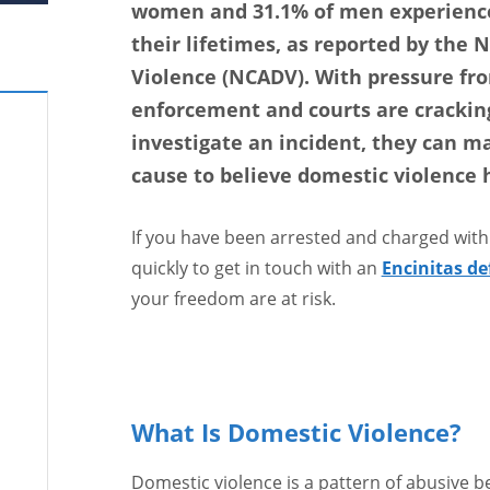
women and 31.1% of men experience
their lifetimes, as reported by the 
Violence (NCADV). With pressure fro
enforcement and courts are cracking
investigate an incident, they can m
cause to believe domestic violence 
If you have been arrested and charged with
quickly to get in touch with an
Encinitas de
your freedom are at risk.
What Is Domestic Violence?
Domestic violence is a pattern of abusive 