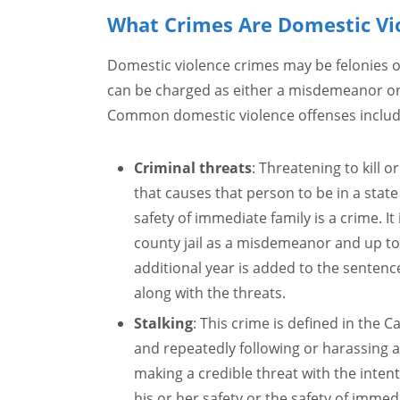
What Crimes Are Domestic Vi
Domestic violence crimes may be felonies
can be charged as either a misdemeanor or a
Common domestic violence offenses includ
Criminal threats
: Threatening to kill 
that causes that person to be in a state 
safety of immediate family is a crime. It
county jail as a misdemeanor and up to f
additional year is added to the sentenc
along with the threats.
Stalking
: This crime is defined in the Ca
and repeatedly following or harassing a
making a credible threat with the intent
his or her safety or the safety of immed