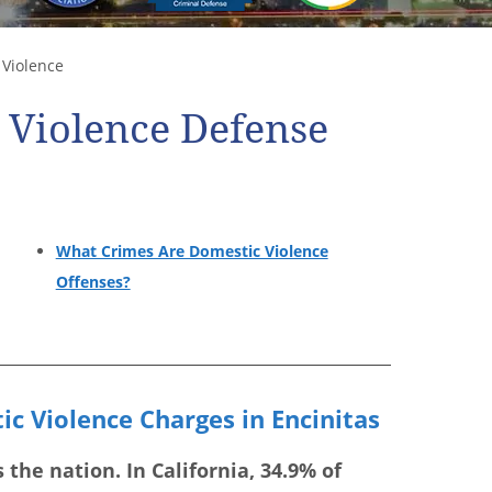
Violence
 Violence Defense
What Crimes Are Domestic Violence
Offenses?
c Violence Charges in Encinitas
the nation. In California, 34.9% of