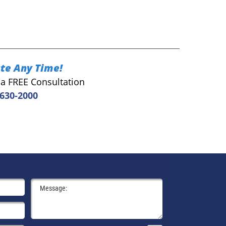
te Any Time!
r a FREE Consultation
 630-2000