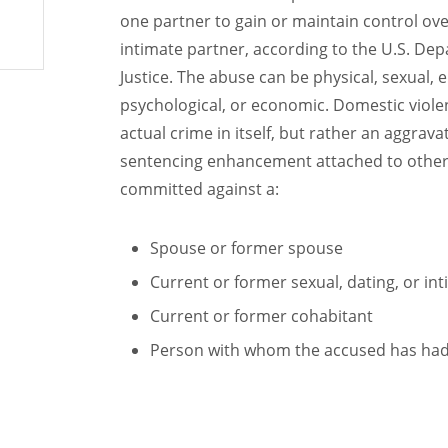
one partner to gain or maintain control ov
intimate partner, according to the U.S. De
Justice. The abuse can be physical, sexual, 
psychological, or economic. Domestic violen
actual crime in itself, but rather an aggrava
sentencing enhancement attached to other
committed against a:
Spouse or former spouse
Current or former sexual, dating, or in
Current or former cohabitant
Person with whom the accused has had 