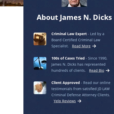
About James N. Dicks
Criminal Law Expert
- Led by a
Board Certified Criminal Law
Specialist.
Read More
100s of Cases Tried
- Since 1990,
James N. Dicks has represented
hundreds of clients.
Read Bio
Client Approved
- Read our online
testimonials from satisfied jD LAW
Criminal Defense Attorney Clients.
Yelp Reviews