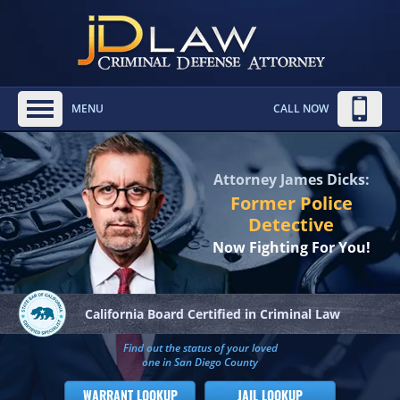
MENU
CALL NOW
Attorney James Dicks:
Former Police
Detective
Now Fighting For You!
California Board
Certified in Criminal Law
Find out the status of your loved
one in San Diego County
WARRANT LOOKUP
JAIL LOOKUP