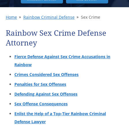
Home
Rainbow Criminal Defense
Sex Crime
Rainbow Sex Crime Defense
Attorney
Fierce Defense Against Sex Crime Accusations in
Rainbow
Crimes Considered Sex Offenses
Penalties for Sex Offenses
Defending Against Sex Offenses
Sex Offense Consequences
Enlist the Help of a Top-Tier Rainbow Criminal
Defense Lawyer