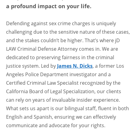
a profound impact on your life.
Defending against sex crime charges is uniquely
challenging due to the sensitive nature of these cases,
and the stakes couldn’t be higher. That’s where jD
LAW Criminal Defense Attorney comes in. We are
dedicated to preserving fairness in the criminal
justice system. Led by
James N. Dicks
, a former Los
Angeles Police Department investigator and a
Certified Criminal Law Specialist recognized by the
California Board of Legal Specialization, our clients
can rely on years of invaluable insider experience.
What sets us apart is our bilingual staff, fluent in both
English and Spanish, ensuring we can effectively
communicate and advocate for your rights.