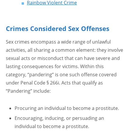
Rainbow Violent Crime
Crimes Considered Sex Offenses
Sex crimes encompass a wide range of unlawful
activities, all sharing a common element: they involve
sexual acts or misconduct that can have severe and
lasting consequences for victims. Within this
category, “pandering” is one such offense covered
under Penal Code § 266i. Acts that qualify as
“Pandering” include:
Procuring an individual to become a prostitute.
Encouraging, inducing, or persuading an
individual to become a prostitute.