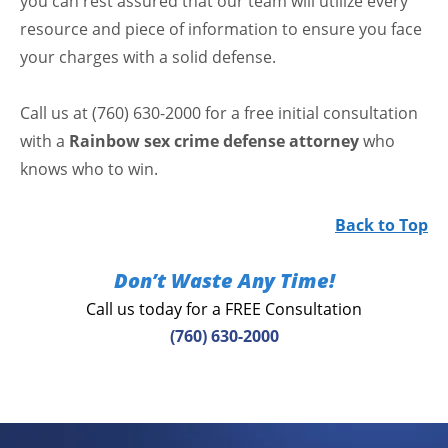
you can rest assured that our team will utilize every
resource and piece of information to ensure you face
your charges with a solid defense.
Call us at (760) 630-2000 for a free initial consultation
with a
Rainbow sex crime defense attorney
who
knows who to win.
Back to Top
Don’t Waste Any Time!
Call us today for a FREE Consultation
(760) 630-2000