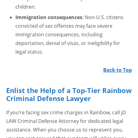
children.
Immigration consequences
: Non-U.S. citizens
convicted of sex offenses may face severe
immigration consequences, including
deportation, denial of visas, or ineligibility for
legal status.
Back to Top
Enlist the Help of a Top-Tier Rainbow
Criminal Defense Lawyer
If you’re facing sex crime charges in Rainbow, call jD
LAW Criminal Defense Attorney for dedicated legal
assistance. When you choose us to represent you,