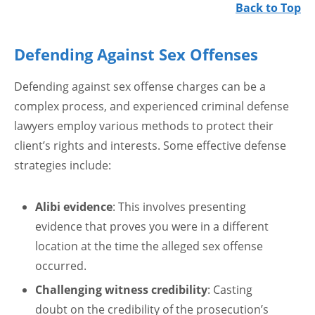
Back to Top
Defending Against Sex Offenses
Defending against sex offense charges can be a
complex process, and experienced criminal defense
lawyers employ various methods to protect their
client’s rights and interests. Some effective defense
strategies include:
Alibi evidence
: This involves presenting
evidence that proves you were in a different
location at the time the alleged sex offense
occurred.
Challenging witness credibility
: Casting
doubt on the credibility of the prosecution’s