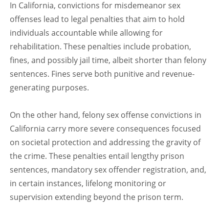
In California, convictions for misdemeanor sex
offenses lead to legal penalties that aim to hold
individuals accountable while allowing for
rehabilitation. These penalties include probation,
fines, and possibly jail time, albeit shorter than felony
sentences. Fines serve both punitive and revenue-
generating purposes.
On the other hand, felony sex offense convictions in
California carry more severe consequences focused
on societal protection and addressing the gravity of
the crime. These penalties entail lengthy prison
sentences, mandatory sex offender registration, and,
in certain instances, lifelong monitoring or
supervision extending beyond the prison term.