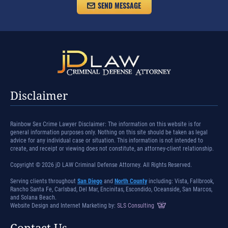
Disclaimer
Rainbow Sex Crime Lawyer Disclaimer: The information on this website is for
general information purposes only. Nothing on this site should be taken as legal
advice for any individual case or situation. This information is not intended to
create, and receipt or viewing does not constitute, an attorney-client relationship.
Copyright © 2026 jD LAW Criminal Defense Attorney. All Rights Reserved.
Serving clients throughout
San Diego
and
North County
including: Vista, Fallbrook,
Rancho Santa Fe, Carlsbad, Del Mar, Encinitas, Escondido, Oceanside, San Marcos,
and Solana Beach.
Website Design and Internet Marketing by:
SLS Consulting