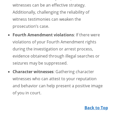
witnesses can be an effective strategy.
Additionally, challenging the reliability of
witness testimonies can weaken the
prosecution’s case.
Fourth Amendment violations
: If there were
violations of your Fourth Amendment rights
during the investigation or arrest process,
evidence obtained through illegal searches or
seizures may be suppressed.
Character witnesses
: Gathering character
witnesses who can attest to your reputation
and behavior can help present a positive image
of you in court.
Back to Top