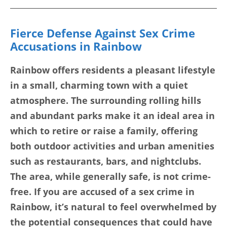
Fierce Defense Against Sex Crime
Accusations in Rainbow
Rainbow offers residents a pleasant lifestyle
in a small, charming town with a quiet
atmosphere. The surrounding rolling hills
and abundant parks make it an ideal area in
which to retire or raise a family, offering
both outdoor activities and urban amenities
such as restaurants, bars, and nightclubs.
The area, while generally safe, is not crime-
free. If you are accused of a sex crime in
Rainbow, it’s natural to feel overwhelmed by
the potential consequences that could have