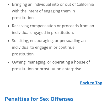
Bringing an individual into or out of California
with the intent of engaging them in
prostitution.
Receiving compensation or proceeds from an
individual engaged in prostitution.
Soliciting, encouraging, or persuading an
individual to engage in or continue
prostitution.
Owning, managing, or operating a house of
prostitution or prostitution enterprise.
Back to Top
Penalties for Sex Offenses