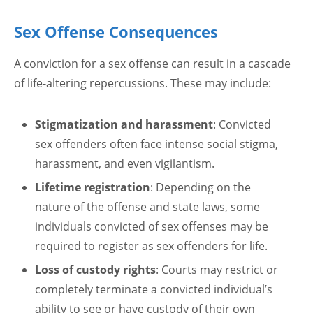
Sex Offense Consequences
A conviction for a sex offense can result in a cascade
of life-altering repercussions. These may include:
Stigmatization and harassment
: Convicted
sex offenders often face intense social stigma,
harassment, and even vigilantism.
Lifetime registration
: Depending on the
nature of the offense and state laws, some
individuals convicted of sex offenses may be
required to register as sex offenders for life.
Loss of custody rights
: Courts may restrict or
completely terminate a convicted individual’s
ability to see or have custody of their own