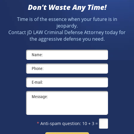
Don’t Waste Any Time!
Time is of the essence when your future is in
jeopardy.
Contact jD LAW Criminal Defense Attorney today for
the aggressive defense you need.
*
Anti-spam question:
10 + 3 =