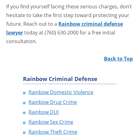
If you find yourself facing these serious charges, don’t
hesitate to take the first step toward protecting your
future. Reach out to a
Rainbow criminal defense
lawyer
today at (760) 630-2000 for a free initial
consultation.
Back to Top
Rainbow Criminal Defense
Rainbow Domestic Violence
Rainbow Drug Crime
Rainbow DUI
Rainbow Sex Crime
Rainbow Theft Crime