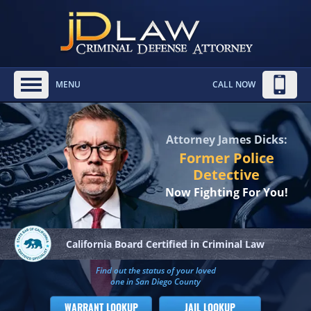
MENU
CALL NOW
Attorney James Dicks:
Former Police
Detective
Now Fighting For You!
California Board
Certified in Criminal Law
Find out the status of your loved
one in San Diego County
WARRANT LOOKUP
JAIL LOOKUP