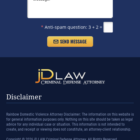
*
Anti-spam question:
3 + 2 =
Disclaimer
Rainbow Domestic Violence Attorney Disclaimer: The information on this website is
for general information purposes only. Nothing on this site should be taken as legal
advice for any individual case or situation. This information is not intended to
create, and receipt or viewing does not constitute, an attorney-client relationship.
Copyright © 2026 jD LAW Criminal Defense Attorney. All Rights Reserved.