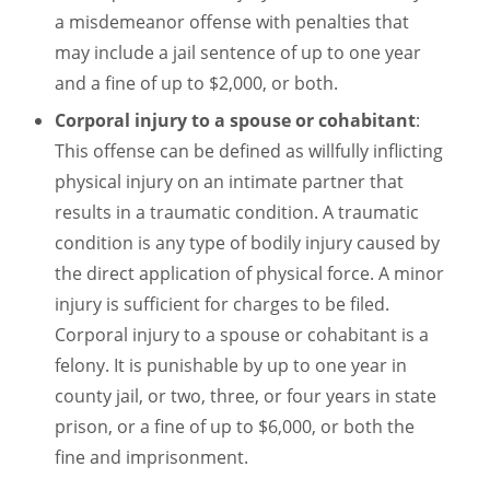
a misdemeanor offense with penalties that
may include a jail sentence of up to one year
and a fine of up to $2,000, or both.
Corporal injury to a spouse or cohabitant
:
This offense can be defined as willfully inflicting
physical injury on an intimate partner that
results in a traumatic condition. A traumatic
condition is any type of bodily injury caused by
the direct application of physical force. A minor
injury is sufficient for charges to be filed.
Corporal injury to a spouse or cohabitant is a
felony. It is punishable by up to one year in
county jail, or two, three, or four years in state
prison, or a fine of up to $6,000, or both the
fine and imprisonment.