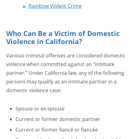
Rainbow Violent Crime
Who Can Be a Victim of Domestic
Violence in California?
Various criminal offenses are considered domestic
violence when committed against an “intimate
partner.” Under California law, any of the following
persons may qualify as an intimate partner in a
domestic violence case:
Spouse or ex-spouse
Current or former domestic partner
Current or former fiancé or fiancée