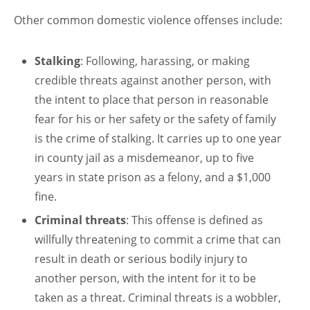
Other common domestic violence offenses include:
Stalking
: Following, harassing, or making
credible threats against another person, with
the intent to place that person in reasonable
fear for his or her safety or the safety of family
is the crime of stalking. It carries up to one year
in county jail as a misdemeanor, up to five
years in state prison as a felony, and a $1,000
fine.
Criminal threats
: This offense is defined as
willfully threatening to commit a crime that can
result in death or serious bodily injury to
another person, with the intent for it to be
taken as a threat. Criminal threats is a wobbler,