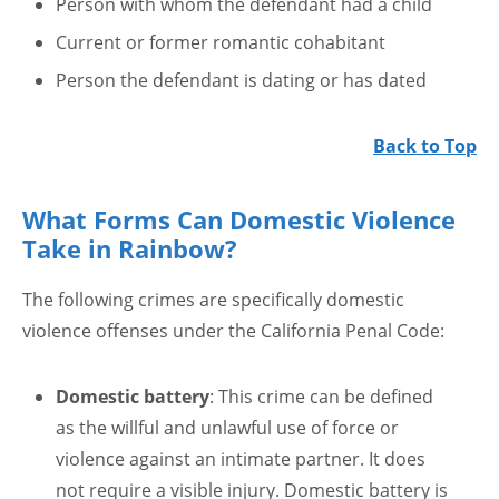
Person with whom the defendant had a child
Current or former romantic cohabitant
Person the defendant is dating or has dated
Back to Top
What Forms Can Domestic Violence
Take in Rainbow?
The following crimes are specifically domestic
violence offenses under the California Penal Code:
Domestic battery
: This crime can be defined
as the willful and unlawful use of force or
violence against an intimate partner. It does
not require a visible injury. Domestic battery is