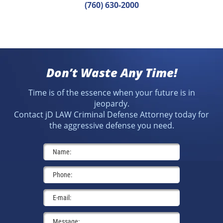
(760) 630-2000
Don’t Waste Any Time!
Time is of the essence when your future is in
jeopardy.
Contact jD LAW Criminal Defense Attorney today for
the aggressive defense you need.