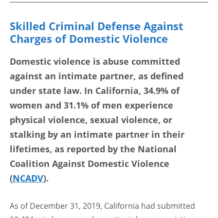
Skilled Criminal Defense Against
Charges of Domestic Violence
Domestic violence is abuse committed
against an intimate partner, as defined
under state law. In California, 34.9% of
women and 31.1% of men experience
physical violence, sexual violence, or
stalking by an intimate partner in their
lifetimes, as reported by the National
Coalition Against Domestic Violence
(
NCADV
).
As of December 31, 2019, California had submitted