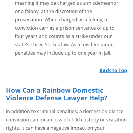
meaning it may be charged as a misdemeanor
or a felony, at the discretion of the
prosecution. When charged as a felony, a
conviction carries a prison sentence of up to
four years and counts as a strike under our
state’s Three Strikes law. As a misdemeanor,
penalties may include up to one year in jail.
Back to Top
How Can a Rainbow Domestic
Violence Defense Lawyer Help?
In addition to criminal penalties, a domestic violence
conviction can mean loss of child custody or visitation
rights. It can have a negative impact on your