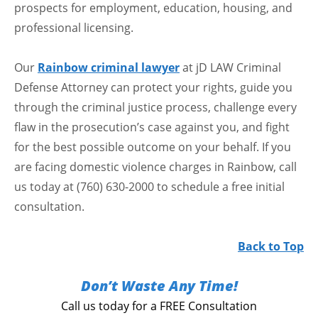
prospects for employment, education, housing, and
professional licensing.
Our
Rainbow criminal lawyer
at jD LAW Criminal
Defense Attorney can protect your rights, guide you
through the criminal justice process, challenge every
flaw in the prosecution’s case against you, and fight
for the best possible outcome on your behalf. If you
are facing domestic violence charges in Rainbow, call
us today at (760) 630-2000 to schedule a free initial
consultation.
Back to Top
Don’t Waste Any Time!
Call us today for a FREE Consultation