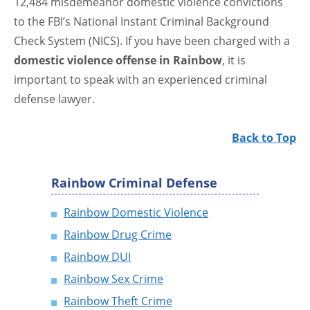
12,484 misdemeanor domestic violence convictions
to the FBI’s National Instant Criminal Background
Check System (NICS). If you have been charged with a
domestic violence offense in Rainbow
, it is
important to speak with an experienced criminal
defense lawyer.
Back to Top
Rainbow Criminal Defense
Rainbow Domestic Violence
Rainbow Drug Crime
Rainbow DUI
Rainbow Sex Crime
Rainbow Theft Crime