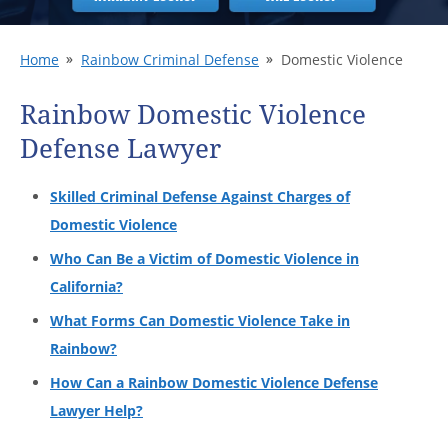
Home
Rainbow Criminal Defense
Domestic Violence
Rainbow Domestic Violence
Defense Lawyer
Skilled Criminal Defense Against Charges of
Domestic Violence
Who Can Be a Victim of Domestic Violence in
California?
What Forms Can Domestic Violence Take in
Rainbow?
How Can a Rainbow Domestic Violence Defense
Lawyer Help?