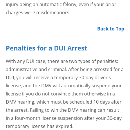
injury being an automatic felony, even if your prior
charges were misdemeanors.
Back to Top
Penalties for a DUI Arrest
With any DUI case, there are two types of penalties:
administrative and criminal. After being arrested for a
DUI, you will receive a temporary 30-day driver’s
license, and the DMV will automatically suspend your
license if you do not convince them otherwise in a
DMV hearing, which must be scheduled 10 days after
the arrest. Failing to win the DMV hearing can result
in a four-month license suspension after your 30-day
temporary license has expired.