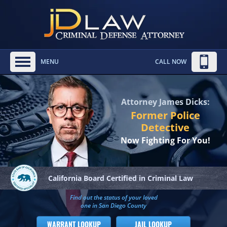
MENU
CALL NOW
Attorney James Dicks:
Former Police
Detective
Now Fighting For You!
California Board
Certified in Criminal Law
Find out the status of your loved
one in San Diego County
WARRANT LOOKUP
JAIL LOOKUP