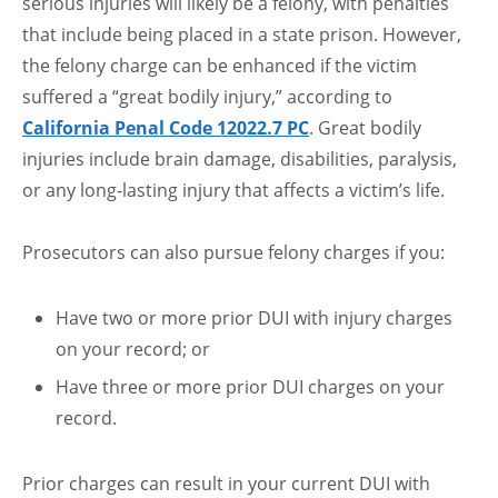
serious injuries will likely be a felony, with penalties
that include being placed in a state prison. However,
the felony charge can be enhanced if the victim
suffered a “great bodily injury,” according to
California Penal Code 12022.7 PC
. Great bodily
injuries include brain damage, disabilities, paralysis,
or any long-lasting injury that affects a victim’s life.
Prosecutors can also pursue felony charges if you:
Have two or more prior DUI with injury charges
on your record; or
Have three or more prior DUI charges on your
record.
Prior charges can result in your current DUI with