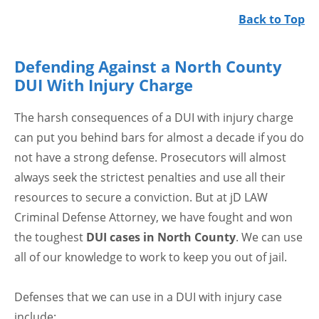
Back to Top
Defending Against a North County
DUI With Injury Charge
The harsh consequences of a DUI with injury charge
can put you behind bars for almost a decade if you do
not have a strong defense. Prosecutors will almost
always seek the strictest penalties and use all their
resources to secure a conviction. But at jD LAW
Criminal Defense Attorney, we have fought and won
the toughest
DUI cases in North County
. We can use
all of our knowledge to work to keep you out of jail.
Defenses that we can use in a DUI with injury case
include: