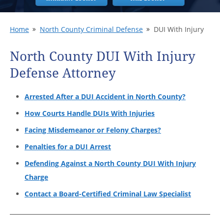
Home
North County Criminal Defense
DUI With Injury
North County DUI With Injury
Defense Attorney
Arrested After a DUI Accident in North County?
How Courts Handle DUIs With Injuries
Facing Misdemeanor or Felony Charges?
Penalties for a DUI Arrest
Defending Against a North County DUI With Injury
Charge
Contact a Board-Certified Criminal Law Specialist