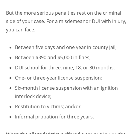
But the more serious penalties rest on the criminal
side of your case. For a misdemeanor DUI with injury,
you can face:
Between five days and one year in county jail;
Between $390 and $5,000 in fines;
DUI school for three, nine, 18, or 30 months;
One- or three-year license suspension;
Six-month license suspension with an ignition
interlock device;
Restitution to victims; and/or
Informal probation for three years.