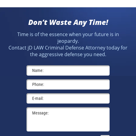
Don’t Waste Any Time!
Time is of the essence when your future is in
jeopardy.
Contact jD LAW Criminal Defense Attorney today for
the aggressive defense you need.