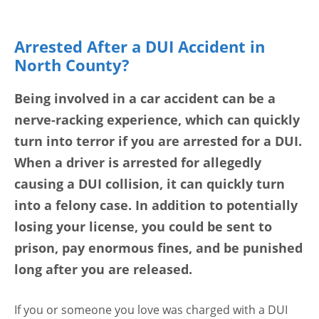
Arrested After a DUI Accident in
North County?
Being involved in a car accident can be a
nerve-racking experience, which can quickly
turn into terror if you are arrested for a DUI.
When a driver is arrested for allegedly
causing a DUI collision, it can quickly turn
into a felony case. In addition to potentially
losing your license, you could be sent to
prison, pay enormous fines, and be punished
long after you are released.
If you or someone you love was charged with a DUI