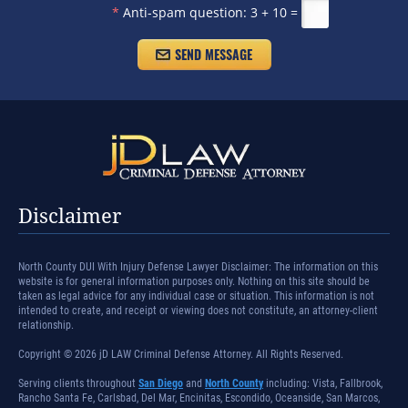
*
Anti-spam question:
3 + 10 =
Disclaimer
North County DUI With Injury Defense Lawyer Disclaimer: The information on this
website is for general information purposes only. Nothing on this site should be
taken as legal advice for any individual case or situation. This information is not
intended to create, and receipt or viewing does not constitute, an attorney-client
relationship.
Copyright © 2026 jD LAW Criminal Defense Attorney. All Rights Reserved.
Serving clients throughout
San Diego
and
North County
including: Vista, Fallbrook,
Rancho Santa Fe, Carlsbad, Del Mar, Encinitas, Escondido, Oceanside, San Marcos,