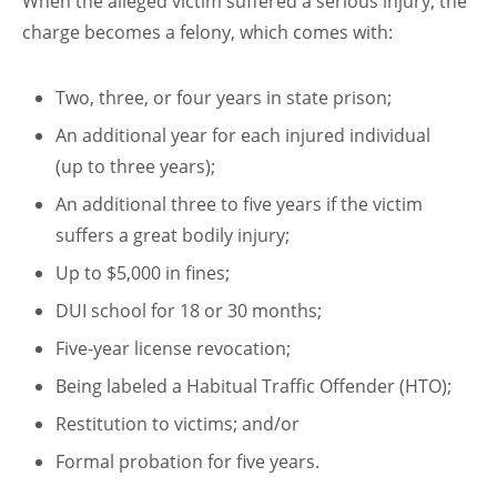
When the alleged victim suffered a serious injury, the
charge becomes a felony, which comes with:
Two, three, or four years in state prison;
An additional year for each injured individual
(up to three years);
An additional three to five years if the victim
suffers a great bodily injury;
Up to $5,000 in fines;
DUI school for 18 or 30 months;
Five-year license revocation;
Being labeled a Habitual Traffic Offender (HTO);
Restitution to victims; and/or
Formal probation for five years.