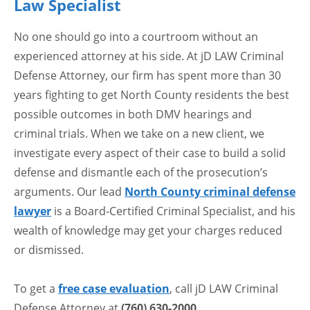
Law Specialist
No one should go into a courtroom without an
experienced attorney at his side. At jD LAW Criminal
Defense Attorney, our firm has spent more than 30
years fighting to get North County residents the best
possible outcomes in both DMV hearings and
criminal trials. When we take on a new client, we
investigate every aspect of their case to build a solid
defense and dismantle each of the prosecution’s
arguments. Our lead
North County criminal defense
lawyer
is a Board-Certified Criminal Specialist, and his
wealth of knowledge may get your charges reduced
or dismissed.
To get a
free case evaluation
, call jD LAW Criminal
Defense Attorney at
(760) 630-2000
.