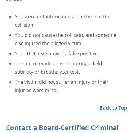
You were not intoxicated at the time of the
collision.
You did not cause the collision, and someone
else injured the alleged victim.
Your DUI test showed a false positive.
The police made an error during a field
sobriety or breathalyzer test.
The victim did not suffer an injury or their
injuries were minor.
Back to Top
Contact a Board-Certified Criminal