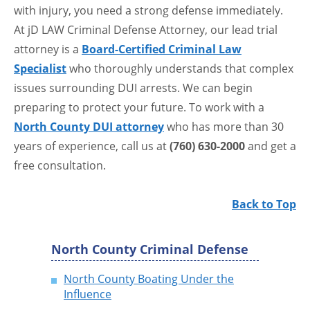
with injury, you need a strong defense immediately.
At jD LAW Criminal Defense Attorney, our lead trial
attorney is a
Board-Certified Criminal Law
Specialist
who thoroughly understands that complex
issues surrounding DUI arrests. We can begin
preparing to protect your future. To work with a
North County DUI attorney
who has more than 30
years of experience, call us at
(760) 630-2000
and get a
free consultation.
Back to Top
North County Criminal Defense
North County Boating Under the
Influence