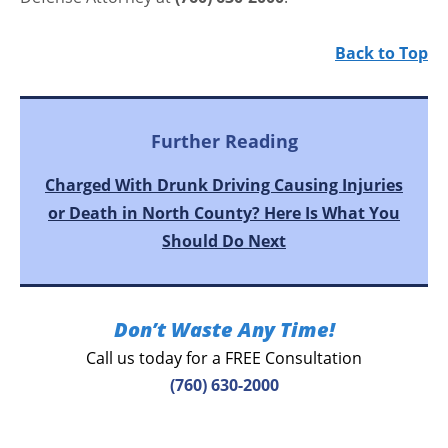
Back to Top
Further Reading
Charged With Drunk Driving Causing Injuries
or Death in North County? Here Is What You
Should Do Next
Don’t Waste Any Time!
Call us today for a FREE Consultation
(760) 630-2000