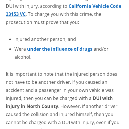
DUI with injury, according to
California Vehicle Code
23153 VC
. To charge you with this crime, the
prosecution must prove that you:
Injured another person; and
Were
under the influence of drugs
and/or
alcohol.
It is important to note that the injured person does
not have to be another driver. If you caused an
accident and a passenger in your own vehicle was
injured, then you can be charged with a
DUI with
injury in North County
. However, if another driver
caused the collision and injured himself, then you
cannot be charged with a DUI with injury, even if you