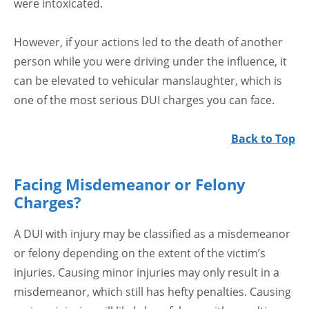
were intoxicated.
However, if your actions led to the death of another
person while you were driving under the influence, it
can be elevated to vehicular manslaughter, which is
one of the most serious DUI charges you can face.
Back to Top
Facing Misdemeanor or Felony
Charges?
A DUI with injury may be classified as a misdemeanor
or felony depending on the extent of the victim’s
injuries. Causing minor injuries may only result in a
misdemeanor, which still has hefty penalties. Causing