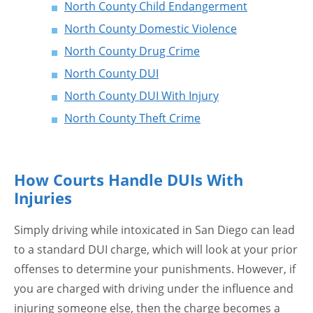
North County Child Endangerment
North County Domestic Violence
North County Drug Crime
North County DUI
North County DUI With Injury
North County Theft Crime
How Courts Handle DUIs With
Injuries
Simply driving while intoxicated in San Diego can lead
to a standard DUI charge, which will look at your prior
offenses to determine your punishments. However, if
you are charged with driving under the influence and
injuring someone else, then the charge becomes a