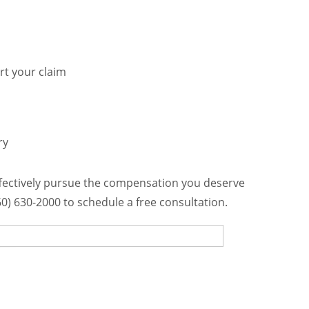
rt your claim
ry
ffectively pursue the compensation you deserve
760) 630-2000 to schedule a free consultation.