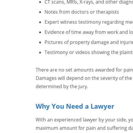
CT scans, MRIs, X-rays, and other diagn
Notes from doctors or therapists
Expert witness testimony regarding med
Evidence of time away from work and l
Pictures of property damage and injuri
Testimony or videos showing the plaintiff
There are no set amounts awarded for pain
Damages will depend on the severity of the i
determined by the jury.
Why You Need a Lawyer
With an experienced lawyer by your side, y
maximum amount for pain and suffering 