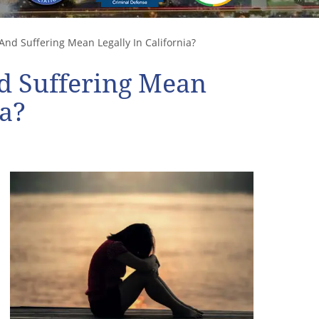
nd Suffering Mean Legally In California?
d Suffering Mean
ia?