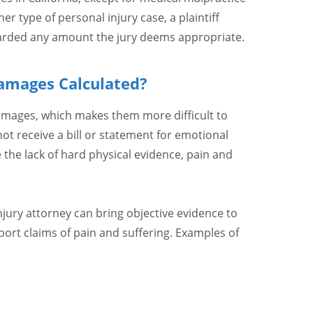
er type of personal injury case, a plaintiff
rded any amount the jury deems appropriate.
amages Calculated?
amages, which makes them more difficult to
t receive a bill or statement for emotional
e the lack of hard physical evidence, pain and
injury attorney can bring objective evidence to
port claims of pain and suffering. Examples of