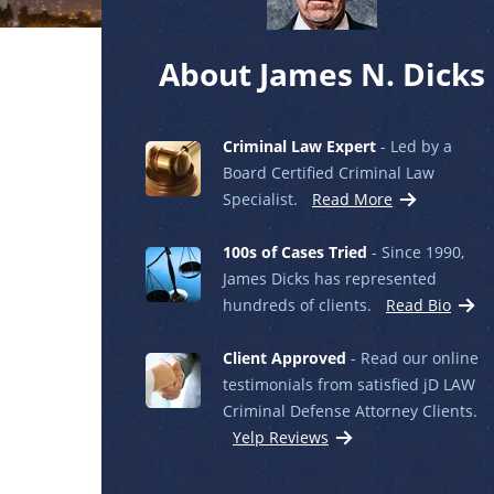
About James N. Dicks
Criminal Law Expert
- Led by a
Board Certified Criminal Law
Specialist.
Read More
100s of Cases Tried
- Since 1990,
James Dicks has represented
hundreds of clients.
Read Bio
Client Approved
- Read our online
testimonials from satisfied jD LAW
Criminal Defense Attorney Clients.
Yelp Reviews