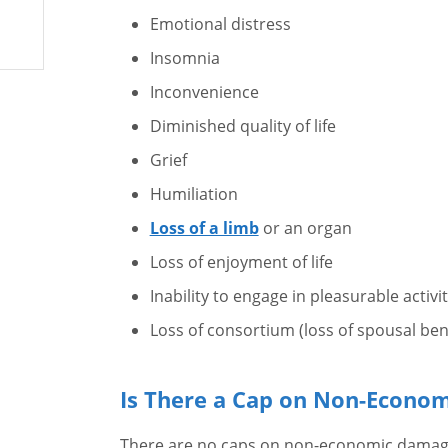
Emotional distress
Insomnia
Inconvenience
Diminished quality of life
Grief
Humiliation
Loss of a limb
or an organ
Loss of enjoyment of life
Inability to engage in pleasurable activit
Loss of consortium (loss of spousal ben
Is There a Cap on Non-Econo
There are no caps on non-economic damages 