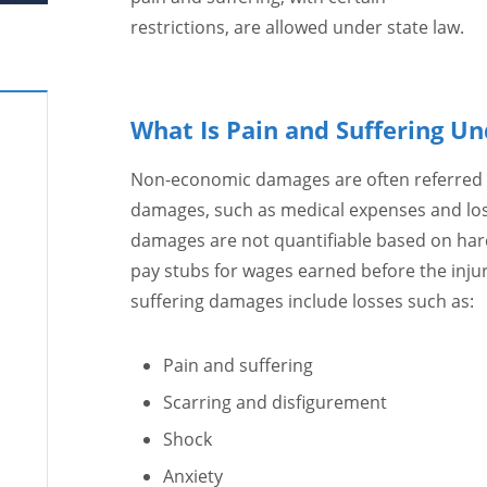
restrictions, are allowed under state law.
What Is Pain and Suffering Un
Non-economic damages are often referred t
damages, such as medical expenses and los
damages are not quantifiable based on hard 
pay stubs for wages earned before the injury
suffering damages include losses such as:
Pain and suffering
Scarring and disfigurement
Shock
Anxiety