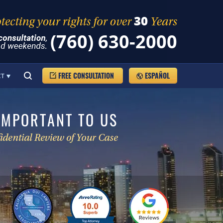
(760) 630-2000
FREE CONSULTATION
ESPAÑOL
CT
IMPORTANT TO US