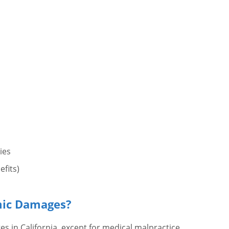
ies
efits)
mic Damages?
in California, except for medical malpractice