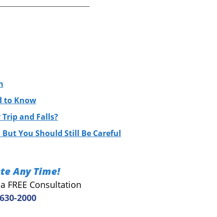
m
ed to Know
Trip and Falls?
 But You Should Still Be Careful
te Any Time!
r a FREE Consultation
 630-2000