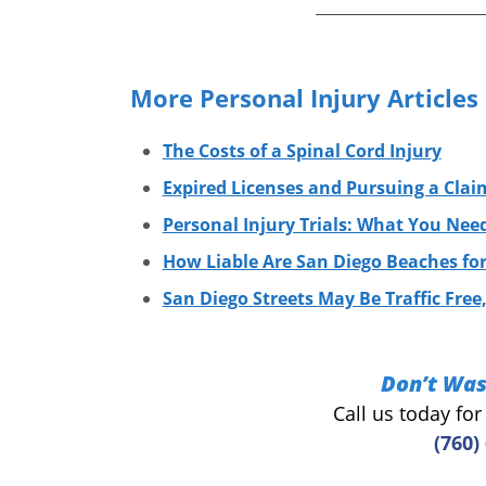
More Personal Injury Articles
The Costs of a Spinal Cord Injury
Expired Licenses and Pursuing a Clai
Personal Injury Trials: What You Ne
How Liable Are San Diego Beaches for 
San Diego Streets May Be Traffic Free,
Don’t Was
Call us today fo
(760)