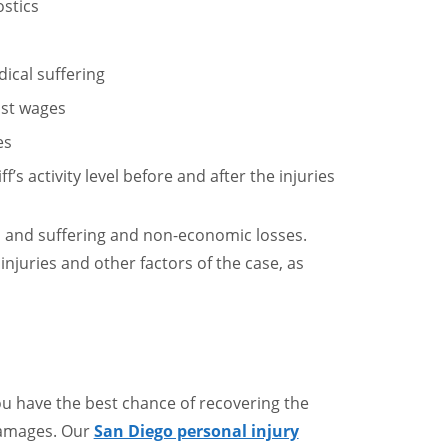
ostics
ical suffering
ost wages
es
’s activity level before and after the injuries
 and suffering and non-economic losses.
njuries and other factors of the case, as
ou have the best chance of recovering the
damages. Our
San Diego personal injury