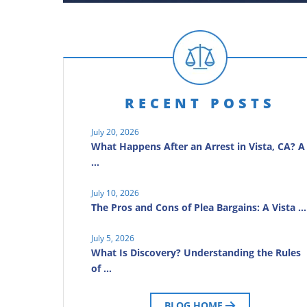
RECENT POSTS
July 20, 2026
What Happens After an Arrest in Vista, CA? A
…
July 10, 2026
The Pros and Cons of Plea Bargains: A Vista …
July 5, 2026
What Is Discovery? Understanding the Rules
of …
BLOG HOME