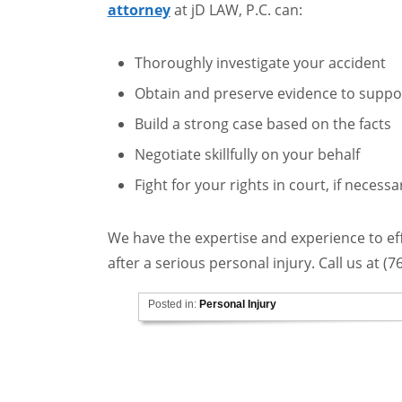
attorney
at jD LAW, P.C. can:
Thoroughly investigate your accident
Obtain and preserve evidence to suppo
Build a strong case based on the facts
Negotiate skillfully on your behalf
Fight for your rights in court, if necessa
We have the expertise and experience to e
after a serious personal injury. Call us at (
Posted in:
Personal Injury