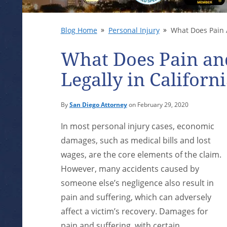
Blog Home
Personal Injury
What Does Pain A
What Does Pain an
Legally in Californ
By
San Diego Attorney
on February 29, 2020
In most personal injury cases, economic
damages, such as medical bills and lost
wages, are the core elements of the claim.
However, many accidents caused by
someone else’s negligence also result in
pain and suffering, which can adversely
affect a victim’s recovery. Damages for
pain and suffering, with certain