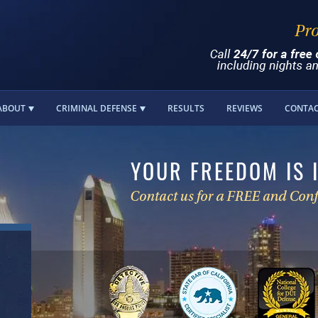
ABOUT
CRIMINAL DEFENSE
RESULTS
REVIEWS
CONTA
YOUR FREEDOM IS 