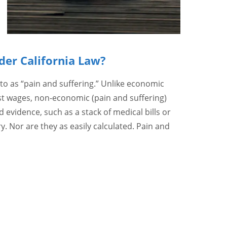
der California Law?
o as “pain and suffering.” Unlike economic
t wages, non-economic (pain and suffering)
evidence, such as a stack of medical bills or
. Nor are they as easily calculated. Pain and