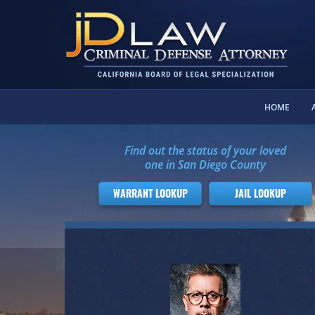
HOME
Find out the status of your loved
one in San Diego County
WARRANT LOOKUP
JAIL LOOKUP