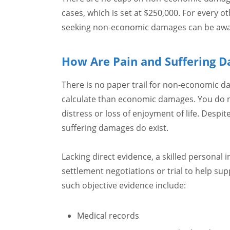
cases, which is set at $250,000. For every oth
seeking non-economic damages can be awa
How Are Pain and Suffering D
There is no paper trail for non-economic d
calculate than economic damages. You do no
distress or loss of enjoyment of life. Despit
suffering damages do exist.
Lacking direct evidence, a skilled personal 
settlement negotiations or trial to help sup
such objective evidence include:
Medical records