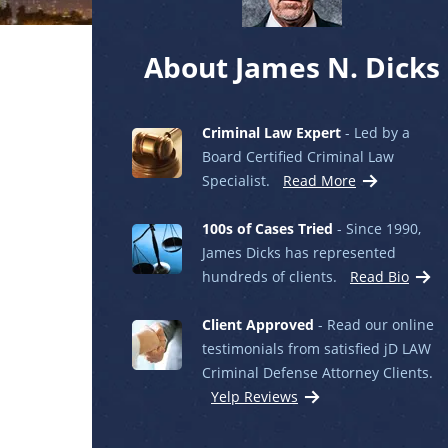
About James N. Dicks
Criminal Law Expert
- Led by a
Board Certified Criminal Law
Specialist.
Read More
100s of Cases Tried
- Since 1990,
James Dicks has represented
hundreds of clients.
Read Bio
Client Approved
- Read our online
testimonials from satisfied jD LAW
Criminal Defense Attorney Clients.
Yelp Reviews