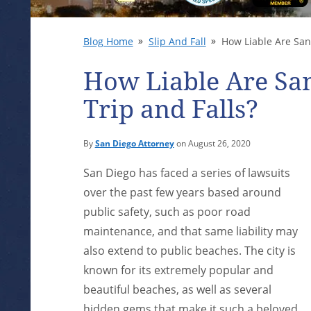
Blog Home
Slip And Fall
How Liable Are San 
How Liable Are San
Trip and Falls?
By
San Diego Attorney
on August 26, 2020
San Diego has faced a series of lawsuits
over the past few years based around
public safety, such as poor road
maintenance, and that same liability may
also extend to public beaches. The city is
known for its extremely popular and
beautiful beaches, as well as several
hidden gems that make it such a beloved