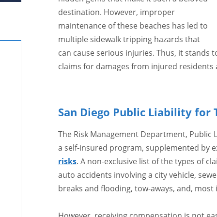
destination. However, improper
maintenance of these beaches has led to
multiple sidewalk tripping hazards that
can cause serious injuries. Thus, it stands t
claims for damages from injured residents a
San Diego Public Liability for 
The Risk Management Department, Public Lia
a self-insured program, supplemented by exc
risks
. A non-exclusive list of the types of cl
auto accidents involving a city vehicle, se
breaks and flooding, tow-aways, and, most 
However, receiving compensation is not easy