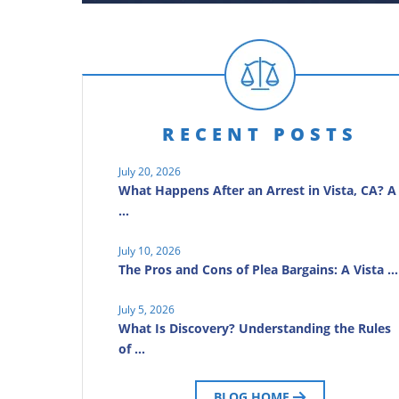
RECENT POSTS
July 20, 2026
What Happens After an Arrest in Vista, CA? A
…
July 10, 2026
The Pros and Cons of Plea Bargains: A Vista …
July 5, 2026
What Is Discovery? Understanding the Rules
of …
BLOG HOME