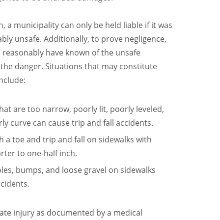
h, a municipality can only be held liable if it was
bly unsafe. Additionally, to prove negligence,
d reasonably have known of the unsafe
f the danger. Situations that may constitute
nclude:
hat are too narrow, poorly lit, poorly leveled,
y curve can cause trip and fall accidents.
h a toe and trip and fall on sidewalks with
arter to one-half inch.
oles, bumps, and loose gravel on sidewalks
ccidents.
imate injury as documented by a medical