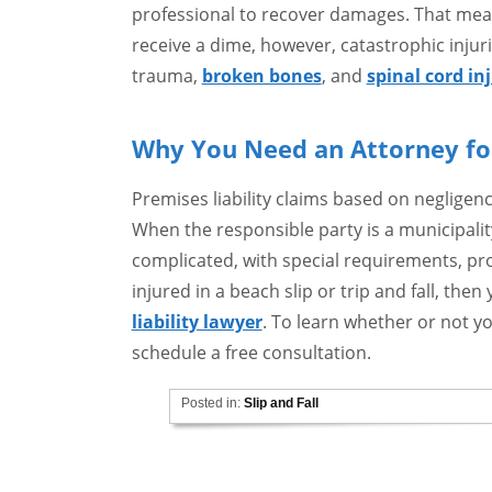
professional to recover damages. That mean
receive a dime, however, catastrophic injuri
trauma,
broken bones
, and
spinal cord in
Why You Need an Attorney for
Premises liability claims based on negligen
When the responsible party is a municipali
complicated, with special requirements, pro
injured in a beach slip or trip and fall, then
liability lawyer
. To learn whether or not yo
schedule a free consultation.
Posted in:
Slip and Fall