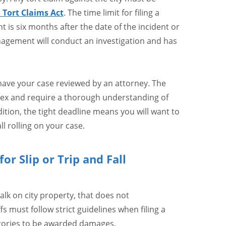
a Tort Claims Act
. The time limit for filing a
is six months after the date of the incident or
anagement will conduct an investigation and has
 have your case reviewed by an attorney. The
ex and require a thorough understanding of
dition, the tight deadline means you will want to
l rolling on your case.
or Slip or Trip and Fall
walk on city property, that does not
ffs must follow strict guidelines when filing a
tegories to be awarded damages.