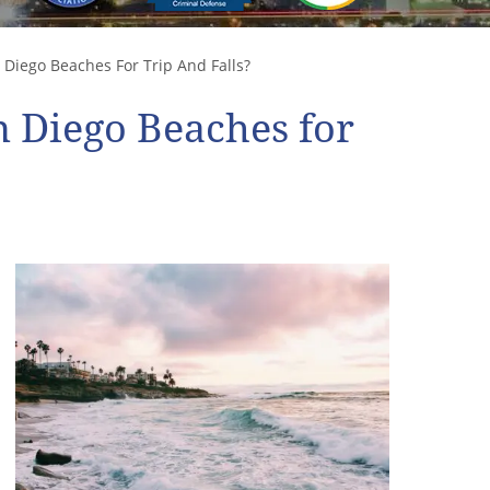
Diego Beaches For Trip And Falls?
 Diego Beaches for