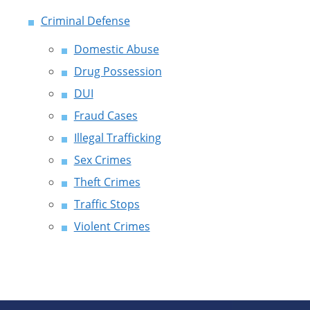
Criminal Defense
Domestic Abuse
Drug Possession
DUI
Fraud Cases
Illegal Trafficking
Sex Crimes
Theft Crimes
Traffic Stops
Violent Crimes