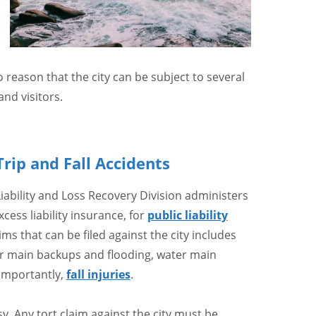
o reason that the city can be subject to several
nd visitors.
Trip and Fall Accidents
bility and Loss Recovery Division administers
ess liability insurance, for
public liability
aims that can be filed against the city includes
wer main backups and flooding, water main
importantly,
fall injuries
.
. Any tort claim against the city must be