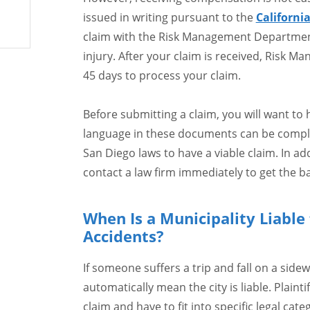
issued in writing pursuant to the
Californi
claim with the Risk Management Department 
injury. After your claim is received, Risk M
45 days to process your claim.
Before submitting a claim, you will want to
language in these documents can be compl
San Diego laws to have a viable claim. In ad
contact a law firm immediately to get the bal
When Is a Municipality Liable f
Accidents?
If someone suffers a trip and fall on a side
automatically mean the city is liable. Plainti
claim and have to fit into specific legal ca