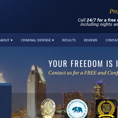
ABOUT
CRIMINAL DEFENSE
RESULTS
REVIEWS
CONTA
YOUR FREEDOM IS 