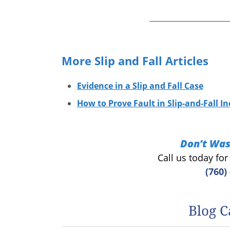
More Slip and Fall Articles
Evidence in a Slip and Fall Case
How to Prove Fault in Slip-and-Fall In
Don’t Was
Call us today fo
(760)
Blog C