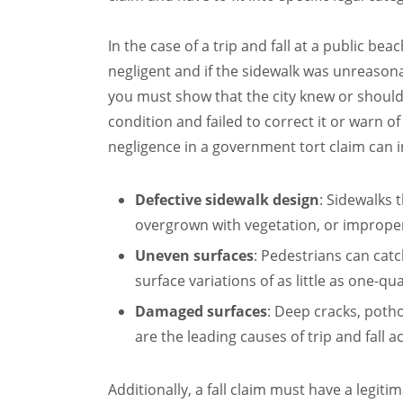
In the case of a trip and fall at a public beac
negligent and if the sidewalk was unreasona
you must show that the city knew or shoul
condition and failed to correct it or warn o
negligence in a government tort claim can i
Defective sidewalk design
: Sidewalks t
overgrown with vegetation, or improperl
Uneven surfaces
: Pedestrians can catc
surface variations of as little as one-qu
Damaged surfaces
: Deep cracks, poth
are the leading causes of trip and fall a
Additionally, a fall claim must have a legit