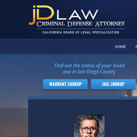
HOME
Find out the status of your loved
one in San Diego County
WARRANT LOOKUP
JAIL LOOKUP