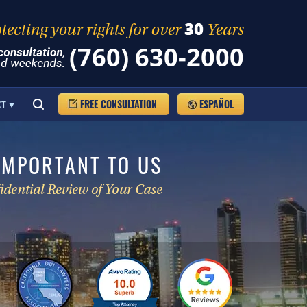
(760) 630-2000
FREE CONSULTATION
ESPAÑOL
CT
IMPORTANT TO US