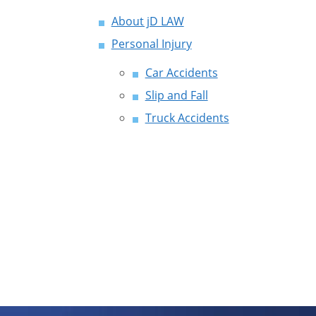
About jD LAW
Personal Injury
Car Accidents
Slip and Fall
Truck Accidents