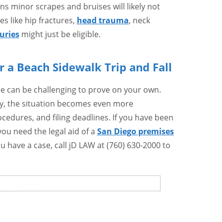
s minor scrapes and bruises will likely not
es like hip fractures,
head trauma
, neck
juries
might just be eligible.
 a Beach Sidewalk Trip and Fall
ce can be challenging to prove on your own.
ty, the situation becomes even more
cedures, and filing deadlines. If you have been
 you need the legal aid of a
San Diego premises
u have a case, call jD LAW at (760) 630-2000 to