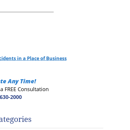
cidents in a Place of Business
te Any Time!
r a FREE Consultation
 630-2000
ategories