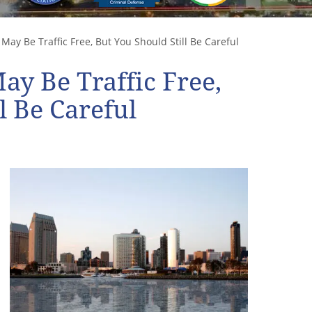
May Be Traffic Free, But You Should Still Be Careful
ay Be Traffic Free,
l Be Careful