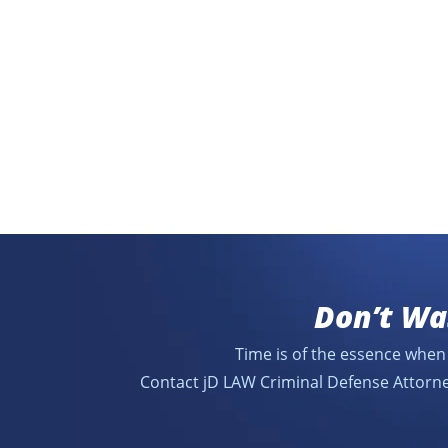
Don’t Wa
Time is of the essence when 
Contact jD LAW Criminal Defense Attorne