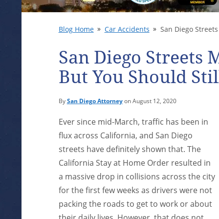
Blog Home
Car Accidents
San Diego Streets 
San Diego Streets M
But You Should Stil
By
San Diego Attorney
on August 12, 2020
Ever since mid-March, traffic has been in
flux across California, and San Diego
streets have definitely shown that. The
California Stay at Home Order resulted in
a massive drop in collisions across the city
for the first few weeks as drivers were not
packing the roads to get to work or about
their daily lives. However, that does not