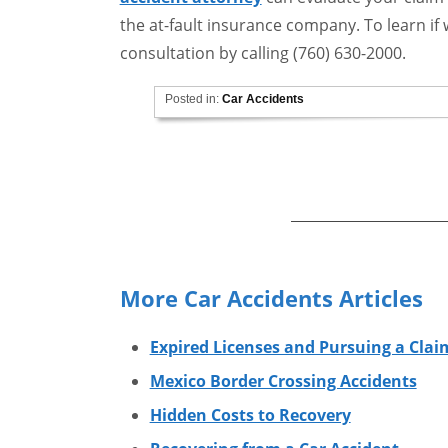
the at-fault insurance company. To learn if w
consultation by calling (760) 630-2000.
Posted in:
Car Accidents
More Car Accidents Articles
Expired Licenses and Pursuing a Clai
Mexico Border Crossing Accidents
Hidden Costs to Recovery