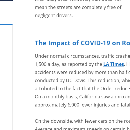
mean the streets are completely free of
negligent drivers.
The Impact of COVID-19 on R
Under normal circumstances, traffic crashe
1,500 a day, as reported by the
LA Times
. 
accidents were reduced by more than half d
conducted by UC Davis. This reduction, whic
attributed to the fact that the Order reduc
On a monthly basis, California saw approxim
approximately 6,000 fewer injuries and fatali
On the downside, with fewer cars on the ro
Average and maximum speeds on certain hi