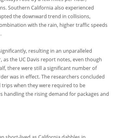
ons. Southern California also experienced
rupted the downward trend in collisions,
combination with the rain, higher traffic speeds
.
gnificantly, resulting in an unparalleled
, as the UC Davis report notes, even though
, there were still a significant number of
rder was in effect. The researchers concluded
 trips when they were required to be
vers handling the rising demand for packages and
en short-lived as California dabbles in