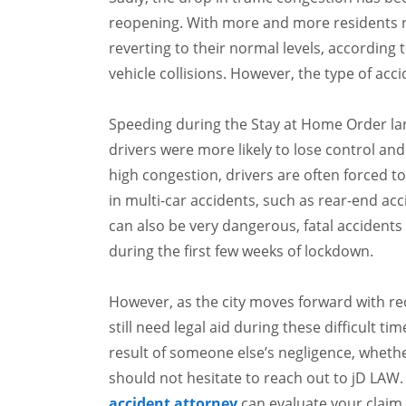
reopening. With more and more residents re
reverting to their normal levels, according 
vehicle collisions. However, the type of acci
Speeding during the Stay at Home Order larg
drivers were more likely to lose control and
high congestion, drivers are often forced to
in multi-car accidents, such as rear-end ac
can also be very dangerous, fatal acciden
during the first few weeks of lockdown.
However, as the city moves forward with re
still need legal aid during these difficult ti
result of someone else’s negligence, whether
should not hesitate to reach out to jD LAW
accident attorney
can evaluate your claim