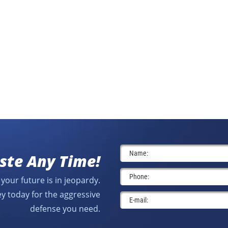
ste Any Time!
your future is in jeopardy.
y today for the aggressive
defense you need.