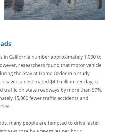
oads
s in California number approximately 1,000 to
However, researchers found that motor vehicle
uring the Stay at Home Order in a study
h saved an estimated $40 million per day, is
ed traffic on state roadways by more than 50%.
ately 15,000 fewer traffic accidents and
ties.
ads, many people are tempted to drive faster.
ghways rose by a few miles per hour,