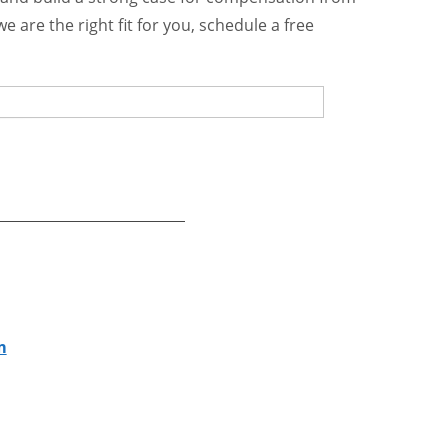
e are the right fit for you, schedule a free
m