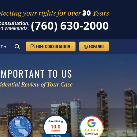
(760) 630-2000
FREE CONSULTATION
ESPAÑOL
CT
IMPORTANT TO US