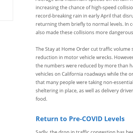
increasing the chance of high-speed collisi
record-breaking rain in early April that dis
returning them briefly to normal levels. In 
also made these collisions more dangerous
The Stay at Home Order cut traffic volume si
reduction in motor vehicle wrecks. However
the numbers were reduced by more than half
vehicles on California roadways while the o
that many people were taking non-essential
sheltering in place, as well as delivery dri
food.
Return to Pre-COVID Levels
Sadly, the drop in traffic congestion has be