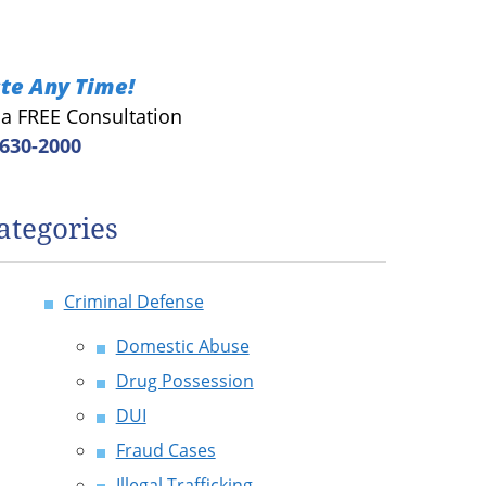
te Any Time!
r a FREE Consultation
 630-2000
ategories
Criminal Defense
Domestic Abuse
Drug Possession
DUI
Fraud Cases
Illegal Trafficking