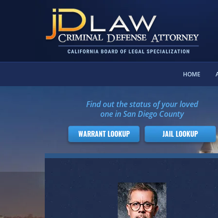
HOME
Find out the status of your loved
one in San Diego County
WARRANT LOOKUP
JAIL LOOKUP