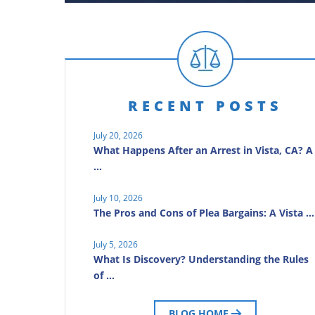
RECENT POSTS
July 20, 2026
What Happens After an Arrest in Vista, CA? A
…
July 10, 2026
The Pros and Cons of Plea Bargains: A Vista …
July 5, 2026
What Is Discovery? Understanding the Rules
of …
BLOG HOME