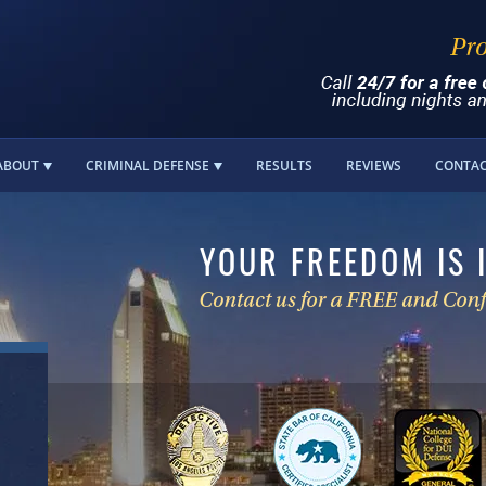
ABOUT
CRIMINAL DEFENSE
RESULTS
REVIEWS
CONTA
YOUR FREEDOM IS 