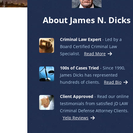
About James N. Dicks
Criminal Law Expert
- Led by a
Board Certified Criminal Law
Specialist.
Read More
100s of Cases Tried
- Since 1990,
James Dicks has represented
hundreds of clients.
Read Bio
Client Approved
- Read our online
testimonials from satisfied jD LAW
Criminal Defense Attorney Clients.
Yelp Reviews