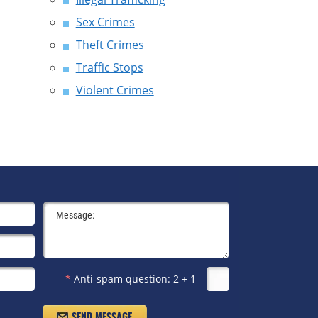
Sex Crimes
Theft Crimes
Traffic Stops
Violent Crimes
*
Anti-spam question:
2 + 1 =