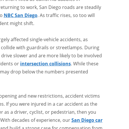
turning to work, San Diego roads are steadily
to
NBC San Diego
. As traffic rises, so too will
dent might shift.
ely affected single-vehicle accidents, as
 collide with guardrails or streetlamps. During
 drive slower and are more likely to be involved
cidents or
intersection collisions
. While these
ts may drop below the numbers presented
opening and new restrictions, accident victims
mes. If you were injured in a car accident as the
 as a driver, cyclist, or pedestrian, then you
. With decades of experience, our
San Diego car
 and build a strong case for compensation from