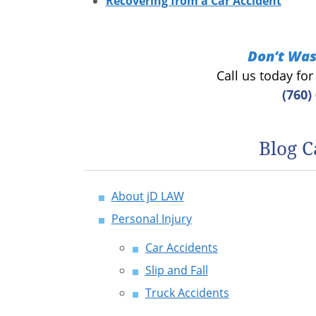
Recovering from a Car Accident
Don’t Was
Call us today fo
(760)
Blog C
About jD LAW
Personal Injury
Car Accidents
Slip and Fall
Truck Accidents