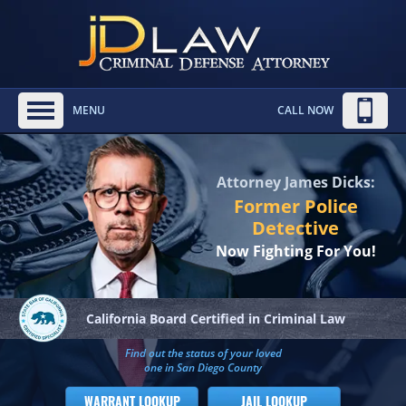
MENU
CALL NOW
Attorney James Dicks:
Former Police
Detective
Now Fighting For You!
California Board
Certified in Criminal Law
Find out the status of your loved
one in San Diego County
WARRANT LOOKUP
JAIL LOOKUP