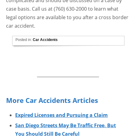
complicated and should be discussed on a case by
case basis. Call us at (760) 630-2000 to learn what
legal options are available to you after a cross border
car accident.
Posted in:
Car Accidents
More Car Accidents Articles
Expired Licenses and Pursuing a Claim
San Diego Streets May Be Traffic Free, But
You Should Still Be Careful