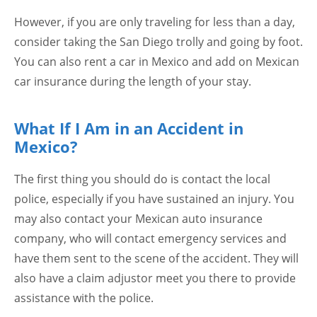
However, if you are only traveling for less than a day,
consider taking the San Diego trolly and going by foot.
You can also rent a car in Mexico and add on Mexican
car insurance during the length of your stay.
What If I Am in an Accident in
Mexico?
The first thing you should do is contact the local
police, especially if you have sustained an injury. You
may also contact your Mexican auto insurance
company, who will contact emergency services and
have them sent to the scene of the accident. They will
also have a claim adjustor meet you there to provide
assistance with the police.