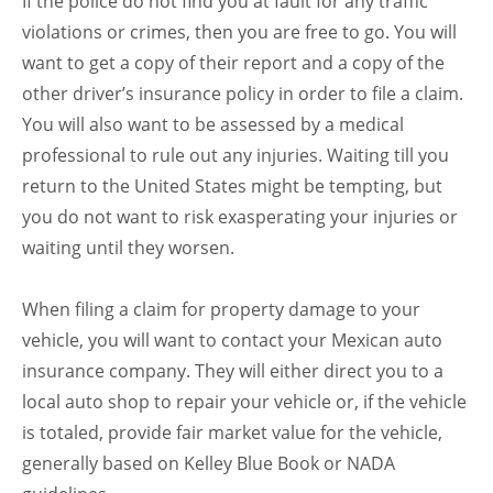
If the police do not find you at fault for any traffic
violations or crimes, then you are free to go. You will
want to get a copy of their report and a copy of the
other driver’s insurance policy in order to file a claim.
You will also want to be assessed by a medical
professional to rule out any injuries. Waiting till you
return to the United States might be tempting, but
you do not want to risk exasperating your injuries or
waiting until they worsen.
When filing a claim for property damage to your
vehicle, you will want to contact your Mexican auto
insurance company. They will either direct you to a
local auto shop to repair your vehicle or, if the vehicle
is totaled, provide fair market value for the vehicle,
generally based on Kelley Blue Book or NADA