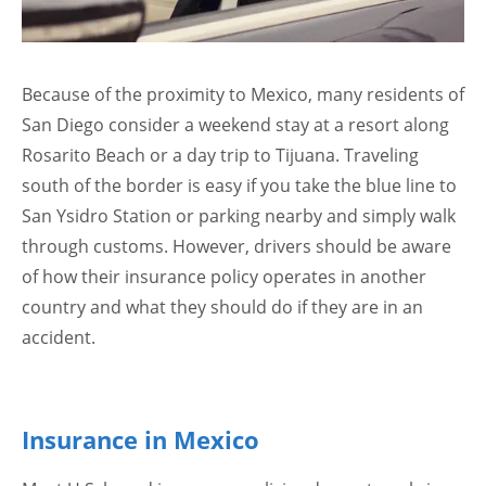
Because of the proximity to Mexico, many residents of
San Diego consider a weekend stay at a resort along
Rosarito Beach or a day trip to Tijuana. Traveling
south of the border is easy if you take the blue line to
San Ysidro Station or parking nearby and simply walk
through customs. However, drivers should be aware
of how their insurance policy operates in another
country and what they should do if they are in an
accident.
Insurance in Mexico