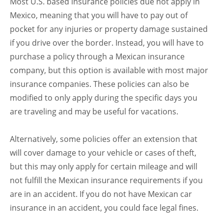
Most U.S. based insurance policies due not apply in
Mexico, meaning that you will have to pay out of
pocket for any injuries or property damage sustained
if you drive over the border. Instead, you will have to
purchase a policy through a Mexican insurance
company, but this option is available with most major
insurance companies. These policies can also be
modified to only apply during the specific days you
are traveling and may be useful for vacations.
Alternatively, some policies offer an extension that
will cover damage to your vehicle or cases of theft,
but this may only apply for certain mileage and will
not fulfill the Mexican insurance requirements if you
are in an accident. If you do not have Mexican car
insurance in an accident, you could face legal fines.