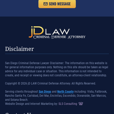
Disclaimer
San Diego Criminal Defense Lawyer Disclaimer: The information on this website is
for general information purposes only. Nothing on this site should be taken as legal
advice for any individual case or situation. This information is not intended to
create, and receipt or viewing does not constitute, an attorney-client relationship.
Copyright © 2026 jD LAW Criminal Defense Attorney. All Rights Reserved.
Serving clients throughout
San Diego
and
North County
including: Vista, Fallbrook,
Rancho Santa Fe, Carlsbad, Del Mar, Encinitas, Escondido, Oceanside, San Marcos,
and Solana Beach.
Website Design and Internet Marketing by:
SLS Consulting