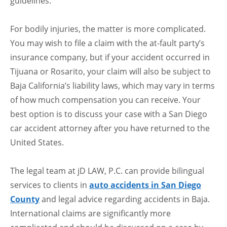
guidelines.
For bodily injuries, the matter is more complicated.
You may wish to file a claim with the at-fault party’s
insurance company, but if your accident occurred in
Tijuana or Rosarito, your claim will also be subject to
Baja California’s liability laws, which may vary in terms
of how much compensation you can receive. Your
best option is to discuss your case with a San Diego
car accident attorney after you have returned to the
United States.
The legal team at jD LAW, P.C. can provide bilingual
services to clients in
auto accidents in San Diego
County
and legal advice regarding accidents in Baja.
International claims are significantly more