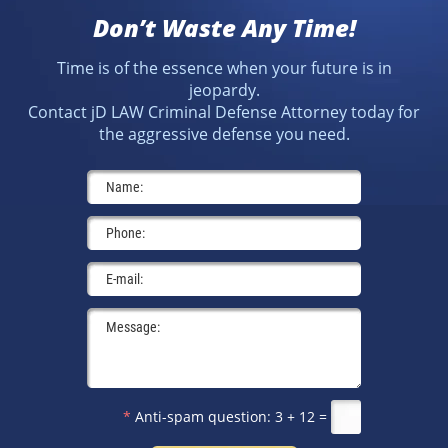
Don’t Waste Any Time!
Time is of the essence when your future is in
jeopardy.
Contact jD LAW Criminal Defense Attorney today for
the aggressive defense you need.
*
Anti-spam question:
3 + 12 =