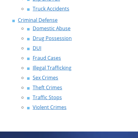
Truck Accidents
Criminal Defense
Domestic Abuse
Drug Possession
DUI
Fraud Cases
Illegal Trafficking
Sex Crimes
Theft Crimes
Traffic Stops
Violent Crimes