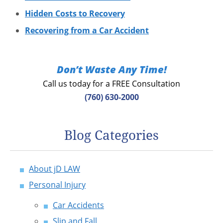
Hidden Costs to Recovery
Recovering from a Car Accident
Don’t Waste Any Time!
Call us today for a FREE Consultation
(760) 630-2000
Blog Categories
About jD LAW
Personal Injury
Car Accidents
Slip and Fall