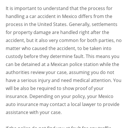
It is important to understand that the process for
handling a car accident in Mexico differs from the
process in the United States. Generally, settlements
for property damage are handled right after the
accident, but it also very common for both parties, no
matter who caused the accident, to be taken into
custody before they determine fault. This means you
can be detained at a Mexican police station while the
authorities review your case, assuming you do not
have a serious injury and need medical attention. You
will be also be required to show proof of your
insurance. Depending on your policy, your Mexico
auto insurance may contact a local lawyer to provide
assistance with your case.