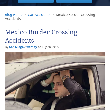
Blog Home
Car Accidents
Mexico Border Crossing
Accidents
Mexico Border Crossing
Accidents
By
San Diego Attorney
on July 26, 2020