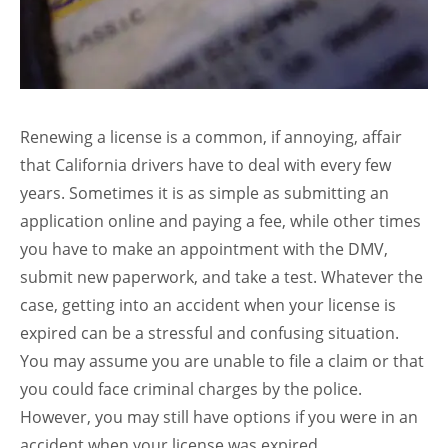
Renewing a license is a common, if annoying, affair
that California drivers have to deal with every few
years. Sometimes it is as simple as submitting an
application online and paying a fee, while other times
you have to make an appointment with the DMV,
submit new paperwork, and take a test. Whatever the
case, getting into an accident when your license is
expired can be a stressful and confusing situation.
You may assume you are unable to file a claim or that
you could face criminal charges by the police.
However, you may still have options if you were in an
accident when your license was expired.