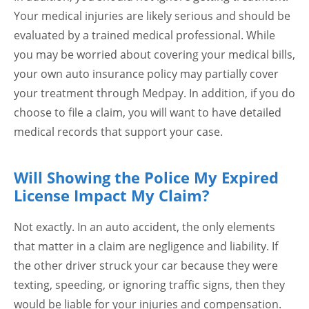
Your medical injuries are likely serious and should be
evaluated by a trained medical professional. While
you may be worried about covering your medical bills,
your own auto insurance policy may partially cover
your treatment through Medpay. In addition, if you do
choose to file a claim, you will want to have detailed
medical records that support your case.
Will Showing the Police My Expired
License Impact My Claim?
Not exactly. In an auto accident, the only elements
that matter in a claim are negligence and liability. If
the other driver struck your car because they were
texting, speeding, or ignoring traffic signs, then they
would be liable for your injuries and compensation.