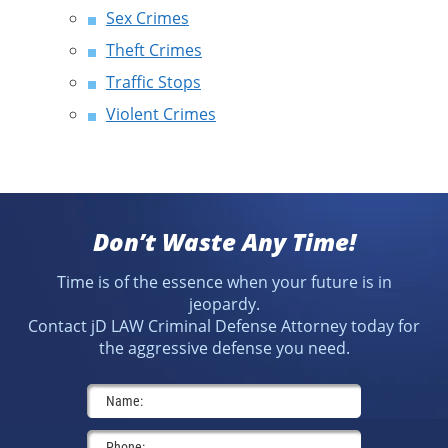
Sex Crimes
Theft Crimes
Traffic Stops
Violent Crimes
Don’t Waste Any Time!
Time is of the essence when your future is in
jeopardy.
Contact jD LAW Criminal Defense Attorney today for
the aggressive defense you need.