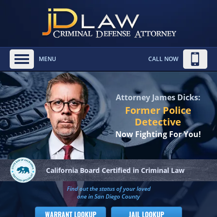
MENU
CALL NOW
Attorney James Dicks:
Former Police
Detective
Now Fighting For You!
California Board
Certified in Criminal Law
Find out the status of your loved
one in San Diego County
WARRANT LOOKUP
JAIL LOOKUP