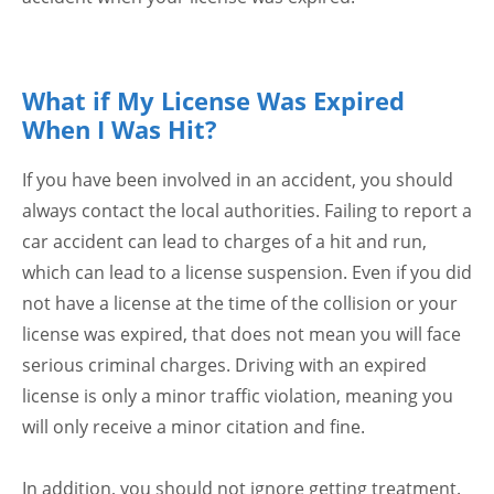
What if My License Was Expired
When I Was Hit?
If you have been involved in an accident, you should
always contact the local authorities. Failing to report a
car accident can lead to charges of a hit and run,
which can lead to a license suspension. Even if you did
not have a license at the time of the collision or your
license was expired, that does not mean you will face
serious criminal charges. Driving with an expired
license is only a minor traffic violation, meaning you
will only receive a minor citation and fine.
In addition, you should not ignore getting treatment.