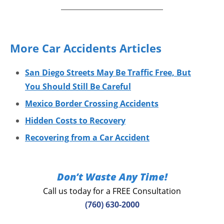
More Car Accidents Articles
San Diego Streets May Be Traffic Free, But
You Should Still Be Careful
Mexico Border Crossing Accidents
Hidden Costs to Recovery
Recovering from a Car Accident
Don’t Waste Any Time!
Call us today for a FREE Consultation
(760) 630-2000