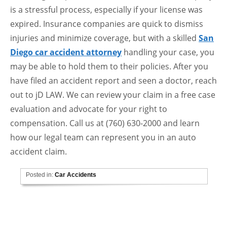
is a stressful process, especially if your license was
expired. Insurance companies are quick to dismiss
injuries and minimize coverage, but with a skilled
San
Diego car accident attorney
handling your case, you
may be able to hold them to their policies. After you
have filed an accident report and seen a doctor, reach
out to jD LAW. We can review your claim in a free case
evaluation and advocate for your right to
compensation. Call us at (760) 630-2000 and learn
how our legal team can represent you in an auto
accident claim.
Posted in:
Car Accidents