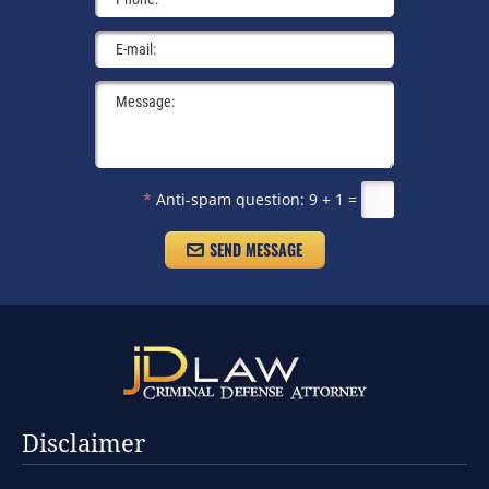
*
Anti-spam question:
9 + 1 =
Disclaimer