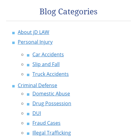
Blog Categories
About jD LAW
Personal Injury
Car Accidents
Slip and Fall
Truck Accidents
Criminal Defense
Domestic Abuse
Drug Possession
DUI
Fraud Cases
Illegal Trafficking