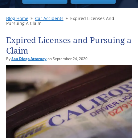
Blog Home
Car Accidents
Expired Licenses And
Pursuing A Claim
Expired Licenses and Pursuing a
Claim
By
San Diego Attorney
on September 24, 2020