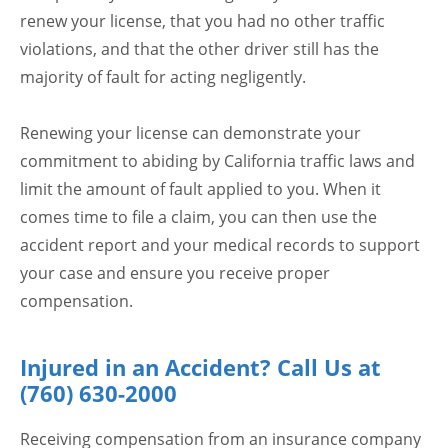
renew your license, that you had no other traffic
violations, and that the other driver still has the
majority of fault for acting negligently.
Renewing your license can demonstrate your
commitment to abiding by California traffic laws and
limit the amount of fault applied to you. When it
comes time to file a claim, you can then use the
accident report and your medical records to support
your case and ensure you receive proper
compensation.
Injured in an Accident? Call Us at
(760) 630-2000
Receiving compensation from an insurance company