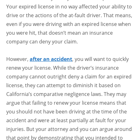
Your expired license in no way affected your ability to
drive or the actions of the at-fault driver. That means,
even if you were driving with an expired license when
you were hit, that doesn’t mean an insurance
company can deny your claim.
However,
after an accident
, you will want to quickly
renew your license. While the driver’s insurance
company cannot outright deny a claim for an expired
license, they can attempt to diminish it based on
California’s comparative negligence laws. They may
argue that failing to renew your license means that
you should not have been driving at the time of the
accident and were at least partially at fault for your
injuries. But your attorney and you can argue around
that point by demonstrating that you intended to