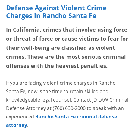
Defense Against Violent Crime
Charges in Rancho Santa Fe
In California, crimes that involve using force
or threat of force or cause victims to fear for
their well-being are classified as violent
crimes. These are the most serious criminal
offenses with the heaviest penalties.
If you are facing violent crime charges in Rancho
Santa Fe, now is the time to retain skilled and
knowledgeable legal counsel. Contact jD LAW Criminal
Defense Attorney at (760) 630-2000 to speak with an
experienced
Rancho Santa Fe criminal defense
attorney
.