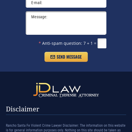
*
Anti-spam question:
7 + 1 =
Disclaimer
Rancho Santa Fe Violent Crime Lawyer Disclaimer: The information on this website
is for general information purposes only. Nothing on this site should be taken as