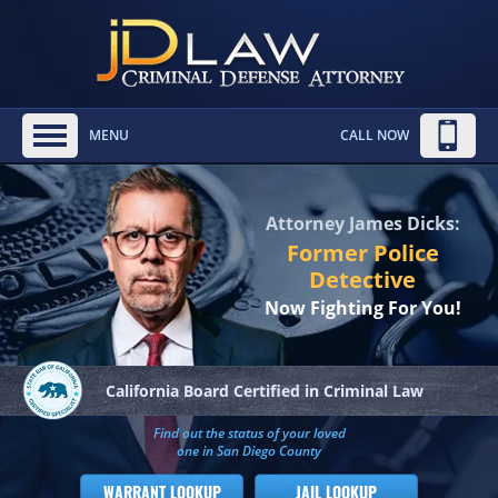
MENU
CALL NOW
Attorney James Dicks:
Former Police
Detective
Now Fighting For You!
California Board
Certified in Criminal Law
Find out the status of your loved
one in San Diego County
WARRANT LOOKUP
JAIL LOOKUP