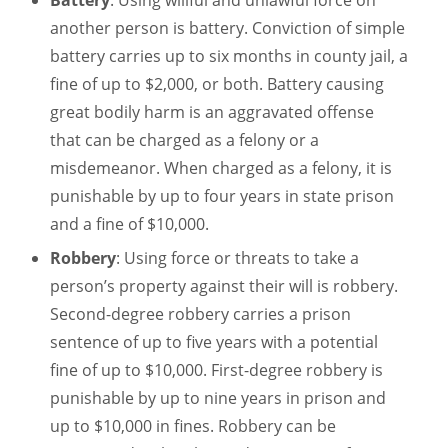
Battery
: Using willful and unlawful force on
another person is battery. Conviction of simple
battery carries up to six months in county jail, a
fine of up to $2,000, or both. Battery causing
great bodily harm is an aggravated offense
that can be charged as a felony or a
misdemeanor. When charged as a felony, it is
punishable by up to four years in state prison
and a fine of $10,000.
Robbery
: Using force or threats to take a
person’s property against their will is robbery.
Second-degree robbery carries a prison
sentence of up to five years with a potential
fine of up to $10,000. First-degree robbery is
punishable by up to nine years in prison and
up to $10,000 in fines. Robbery can be