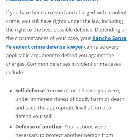
If you have been arrested and charged with a violent
crime, you still have rights under the law, including
the right to the best possible defense. Depending on
the circumstances of your case, your
Rancho Santa
Fe violent crime defense lawyer
can raise every
applicable argument to defend you against the
charges. Common defenses in violent crime cases
include:
Self-defense
: You were, or believed you were,
under imminent threat of bodily harm or death
and used the appropriate level of force to
defend yourself.
Defense of another
: Your actions were
necessary to protect another person from