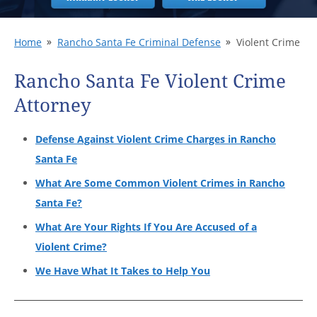
Home
Rancho Santa Fe Criminal Defense
Violent Crime
Rancho Santa Fe Violent Crime
Attorney
Defense Against Violent Crime Charges in Rancho
Santa Fe
What Are Some Common Violent Crimes in Rancho
Santa Fe?
What Are Your Rights If You Are Accused of a
Violent Crime?
We Have What It Takes to Help You