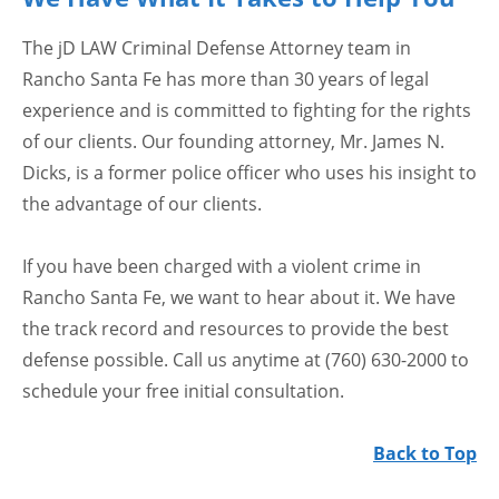
The jD LAW Criminal Defense Attorney team in
Rancho Santa Fe has more than 30 years of legal
experience and is committed to fighting for the rights
of our clients. Our founding attorney, Mr. James N.
Dicks, is a former police officer who uses his insight to
the advantage of our clients.
If you have been charged with a violent crime in
Rancho Santa Fe, we want to hear about it. We have
the track record and resources to provide the best
defense possible. Call us anytime at (760) 630-2000 to
schedule your free initial consultation.
Back to Top