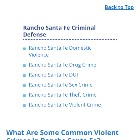
Back to Top
Rancho Santa Fe Criminal
Defense
Rancho Santa Fe Domestic
Violence
Rancho Santa Fe Drug Crime
Rancho Santa Fe DUI
Rancho Santa Fe Sex Crime
Rancho Santa Fe Theft Crime
Rancho Santa Fe Violent Crime
What Are Some Common Violent