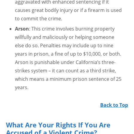
aggravated with enhanced sentencing if it
causes great bodily injury or if a firearm is used
to commit the crime.
Arson
: This crime involves burning property
willfully and maliciously or helping someone
else do so. Penalties may include up to nine
years in prison, a fine of up to $10,000, or both.
Arson is punishable under California’s three-
strikes system – it can count as a third strike,
which means a minimum prison sentence of 25
years.
Back to Top
What Are Your Rights If You Are
Accused of a Violent Crime?