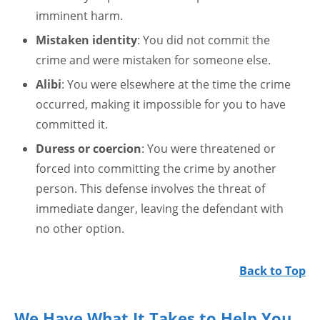
imminent harm.
Mistaken identity
: You did not commit the
crime and were mistaken for someone else.
Alibi
: You were elsewhere at the time the crime
occurred, making it impossible for you to have
committed it.
Duress or coercion
: You were threatened or
forced into committing the crime by another
person. This defense involves the threat of
immediate danger, leaving the defendant with
no other option.
Back to Top
We Have What It Takes to Help You