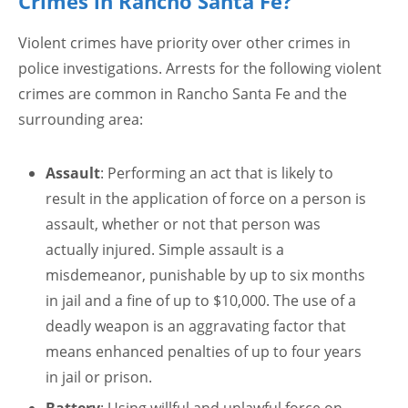
Crimes in Rancho Santa Fe?
Violent crimes have priority over other crimes in
police investigations. Arrests for the following violent
crimes are common in Rancho Santa Fe and the
surrounding area:
Assault
: Performing an act that is likely to
result in the application of force on a person is
assault, whether or not that person was
actually injured. Simple assault is a
misdemeanor, punishable by up to six months
in jail and a fine of up to $10,000. The use of a
deadly weapon is an aggravating factor that
means enhanced penalties of up to four years
in jail or prison.