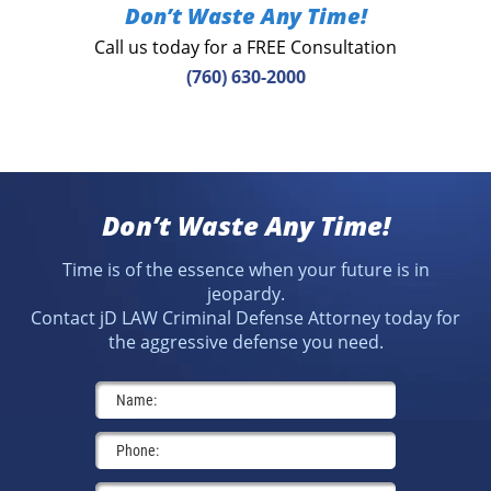
Don’t Waste Any Time!
Call us today for a FREE Consultation
(760) 630-2000
Don’t Waste Any Time!
Time is of the essence when your future is in
jeopardy.
Contact jD LAW Criminal Defense Attorney today for
the aggressive defense you need.