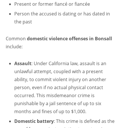
Present or former fiancé or fiancée
Person the accused is dating or has dated in
the past
Common
domestic violence offenses in Bonsall
include:
Assault
: Under California law, assault is an
unlawful attempt, coupled with a present
ability, to commit violent injury on another
person, even if no actual physical contact
occurred. This misdemeanor crime is
punishable by a jail sentence of up to six
months and fines of up to $1,000.
Domestic battery
: This crime is defined as the