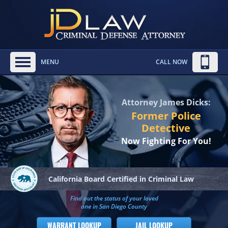
MENU
CALL NOW
Attorney James Dicks:
Former Police
Detective
Now Fighting For You!
California Board
Certified in Criminal Law
Find out the status of your loved
one in San Diego County
WARRANT LOOKUP
JAIL LOOKUP