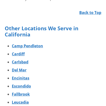
Back to Top
Other Locations We Serve in
California
Camp Pendleton
Cardiff
Carlsbad
Del Mar
Encinitas
Escondido
Fallbrook
Leucadia