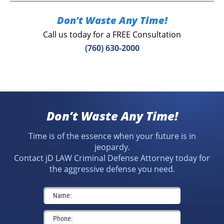
Don’t Waste Any Time!
Call us today for a FREE Consultation
(760) 630-2000
Don’t Waste Any Time!
Time is of the essence when your future is in
jeopardy.
Contact jD LAW Criminal Defense Attorney today for
the aggressive defense you need.