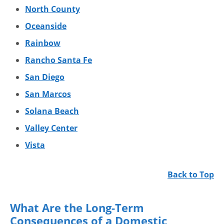
North County
Oceanside
Rainbow
Rancho Santa Fe
San Diego
San Marcos
Solana Beach
Valley Center
Vista
Back to Top
What Are the Long-Term
Consequences of a Domestic