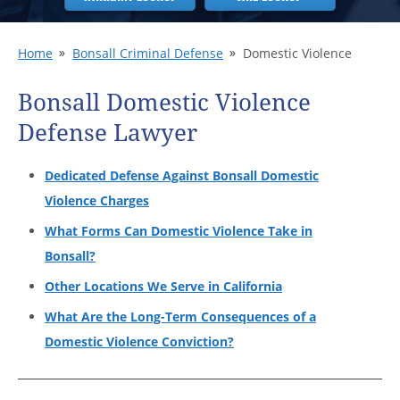
Home
Bonsall Criminal Defense
Domestic Violence
Bonsall Domestic Violence
Defense Lawyer
Dedicated Defense Against Bonsall Domestic
Violence Charges
What Forms Can Domestic Violence Take in
Bonsall?
Other Locations We Serve in California
What Are the Long-Term Consequences of a
Domestic Violence Conviction?