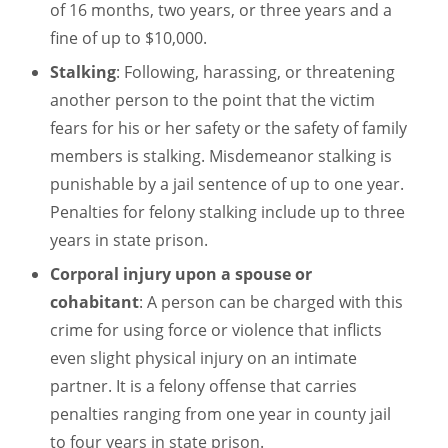
of 16 months, two years, or three years and a
fine of up to $10,000.
Stalking
: Following, harassing, or threatening
another person to the point that the victim
fears for his or her safety or the safety of family
members is stalking. Misdemeanor stalking is
punishable by a jail sentence of up to one year.
Penalties for felony stalking include up to three
years in state prison.
Corporal injury upon a spouse or
cohabitant
: A person can be charged with this
crime for using force or violence that inflicts
even slight physical injury on an intimate
partner. It is a felony offense that carries
penalties ranging from one year in county jail
to four years in state prison.