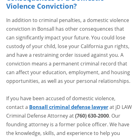
Violence Conviction?
In addition to criminal penalties, a domestic violence
conviction in Bonsall has other consequences that
can significantly impact your future. You could lose
custody of your child, lose your California gun rights,
and have a restraining order issued against you. A
conviction means a permanent criminal record that
can affect your education, employment, and housing
opportunities, as well as your personal relationships.
If you have been accused of domestic violence,
contact a
Bonsall criminal defense lawyer
at jD LAW
Criminal Defense Attorney at
(760) 630-2000
. Our
founding attorney is a former police officer. We have
the knowledge, skills, and experience to help you