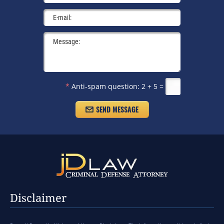
*
Anti-spam question:
2 + 5 =
Disclaimer