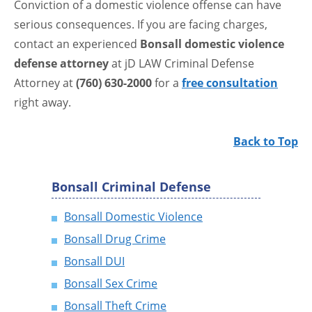
Conviction of a domestic violence offense can have
serious consequences. If you are facing charges,
contact an experienced
Bonsall domestic violence
defense attorney
at jD LAW Criminal Defense
Attorney at
(760) 630-2000
for a
free consultation
right away.
Back to Top
Bonsall Criminal Defense
Bonsall Domestic Violence
Bonsall Drug Crime
Bonsall DUI
Bonsall Sex Crime
Bonsall Theft Crime