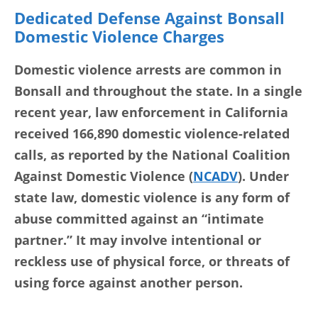
Dedicated Defense Against Bonsall
Domestic Violence Charges
Domestic violence arrests are common in
Bonsall and throughout the state. In a single
recent year, law enforcement in California
received 166,890 domestic violence-related
calls, as reported by the National Coalition
Against Domestic Violence (
NCADV
). Under
state law, domestic violence is any form of
abuse committed against an “intimate
partner.” It may involve intentional or
reckless use of physical force, or threats of
using force against another person.