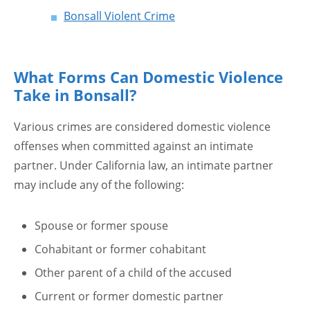
Bonsall Violent Crime
What Forms Can Domestic Violence
Take in Bonsall?
Various crimes are considered domestic violence
offenses when committed against an intimate
partner. Under California law, an intimate partner
may include any of the following:
Spouse or former spouse
Cohabitant or former cohabitant
Other parent of a child of the accused
Current or former domestic partner