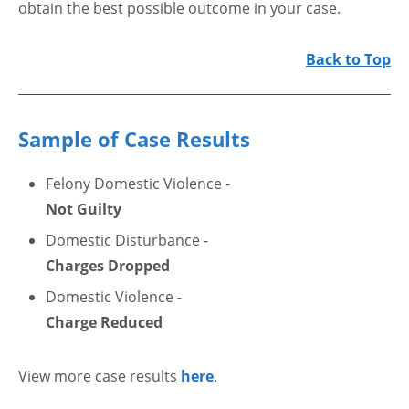
obtain the best possible outcome in your case.
Back to Top
Sample of Case Results
Felony Domestic Violence -
Not Guilty
Domestic Disturbance -
Charges Dropped
Domestic Violence -
Charge Reduced
View more case results
here
.