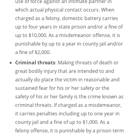
use of force against an intimate partner in
which actual physical contact occurs. When
charged as a felony, domestic battery carries
up to four years in state prison and/or a fine of
up to $10,000. As a misdemeanor offense, it is
punishable by up to a year in county jail and/or
a fine of $2,000.
Criminal threats
: Making threats of death or
great bodily injury that are intended to and
actually do place the victim in reasonable and
sustained fear for his or her safety or the
safety of his or her family is the crime known as
criminal threats. If charged as a misdemeanor,
it carries penalties including up to one year in
county jail and a fine of up to $1,000. As a
felony offense, it is punishable by a prison term