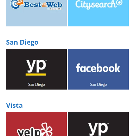
Share your experience
Share your experience
San Diego
Share your experience
Share your experience
Vista