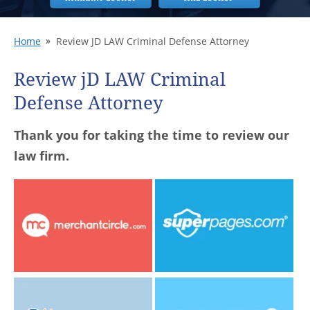
Home
Review JD LAW Criminal Defense Attorney
Review jD LAW Criminal
Defense Attorney
Thank you for taking the time to review our
law firm.
Share your experience
Share your experience