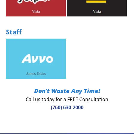
Share your experience
Share your experience
Staff
Share your experience
Don’t Waste Any Time!
Call us today for a FREE Consultation
(760) 630-2000