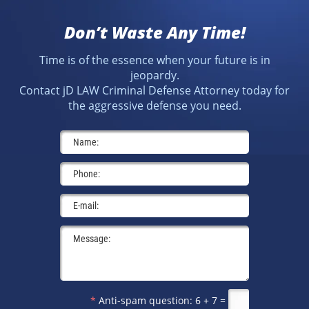
Don’t Waste Any Time!
Time is of the essence when your future is in
jeopardy.
Contact jD LAW Criminal Defense Attorney today for
the aggressive defense you need.
*
Anti-spam question:
6 + 7 =