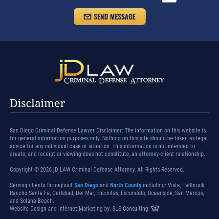
Disclaimer
San Diego Criminal Defense Lawyer Disclaimer: The information on this website is
for general information purposes only. Nothing on this site should be taken as legal
advice for any individual case or situation. This information is not intended to
create, and receipt or viewing does not constitute, an attorney-client relationship.
Copyright © 2026 jD LAW Criminal Defense Attorney. All Rights Reserved.
Serving clients throughout
San Diego
and
North County
including: Vista, Fallbrook,
Rancho Santa Fe, Carlsbad, Del Mar, Encinitas, Escondido, Oceanside, San Marcos,
and Solana Beach.
Website Design and Internet Marketing by:
SLS Consulting