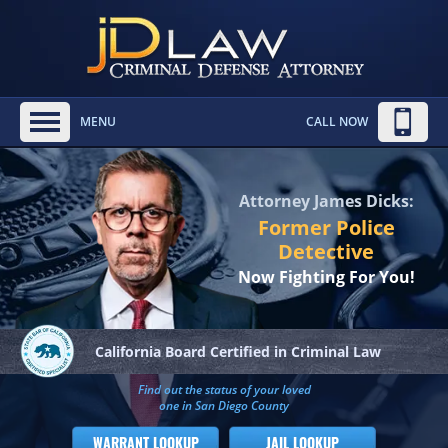
MENU
CALL NOW
Attorney James Dicks:
Former Police
Detective
Now Fighting For You!
California Board
Certified in Criminal Law
Find out the status of your loved
one in San Diego County
WARRANT LOOKUP
JAIL LOOKUP