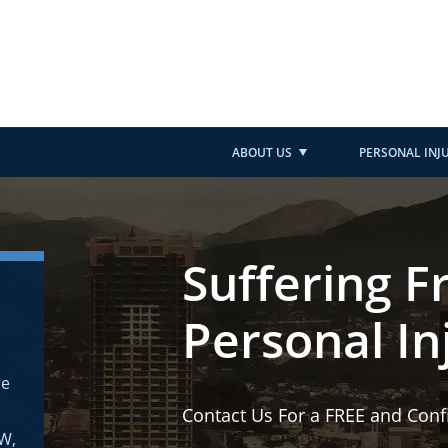
ABOUT US
PERSONAL INJ
Suffering F
Personal In
ne
Contact Us For a FREE and Conf
AW,