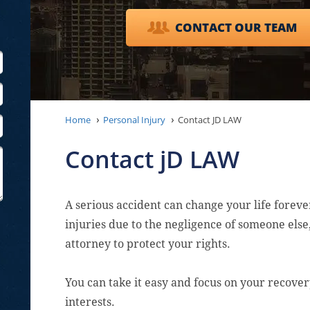
CONTACT OUR TEAM
Home
Personal Injury
Contact JD LAW
Contact jD LAW
A serious accident can change your life forever
injuries due to the negligence of someone els
attorney to protect your rights.
You can take it easy and focus on your recove
interests.