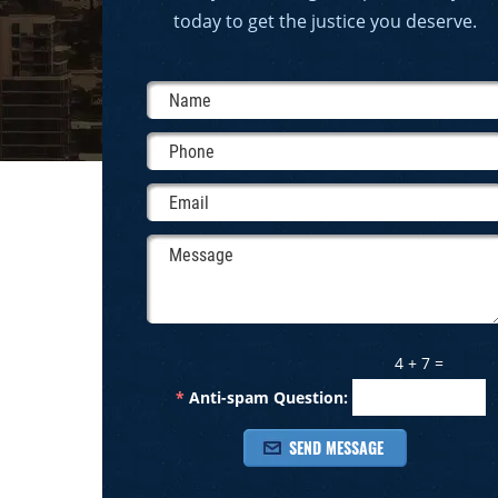
today to get the justice you deserve.
4 + 7 =
*
Anti-spam Question: