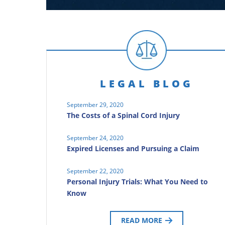
LEGAL BLOG
September 29, 2020
The Costs of a Spinal Cord Injury
September 24, 2020
Expired Licenses and Pursuing a Claim
September 22, 2020
Personal Injury Trials: What You Need to
Know
READ MORE