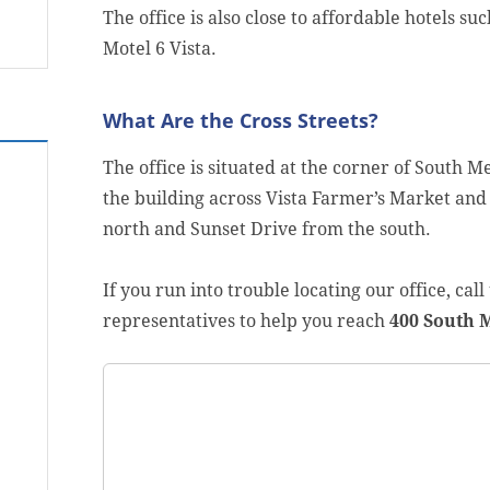
The office is also close to affordable hotels su
Motel 6 Vista.
What Are the Cross Streets?
The office is situated at the corner of South M
the building across Vista Farmer’s Market and
north and Sunset Drive from the south.
If you run into trouble locating our office, cal
representatives to help you reach
400 South M