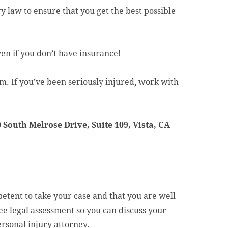
y law to ensure that you get the best possible
en if you don’t have insurance!
. If you’ve been seriously injured, work with
 South Melrose Drive, Suite 109, Vista, CA
tent to take your case and that you are well
ree legal assessment so you can discuss your
rsonal injury attorney.