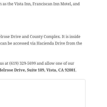
ch as the Vista Inn, Franciscan Inn Motel, and
elrose Drive and County Complex. It is inside
 can be accessed via Hacienda Drive from the
l us at (619) 329-5699 and allow one of our
elrose Drive, Suite 109, Vista, CA 92081
.