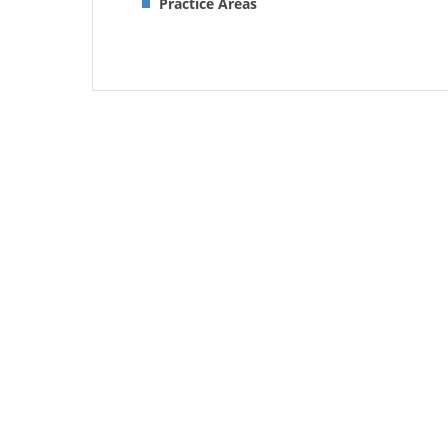
Practice Areas