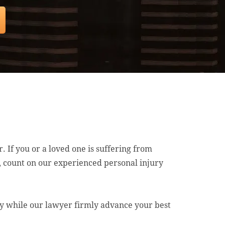
. If you or a loved one is suffering from
e, count on our experienced personal injury
ry while our lawyer firmly advance your best