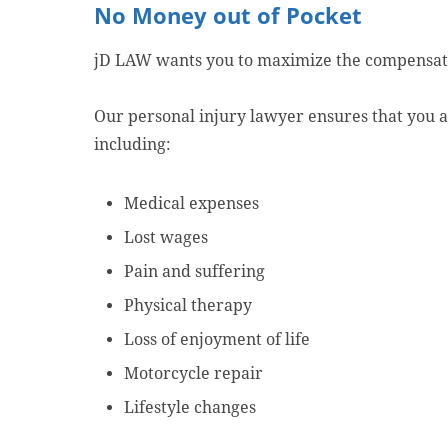
No Money out of Pocket
jD LAW wants you to maximize the compensat
Our personal injury lawyer ensures that you ar
including:
Medical expenses
Lost wages
Pain and suffering
Physical therapy
Loss of enjoyment of life
Motorcycle repair
Lifestyle changes