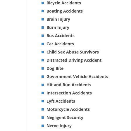
Bicycle Accidents
Boating Accidents
Brain Injury
Burn Injury
Bus Accidents
Car Accidents
Child Sex Abuse Survivors
Distracted Driving Accident
Dog Bite
Government Vehicle Accidents
Hit and Run Accidents
Intersection Accidents
Lyft Accidents
Motorcycle Accidents
Negligent Security
Nerve Injury