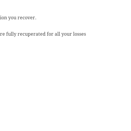
ion you recover.
e fully recuperated for all your losses