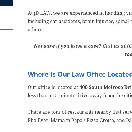
At jD LAW, we are experienced in handling virt
including car accidents, brain injuries, spina
others.
Not sure if you have a case? Call us at (6
to
Where Is Our Law Office Locate
Our office is located at
400 South Melrose Driv
less than a 15-minute drive away from the cit
There are tons of restaurants nearby that serv
Pho-Ever, Mama ‘n Papa’s Pizza Grotto, and Is