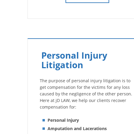
Personal Injury
Litigation
The purpose of personal injury litigation is to
get compensation for the victims for any loss
caused by the negligence of the other person.
Here at jD LAW, we help our clients recover
compensation for:
Personal Injury
Amputation and Lacerations