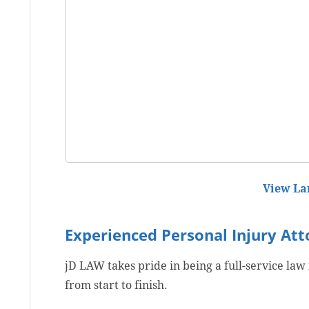
View La
Experienced Personal Injury At
jD LAW takes pride in being a full-service law
from start to finish.