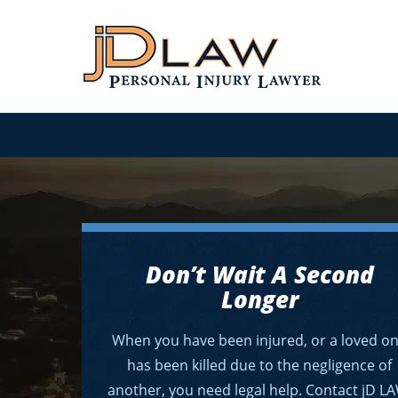
Don’t Wait A Second
Longer
When you have been injured, or a loved o
has been killed due to the negligence of
another, you need legal help. Contact jD L