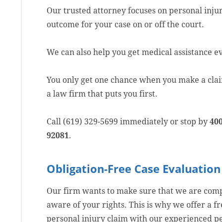
Our trusted attorney focuses on personal injur
outcome for your case on or off the court.
We can also help you get medical assistance ev
You only get one chance when you make a claim
a law firm that puts you first.
Call (619) 329-5699 immediately or stop by
400
92081
.
Obligation-Free Case Evaluation
Our firm wants to make sure that we are compe
aware of your rights. This is why we offer a f
personal injury claim with our experienced pe