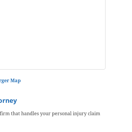
rger Map
torney
 firm that handles your personal injury claim