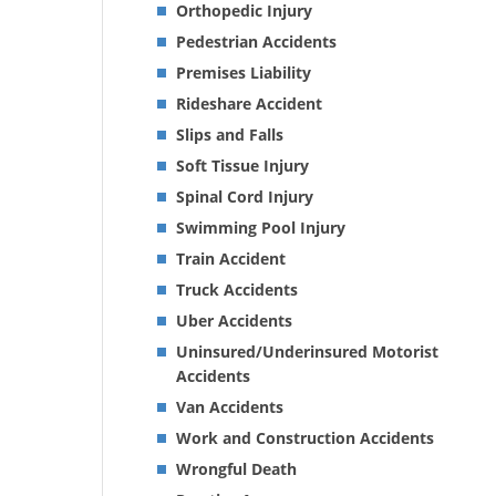
Orthopedic Injury
Pedestrian Accidents
Premises Liability
Rideshare Accident
Slips and Falls
Soft Tissue Injury
Spinal Cord Injury
Swimming Pool Injury
Train Accident
Truck Accidents
Uber Accidents
Uninsured/Underinsured Motorist
Accidents
Van Accidents
Work and Construction Accidents
Wrongful Death