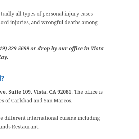
ually all types of personal injury cases
l cord injuries, and wrongful deaths among
19) 329-5699 or drop by our office in Vista
day.
d?
e, Suite 109, Vista, CA 92081
. The office is
ies of Carlsbad and San Marcos.
e different international cuisine including
lands Restaurant.