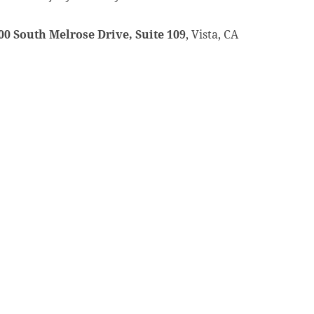
00 South Melrose Drive, Suite 109
, Vista, CA