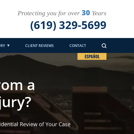
30
Protecting you for over
Years
(619) 329-5699
URY
CLIENT REVIEWS
CONTACT
ESPAÑOL
rom a
jury?
idential Review of Your Case