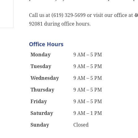
Call us at (619) 329-5699 or visit our office at
4
92081 during office hours.
Office Hours
Monday
9 AM – 5 PM
Tuesday
9 AM – 5 PM
Wednesday
9 AM – 5 PM
Thursday
9 AM – 5 PM
Friday
9 AM – 5 PM
Saturday
9 AM – 1 PM
Sunday
Closed