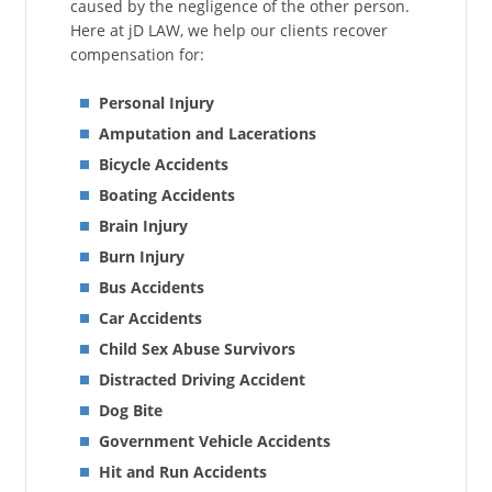
caused by the negligence of the other person.
Here at jD LAW, we help our clients recover
compensation for:
Personal Injury
Amputation and Lacerations
Bicycle Accidents
Boating Accidents
Brain Injury
Burn Injury
Bus Accidents
Car Accidents
Child Sex Abuse Survivors
Distracted Driving Accident
Dog Bite
Government Vehicle Accidents
Hit and Run Accidents