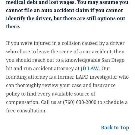
medical debt and lost wages. You may assume you
cannot file an auto accident claim if you cannot
identify the driver, but there are still options out
there.
If you were injured in a collision caused by a driver
who chose to leave the scene of a car accident, then
you should reach out to a knowledgeable San Diego
hit and run accident attorney at
jD LAW
. Our
founding attorney is a former LAPD investigator who
can thoroughly review your case and insurance
policy to find every available source of
compensation. Call us at (760) 630-2000 to schedule a
free consultation.
Back to Top