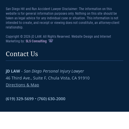
San Diego Hit and Run Accident Lawyer Disclaimer: The information on this
website is for general information purposes only. Nothing on this site should be
taken as legal advice for any individual case or situation. This information is not
intended to create, and receipt or viewing does not constitute, an attorney-client
relationship.
Copyright © 2026 jD LAW. All Rights Reserved. Website Design and Internet
Marketing by:
SLS Consulting
Contact Us
jD LAW
-
San Diego Personal Injury Lawyer
46 Third Ave., Suite F,
Chula Vista, CA 91910
Directions & Map
(619) 329-5699
•
(760) 630-2000