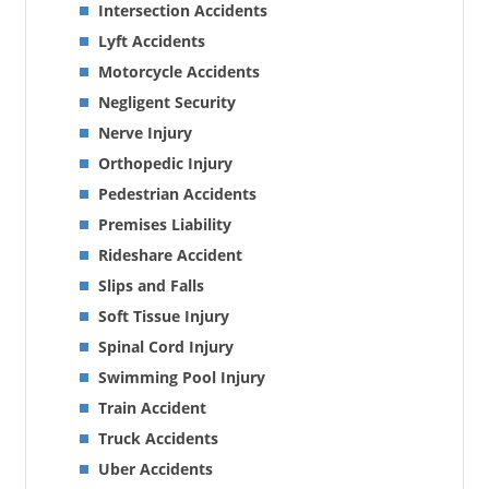
Intersection Accidents
Lyft Accidents
Motorcycle Accidents
Negligent Security
Nerve Injury
Orthopedic Injury
Pedestrian Accidents
Premises Liability
Rideshare Accident
Slips and Falls
Soft Tissue Injury
Spinal Cord Injury
Swimming Pool Injury
Train Accident
Truck Accidents
Uber Accidents