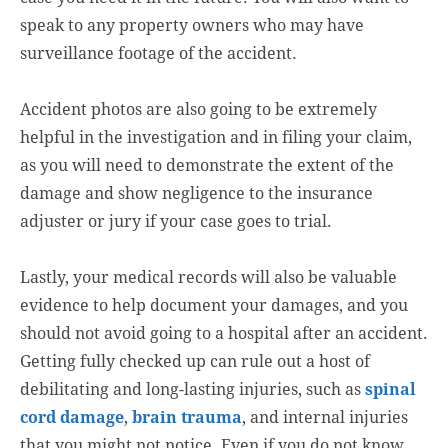
speak to any property owners who may have
surveillance footage of the accident.
Accident photos are also going to be extremely
helpful in the investigation and in filing your claim,
as you will need to demonstrate the extent of the
damage and show negligence to the insurance
adjuster or jury if your case goes to trial.
Lastly, your medical records will also be valuable
evidence to help document your damages, and you
should not avoid going to a hospital after an accident.
Getting fully checked up can rule out a host of
debilitating and long-lasting injuries, such as
spinal
cord damage
,
brain trauma
, and internal injuries
that you might not notice. Even if you do not know