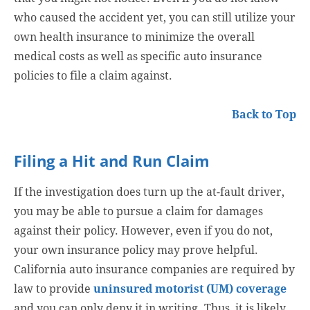
who caused the accident yet, you can still utilize your
own health insurance to minimize the overall
medical costs as well as specific auto insurance
policies to file a claim against.
Back to Top
Filing a Hit and Run Claim
If the investigation does turn up the at-fault driver,
you may be able to pursue a claim for damages
against their policy. However, even if you do not,
your own insurance policy may prove helpful.
California auto insurance companies are required by
law to provide
uninsured motorist (UM) coverage
and you can only deny it in writing. Thus, it is likely