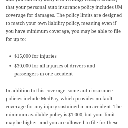
that your personal auto insurance policy includes UM
coverage for damages. The policy limits are designed
to match your own liability policy, meaning even if
you have minimum coverage, you may be able to file
for up to:
$15,000 for injuries
$30,000 for all injuries of drivers and
passengers in one accident
In addition to this coverage, some auto insurance
policies include MedPay, which provides no-fault
coverage for any injury sustained in an accident. The
minimum available policy is $1,000, but your limit
may be higher, and you are allowed to file for these