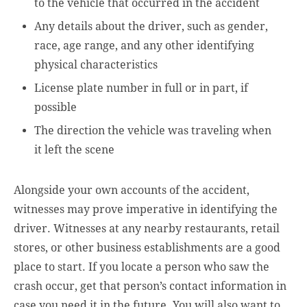
to the vehicle that occurred in the accident
Any details about the driver, such as gender,
race, age range, and any other identifying
physical characteristics
License plate number in full or in part, if
possible
The direction the vehicle was traveling when
it left the scene
Alongside your own accounts of the accident,
witnesses may prove imperative in identifying the
driver. Witnesses at any nearby restaurants, retail
stores, or other business establishments are a good
place to start. If you locate a person who saw the
crash occur, get that person’s contact information in
case you need it in the future. You will also want to