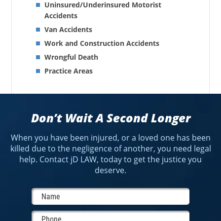
Uninsured/Underinsured Motorist
Accidents
Van Accidents
Work and Construction Accidents
Wrongful Death
Practice Areas
Don’t Wait A Second Longer
When you have been injured, or a loved one has been
killed due to the negligence of another, you need legal
help. Contact jD LAW, today to get the justice you
deserve.