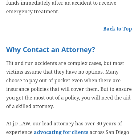
funds immediately after an accident to receive
emergency treatment.
Back to Top
Why Contact an Attorney?
Hit and run accidents are complex cases, but most
victims assume that they have no options. Many
choose to pay out-of-pocket even when there are
insurance policies that will cover them. But to ensure
you get the most out of a policy, you will need the aid
of a skilled attorney.
At jD LAW, our lead attorney has over 30 years of
experience
advocating for clients
across San Diego