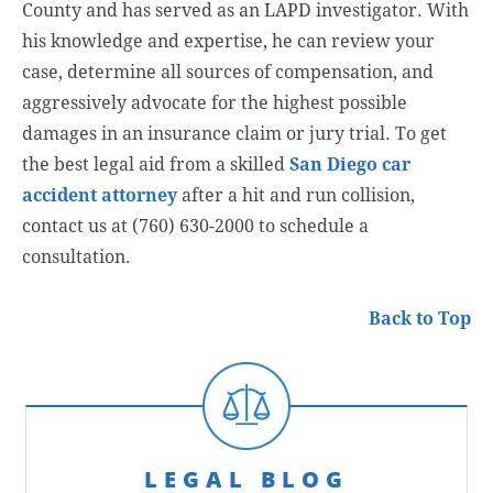
County and has served as an LAPD investigator. With
his knowledge and expertise, he can review your
case, determine all sources of compensation, and
aggressively advocate for the highest possible
damages in an insurance claim or jury trial. To get
the best legal aid from a skilled
San Diego car
accident attorney
after a hit and run collision,
contact us at (760) 630-2000 to schedule a
consultation.
Back to Top
LEGAL BLOG