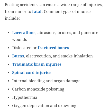
Boating accidents can cause a wide range of injuries,
from minor to
fatal
. Common types of injuries
include:
Lacerations
, abrasions, bruises, and puncture
wounds
Dislocated or
fractured bones
Burns
, electrocution, and smoke inhalation
Traumatic brain injuries
Spinal cord injuries
Internal bleeding and organ damage
Carbon monoxide poisoning
Hypothermia
Oxygen deprivation and drowning