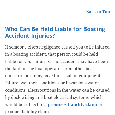
Back to Top
Who Can Be Held Liable for Boating
Accident Injuries?
If someone else’s negligence caused you to be injured
in a boating accident, that person could be held
liable for your injuries. The accident may have been
the fault of the boat operator or another boat
operator, or it may have the result of equipment
failure, weather conditions, or hazardous water
conditions. Electrocutions in the water can be caused
by dock wiring and boat electrical systems, which
would be subject to a
premises liability claim
or
product liability claim.