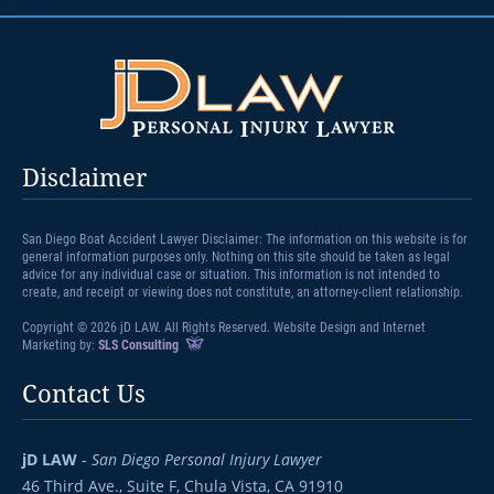
Disclaimer
San Diego Boat Accident Lawyer Disclaimer: The information on this website is for
general information purposes only. Nothing on this site should be taken as legal
advice for any individual case or situation. This information is not intended to
create, and receipt or viewing does not constitute, an attorney-client relationship.
Copyright © 2026 jD LAW. All Rights Reserved. Website Design and Internet
Marketing by:
SLS Consulting
Contact Us
jD LAW
-
San Diego Personal Injury Lawyer
46 Third Ave., Suite F,
Chula Vista, CA 91910