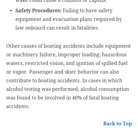
wake could cause a collision or capsize.
Safety Procedures:
Failing to have safety
equipment and evacuation plans required by
law onboard can result in fatalities.
Other causes of boating accidents include equipment
or machinery failure, improper loading, hazardous
waters, restricted vision, and ignition of spilled fuel
or vapor. Passenger and skier behavior can also
contribute to boating accidents. In cases in which
alcohol testing was performed, alcohol consumption
was found to be involved in 40% of fatal boating
accidents.
Back to Top