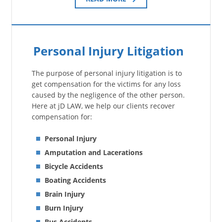
Personal Injury Litigation
The purpose of personal injury litigation is to
get compensation for the victims for any loss
caused by the negligence of the other person.
Here at jD LAW, we help our clients recover
compensation for:
Personal Injury
Amputation and Lacerations
Bicycle Accidents
Boating Accidents
Brain Injury
Burn Injury
Bus Accidents