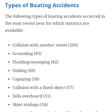
Types of Boating Accidents
The following types of boating accidents occurred in
the most recent year for which statistics are
available:
Collision with another vessel (209)
Grounding (83)
Flooding/swamping (82)
Sinking (66)
Capsizing (58)
Collision with a fixed object (57)
Falls overboard (51)
Skier mishaps (34)