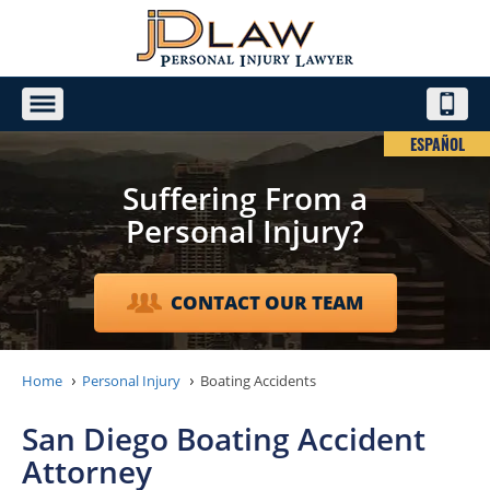
ESPAÑOL
Suffering From a
Personal Injury?
CONTACT OUR TEAM
Home
Personal Injury
Boating Accidents
San Diego Boating Accident
Attorney