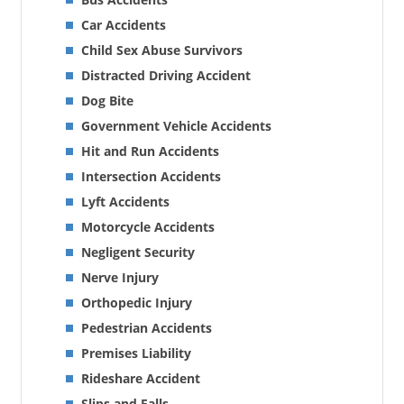
Car Accidents
Child Sex Abuse Survivors
Distracted Driving Accident
Dog Bite
Government Vehicle Accidents
Hit and Run Accidents
Intersection Accidents
Lyft Accidents
Motorcycle Accidents
Negligent Security
Nerve Injury
Orthopedic Injury
Pedestrian Accidents
Premises Liability
Rideshare Accident
Slips and Falls