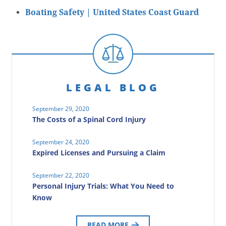
Boating Safety | United States Coast Guard
LEGAL BLOG
September 29, 2020
The Costs of a Spinal Cord Injury
September 24, 2020
Expired Licenses and Pursuing a Claim
September 22, 2020
Personal Injury Trials: What You Need to
Know
READ MORE