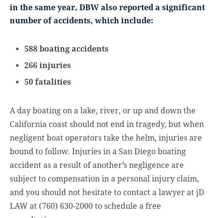
in the same year, DBW also reported a significant
number of accidents, which include:
588 boating accidents
266 injuries
50 fatalities
A day boating on a lake, river, or up and down the
California coast should not end in tragedy, but when
negligent boat operators take the helm, injuries are
bound to follow. Injuries in a San Diego boating
accident as a result of another’s negligence are
subject to compensation in a personal injury claim,
and you should not hesitate to contact a lawyer at jD
LAW at (760) 630-2000 to schedule a free