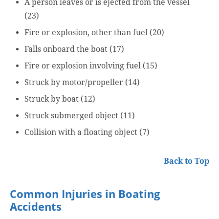
A person leaves or is ejected from the vessel
(23)
Fire or explosion, other than fuel (20)
Falls onboard the boat (17)
Fire or explosion involving fuel (15)
Struck by motor/propeller (14)
Struck by boat (12)
Struck submerged object (11)
Collision with a floating object (7)
Back to Top
Common Injuries in Boating
Accidents