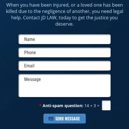
When you have been injured, or a loved one has been
killed due to the negligence of another, you need legal
help. Contact jD LAW, today to get the justice you
deserve.
*
Anti-spam question:
14 + 3 =