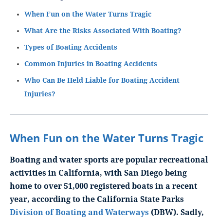
When Fun on the Water Turns Tragic
What Are the Risks Associated With Boating?
Types of Boating Accidents
Common Injuries in Boating Accidents
Who Can Be Held Liable for Boating Accident
Injuries?
When Fun on the Water Turns Tragic
Boating and water sports are popular recreational
activities in California, with San Diego being
home to over 51,000 registered boats in a recent
year, according to the California State Parks
Division of Boating and Waterways
(DBW). Sadly,