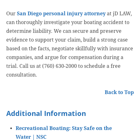
Our
San Diego personal injury attorney
at jD LAW,
can thoroughly investigate your boating accident to
determine liability. We can secure and preserve
evidence to support your claim, build a strong case
based on the facts, negotiate skillfully with insurance
companies, and argue for compensation during a
trial. Call us at (760) 630-2000 to schedule a free
consultation.
Back to Top
Additional Information
Recreational Boating: Stay Safe on the
Water | NSC