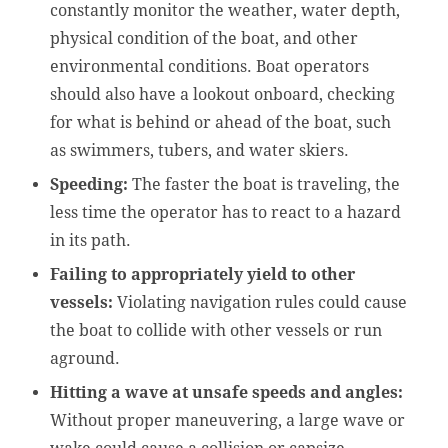
constantly monitor the weather, water depth,
physical condition of the boat, and other
environmental conditions. Boat operators
should also have a lookout onboard, checking
for what is behind or ahead of the boat, such
as swimmers, tubers, and water skiers.
Speeding:
The faster the boat is traveling, the
less time the operator has to react to a hazard
in its path.
Failing to appropriately yield to other
vessels:
Violating navigation rules could cause
the boat to collide with other vessels or run
aground.
Hitting a wave at unsafe speeds and angles:
Without proper maneuvering, a large wave or