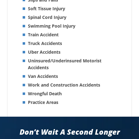
Soft Tissue Injury
Spinal Cord Injury
Swimming Pool Injury
Train Accident
Truck Accidents
Uber Accidents
Uninsured/Underinsured Motorist
Accidents
Van Accidents
Work and Construction Accidents
Wrongful Death
Practice Areas
Don’t Wait A Second Longer