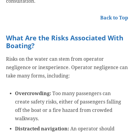
consultation.
Back to Top
What Are the Risks Associated With
Boating?
Risks on the water can stem from operator
negligence or inexperience. Operator negligence can
take many forms, including:
Overcrowding:
Too many passengers can
create safety risks, either of passengers falling
off the boat or a fire hazard from crowded
walkways.
Distracted navigation:
An operator should