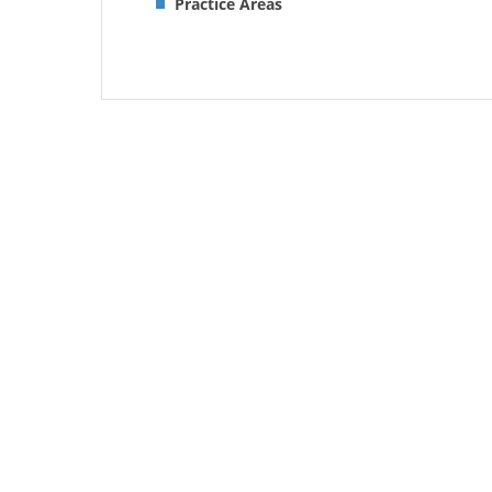
Practice Areas