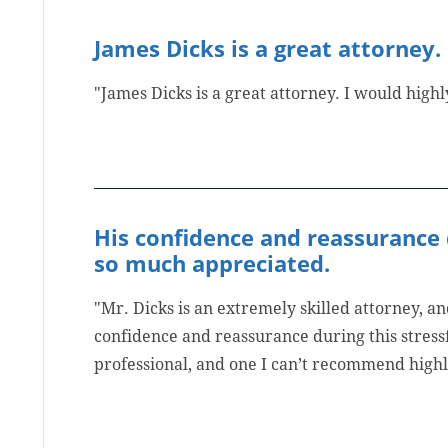
James Dicks is a great attorney.
"James Dicks is a great attorney. I would hig
His confidence and reassurance 
so much appreciated.
"Mr. Dicks is an extremely skilled attorney, 
confidence and reassurance during this stress
professional, and one I can’t recommend high