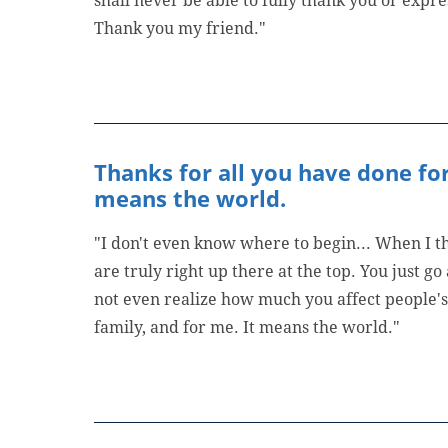
shall never be able to fully thank you or expre
Thank you my friend."
Thanks for all you have done for
means the world.
"I don't even know where to begin... When I th
are truly right up there at the top. You just g
not even realize how much you affect people's 
family, and for me. It means the world."