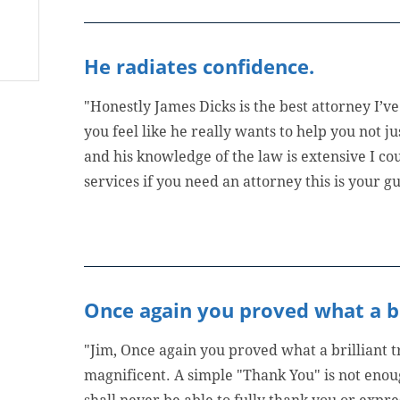
He radiates confidence.
"Honestly James Dicks is the best attorney I’
you feel like he really wants to help you not ju
and his knowledge of the law is extensive I co
services if you need an attorney this is your gu
Once again you proved what a bri
"Jim, Once again you proved what a brilliant 
magnificent. A simple "Thank You" is not enoug