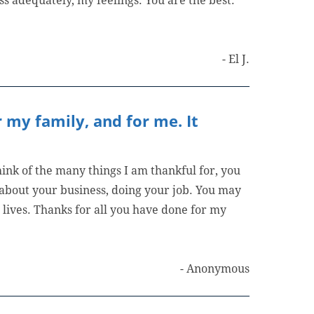
ss adequately, my feelings. You are the best.
- El J.
 my family, and for me. It
ink of the many things I am thankful for, you
o about your business, doing your job. You may
lives. Thanks for all you have done for my
- Anonymous