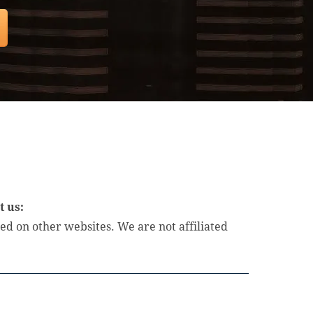
t us:
d on other websites. We are not affiliated