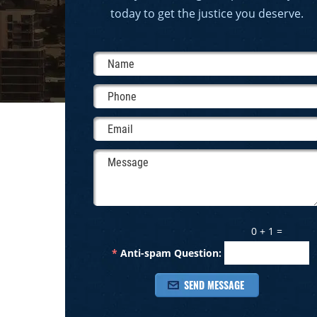
today to get the justice you deserve.
0 + 1 =
*
Anti-spam Question: