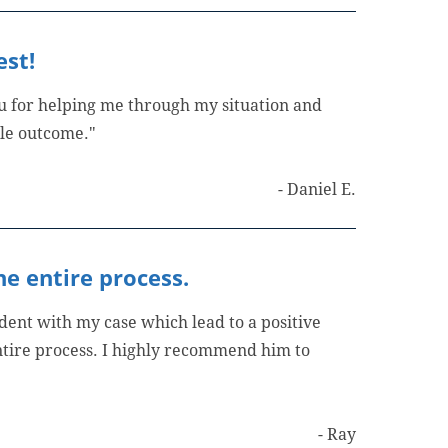
est!
ou for helping me through my situation and
ble outcome."
- Daniel E.
e entire process.
ent with my case which lead to a positive
tire process. I highly recommend him to
- Ray