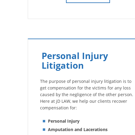
Personal Injury
Litigation
The purpose of personal injury litigation is to
get compensation for the victims for any loss
caused by the negligence of the other person.
Here at jD LAW, we help our clients recover
compensation for:
Personal Injury
Amputation and Lacerations