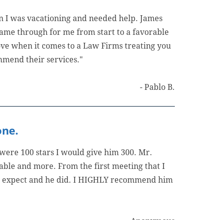
n I was vacationing and needed help. James
ame through for me from start to a favorable
bove when it comes to a Law Firms treating you
mmend their services."
- Pablo B.
one.
 were 100 stars I would give him 300. Mr.
able and more. From the first meeting that I
o expect and he did. I HIGHLY recommend him