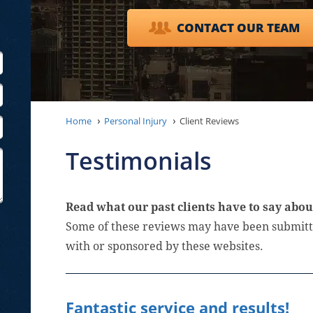
CONTACT OUR TEAM
Home
Personal Injury
Client Reviews
Testimonials
Read what our past clients have to say abou
Some of these reviews may have been submitte
with or sponsored by these websites.
Fantastic service and results!