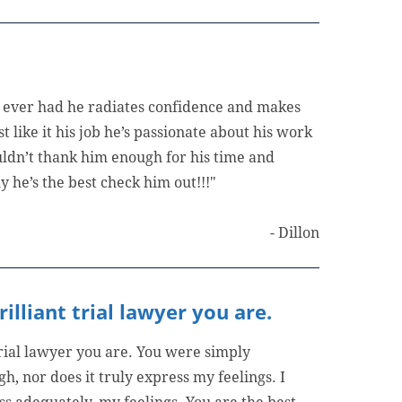
ve ever had he radiates confidence and makes
st like it his job he’s passionate about his work
uldn’t thank him enough for his time and
y he’s the best check him out!!!"
- Dillon
lliant trial lawyer you are.
trial lawyer you are. You were simply
h, nor does it truly express my feelings. I