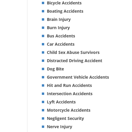
Bicycle Accidents
Boating Accidents
Brain Injury
Burn Injury
Bus Accidents
Car Accidents
Child Sex Abuse Survivors
Distracted Driving Accident
Dog Bite
Government Vehicle Accidents
Hit and Run Accidents
Intersection Accidents
Lyft Accidents
Motorcycle Accidents
Negligent Security
Nerve Injury