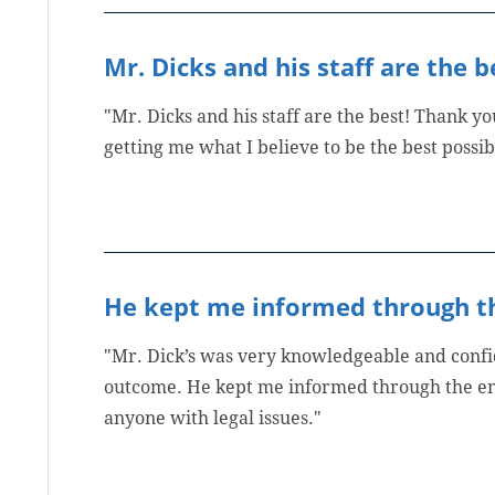
Mr. Dicks and his staff are the b
"Mr. Dicks and his staff are the best! Thank y
getting me what I believe to be the best possi
He kept me informed through th
"Mr. Dick’s was very knowledgeable and confid
outcome. He kept me informed through the en
anyone with legal issues."