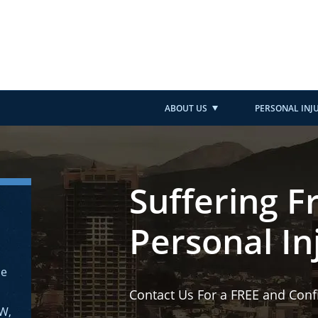
ABOUT US
PERSONAL INJ
Suffering F
Personal In
ne
Contact Us For a FREE and Conf
AW,