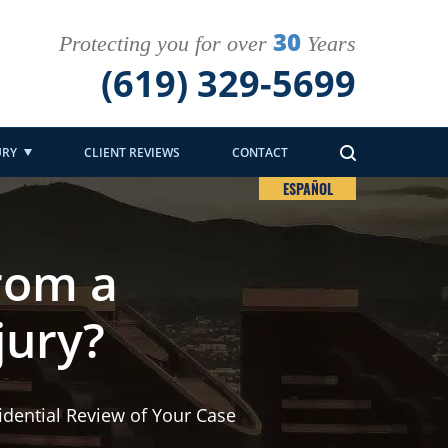
30
Protecting you for over
Years
(619) 329-5699
URY
CLIENT REVIEWS
CONTACT
ESPAÑOL
rom a
jury?
idential Review of Your Case