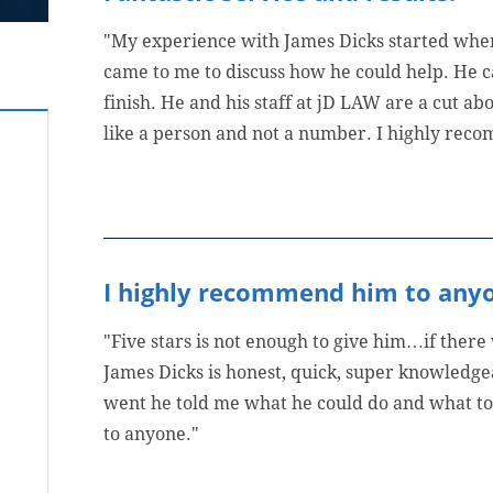
"My experience with James Dicks started whe
came to me to discuss how he could help. He c
finish. He and his staff at jD LAW are a cut a
like a person and not a number. I highly reco
I highly recommend him to any
"Five stars is not enough to give him…if there
James Dicks is honest, quick, super knowledge
went he told me what he could do and what t
to anyone."