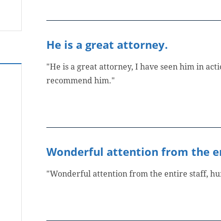
He is a great attorney.
"He is a great attorney, I have seen him in actio
recommend him."
Wonderful attention from the en
"Wonderful attention from the entire staff, 