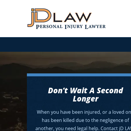
Don’t Wait A Second
Longer
When you have been injured, or a loved o
has been killed due to the negligence of
another, you need legal help. Contact jD L