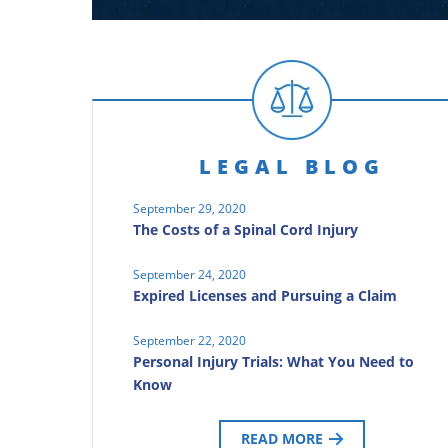
LEGAL BLOG
September 29, 2020
The Costs of a Spinal Cord Injury
September 24, 2020
Expired Licenses and Pursuing a Claim
September 22, 2020
Personal Injury Trials: What You Need to
Know
READ MORE