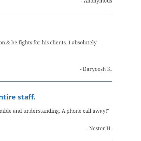
- Anonymous
n & he fights for his clients. I absolutely
- Daryoosh K.
tire staff.
humble and understanding. A phone call away!"
- Nestor H.