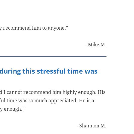
hly recommend him to anyone."
- Mike M.
during this stressful time was
and I cannot recommend him highly enough. His
ful time was so much appreciated. He is a
ly enough."
- Shannon M.