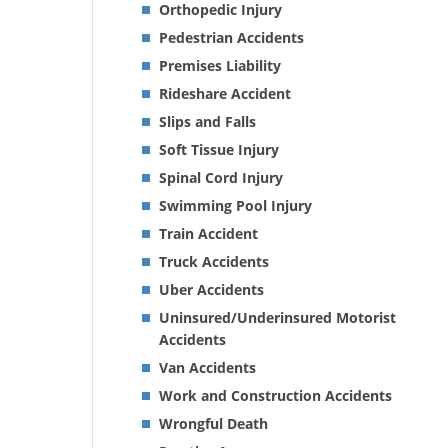
Orthopedic Injury
Pedestrian Accidents
Premises Liability
Rideshare Accident
Slips and Falls
Soft Tissue Injury
Spinal Cord Injury
Swimming Pool Injury
Train Accident
Truck Accidents
Uber Accidents
Uninsured/Underinsured Motorist
Accidents
Van Accidents
Work and Construction Accidents
Wrongful Death