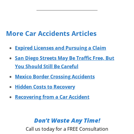
More Car Accidents Articles
Expired Licenses and Pursuing a Claim
San Diego Streets May Be Traffic Free, But
You Should Still Be Careful
Mexico Border Crossing Accidents
Hidden Costs to Recovery
Recovering from a Car Accident
Don’t Waste Any Time!
Call us today for a FREE Consultation