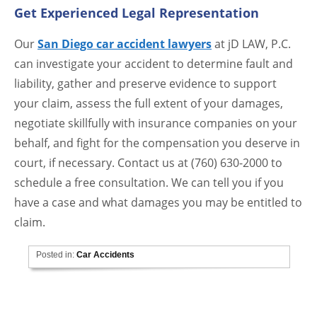
Get Experienced Legal Representation
Our
San Diego car accident lawyers
at jD LAW, P.C.
can investigate your accident to determine fault and
liability, gather and preserve evidence to support
your claim, assess the full extent of your damages,
negotiate skillfully with insurance companies on your
behalf, and fight for the compensation you deserve in
court, if necessary. Contact us at (760) 630-2000 to
schedule a free consultation. We can tell you if you
have a case and what damages you may be entitled to
claim.
Posted in:
Car Accidents