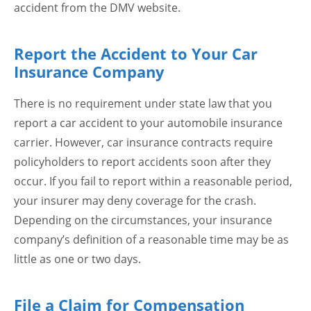
accident from the DMV website.
Report the Accident to Your Car
Insurance Company
There is no requirement under state law that you
report a car accident to your automobile insurance
carrier. However, car insurance contracts require
policyholders to report accidents soon after they
occur. If you fail to report within a reasonable period,
your insurer may deny coverage for the crash.
Depending on the circumstances, your insurance
company’s definition of a reasonable time may be as
little as one or two days.
File a Claim for Compensation