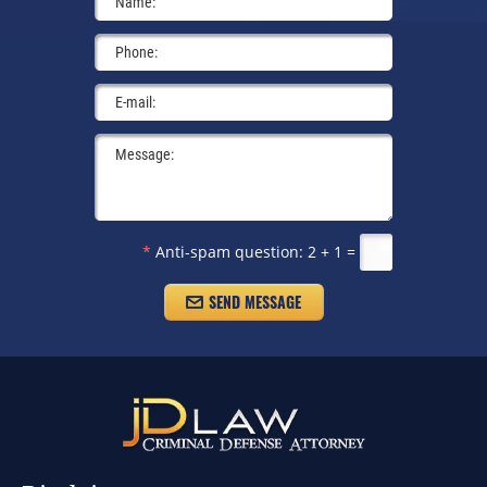
*
Anti-spam question:
2 + 1 =