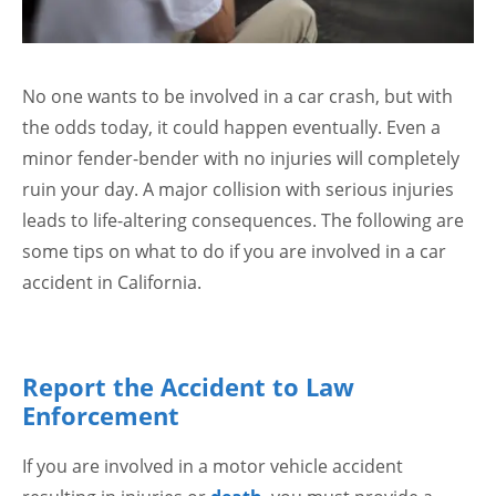
No one wants to be involved in a car crash, but with
the odds today, it could happen eventually. Even a
minor fender-bender with no injuries will completely
ruin your day. A major collision with serious injuries
leads to life-altering consequences. The following are
some tips on what to do if you are involved in a car
accident in California.
Report the Accident to Law
Enforcement
If you are involved in a motor vehicle accident