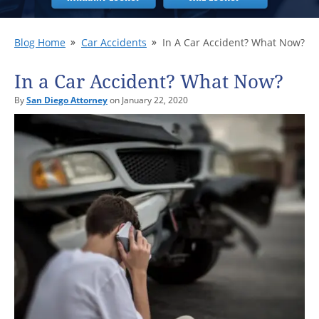
Blog Home
Car Accidents
In A Car Accident? What Now?
In a Car Accident? What Now?
By
San Diego Attorney
on January 22, 2020