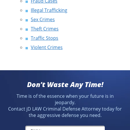
Fraud Cases
Illegal Trafficking
Sex Crimes
Theft Crimes
Traffic Stops
Violent Crimes
Don’t Waste Any Time!
Time is of the essence when your future is in
jeopardy.
Contact jD LAW Criminal Defense Attorney today for
the aggressive defense you need.