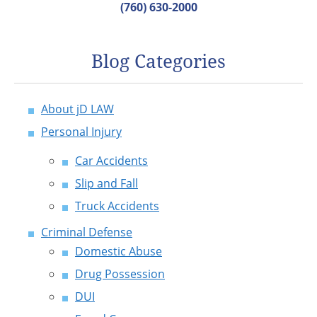
(760) 630-2000
Blog Categories
About jD LAW
Personal Injury
Car Accidents
Slip and Fall
Truck Accidents
Criminal Defense
Domestic Abuse
Drug Possession
DUI