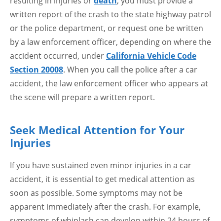
resulting in injuries or
death
, you must provide a
written report of the crash to the state highway patrol
or the police department, or request one be written
by a law enforcement officer, depending on where the
accident occurred, under
California Vehicle Code
Section 20008
. When you call the police after a car
accident, the law enforcement officer who appears at
the scene will prepare a written report.
Seek Medical Attention for Your
Injuries
If you have sustained even minor injuries in a car
accident, it is essential to get medical attention as
soon as possible. Some symptoms may not be
apparent immediately after the crash. For example,
symptoms of whiplash can develop within 24 hours of