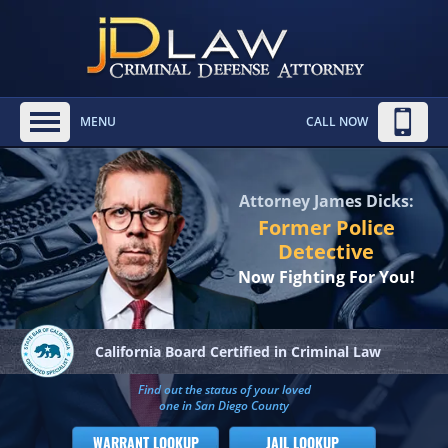
MENU
CALL NOW
Attorney James Dicks:
Former Police
Detective
Now Fighting For You!
California Board
Certified in Criminal Law
Find out the status of your loved
one in San Diego County
WARRANT LOOKUP
JAIL LOOKUP