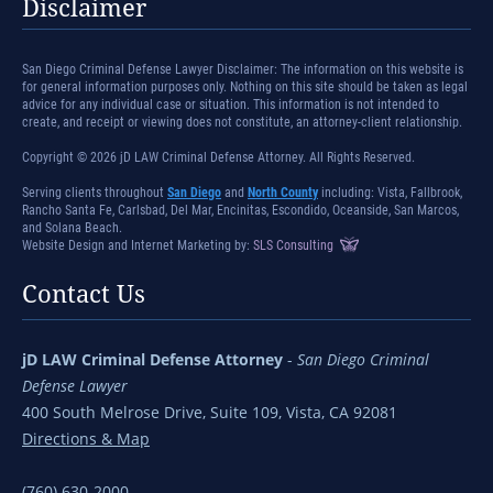
Disclaimer
San Diego Criminal Defense Lawyer Disclaimer: The information on this website is
for general information purposes only. Nothing on this site should be taken as legal
advice for any individual case or situation. This information is not intended to
create, and receipt or viewing does not constitute, an attorney-client relationship.
Copyright © 2026 jD LAW Criminal Defense Attorney. All Rights Reserved.
Serving clients throughout
San Diego
and
North County
including: Vista, Fallbrook,
Rancho Santa Fe, Carlsbad, Del Mar, Encinitas, Escondido, Oceanside, San Marcos,
and Solana Beach.
Website Design and Internet Marketing by:
SLS Consulting
Contact Us
jD LAW Criminal Defense Attorney
-
San Diego Criminal
Defense Lawyer
400 South Melrose Drive, Suite 109, Vista, CA 92081
Directions & Map
(760) 630-2000