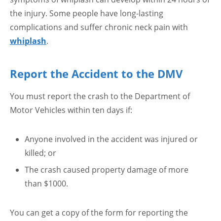
the injury. Some people have long-lasting
complications and suffer chronic neck pain with
whiplash
.
Report the Accident to the DMV
You must report the crash to the Department of
Motor Vehicles within ten days if:
Anyone involved in the accident was injured or
killed; or
The crash caused property damage of more
than $1000.
You can get a copy of the form for reporting the