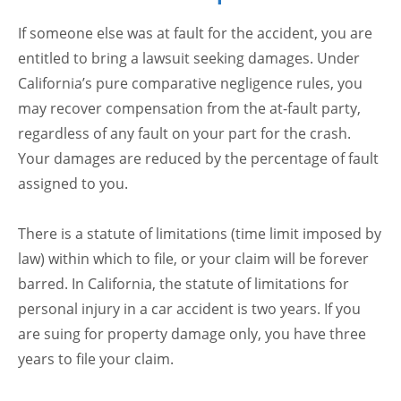
If someone else was at fault for the accident, you are
entitled to bring a lawsuit seeking damages. Under
California’s pure comparative negligence rules, you
may recover compensation from the at-fault party,
regardless of any fault on your part for the crash.
Your damages are reduced by the percentage of fault
assigned to you.
There is a statute of limitations (time limit imposed by
law) within which to file, or your claim will be forever
barred. In California, the statute of limitations for
personal injury in a car accident is two years. If you
are suing for property damage only, you have three
years to file your claim.