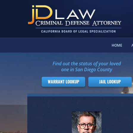
HOME
Find out the status of your loved
one in San Diego County
WARRANT LOOKUP
JAIL LOOKUP