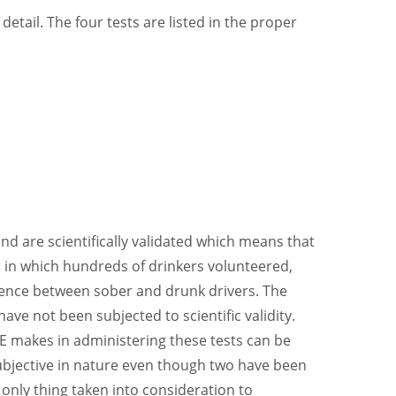
detail. The four tests are listed in the proper
d are scientifically validated which means that
, in which hundreds of drinkers volunteered,
rence between sober and drunk drivers. The
ve not been subjected to scientific validity.
E makes in administering these tests can be
subjective in nature even though two have been
he only thing taken into consideration to