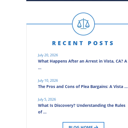
RECENT POSTS
July 20, 2026
What Happens After an Arrest in Vista, CA? A
…
July 10, 2026
The Pros and Cons of Plea Bargains: A Vista …
July 5, 2026
What Is Discovery? Understanding the Rules
of …
BLOG HOME