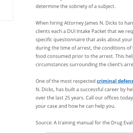
determine the sobriety of a subject.
When hiring Attorney James N. Dicks to ha
clients each a DUI Intake Packet that we requ
specific questionnaire that asks about your
during the time of arrest, the conditions o
food consumed prior to the arrest. This he
circumstances surrounding the client’s arre
One of the most respected
criminal defen
N. Dicks, has built a successful career by h
over the last 25 years. Call our offices tod
your case and how he can help you.
Source: A training manual for the Drug Eva