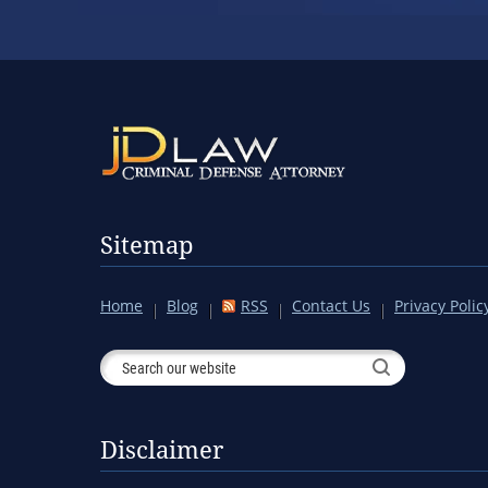
Sitemap
Home
Blog
RSS
Contact Us
Privacy Polic
Disclaimer