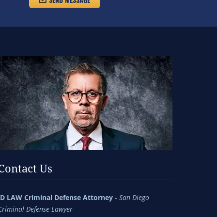
Contact Us
jD LAW Criminal Defense Attorney
-
San Diego
Criminal Defense Lawyer