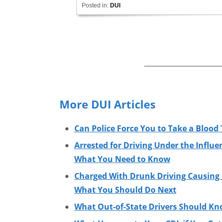
Posted in:
DUI
More DUI Articles
Can Police Force You to Take a Blood 
Arrested for Driving Under the Influe
What You Need to Know
Charged With Drunk Driving Causing I
What You Should Do Next
What Out-of-State Drivers Should Kn