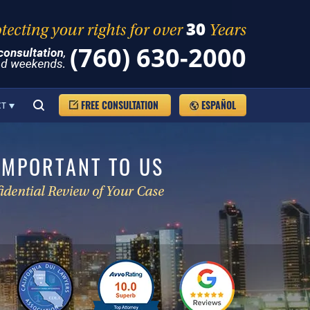
(760) 630-2000
FREE CONSULTATION
ESPAÑOL
CT
IMPORTANT TO US