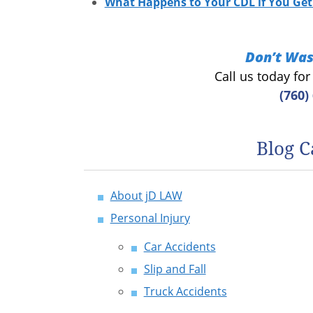
What Happens to Your CDL if You Get 
Don’t Was
Call us today fo
(760)
Blog C
About jD LAW
Personal Injury
Car Accidents
Slip and Fall
Truck Accidents