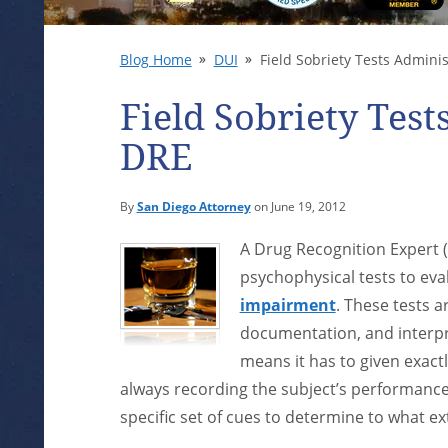
Blog Home
DUI
Field Sobriety Tests Admini
Field Sobriety Test
DRE
By
San Diego Attorney
on June 19, 2012
A Drug Recognition Expert (
psychophysical tests to ev
impairment
. These tests a
documentation, and interpre
means it has to given exact
always recording the subject’s performance
specific set of cues to determine to what ex