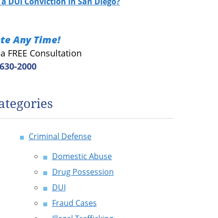
a DUI Conviction in San Diego?
te Any Time!
r a FREE Consultation
 630-2000
ategories
Criminal Defense
Domestic Abuse
Drug Possession
DUI
Fraud Cases