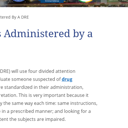
stered By A DRE
s Administered by a
DRE) will use four divided attention
aluate someone suspected of
drug
re standardized in their administration,
tation. This is very important because it
ly the same way each time: same instructions,
 in a prescribed manner; and looking for a
tent the subjects are impaired.