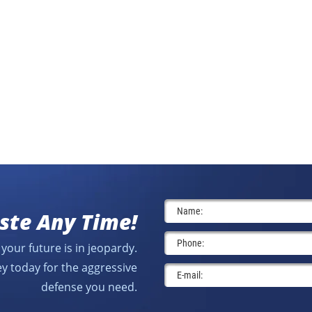
ste Any Time!
your future is in jeopardy.
y today for the aggressive
defense you need.