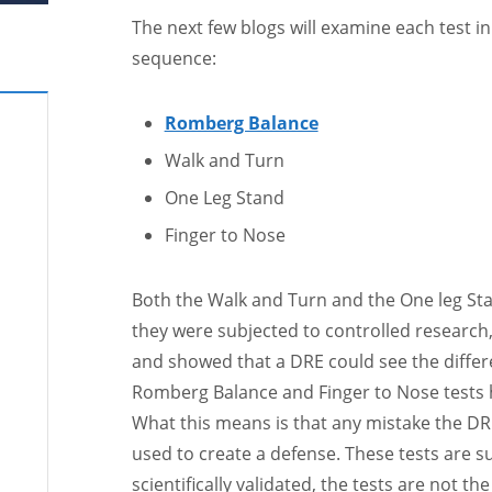
The next few blogs will examine each test in 
sequence:
Romberg Balance
Walk and Turn
One Leg Stand
Finger to Nose
Both the Walk and Turn and the One leg Stan
they were subjected to controlled research
and showed that a DRE could see the diffe
Romberg Balance and Finger to Nose tests ha
What this means is that any mistake the DR
used to create a defense. These tests are 
scientifically validated, the tests are not t