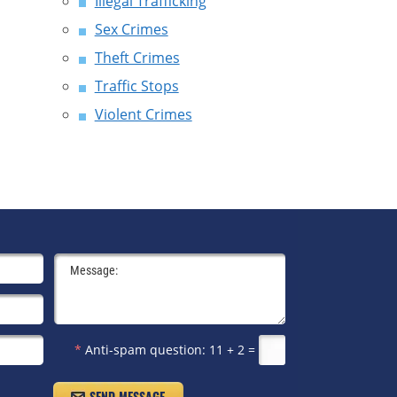
Illegal Trafficking
Sex Crimes
Theft Crimes
Traffic Stops
Violent Crimes
*
Anti-spam question:
11 + 2 =