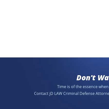
Don’t Wa
Time is of the essence when 
Contact jD LAW Criminal Defense Attorne