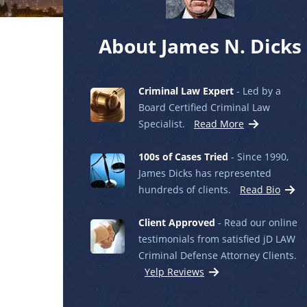
About James N. Dicks
Criminal Law Expert
- Led by a
Board Certified Criminal Law
Specialist.
Read More
100s of Cases Tried
- Since 1990,
James Dicks has represented
hundreds of clients.
Read Bio
Client Approved
- Read our online
testimonials from satisfied jD LAW
Criminal Defense Attorney Clients.
Yelp Reviews