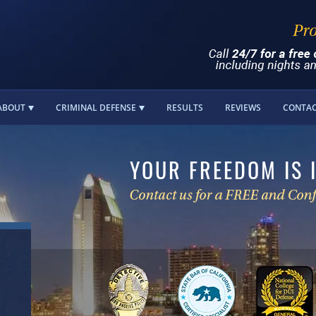
ABOUT
CRIMINAL DEFENSE
RESULTS
REVIEWS
CONTA
YOUR FREEDOM IS 