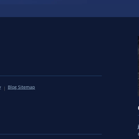
y
Blog Sitemap