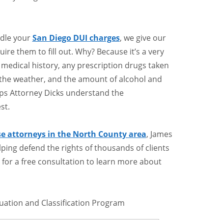
ndle your
San Diego DUI charges
, we give our
ire them to fill out. Why? Because it’s a very
 medical history, any prescription drugs taken
f the weather, and the amount of alcohol and
lps Attorney Dicks understand the
st.
se attorneys in the North County area
, James
elping defend the rights of thousands of clients
ay for a free consultation to learn more about
luation and Classification Program