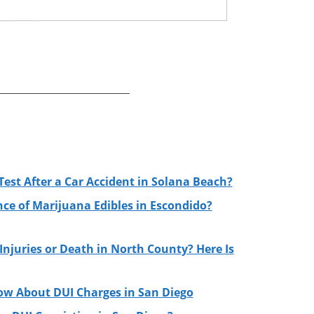
Test After a Car Accident in Solana Beach?
nce of Marijuana Edibles in Escondido?
njuries or Death in North County? Here Is
ow About DUI Charges in San Diego