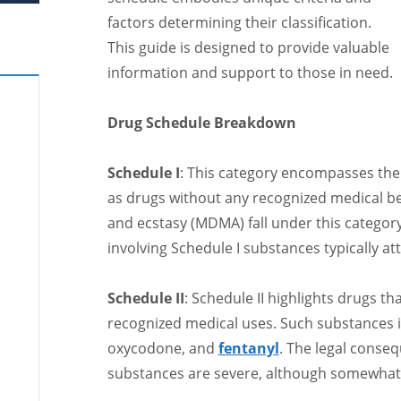
factors determining their classification.
This guide is designed to provide valuable
information and support to those in need.
Drug Schedule Breakdown
Schedule I
: This category encompasses th
as drugs without any recognized medical be
and ecstasy (MDMA) fall under this category.
involving Schedule I substances typically at
Schedule II
: Schedule II highlights drugs th
recognized medical uses. Such substances 
oxycodone, and
fentanyl
. The legal conseq
substances are severe, although somewhat l