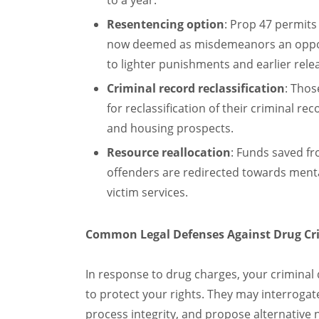
to a year.
Resentencing option
: Prop 47 permits
now deemed as misdemeanors an opportu
to lighter punishments and earlier rele
Criminal record reclassification
: Thos
for reclassification of their criminal re
and housing prospects.
Resource reallocation
: Funds saved fr
offenders are redirected towards mental
victim services.
Common Legal Defenses Against Drug Cri
In response to drug charges, your criminal
to protect your rights. They may interrogate 
process integrity, and propose alternative 