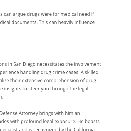
ys can argue drugs were for medical need if
edical documents. This can heavily influence
ions in San Diego necessitates the involvement
erience handling drug crime cases. A skilled
ilize their extensive comprehension of drug
e insights to steer you through the legal
n.
 Defense Attorney brings with him an
ades with profound legal exposure. He boasts
ecialist and is recognized by the California