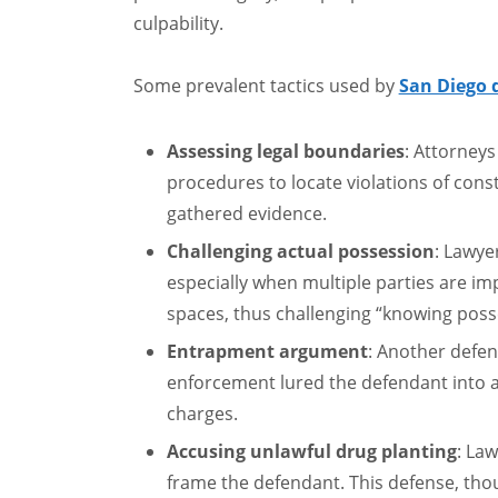
culpability.
Some prevalent tactics used by
San Diego 
Assessing legal boundaries
: Attorney
procedures to locate violations of const
gathered evidence.
Challenging actual possession
: Lawye
especially when multiple parties are im
spaces, thus challenging “knowing poss
Entrapment argument
: Another defen
enforcement lured the defendant into a 
charges.
Accusing unlawful drug planting
: La
frame the defendant. This defense, th