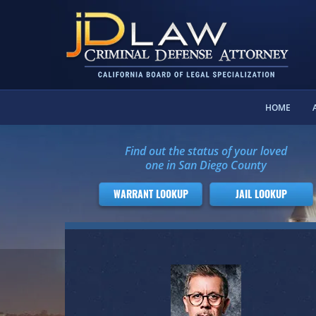
HOME
Find out the status of your loved
one in San Diego County
WARRANT LOOKUP
JAIL LOOKUP