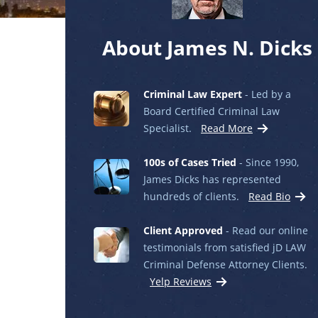
About James N. Dicks
Criminal Law Expert
- Led by a
Board Certified Criminal Law
Specialist.
Read More
100s of Cases Tried
- Since 1990,
James Dicks has represented
hundreds of clients.
Read Bio
Client Approved
- Read our online
testimonials from satisfied jD LAW
Criminal Defense Attorney Clients.
Yelp Reviews