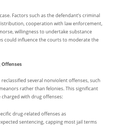
a case. Factors such as the defendant’s criminal
distribution, cooperation with law enforcement,
morse, willingness to undertake substance
s could influence the courts to moderate the
g Offenses
, reclassified several nonviolent offenses, such
eanors rather than felonies. This significant
e charged with drug offenses:
pecific drug-related offenses as
pected sentencing, capping most jail terms