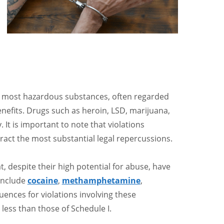
e most hazardous substances, often regarded
nefits. Drugs such as heroin, LSD, marijuana,
 It is important to note that violations
tract the most substantial legal repercussions.
at, despite their high potential for abuse, have
include
cocaine
,
methamphetamine
,
uences for violations involving these
ess than those of Schedule I.