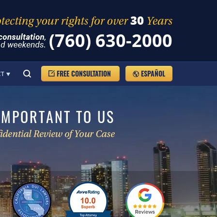
(760) 630-2000
FREE CONSULTATION
ESPAÑOL
CT
IMPORTANT TO US