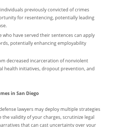
 individuals previously convicted of crimes
nity for resentencing, potentially leading
ase.
e who have served their sentences can apply
cords, potentially enhancing employability
om decreased incarceration of nonviolent
 health initiatives, dropout prevention, and
mes in San Diego
 defense lawyers may deploy multiple strategies
the validity of your charges, scrutinize legal
narratives that can cast uncertainty over your