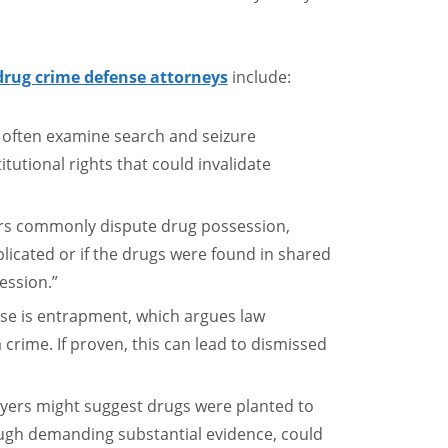
drug crime defense attorneys
include:
s often examine search and seizure
itutional rights that could invalidate
rs commonly dispute drug possession,
plicated or if the drugs were found in shared
ession.”
se is entrapment, which argues law
crime. If proven, this can lead to dismissed
wyers might suggest drugs were planted to
ough demanding substantial evidence, could