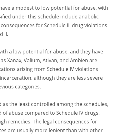
have a modest to low potential for abuse, with
sified under this schedule include anabolic
 consequences for Schedule III drug violations
 II.
with a low potential for abuse, and they have
as Xanax, Valium, Ativan, and Ambien are
cations arising from Schedule IV violations
 incarceration, although they are less severe
evious categories.
d as the least controlled among the schedules,
od of abuse compared to Schedule IV drugs.
ugh remedies. The legal consequences for
es are usually more lenient than with other