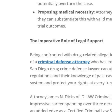
potentially overturn the case.
Proposing medical necessity
: Attorne
they can substantiate this with valid m
trial outcomes.
The Imperative Role of Legal Support
Being confronted with drug-related allegat
of a
criminal defense attorney
who has exp
San Diego drug crime defense lawyer can ut
regulations and their knowledge of past cas
system and protect your rights at every tur
Attorney James N. Dicks of jD LAW Criminal
impressive career spanning over three dec
an added edge as a Certified Criminal Law Sp