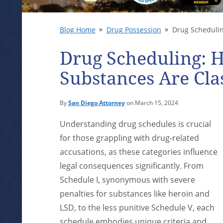
Blog Home
Drug Possession
Drug Scheduling
Drug Scheduling: 
Substances Are Clas
By
San Diego Attorney
on March 15, 2024
Understanding drug schedules is crucial
for those grappling with drug-related
accusations, as these categories influence
legal consequences significantly. From
Schedule I, synonymous with severe
penalties for substances like heroin and
LSD, to the less punitive Schedule V, each
schedule embodies unique criteria and