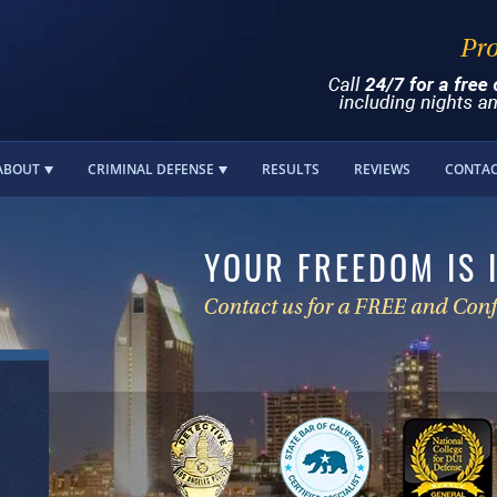
ABOUT
CRIMINAL DEFENSE
RESULTS
REVIEWS
CONTA
YOUR FREEDOM IS 