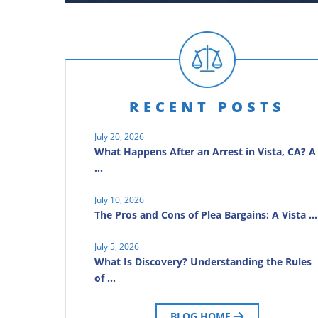
RECENT POSTS
July 20, 2026
What Happens After an Arrest in Vista, CA? A
…
July 10, 2026
The Pros and Cons of Plea Bargains: A Vista …
July 5, 2026
What Is Discovery? Understanding the Rules
of …
BLOG HOME