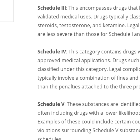
Schedule III
: This encompasses drugs that 
validated medical uses. Drugs typically clas
steroids, testosterone, and ketamine. Legal
are less severe than those for Schedule I and
Schedule IV
: This category contains drugs 
approved medical applications. Drugs such 
classified under this category. Legal compli
typically involve a combination of fines and
than the penalties attached to the three pr
Schedule V
: These substances are identifie
often including drugs with a lower likeliho
Examples of these could include certain co
violations surrounding Schedule V substanc
schedules.