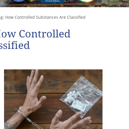
: How Controlled Substances Are Classified
How Controlled
sified