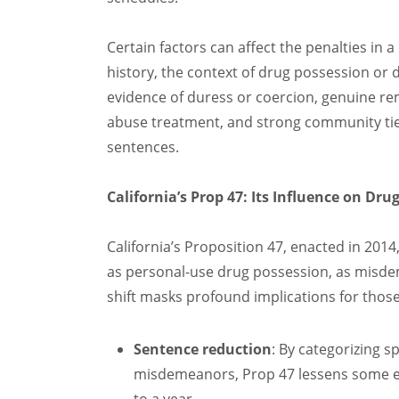
Certain factors can affect the penalties in 
history, the context of drug possession or 
evidence of duress or coercion, genuine re
abuse treatment, and strong community tie
sentences.
California’s Prop 47: Its Influence on Dru
California’s Proposition 47, enacted in 2014
as personal-use drug possession, as misdem
shift masks profound implications for thos
Sentence reduction
: By categorizing s
misdemeanors, Prop 47 lessens some ex