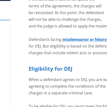
terms of the agreement, the charges will
be reinstated. At this point, the defendant
will not be able to challenge the charges,
and the judge is allowed to apply the maxi
Defendants facing
misdemeanor or felony 
for DEJ. But eligibility is based on the defe
charges that include violent acts or possessi
Eligibility for DEJ
When a defendant agrees to DEJ, you are wav
agreeing to complete the conditions of the
charges in a separate criminal case.
To be eligible for DEJ, you must meet the fo