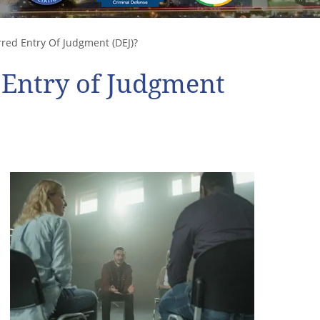
red Entry Of Judgment (DEJ)?
 Entry of Judgment