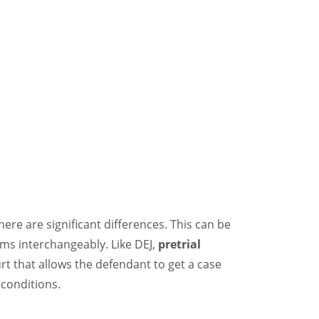
there are significant differences. This can be
ms interchangeably. Like DEJ,
pretrial
t that allows the defendant to get a case
conditions.