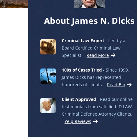
About James N. Dicks
Criminal Law Expert
- Led by a
Board Certified Criminal Law
Specialist.
Read More
100s of Cases Tried
- Since 1990,
James Dicks has represented
hundreds of clients.
Read Bio
Client Approved
- Read our online
testimonials from satisfied jD LAW
Criminal Defense Attorney Clients.
Yelp Reviews