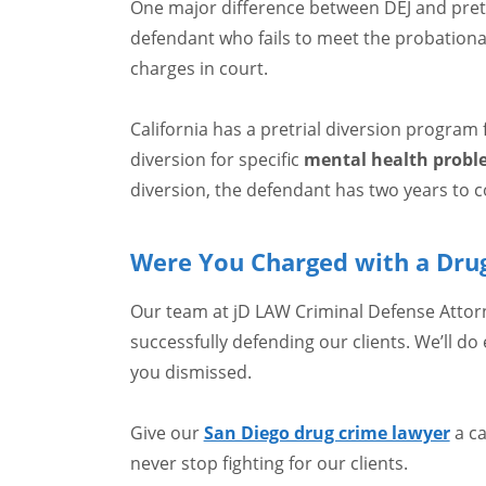
One major difference between DEJ and pretria
defendant who fails to meet the probationary
charges in court.
California has a pretrial diversion program
diversion for specific
mental health probl
diversion, the defendant has two years to 
Were You Charged with a Drug
Our team at jD LAW Criminal Defense Attorn
successfully defending our clients. We’ll do
you dismissed.
Give our
San Diego drug crime lawyer
a ca
never stop fighting for our clients.