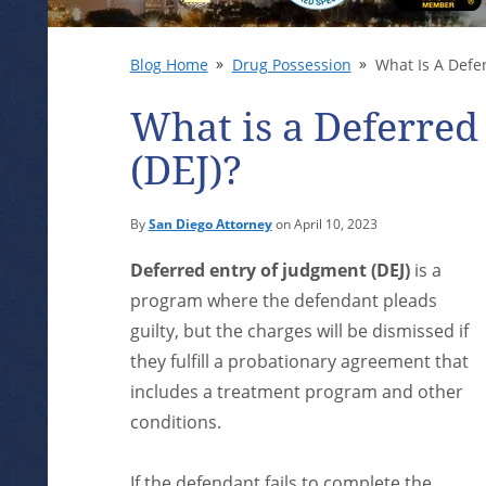
Blog Home
Drug Possession
What Is A Defer
What is a Deferred
(DEJ)?
By
San Diego Attorney
on April 10, 2023
Deferred entry of judgment (DEJ)
is a
program where the defendant pleads
guilty, but the charges will be dismissed if
they fulfill a probationary agreement that
includes a treatment program and other
conditions.
If the defendant fails to complete the