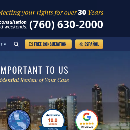
(760) 630-2000
FREE CONSULTATION
ESPAÑOL
CT
IMPORTANT TO US