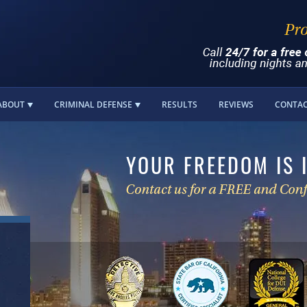
ABOUT
CRIMINAL DEFENSE
RESULTS
REVIEWS
CONTA
YOUR FREEDOM IS 