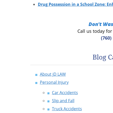
Drug Possession in a School Zone: En
Don’t Was
Call us today fo
(760)
Blog C
About jD LAW
Personal Injury
Car Accidents
Slip and Fall
Truck Accidents