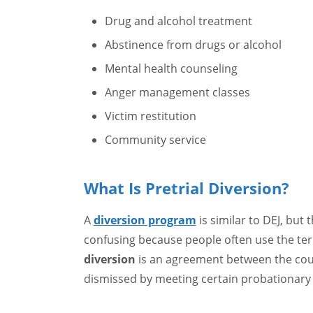
Drug and alcohol treatment
Abstinence from drugs or alcohol
Mental health counseling
Anger management classes
Victim restitution
Community service
What Is Pretrial Diversion?
A
diversion program
is similar to DEJ, but 
confusing because people often use the ter
diversion
is an agreement between the cour
dismissed by meeting certain probationary 