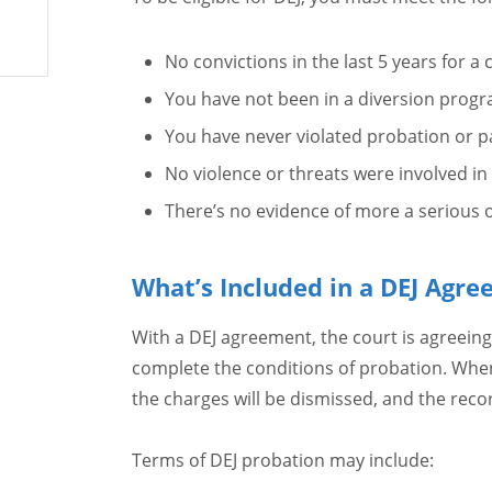
No convictions in the last 5 years for a 
You have not been in a diversion progra
You have never violated probation or p
No violence or threats were involved in
There’s no evidence of more a serious of
What’s Included in a DEJ Agr
With a DEJ agreement, the court is agreeing
complete the conditions of probation. When
the charges will be dismissed, and the reco
Terms of DEJ probation may include: