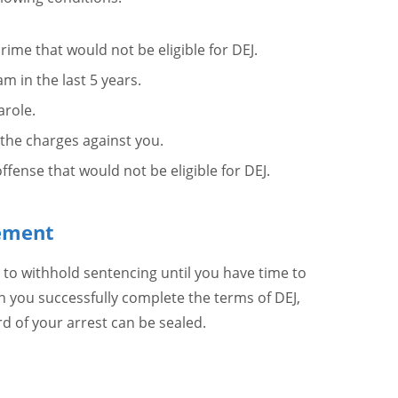
crime that would not be eligible for DEJ.
m in the last 5 years.
arole.
 the charges against you.
fense that would not be eligible for DEJ.
eement
 to withhold sentencing until you have time to
 you successfully complete the terms of DEJ,
rd of your arrest can be sealed.