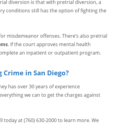
l diversion is that with pretrial diversion, a
 conditions still has the option of fighting the
 for misdemeanor offenses. There’s also pretrial
ems
. If the court approves mental health
complete an inpatient or outpatient program.
 Crime in San Diego?
ey has over 30 years of experience
 everything we can to get the charges against
ll today at (760) 630-2000 to learn more. We