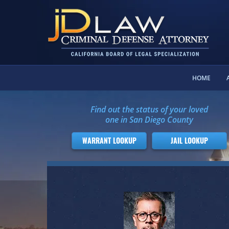
HOME
Find out the status of your loved
one in San Diego County
WARRANT LOOKUP
JAIL LOOKUP