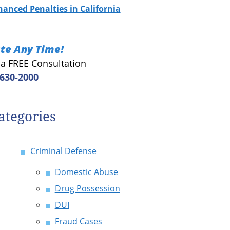
hanced Penalties in California
te Any Time!
r a FREE Consultation
 630-2000
ategories
Criminal Defense
Domestic Abuse
Drug Possession
DUI
Fraud Cases