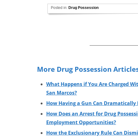
Posted in:
Drug Possession
More Drug Possession Article
What Happens if You Are Charged Wit
San Marcos?
How Having a Gun Can Dramatically I
How Does an Arrest for Drug Possessi
Employment Opportunities?
How the Exclusionary Rule Can Dismi