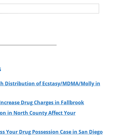
s
h Distribution of Ecstasy/MDMA/Molly in
ncrease Drug Charges in Fallbrook
on in North County Affect Your
ss Your Drug Possession Case in San Diego