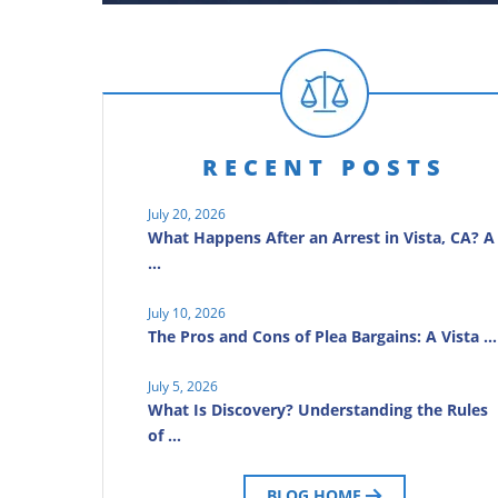
RECENT POSTS
July 20, 2026
What Happens After an Arrest in Vista, CA? A
…
July 10, 2026
The Pros and Cons of Plea Bargains: A Vista …
July 5, 2026
What Is Discovery? Understanding the Rules
of …
BLOG HOME