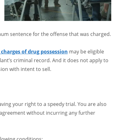
mum sentence for the offense that was charged.
charges of drug possession
may be eligible
ndant’s criminal record. And it does not apply to
on with intent to sell.
ing your right to a speedy trial. You are also
 agreement without incurring any further
llowing conditions: