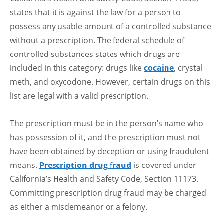
states that it is against the law for a person to
possess any usable amount of a controlled substance
without a prescription. The federal schedule of
controlled substances states which drugs are
included in this category: drugs like
cocaine
, crystal
meth, and oxycodone. However, certain drugs on this
list are legal with a valid prescription.
The prescription must be in the person’s name who
has possession of it, and the prescription must not
have been obtained by deception or using fraudulent
means.
Prescription drug fraud
is covered under
California’s Health and Safety Code, Section 11173.
Committing prescription drug fraud may be charged
as either a misdemeanor or a felony.