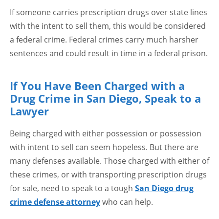
If someone carries prescription drugs over state lines
with the intent to sell them, this would be considered
a federal crime. Federal crimes carry much harsher
sentences and could result in time in a federal prison.
If You Have Been Charged with a
Drug Crime in San Diego, Speak to a
Lawyer
Being charged with either possession or possession
with intent to sell can seem hopeless. But there are
many defenses available. Those charged with either of
these crimes, or with transporting prescription drugs
for sale, need to speak to a tough
San Diego drug
crime defense attorney
who can help.