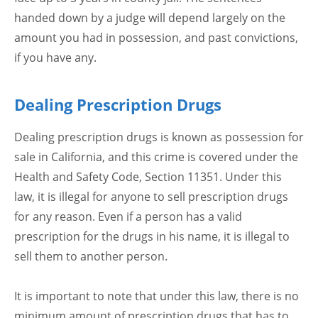
handed down by a judge will depend largely on the
amount you had in possession, and past convictions,
if you have any.
Dealing Prescription Drugs
Dealing prescription drugs is known as possession for
sale in California, and this crime is covered under the
Health and Safety Code, Section 11351. Under this
law, it is illegal for anyone to sell prescription drugs
for any reason. Even if a person has a valid
prescription for the drugs in his name, it is illegal to
sell them to another person.
It is important to note that under this law, there is no
minimum amount of prescription drugs that has to