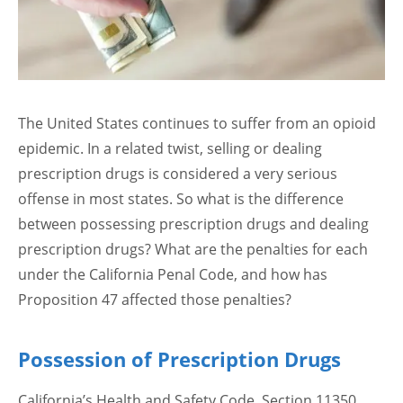
The United States continues to suffer from an opioid
epidemic. In a related twist, selling or dealing
prescription drugs is considered a very serious
offense in most states. So what is the difference
between possessing prescription drugs and dealing
prescription drugs? What are the penalties for each
under the California Penal Code, and how has
Proposition 47 affected those penalties?
Possession of Prescription Drugs
California’s Health and Safety Code, Section 11350,