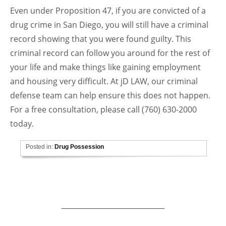
Even under Proposition 47, if you are convicted of a
drug crime in San Diego, you will still have a criminal
record showing that you were found guilty. This
criminal record can follow you around for the rest of
your life and make things like gaining employment
and housing very difficult. At jD LAW, our criminal
defense team can help ensure this does not happen.
For a free consultation, please call (760) 630-2000
today.
Posted in:
Drug Possession