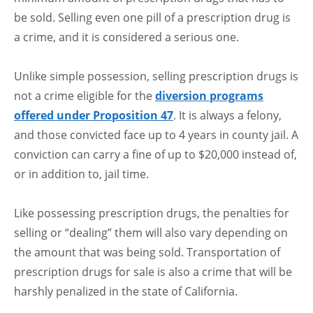
be sold. Selling even one pill of a prescription drug is
a crime, and it is considered a serious one.
Unlike simple possession, selling prescription drugs is
not a crime eligible for the
diversion programs
offered under Proposition 47
. It is always a felony,
and those convicted face up to 4 years in county jail. A
conviction can carry a fine of up to $20,000 instead of,
or in addition to, jail time.
Like possessing prescription drugs, the penalties for
selling or “dealing” them will also vary depending on
the amount that was being sold. Transportation of
prescription drugs for sale is also a crime that will be
harshly penalized in the state of California.