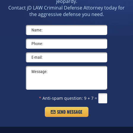
jeopardy.
Contact jD LAW Criminal Defense Attorney today for
the aggressive defense you need.
*
Anti-spam question:
9 + 7 =