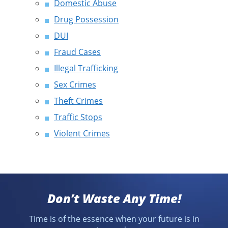
Domestic Abuse
Drug Possession
DUI
Fraud Cases
Illegal Trafficking
Sex Crimes
Theft Crimes
Traffic Stops
Violent Crimes
Don’t Waste Any Time!
Time is of the essence when your future is in