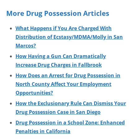
More Drug Possession Articles
What Happens if You Are Charged With
Distribution of Ecstasy/MDMA/Molly in San
Marcos?
How Having a Gun Can Dramatically
Increase Drug Charges in Fallbrook
How Does an Arrest for Drug Possession in
North County Affect Your Employment
Opportunities?
How the Exclusionary Rule Can Dismiss Your
Drug Possession Case in San Diego
Drug Possession in a School Zone: Enhanced
Penalties in California