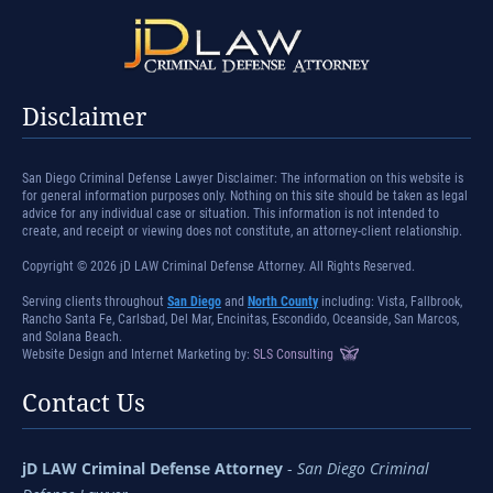
Disclaimer
San Diego Criminal Defense Lawyer Disclaimer: The information on this website is
for general information purposes only. Nothing on this site should be taken as legal
advice for any individual case or situation. This information is not intended to
create, and receipt or viewing does not constitute, an attorney-client relationship.
Copyright © 2026 jD LAW Criminal Defense Attorney. All Rights Reserved.
Serving clients throughout
San Diego
and
North County
including: Vista, Fallbrook,
Rancho Santa Fe, Carlsbad, Del Mar, Encinitas, Escondido, Oceanside, San Marcos,
and Solana Beach.
Website Design and Internet Marketing by:
SLS Consulting
Contact Us
jD LAW Criminal Defense Attorney
-
San Diego Criminal