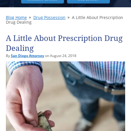
Blog Home
Drug Possession
A Little About Prescription
Drug Dealing
A Little About Prescription Drug
Dealing
By
San Diego Attorney
on August 24, 2018