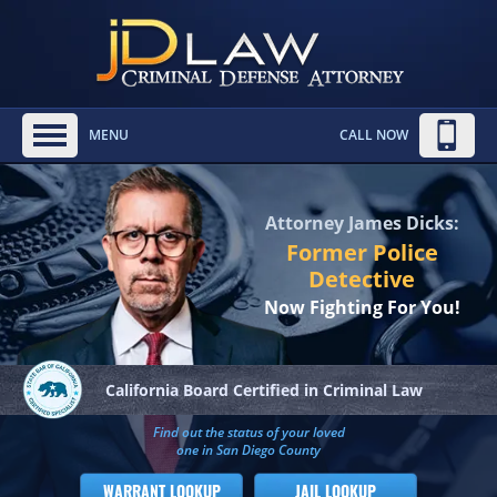
MENU
CALL NOW
Attorney James Dicks:
Former Police
Detective
Now Fighting For You!
California Board
Certified in Criminal Law
Find out the status of your loved
one in San Diego County
WARRANT LOOKUP
JAIL LOOKUP