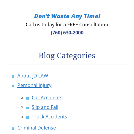
Don’t Waste Any Time!
Call us today for a FREE Consultation
(760) 630-2000
Blog Categories
About jD LAW
Personal Injury
Car Accidents
Slip and Fall
Truck Accidents
Criminal Defense