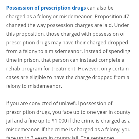
Possession of prescription drugs
can also be
charged as a felony or misdemeanor. Proposition 47
changed the way possession charges are laid. Under
this proposition, those charged with possession of
prescription drugs may have their charged dropped
from a felony to a misdemeanor. Instead of spending
time in prison, that person can instead complete a
rehab program for treatment. However, only certain
cases are eligible to have the charge dropped from a
felony to misdemeanor.
If you are convicted of unlawful possession of
prescription drugs, you face up to one year in county
jail and a fine up to $1,000 if the crime is charged as a
misdemeanor. If the crime is charged as a felony, you
face up to 3 years in county jail. The sentences